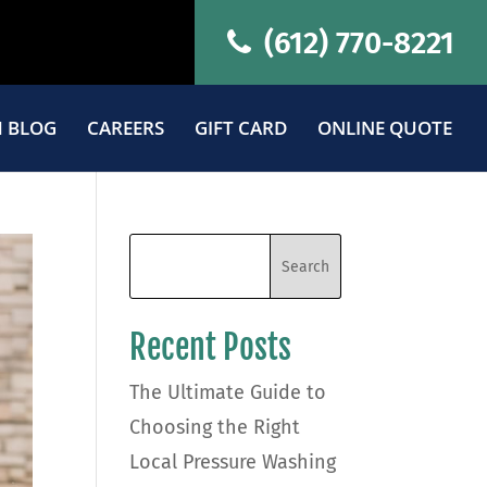
(612) 770-8221
 BLOG
CAREERS
GIFT CARD
ONLINE QUOTE
Recent Posts
The Ultimate Guide to
Choosing the Right
Local Pressure Washing