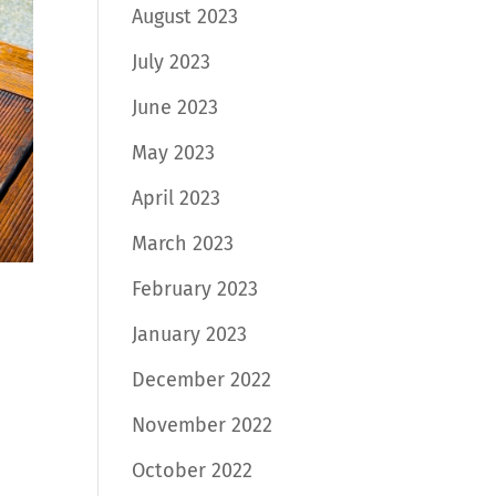
August 2023
July 2023
June 2023
May 2023
April 2023
March 2023
February 2023
January 2023
December 2022
November 2022
October 2022