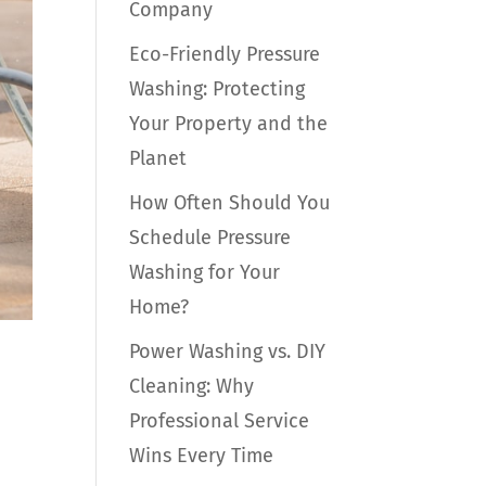
Company
Eco-Friendly Pressure
Washing: Protecting
Your Property and the
Planet
How Often Should You
Schedule Pressure
Washing for Your
Home?
Power Washing vs. DIY
Cleaning: Why
Professional Service
Wins Every Time