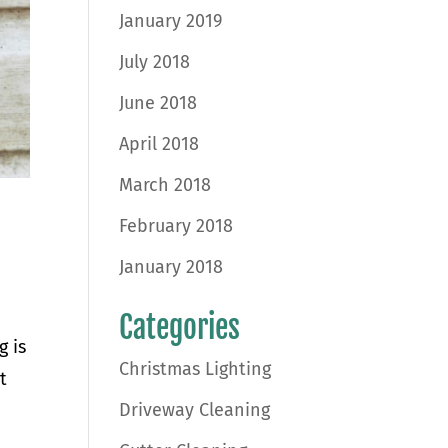
January 2019
July 2018
June 2018
April 2018
March 2018
February 2018
January 2018
Categories
g is
Christmas Lighting
t
Driveway Cleaning