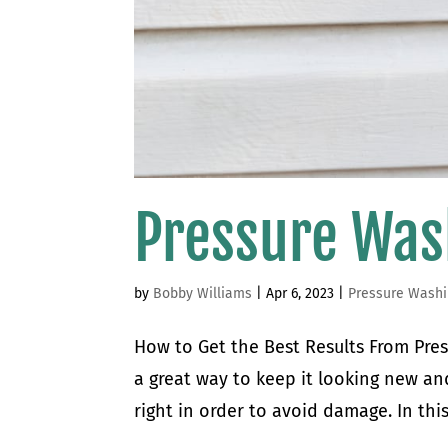
Pressure Was
by
Bobby Williams
|
Apr 6, 2023
|
Pressure Wash
How to Get the Best Results From Pres
a great way to keep it looking new and
right in order to avoid damage. In this