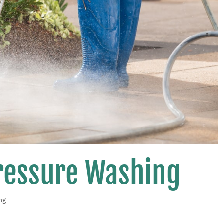
Pressure Washing
ng