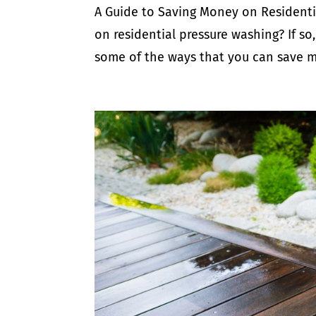
A Guide to Saving Money on Residenti
on residential pressure washing? If so, 
some of the ways that you can save mo