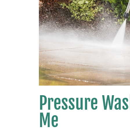
Pressure Was
Me