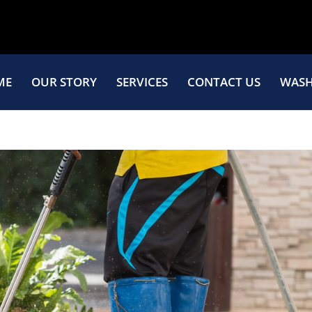
ME
OUR STORY
SERVICES
CONTACT US
WASH