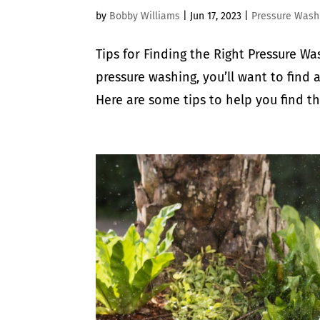
by
Bobby Williams
|
Jun 17, 2023
|
Pressure Wash
Tips for Finding the Right Pressure Wa
pressure washing, you’ll want to find
Here are some tips to help you find th