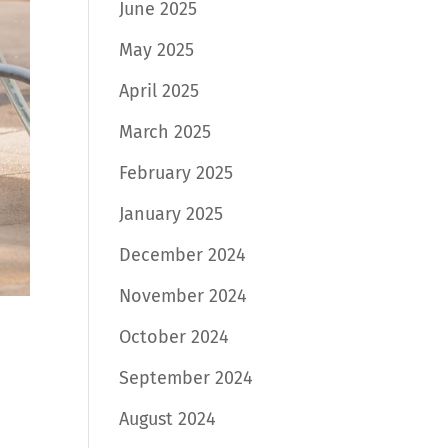
June 2025
May 2025
April 2025
March 2025
February 2025
January 2025
December 2024
November 2024
October 2024
September 2024
August 2024