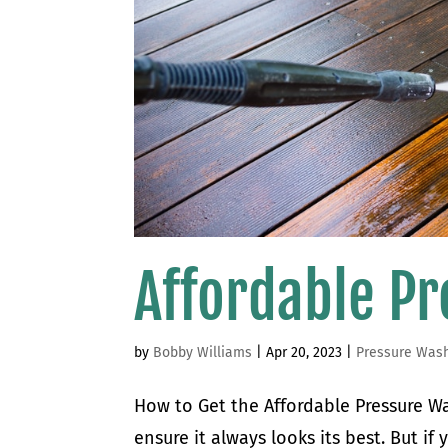
Affordable P
by
Bobby Williams
|
Apr 20, 2023
|
Pressure Was
How to Get the Affordable Pressure Wa
ensure it always looks its best. But i