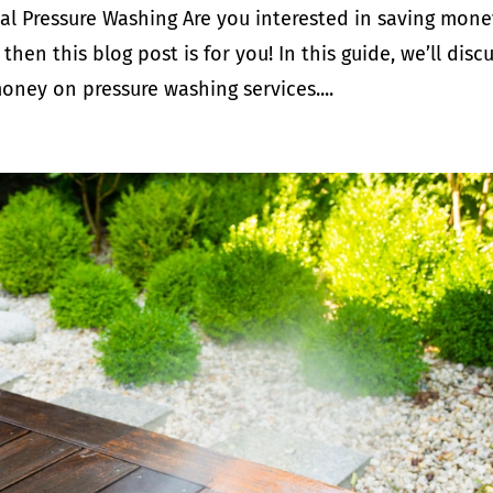
al Pressure Washing Are you interested in saving mone
then this blog post is for you! In this guide, we’ll disc
ney on pressure washing services....