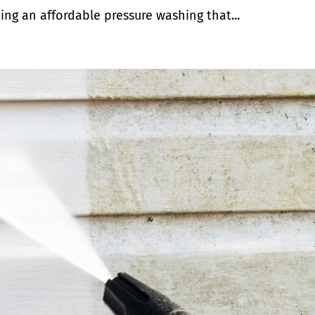
ing an affordable pressure washing that...