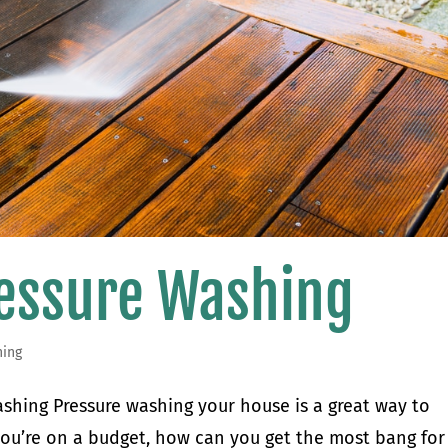
ressure Washing
hing
shing Pressure washing your house is a great way to
f you’re on a budget, how can you get the most bang for