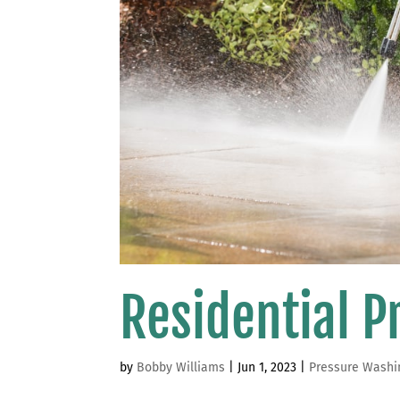
Residential 
by
Bobby Williams
|
Jun 1, 2023
|
Pressure Washi