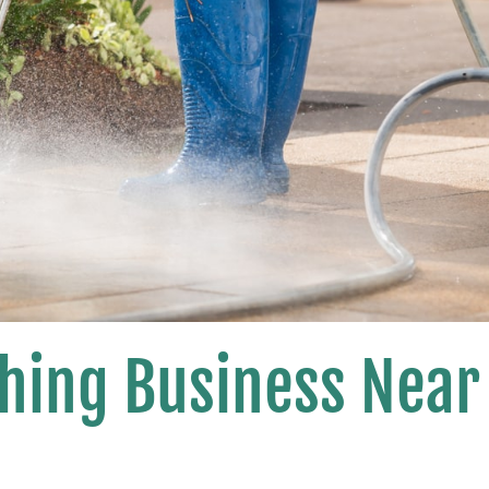
hing Business Near