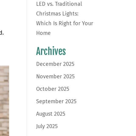
LED vs. Traditional
Christmas Lights:
Which Is Right for Your
d.
Home
Archives
December 2025
November 2025
October 2025
September 2025
August 2025
July 2025