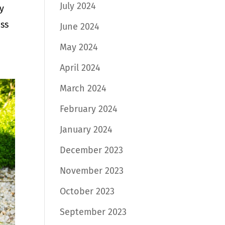
July 2024
y
uss
June 2024
May 2024
April 2024
March 2024
February 2024
January 2024
December 2023
November 2023
October 2023
September 2023