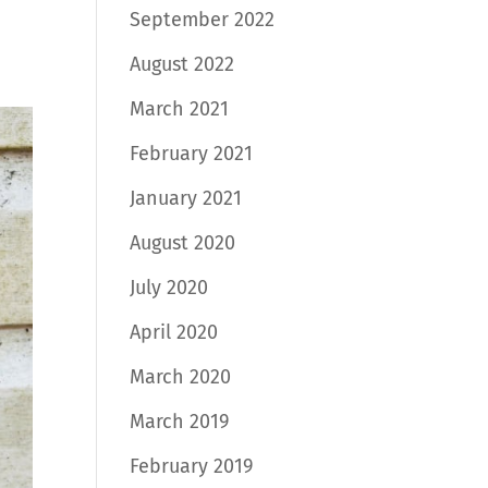
September 2022
August 2022
March 2021
February 2021
January 2021
August 2020
July 2020
April 2020
March 2020
March 2019
February 2019