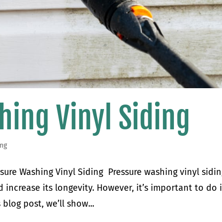
hing Vinyl Siding
ing
sure Washing Vinyl Siding Pressure washing vinyl sidin
 increase its longevity. However, it’s important to do i
 blog post, we’ll show...