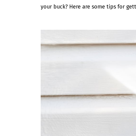
your buck? Here are some tips for gett