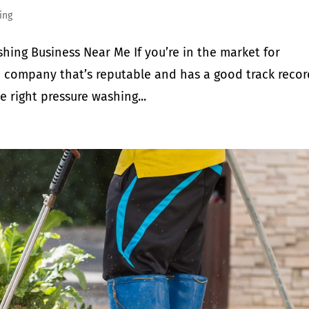
ing
shing Business Near Me If you’re in the market for
 a company that’s reputable and has a good track recor
e right pressure washing...