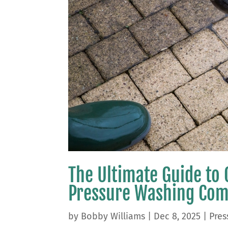
The Ultimate Guide to 
Pressure Washing Co
by
Bobby Williams
|
Dec 8, 2025
|
Pres