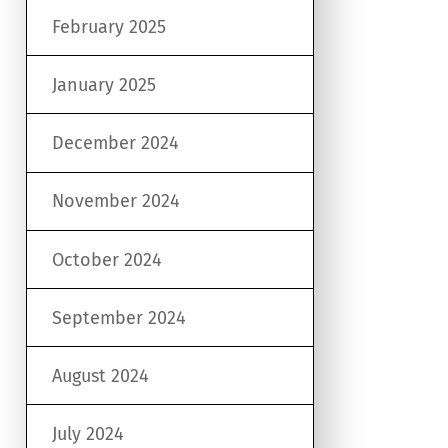
February 2025
January 2025
December 2024
November 2024
October 2024
September 2024
August 2024
July 2024