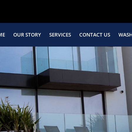
ME
OUR STORY
SERVICES
CONTACT US
WASH