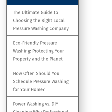
The Ultimate Guide to
Choosing the Right Local
Pressure Washing Company
Eco-Friendly Pressure
Washing: Protecting Your
Property and the Planet
How Often Should You
Schedule Pressure Washing
for Your Home?
Power Washing vs. DIY
Cleaning: Why Professional