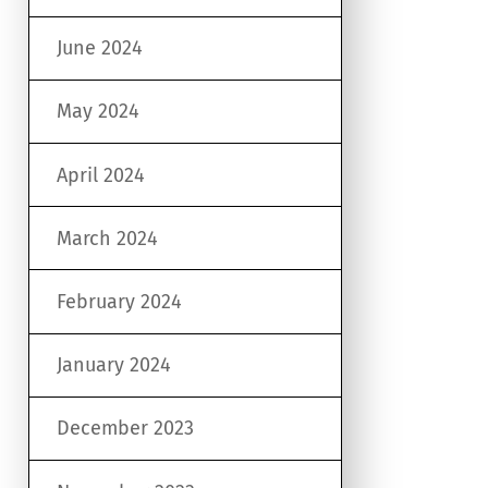
June 2024
May 2024
April 2024
March 2024
February 2024
January 2024
December 2023