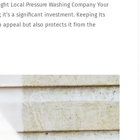
ight Local Pressure Washing Company Your
 it's a significant investment. Keeping its
b appeal but also protects it from the