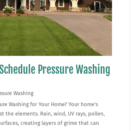
 Schedule Pressure Washing
ssure Washing
ure Washing for Your Home? Your home's
st the elements. Rain, wind, UV rays, pollen,
urfaces, creating layers of grime that can