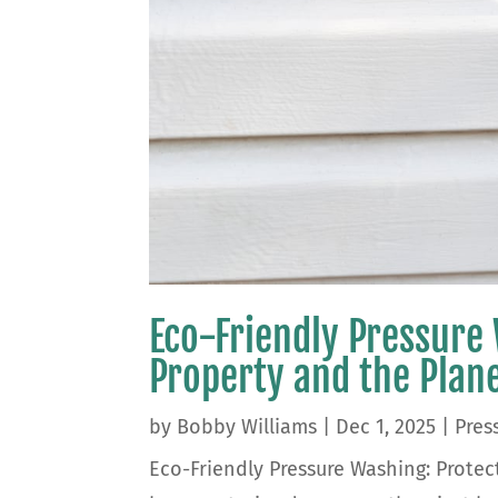
Eco-Friendly Pressure
Property and the Plan
by
Bobby Williams
|
Dec 1, 2025
|
Pres
Eco-Friendly Pressure Washing: Protec