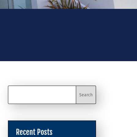
Recent Posts