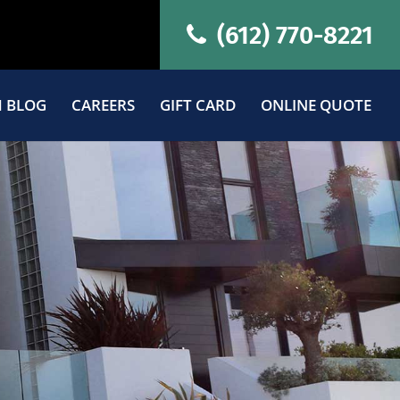
(612) 770-8221
 BLOG
CAREERS
GIFT CARD
ONLINE QUOTE