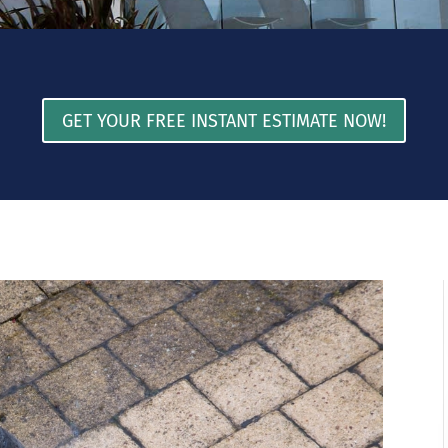
GET YOUR FREE INSTANT ESTIMATE NOW!