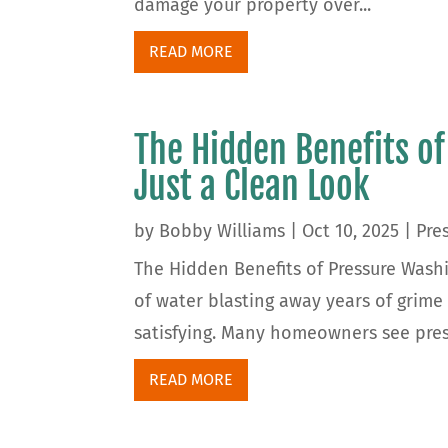
damage your property over...
READ MORE
The Hidden Benefits o
Just a Clean Look
by
Bobby Williams
|
Oct 10, 2025
|
Pre
The Hidden Benefits of Pressure Wash
of water blasting away years of grime
satisfying. Many homeowners see pressu
READ MORE