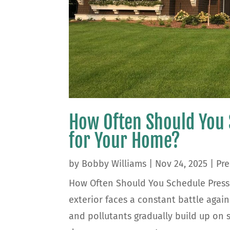
How Often Should You
for Your Home?
by
Bobby Williams
|
Nov 24, 2025
|
Pre
How Often Should You Schedule Press
exterior faces a constant battle again
and pollutants gradually build up on s