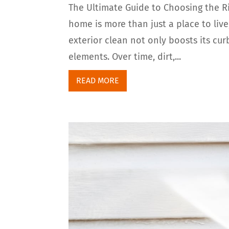
The Ultimate Guide to Choosing the R
home is more than just a place to live;
exterior clean not only boosts its cur
elements. Over time, dirt,...
READ MORE