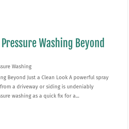
f Pressure Washing Beyond
ssure Washing
ing Beyond Just a Clean Look A powerful spray
 from a driveway or siding is undeniably
re washing as a quick fix for a...