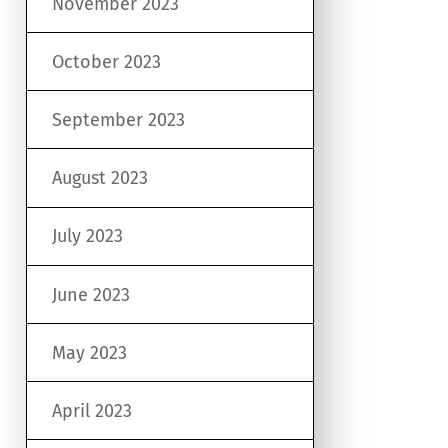
November 2023
October 2023
September 2023
August 2023
July 2023
June 2023
May 2023
April 2023