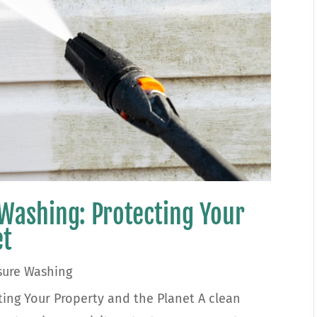
 Washing: Protecting Your
et
sure Washing
ting Your Property and the Planet A clean