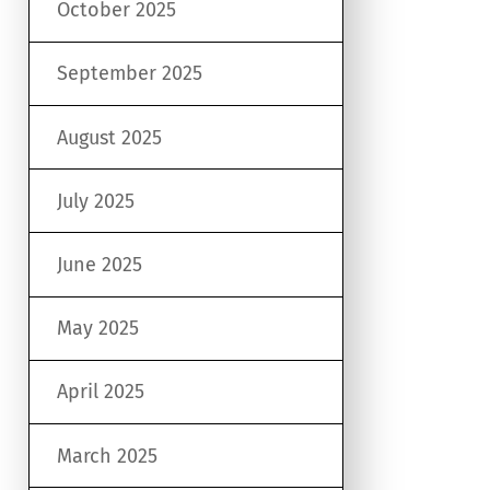
October 2025
September 2025
August 2025
July 2025
June 2025
May 2025
April 2025
March 2025