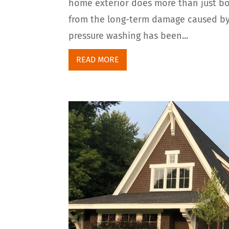
home exterior does more than just boo
from the long-term damage caused by d
pressure washing has been...
READ MORE