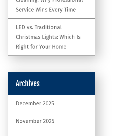
Service Wins Every Time
LED vs. Traditional
Christmas Lights: Which Is
Right for Your Home
Archives
December 2025
November 2025