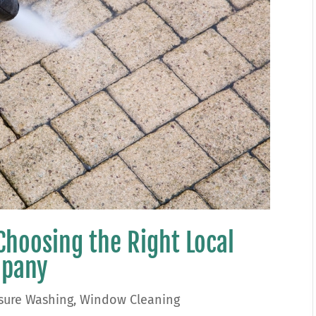
Choosing the Right Local
mpany
sure Washing
,
Window Cleaning