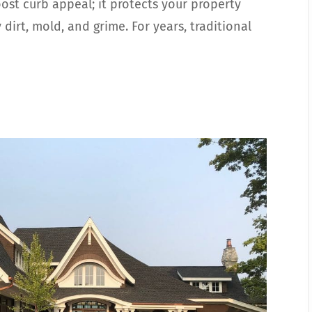
st curb appeal; it protects your property
irt, mold, and grime. For years, traditional