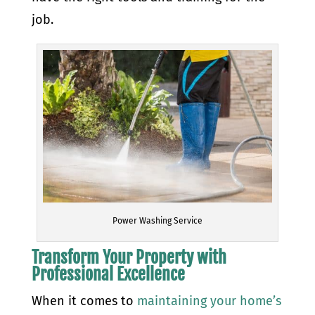
job.
Power Washing Service
Transform Your Property with
Professional Excellence
When it comes to
maintaining your home’s