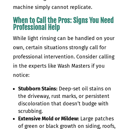
machine simply cannot replicate.
When to Call the Pros: Signs You Need
Professional Help
While light rinsing can be handled on your
own, certain situations strongly call for
professional intervention. Consider calling
in the experts like Wash Masters if you
notice:
Stubborn Stains:
Deep-set oil stains on
the driveway, rust marks, or persistent
discoloration that doesn’t budge with
scrubbing.
Extensive Mold or Mildew:
Large patches
of green or black growth on siding, roofs,