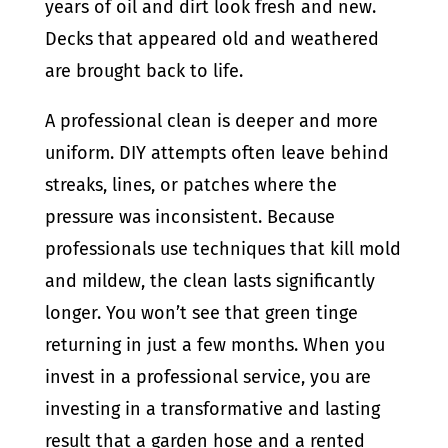
years of oil and dirt look fresh and new.
Decks that appeared old and weathered
are brought back to life.
A professional clean is deeper and more
uniform. DIY attempts often leave behind
streaks, lines, or patches where the
pressure was inconsistent. Because
professionals use techniques that kill mold
and mildew, the clean lasts significantly
longer. You won’t see that green tinge
returning in just a few months. When you
invest in a professional service, you are
investing in a transformative and lasting
result that a garden hose and a rented