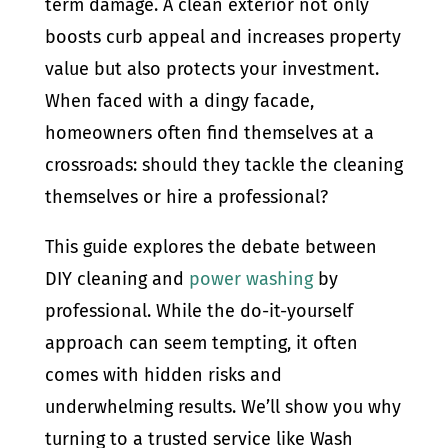
term damage. A clean exterior not only
boosts curb appeal and increases property
value but also protects your investment.
When faced with a dingy facade,
homeowners often find themselves at a
crossroads: should they tackle the cleaning
themselves or hire a professional?
This guide explores the debate between
DIY cleaning and
power washing
by
professional. While the do-it-yourself
approach can seem tempting, it often
comes with hidden risks and
underwhelming results. We’ll show you why
turning to a trusted service like Wash