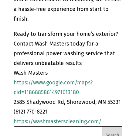
a hassle-free experience from start to
finish.
Ready to transform your home’s exterior?
Contact Wash Masters today for a
professional power washing service that
delivers unbeatable results
Wash Masters
https://www.google.com/maps?
cid=11868858614971613180
2585 Shadywood Rd, Shorewood, MN 55331
(612) 770-8221
https://washmasterscleaning.com/