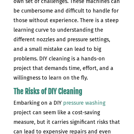
own set of challenges. These machines can
be cumbersome and difficult to handle for
those without experience. There is a steep
learning curve to understanding the
different nozzles and pressure settings,
and a small mistake can lead to big
problems. DIY cleaning is a hands-on
project that demands time, effort, and a
willingness to learn on the fly.
The Risks of DIY Cleaning
Embarking on a DIY
pressure washing
project can seem like a cost-saving
measure, but it carries significant risks that
can lead to expensive repairs and even