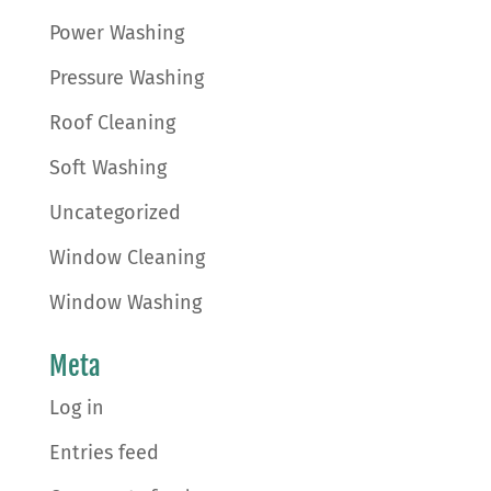
Power Washing
Pressure Washing
Roof Cleaning
Soft Washing
Uncategorized
Window Cleaning
Window Washing
Meta
Log in
Entries feed