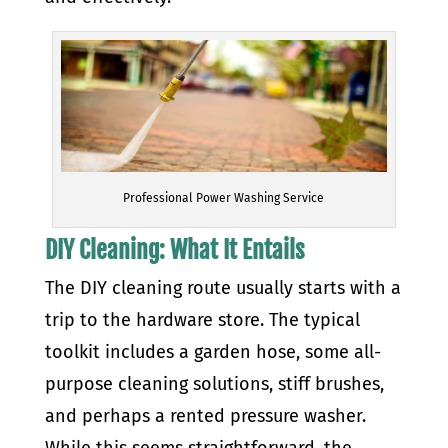
Professional Power Washing Service
DIY Cleaning: What It Entails
The DIY cleaning route usually starts with a
trip to the hardware store. The typical
toolkit includes a garden hose, some all-
purpose cleaning solutions, stiff brushes,
and perhaps a rented pressure washer.