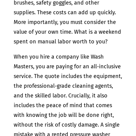
brushes, safety goggles, and other
supplies. These costs can add up quickly.
More importantly, you must consider the
value of your own time. What is a weekend
spent on manual labor worth to you?
When you hire a company like Wash
Masters, you are paying for an all-inclusive
service. The quote includes the equipment,
the professional-grade cleaning agents,
and the skilled labor. Crucially, it also
includes the peace of mind that comes
with knowing the job will be done right,
without the risk of costly damage. A single
mistake with a rented pressure washer