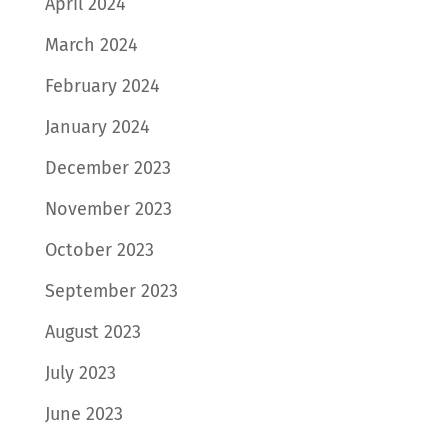
April 2024
March 2024
February 2024
January 2024
December 2023
November 2023
October 2023
September 2023
August 2023
July 2023
June 2023