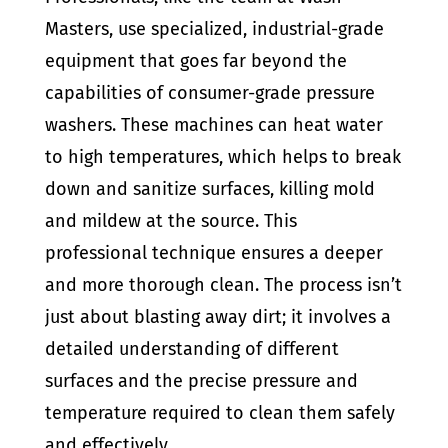
Masters, use specialized, industrial-grade
equipment that goes far beyond the
capabilities of consumer-grade pressure
washers. These machines can heat water
to high temperatures, which helps to break
down and sanitize surfaces, killing mold
and mildew at the source. This
professional technique ensures a deeper
and more thorough clean. The process isn’t
just about blasting away dirt; it involves a
detailed understanding of different
surfaces and the precise pressure and
temperature required to clean them safely
and effectively.