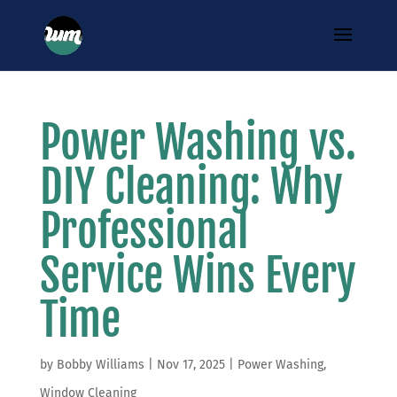
Power Washing vs.
DIY Cleaning: Why
Professional
Service Wins Every
Time
by
Bobby Williams
|
Nov 17, 2025
|
Power Washing
,
Window Cleaning