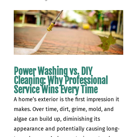
Power Washing vs. DIY
Cleaning: Why Professional
Service Wins Every Time
A home’s exterior is the first impression it
makes. Over time, dirt, grime, mold, and
algae can build up, diminishing its
appearance and potentially causing long-