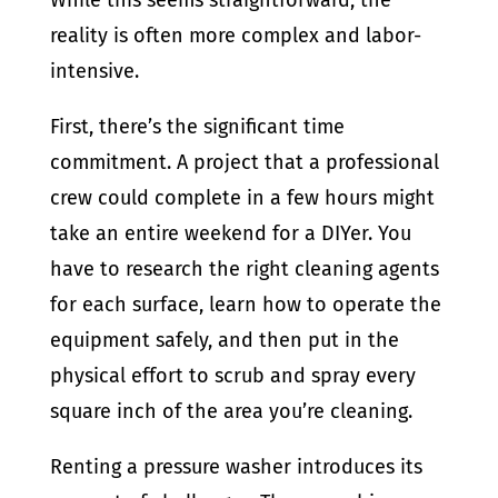
While this seems straightforward, the
reality is often more complex and labor-
intensive.
First, there’s the significant time
commitment. A project that a professional
crew could complete in a few hours might
take an entire weekend for a DIYer. You
have to research the right cleaning agents
for each surface, learn how to operate the
equipment safely, and then put in the
physical effort to scrub and spray every
square inch of the area you’re cleaning.
Renting a pressure washer introduces its