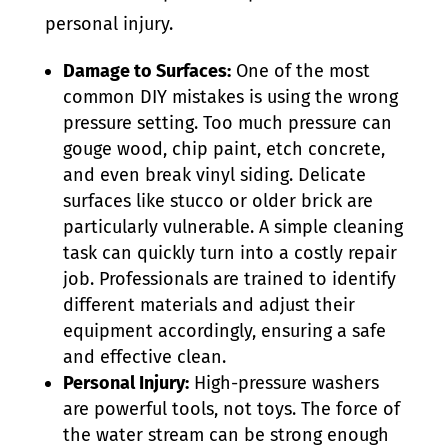
personal injury.
Damage to Surfaces:
One of the most
common DIY mistakes is using the wrong
pressure setting. Too much pressure can
gouge wood, chip paint, etch concrete,
and even break vinyl siding. Delicate
surfaces like stucco or older brick are
particularly vulnerable. A simple cleaning
task can quickly turn into a costly repair
job. Professionals are trained to identify
different materials and adjust their
equipment accordingly, ensuring a safe
and effective clean.
Personal Injury:
High-pressure washers
are powerful tools, not toys. The force of
the water stream can be strong enough