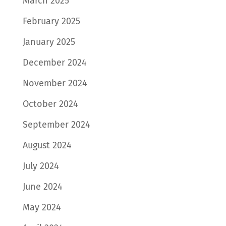
March 2025
February 2025
January 2025
December 2024
November 2024
October 2024
September 2024
August 2024
July 2024
June 2024
May 2024