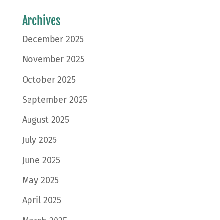
Archives
December 2025
November 2025
October 2025
September 2025
August 2025
July 2025
June 2025
May 2025
April 2025