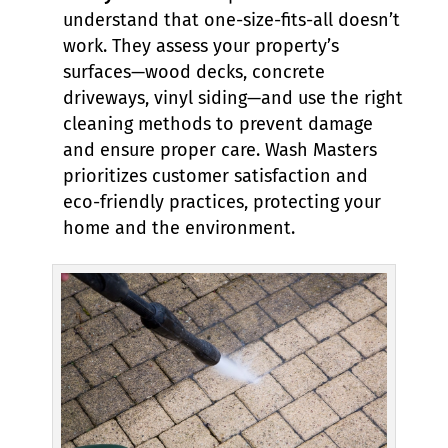
understand that one-size-fits-all doesn’t
work. They assess your property’s
surfaces—wood decks, concrete
driveways, vinyl siding—and use the right
cleaning methods to prevent damage
and ensure proper care. Wash Masters
prioritizes customer satisfaction and
eco-friendly practices, protecting your
home and the environment.