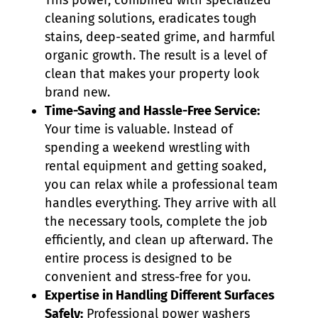
This power, combined with specialized
cleaning solutions, eradicates tough
stains, deep-seated grime, and harmful
organic growth. The result is a level of
clean that makes your property look
brand new.
Time-Saving and Hassle-Free Service:
Your time is valuable. Instead of
spending a weekend wrestling with
rental equipment and getting soaked,
you can relax while a professional team
handles everything. They arrive with all
the necessary tools, complete the job
efficiently, and clean up afterward. The
entire process is designed to be
convenient and stress-free for you.
Expertise in Handling Different Surfaces
Safely:
Professional power washers