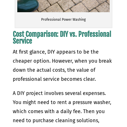
Professional Power Washing
Cost Comparison: DIY vs. Professional
Service
At first glance, DIY appears to be the
cheaper option. However, when you break
down the actual costs, the value of
professional service becomes clear.
A DIY project involves several expenses.
You might need to rent a pressure washer,
which comes with a daily fee. Then you
need to purchase cleaning solutions,