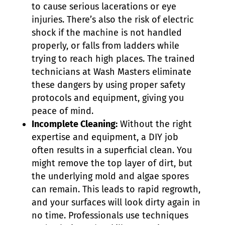
to cause serious lacerations or eye
injuries. There’s also the risk of electric
shock if the machine is not handled
properly, or falls from ladders while
trying to reach high places. The trained
technicians at Wash Masters eliminate
these dangers by using proper safety
protocols and equipment, giving you
peace of mind.
Incomplete Cleaning:
Without the right
expertise and equipment, a DIY job
often results in a superficial clean. You
might remove the top layer of dirt, but
the underlying mold and algae spores
can remain. This leads to rapid regrowth,
and your surfaces will look dirty again in
no time. Professionals use techniques