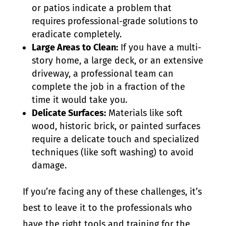
or patios indicate a problem that
requires professional-grade solutions to
eradicate completely.
Large Areas to Clean:
If you have a multi-
story home, a large deck, or an extensive
driveway, a professional team can
complete the job in a fraction of the
time it would take you.
Delicate Surfaces:
Materials like soft
wood, historic brick, or painted surfaces
require a delicate touch and specialized
techniques (like soft washing) to avoid
damage.
If you’re facing any of these challenges, it’s
best to leave it to the professionals who
have the right tools and training for the