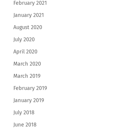
February 2021
January 2021
August 2020
July 2020
April 2020
March 2020
March 2019
February 2019
January 2019
July 2018
June 2018