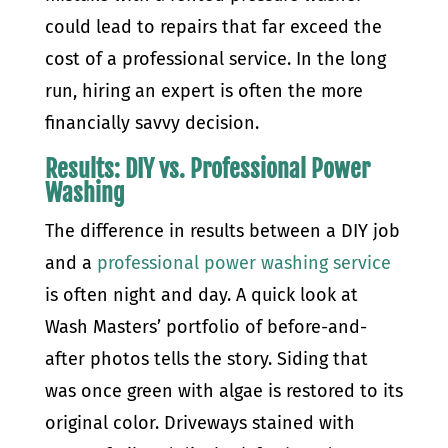
could lead to repairs that far exceed the
cost of a professional service. In the long
run, hiring an expert is often the more
financially savvy decision.
Results: DIY vs. Professional Power
Washing
The difference in results between a DIY job
and a
professional power washing service
is often night and day. A quick look at
Wash Masters’ portfolio of before-and-
after photos tells the story. Siding that
was once green with algae is restored to its
original color. Driveways stained with