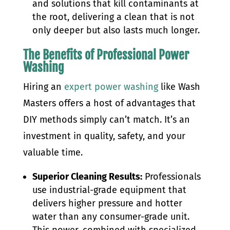
and solutions that kill contaminants at
the root, delivering a clean that is not
only deeper but also lasts much longer.
The Benefits of Professional Power
Washing
Hiring an
expert power washing
like Wash
Masters offers a host of advantages that
DIY methods simply can’t match. It’s an
investment in quality, safety, and your
valuable time.
Superior Cleaning Results:
Professionals
use industrial-grade equipment that
delivers higher pressure and hotter
water than any consumer-grade unit.