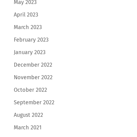
May 2023
April 2023
March 2023
February 2023
January 2023
December 2022
November 2022
October 2022
September 2022
August 2022
March 2021