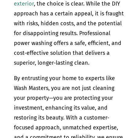
exterior
, the choice is clear. While the DIY
approach has a certain appeal, it is fraught
with risks, hidden costs, and the potential
for disappointing results. Professional
power washing offers a safe, efficient, and
cost-effective solution that delivers a
superior, longer-lasting clean.
By entrusting your home to experts like
Wash Masters, you are not just cleaning
your property—you are protecting your
investment, enhancing its value, and
restoring its beauty. With a customer-
focused approach, unmatched expertise,
and a commitment to reliability, we ensure