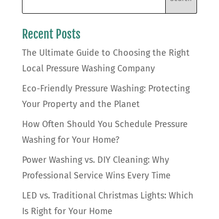
Recent Posts
The Ultimate Guide to Choosing the Right
Local Pressure Washing Company
Eco-Friendly Pressure Washing: Protecting
Your Property and the Planet
How Often Should You Schedule Pressure
Washing for Your Home?
Power Washing vs. DIY Cleaning: Why
Professional Service Wins Every Time
LED vs. Traditional Christmas Lights: Which
Is Right for Your Home