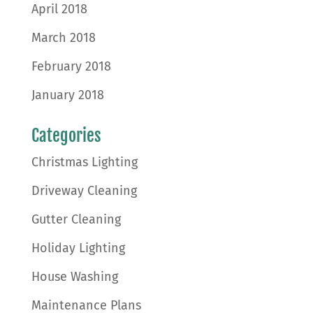
April 2018
March 2018
February 2018
January 2018
Categories
Christmas Lighting
Driveway Cleaning
Gutter Cleaning
Holiday Lighting
House Washing
Maintenance Plans