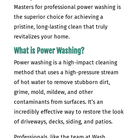
Masters for professional power washing is
the superior choice for achieving a
pristine, long-lasting clean that truly
revitalizes your home.
What is Power Washing?
Power washing is a high-impact cleaning
method that uses a high-pressure stream
of hot water to remove stubborn dirt,
grime, mold, mildew, and other
contaminants from surfaces. It’s an
incredibly effective way to restore the look
of driveways, decks, siding, and patios.
Professionals, like the team at Wash