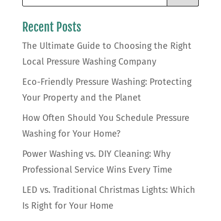
Recent Posts
The Ultimate Guide to Choosing the Right
Local Pressure Washing Company
Eco-Friendly Pressure Washing: Protecting
Your Property and the Planet
How Often Should You Schedule Pressure
Washing for Your Home?
Power Washing vs. DIY Cleaning: Why
Professional Service Wins Every Time
LED vs. Traditional Christmas Lights: Which
Is Right for Your Home