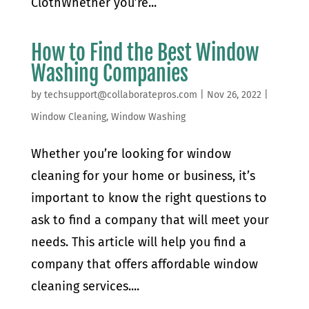
ClothWhether you’re...
How to Find the Best Window
Washing Companies
by
techsupport@collaboratepros.com
|
Nov 26, 2022
|
Window Cleaning
,
Window Washing
Whether you’re looking for window
cleaning for your home or business, it’s
important to know the right questions to
ask to find a company that will meet your
needs. This article will help you find a
company that offers affordable window
cleaning services....