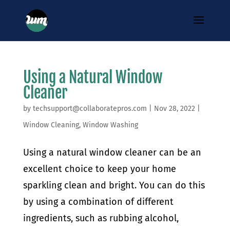
Using a Natural Window
Cleaner
by
techsupport@collaboratepros.com
|
Nov 28, 2022
|
Window Cleaning
,
Window Washing
Using a natural window cleaner can be an
excellent choice to keep your home
sparkling clean and bright. You can do this
by using a combination of different
ingredients, such as rubbing alcohol,