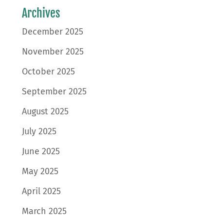
Archives
December 2025
November 2025
October 2025
September 2025
August 2025
July 2025
June 2025
May 2025
April 2025
March 2025