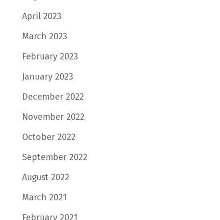
April 2023
March 2023
February 2023
January 2023
December 2022
November 2022
October 2022
September 2022
August 2022
March 2021
February 2021