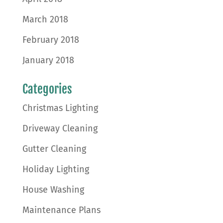
March 2018
February 2018
January 2018
Categories
Christmas Lighting
Driveway Cleaning
Gutter Cleaning
Holiday Lighting
House Washing
Maintenance Plans