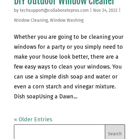
DIY Outdoor Window Cleaner
by
techsupport@collaboratepros.com
|
Nov 24, 2022
|
Window Cleaning
,
Window Washing
Whether you are going to be cleaning your
windows for a party or you simply need to
make your house look better, there are a
few easy ways to clean your windows. You
can use a simple dish soap and water or
even a corn starch and vinegar mixture.
Dish soapUsing a Dawn...
« Older Entries