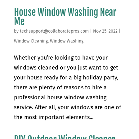
House Window Washing Near
Me
by
techsupport@collaboratepros.com
|
Nov 25, 2022
|
Window Cleaning
,
Window Washing
Whether you’re looking to have your
windows cleaned or you just want to get
your house ready for a big holiday party,
there are plenty of reasons to hire a
professional house window washing
service. After all, your windows are one of
the most important elements...