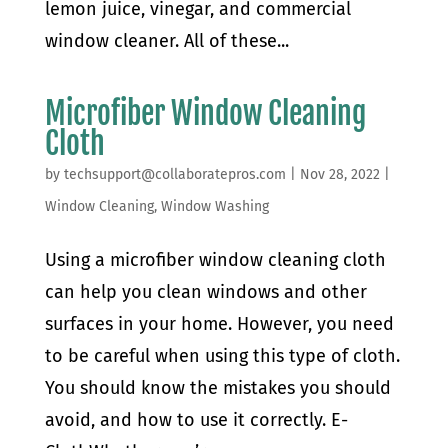
lemon juice, vinegar, and commercial
window cleaner. All of these...
Microfiber Window Cleaning
Cloth
by
techsupport@collaboratepros.com
|
Nov 28, 2022
|
Window Cleaning
,
Window Washing
Using a microfiber window cleaning cloth
can help you clean windows and other
surfaces in your home. However, you need
to be careful when using this type of cloth.
You should know the mistakes you should
avoid, and how to use it correctly. E-