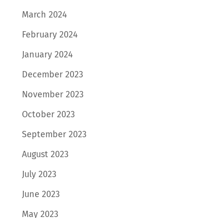
March 2024
February 2024
January 2024
December 2023
November 2023
October 2023
September 2023
August 2023
July 2023
June 2023
May 2023