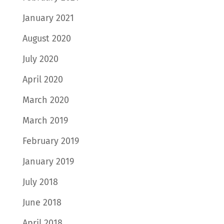
January 2021
August 2020
July 2020
April 2020
March 2020
March 2019
February 2019
January 2019
July 2018
June 2018
April 2018