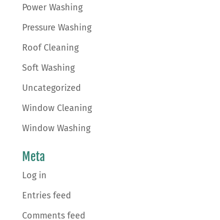
Power Washing
Pressure Washing
Roof Cleaning
Soft Washing
Uncategorized
Window Cleaning
Window Washing
Meta
Log in
Entries feed
Comments feed