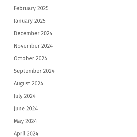
February 2025
January 2025
December 2024
November 2024
October 2024
September 2024
August 2024
July 2024
June 2024
May 2024
April 2024