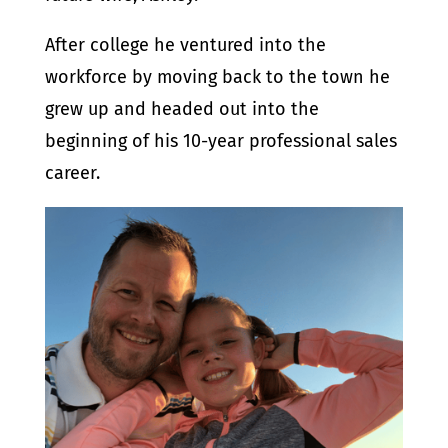
After college he ventured into the
workforce by moving back to the town he
grew up and headed out into the
beginning of his 10-year professional sales
career.