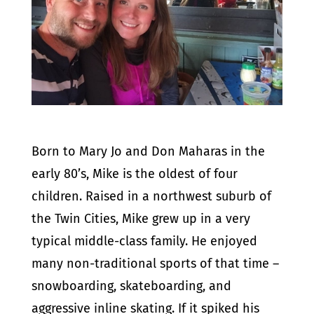
Born to Mary Jo and Don Maharas in the
early 80’s, Mike is the oldest of four
children. Raised in a northwest suburb of
the Twin Cities, Mike grew up in a very
typical middle-class family. He enjoyed
many non-traditional sports of that time –
snowboarding, skateboarding, and
aggressive inline skating. If it spiked his