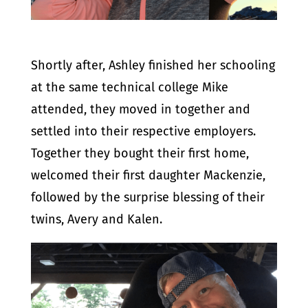
Shortly after, Ashley finished her schooling
at the same technical college Mike
attended, they moved in together and
settled into their respective employers.
Together they bought their first home,
welcomed their first daughter Mackenzie,
followed by the surprise blessing of their
twins, Avery and Kalen.