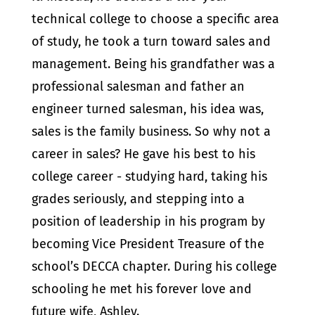
technical college to choose a specific area
of study, he took a turn toward sales and
management.
Being his grandfather was a
professional salesman and father an
engineer turned salesman, his idea was,
sales is the family business. So why not a
career in sales? He gave his best to his
college career - studying hard, taking his
grades seriously, and stepping into a
position of leadership in his program by
becoming Vice President Treasure of the
school’s DECCA chapter. During his college
schooling he met his forever love and
future wife, Ashley.