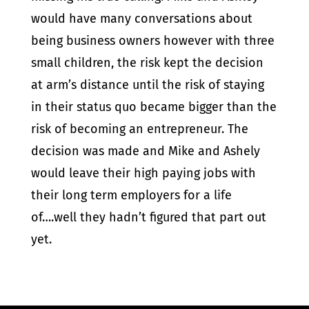
would have many conversations about
being business owners however with three
small children, the risk kept the decision
at arm’s distance until the risk of staying
in their status quo became bigger than the
risk of becoming an entrepreneur. The
decision was made and Mike and Ashely
would leave their high paying jobs with
their long term employers for a life
of….well they hadn’t figured that part out
yet.