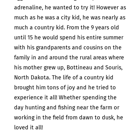
adrenaline, he wanted to try it! However as
much as he was a city kid, he was nearly as
much a country kid. From the 9 years old
until 15 he would spend his entire summer
with his grandparents and cousins on the
family in and around the rural areas where
his mother grew up, Bottineau and Souris,
North Dakota. The life of a country kid
brought him tons of joy and he tried to
experience it all! Whether spending the
day hunting and fishing near the farm or
working in the field from dawn to dusk, he
loved it all!