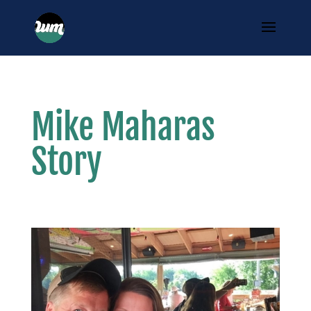
Mike Maharas
Story