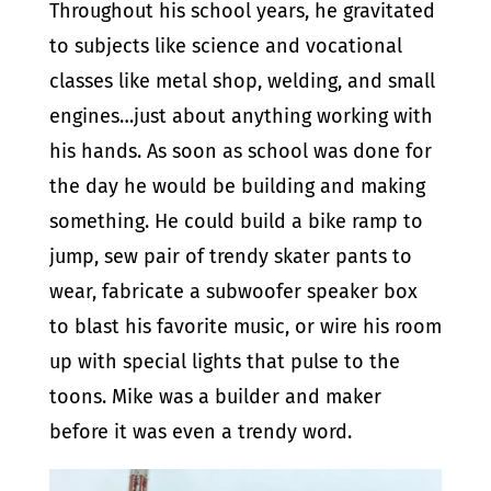
Throughout his school years, he gravitated
to subjects like science and vocational
classes like metal shop, welding, and small
engines…just about anything working with
his hands. As soon as school was done for
the day he would be building and making
something. He could build a bike ramp to
jump, sew pair of trendy skater pants to
wear, fabricate a subwoofer speaker box
to blast his favorite music, or wire his room
up with special lights that pulse to the
toons. Mike was a builder and maker
before it was even a trendy word.