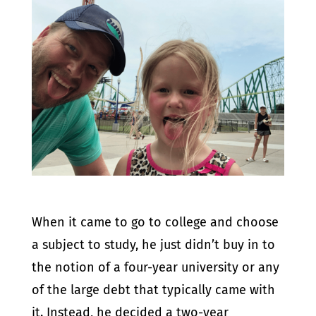
When it came to go to college and choose
a subject to study, he just didn’t buy in to
the notion of a four-year university or any
of the large debt that typically came with
it. Instead, he decided a two-year