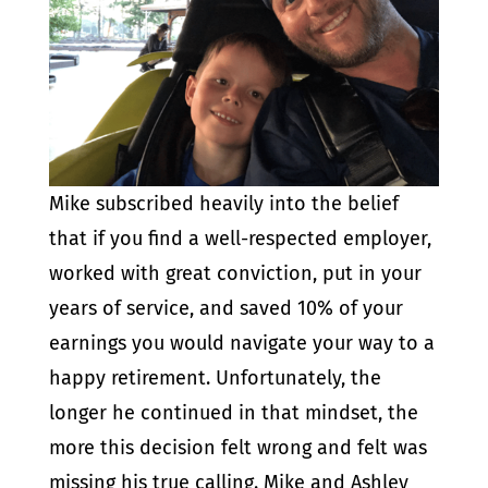
Mike subscribed heavily into the belief
that if you find a well-respected employer,
worked with great conviction, put in your
years of service, and saved 10% of your
earnings you would navigate your way to a
happy retirement. Unfortunately, the
longer he continued in that mindset, the
more this decision felt wrong and felt was
missing his true calling. Mike and Ashley