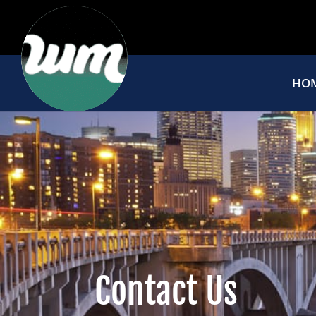
HO
Contact Us