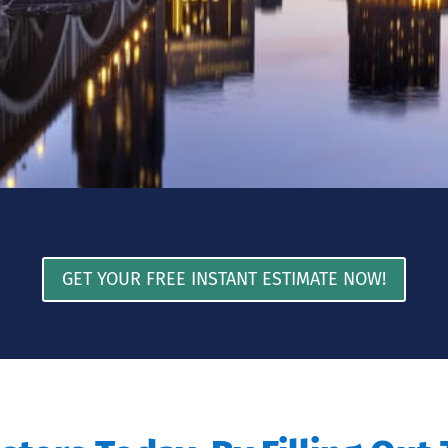
GET YOUR FREE INSTANT ESTIMATE NOW!