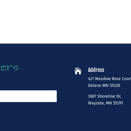
Address

427 Meadow Rose Cour
​Delano MN 55328
3607 Shoreline Dr,
Wayzata, MN 55391