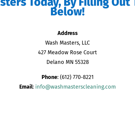
ters Today, By Filling Out
Below!
Address
Wash Masters, LLC
427 Meadow Rose Court
Delano MN 55328
Phone
: (612) 770-8221
Email
:
info@washmasterscleaning.com