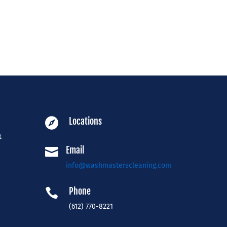
Locations

t
Email

info@washmasterscleaning.com
Phone

(612) 770-8221