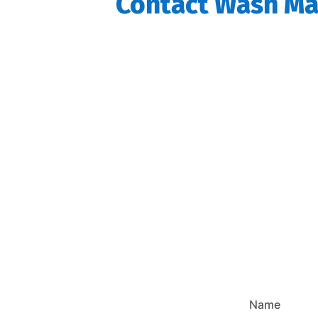
Contact Wash Mas