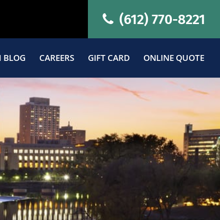
(612) 770-8221
 BLOG
CAREERS
GIFT CARD
ONLINE QUOTE