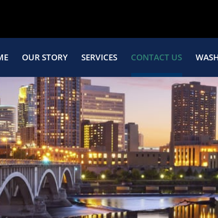
ME
OUR STORY
SERVICES
CONTACT US
WASH