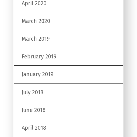
April 2020
March 2020
March 2019
February 2019
January 2019
July 2018
June 2018
April 2018