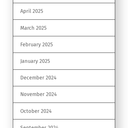
April 2025
March 2025
February 2025
January 2025
December 2024
November 2024
October 2024
September 2024