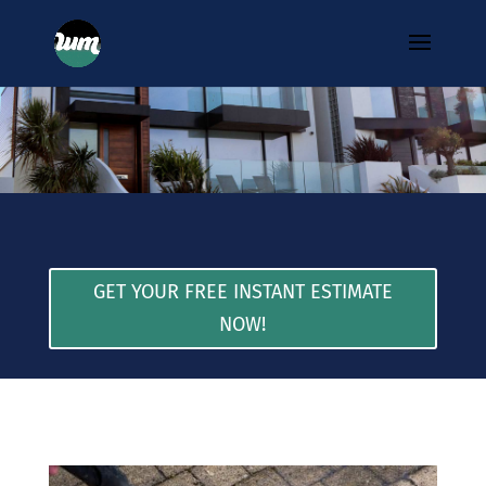
GET YOUR FREE INSTANT ESTIMATE
NOW!