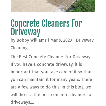
Concrete Cleaners For
Driveway
by
Bobby Williams
|
Mar 9, 2023
|
Driveway
Cleaning
The Best Concrete Cleaners For Driveways
If you have a concrete driveway, it is
important that you take care of it so that
you can maintain it for many years. There
are a few ways to do this. In this blog, we
will discuss the best concrete cleaners for
driveways....