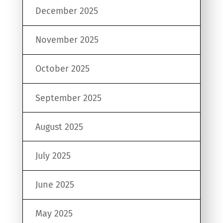
December 2025
November 2025
October 2025
September 2025
August 2025
July 2025
June 2025
May 2025