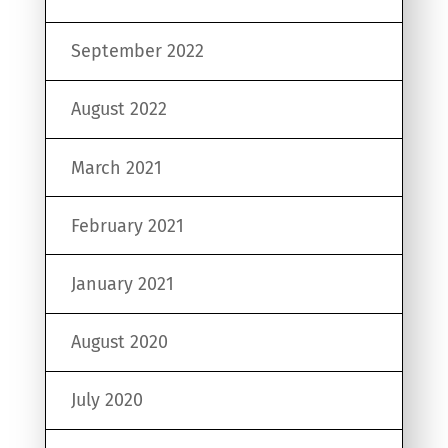
September 2022
August 2022
March 2021
February 2021
January 2021
August 2020
July 2020