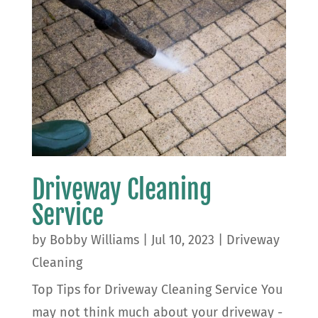
Driveway Cleaning
Service
by
Bobby Williams
|
Jul 10, 2023
|
Driveway
Cleaning
Top Tips for Driveway Cleaning Service You
may not think much about your driveway -