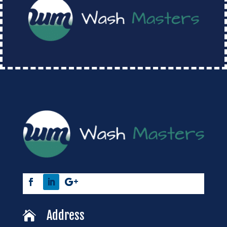
Address
