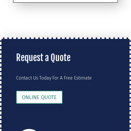
Request a Quote
Contact Us Today For A Free Estimate
ONLINE QUOTE