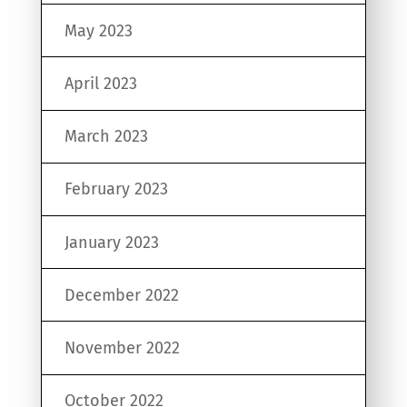
May 2023
April 2023
March 2023
February 2023
January 2023
December 2022
November 2022
October 2022