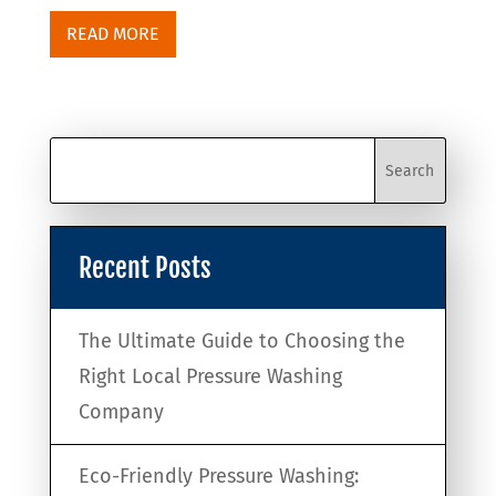
READ MORE
Recent Posts
The Ultimate Guide to Choosing the
Right Local Pressure Washing
Company
Eco-Friendly Pressure Washing: