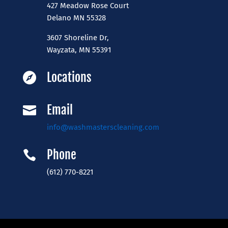
427 Meadow Rose Court
​Delano MN 55328
3607 Shoreline Dr,
Wayzata, MN 55391
Locations

Email

info@washmasterscleaning.com
Phone

(612) 770-8221