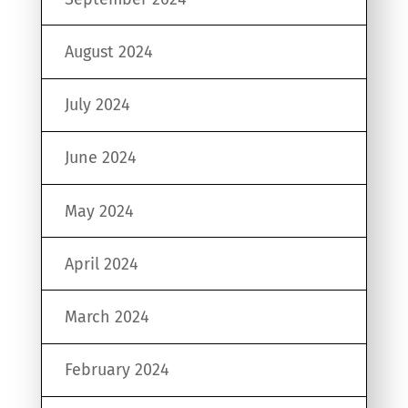
August 2024
July 2024
June 2024
May 2024
April 2024
March 2024
February 2024