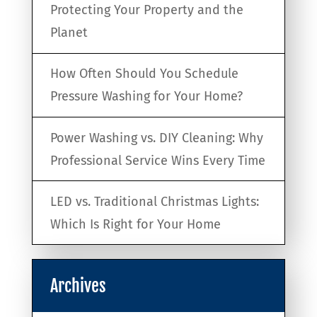
Protecting Your Property and the
Planet
How Often Should You Schedule
Pressure Washing for Your Home?
Power Washing vs. DIY Cleaning: Why
Professional Service Wins Every Time
LED vs. Traditional Christmas Lights:
Which Is Right for Your Home
Archives