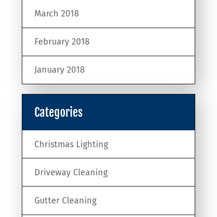
March 2018
February 2018
January 2018
Categories
Christmas Lighting
Driveway Cleaning
Gutter Cleaning