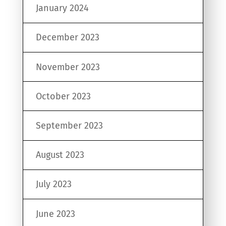
January 2024
December 2023
November 2023
October 2023
September 2023
August 2023
July 2023
June 2023