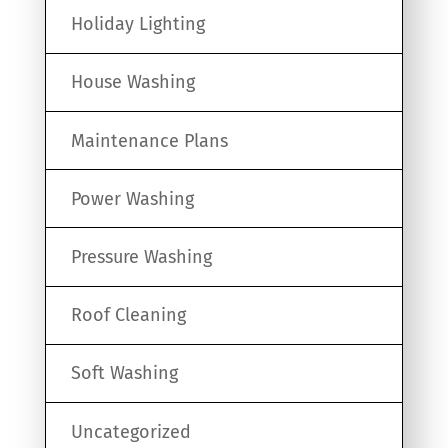
Holiday Lighting
House Washing
Maintenance Plans
Power Washing
Pressure Washing
Roof Cleaning
Soft Washing
Uncategorized