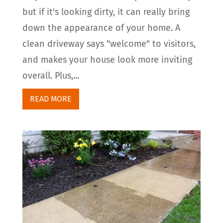
but if it's looking dirty, it can really bring
down the appearance of your home. A
clean driveway says "welcome" to visitors,
and makes your house look more inviting
overall. Plus,...
READ MORE