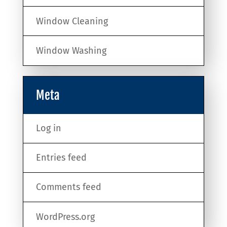
Window Cleaning
Window Washing
Meta
Log in
Entries feed
Comments feed
WordPress.org