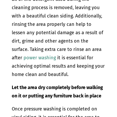
cleaning process is removed, leaving you
with a beautiful clean siding. Additionally,
rinsing the area properly can help to
lessen any potential damage as a result of
dirt, grime and other agents on the
surface. Taking extra care to rinse an area
after
power washing
it is essential for
achieving optimal results and keeping your
home clean and beautiful.
Let the area dry completely before walking
on it or putting any furniture back in place
Once pressure washing is completed on