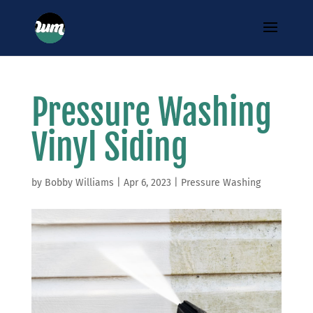
Pressure Washing
Vinyl Siding
by
Bobby Williams
|
Apr 6, 2023
|
Pressure Washing