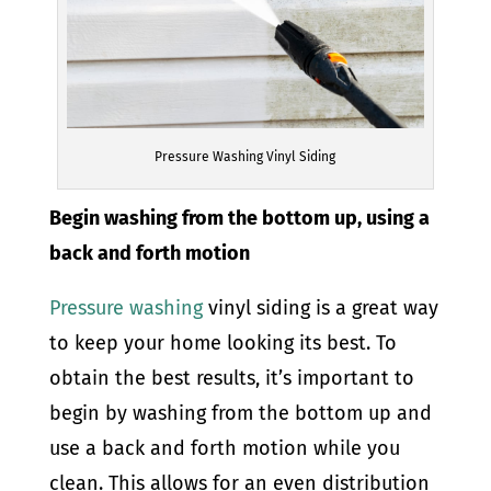
Pressure Washing Vinyl Siding
Begin washing from the bottom up, using a
back and forth motion
Pressure washing
vinyl siding is a great way
to keep your home looking its best. To
obtain the best results, it’s important to
begin by washing from the bottom up and
use a back and forth motion while you
clean. This allows for an even distribution