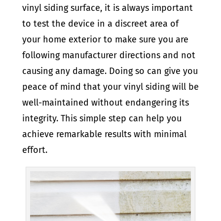
vinyl siding surface, it is always important
to test the device in a discreet area of
your home exterior to make sure you are
following manufacturer directions and not
causing any damage. Doing so can give you
peace of mind that your vinyl siding will be
well-maintained without endangering its
integrity. This simple step can help you
achieve remarkable results with minimal
effort.