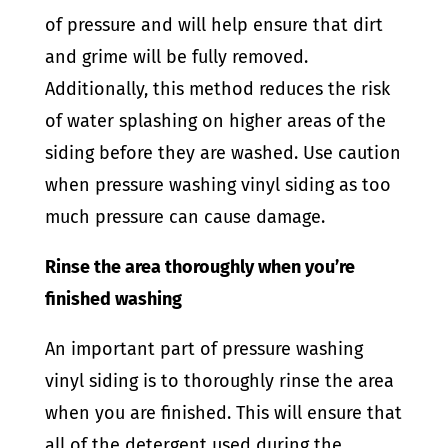
of pressure and will help ensure that dirt
and grime will be fully removed.
Additionally, this method reduces the risk
of water splashing on higher areas of the
siding before they are washed. Use caution
when pressure washing vinyl siding as too
much pressure can cause damage.
Rinse the area thoroughly when you’re
finished washing
An important part of pressure washing
vinyl siding is to thoroughly rinse the area
when you are finished. This will ensure that
all of the detergent used during the