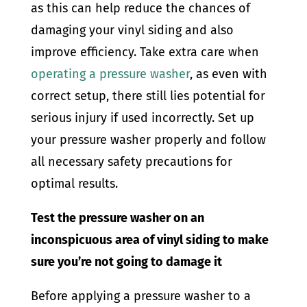
as this can help reduce the chances of
damaging your vinyl siding and also
improve efficiency. Take extra care when
operating a pressure washer
, as even with
correct setup, there still lies potential for
serious injury if used incorrectly. Set up
your pressure washer properly and follow
all necessary safety precautions for
optimal results.
Test the pressure washer on an
inconspicuous area of vinyl siding to make
sure you’re not going to damage it
Before applying a pressure washer to a