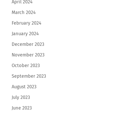
April 2024
March 2024
February 2024
January 2024
December 2023
November 2023
October 2023
September 2023
August 2023
July 2023
June 2023