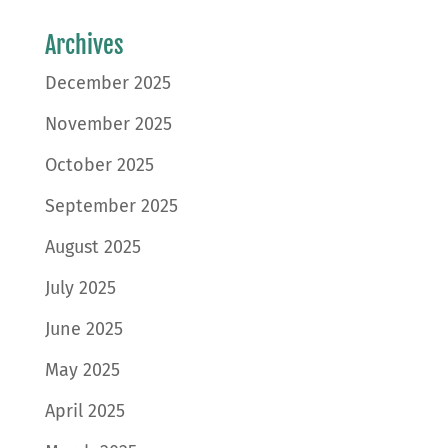
Archives
December 2025
November 2025
October 2025
September 2025
August 2025
July 2025
June 2025
May 2025
April 2025