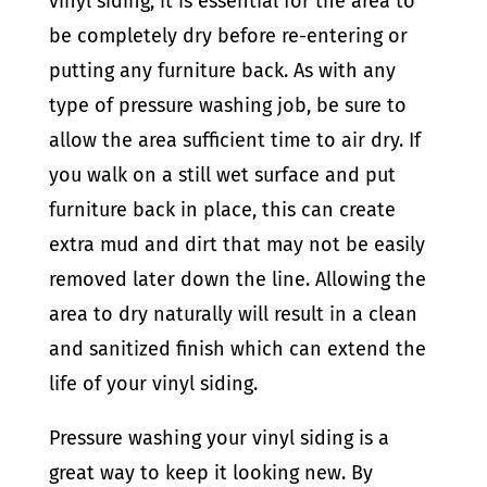
vinyl siding, it is essential for the area to
be completely dry before re-entering or
putting any furniture back. As with any
type of pressure washing job, be sure to
allow the area sufficient time to air dry. If
you walk on a still wet surface and put
furniture back in place, this can create
extra mud and dirt that may not be easily
removed later down the line. Allowing the
area to dry naturally will result in a clean
and sanitized finish which can extend the
life of your vinyl siding.
Pressure washing your vinyl siding is a
great way to keep it looking new. By