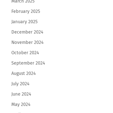
March 2025
February 2025
January 2025
December 2024
November 2024
October 2024
September 2024
August 2024
July 2024
June 2024
May 2024