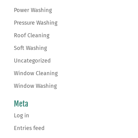
Power Washing
Pressure Washing
Roof Cleaning
Soft Washing
Uncategorized
Window Cleaning
Window Washing
Meta
Log in
Entries feed