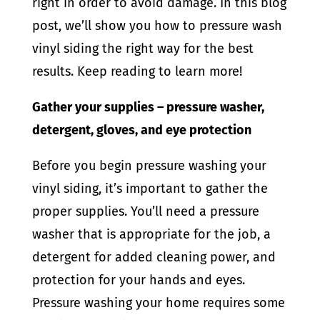
right in order to avoid damage. In this blog
post, we’ll show you how to pressure wash
vinyl siding the right way for the best
results. Keep reading to learn more!
Gather your supplies – pressure washer,
detergent, gloves, and eye protection
Before you begin pressure washing your
vinyl siding, it’s important to gather the
proper supplies. You’ll need a pressure
washer that is appropriate for the job, a
detergent for added cleaning power, and
protection for your hands and eyes.
Pressure washing your home requires some