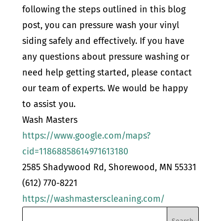
following the steps outlined in this blog
post, you can pressure wash your vinyl
siding safely and effectively. If you have
any questions about pressure washing or
need help getting started, please contact
our team of experts. We would be happy
to assist you.
Wash Masters
https://www.google.com/maps?
cid=11868858614971613180
2585 Shadywood Rd, Shorewood, MN 55331
(612) 770-8221
https://washmasterscleaning.com/