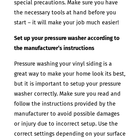
special precautions. Make sure you have
the necessary tools at hand before you
start – it will make your job much easier!
Set up your pressure washer according to
the manufacturer’s instructions
Pressure washing your vinyl siding is a
great way to make your home look its best,
but it is important to setup your pressure
washer correctly. Make sure you read and
follow the instructions provided by the
manufacturer to avoid possible damages
or injury due to incorrect setup. Use the
correct settings depending on your surface