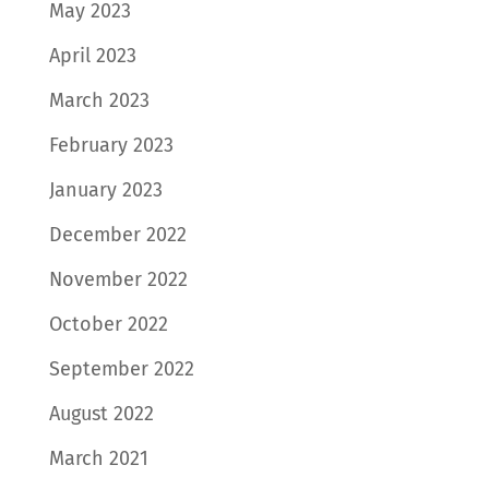
May 2023
April 2023
March 2023
February 2023
January 2023
December 2022
November 2022
October 2022
September 2022
August 2022
March 2021