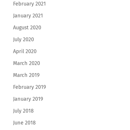
February 2021
January 2021
August 2020
July 2020
April 2020
March 2020
March 2019
February 2019
January 2019
July 2018
June 2018