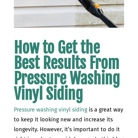
How to
Get the
Best Results From
Pressure Washing
Vinyl Siding
Pressure washing vinyl siding
is a great way
to keep it looking new and increase its
longevity. However, it’s important to do it