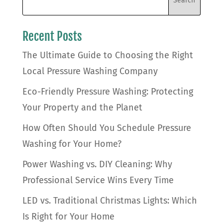
Recent Posts
The Ultimate Guide to Choosing the Right
Local Pressure Washing Company
Eco-Friendly Pressure Washing: Protecting
Your Property and the Planet
How Often Should You Schedule Pressure
Washing for Your Home?
Power Washing vs. DIY Cleaning: Why
Professional Service Wins Every Time
LED vs. Traditional Christmas Lights: Which
Is Right for Your Home