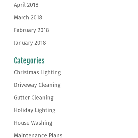
April 2018
March 2018
February 2018
January 2018
Categories
Christmas Lighting
Driveway Cleaning
Gutter Cleaning
Holiday Lighting
House Washing
Maintenance Plans