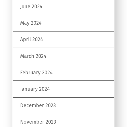
June 2024
May 2024
April 2024
March 2024
February 2024
January 2024
December 2023
November 2023