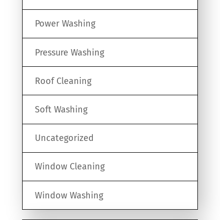
Power Washing
Pressure Washing
Roof Cleaning
Soft Washing
Uncategorized
Window Cleaning
Window Washing