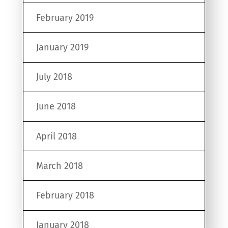
February 2019
January 2019
July 2018
June 2018
April 2018
March 2018
February 2018
January 2018