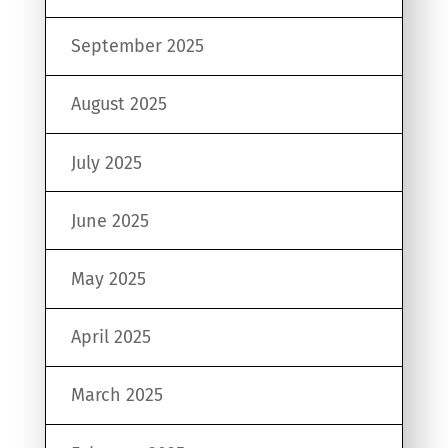
September 2025
August 2025
July 2025
June 2025
May 2025
April 2025
March 2025