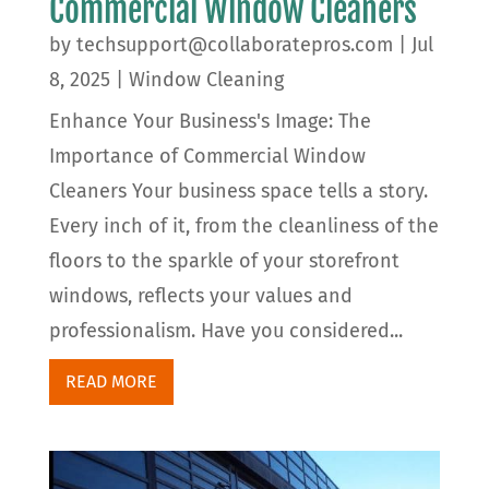
Commercial Window Cleaners
by
techsupport@collaboratepros.com
|
Jul
8, 2025
|
Window Cleaning
Enhance Your Business's Image: The
Importance of Commercial Window
Cleaners Your business space tells a story.
Every inch of it, from the cleanliness of the
floors to the sparkle of your storefront
windows, reflects your values and
professionalism. Have you considered...
READ MORE