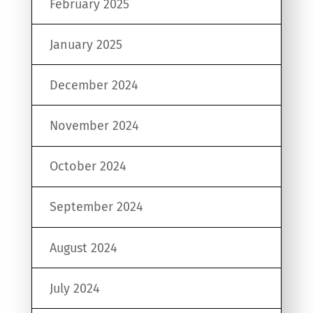
February 2025
January 2025
December 2024
November 2024
October 2024
September 2024
August 2024
July 2024