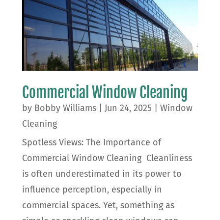
Commercial Window Cleaning
by
Bobby Williams
|
Jun 24, 2025
|
Window
Cleaning
Spotless Views: The Importance of
Commercial Window Cleaning Cleanliness
is often underestimated in its power to
influence perception, especially in
commercial spaces. Yet, something as