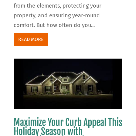
from the elements, protecting your
property, and ensuring year-round
comfort. But how often do you...
READ MORE
Maximize Your Curb Appeal This
Holiday Season with