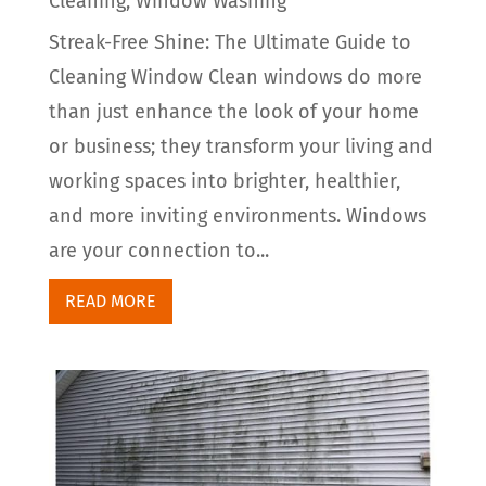
Cleaning
,
Window Washing
Streak-Free Shine: The Ultimate Guide to
Cleaning Window Clean windows do more
than just enhance the look of your home
or business; they transform your living and
working spaces into brighter, healthier,
and more inviting environments. Windows
are your connection to...
READ MORE