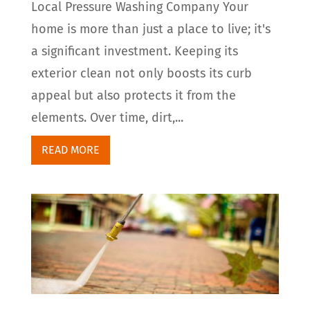
Local Pressure Washing Company Your
home is more than just a place to live; it's
a significant investment. Keeping its
exterior clean not only boosts its curb
appeal but also protects it from the
elements. Over time, dirt,...
READ MORE