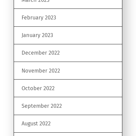
February 2023
January 2023
December 2022
November 2022
October 2022
September 2022
August 2022