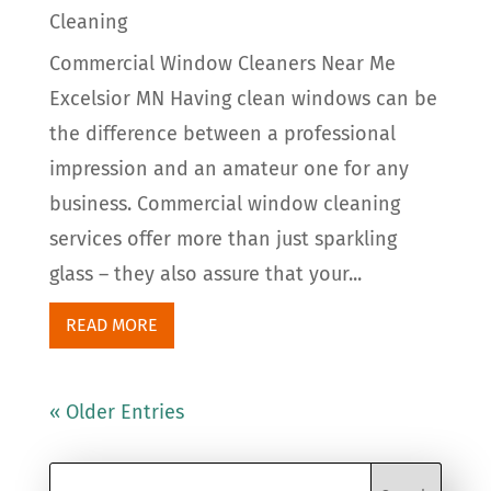
Cleaning
Commercial Window Cleaners Near Me
Excelsior MN Having clean windows can be
the difference between a professional
impression and an amateur one for any
business. Commercial window cleaning
services offer more than just sparkling
glass – they also assure that your...
READ MORE
« Older Entries