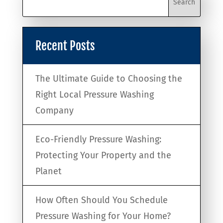
Recent Posts
The Ultimate Guide to Choosing the
Right Local Pressure Washing
Company
Eco-Friendly Pressure Washing:
Protecting Your Property and the
Planet
How Often Should You Schedule
Pressure Washing for Your Home?