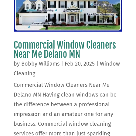
Commercial Window Cleaners
Near Me Delano MN
by
Bobby Williams
|
Feb 20, 2025
|
Window
Cleaning
Commercial Window Cleaners Near Me
Delano MN Having clean windows can be
the difference between a professional
impression and an amateur one for any
business. Commercial window cleaning
services offer more than just sparkling