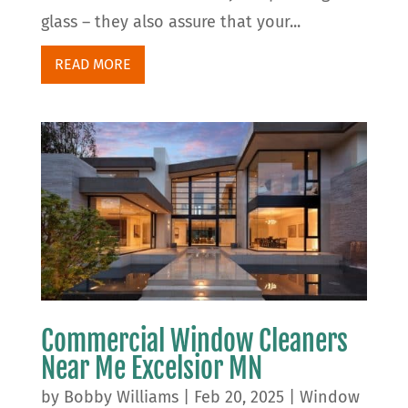
glass – they also assure that your...
READ MORE
Commercial Window Cleaners
Near Me Excelsior MN
by
Bobby Williams
|
Feb 20, 2025
|
Window