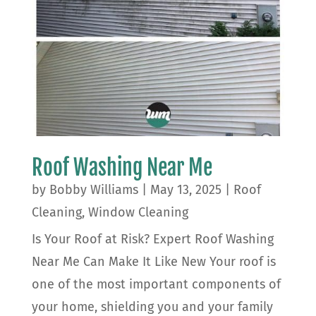
Roof Washing Near Me
by
Bobby Williams
|
May 13, 2025
|
Roof
Cleaning
,
Window Cleaning
Is Your Roof at Risk? Expert Roof Washing
Near Me Can Make It Like New Your roof is
one of the most important components of
your home, shielding you and your family