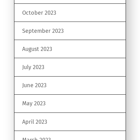
October 2023
September 2023
August 2023
July 2023
June 2023
May 2023
April 2023
March 2023