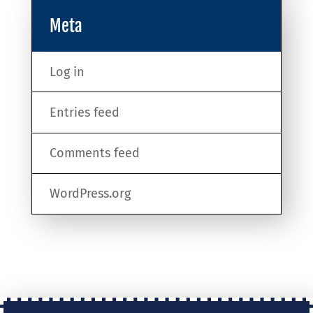
Meta
Log in
Entries feed
Comments feed
WordPress.org