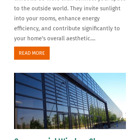
to the outside world. They invite sunlight
into your rooms, enhance energy
efficiency, and contribute significantly to
your home's overall aesthetic....
READ MORE