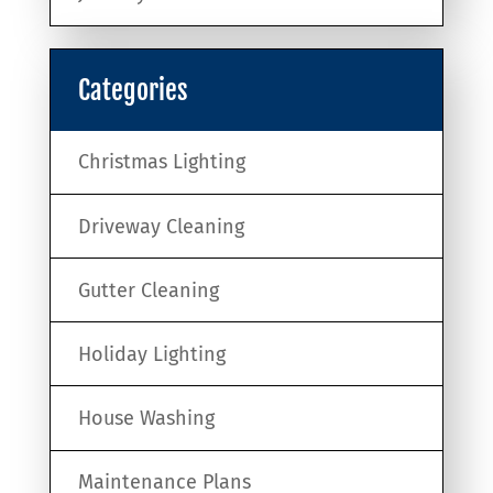
Categories
Christmas Lighting
Driveway Cleaning
Gutter Cleaning
Holiday Lighting
House Washing
Maintenance Plans