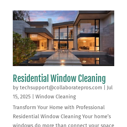
Residential Window Cleaning
by
techsupport@collaboratepros.com
|
Jul
15, 2025
|
Window Cleaning
Transform Your Home with Professional
Residential Window Cleaning Your home’s
windows do more than connect your space