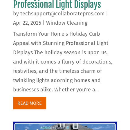
Professional Light Displays
by
techsupport@collaboratepros.com
|
Apr 22, 2025
|
Window Cleaning
Transform Your Home's Holiday Curb
Appeal with Stunning Professional Light
Displays The holiday season is upon us,
and with it comes a flurry of decorations,
festivities, and the timeless charm of
twinkling lights adorning homes and
businesses alike. Whether you're a...
READ MORE