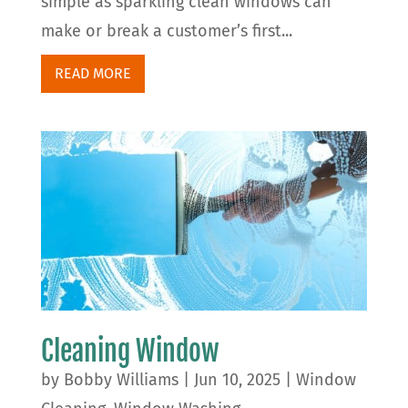
simple as sparkling clean windows can
make or break a customer’s first...
READ MORE
Cleaning Window
by
Bobby Williams
|
Jun 10, 2025
|
Window