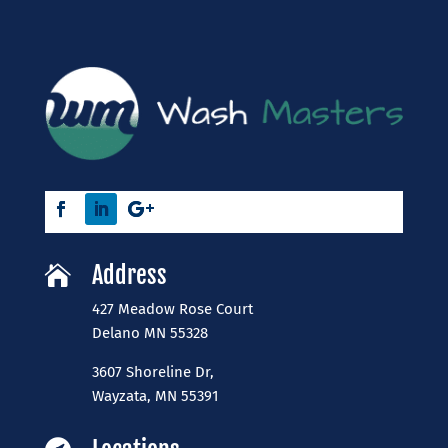
Address

427 Meadow Rose Court
​Delano MN 55328
3607 Shoreline Dr,
Wayzata, MN 55391