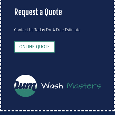
Request a Quote
Contact Us Today For A Free Estimate
ONLINE QUOTE