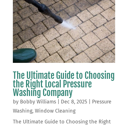
The Ultimate Guide to Choosing
the Right Local Pressure
Washing Company
by
Bobby Williams
|
Dec 8, 2025
|
Pressure
Washing
,
Window Cleaning
The Ultimate Guide to Choosing the Right