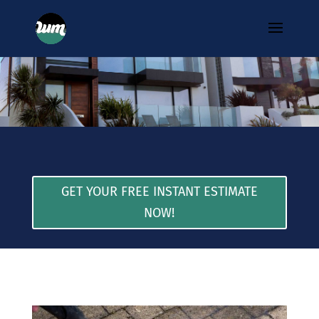
GET YOUR FREE INSTANT ESTIMATE
NOW!