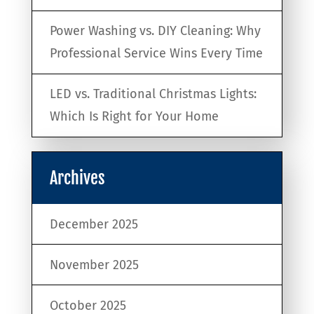
Power Washing vs. DIY Cleaning: Why
Professional Service Wins Every Time
LED vs. Traditional Christmas Lights:
Which Is Right for Your Home
Archives
December 2025
November 2025
October 2025