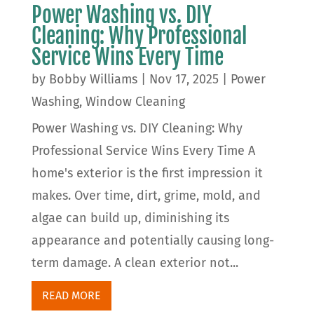
Power Washing vs. DIY
Cleaning: Why Professional
Service Wins Every Time
by
Bobby Williams
|
Nov 17, 2025
|
Power
Washing
,
Window Cleaning
Power Washing vs. DIY Cleaning: Why
Professional Service Wins Every Time A
home's exterior is the first impression it
makes. Over time, dirt, grime, mold, and
algae can build up, diminishing its
appearance and potentially causing long-
term damage. A clean exterior not...
READ MORE