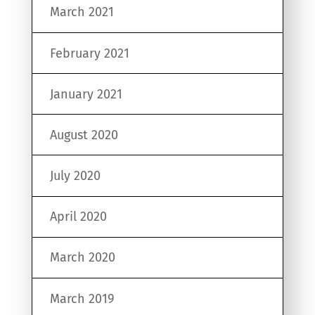
March 2021
February 2021
January 2021
August 2020
July 2020
April 2020
March 2020
March 2019