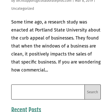
by
techsupport@collaboratepros.com
|
Mar 8, 2019
|
Uncategorized
Some time ago, a research study was
enacted at Portland State University about
the curb appeal of businesses. They found
that when the windows of a business are
clean, it positively impacts the sales of
that specific business. If you are wondering
how commercial...
Recent Posts