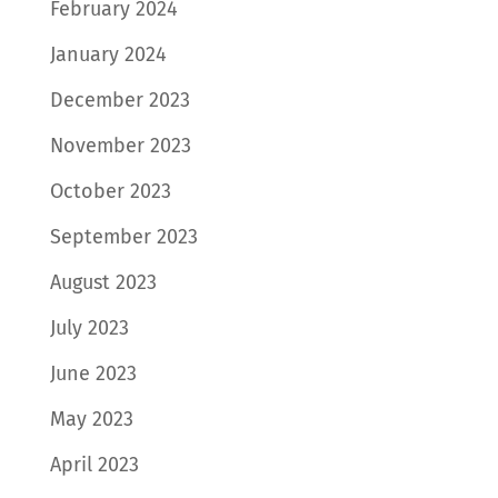
February 2024
January 2024
December 2023
November 2023
October 2023
September 2023
August 2023
July 2023
June 2023
May 2023
April 2023