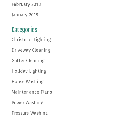
February 2018
January 2018
Categories
Christmas Lighting
Driveway Cleaning
Gutter Cleaning
Holiday Lighting
House Washing
Maintenance Plans
Power Washing
Pressure Washing