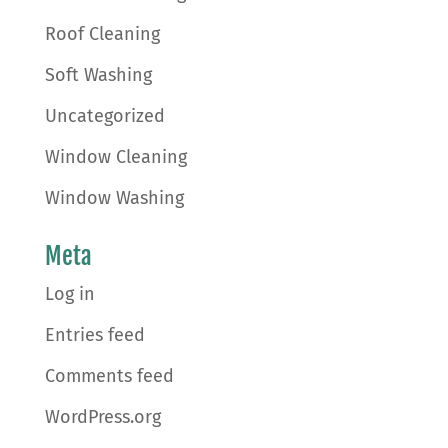
Roof Cleaning
Soft Washing
Uncategorized
Window Cleaning
Window Washing
Meta
Log in
Entries feed
Comments feed
WordPress.org