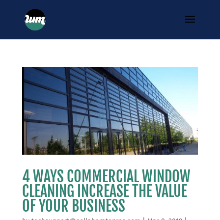
4 WAYS COMMERCIAL WINDOW
CLEANING INCREASE THE VALUE
OF YOUR BUSINESS