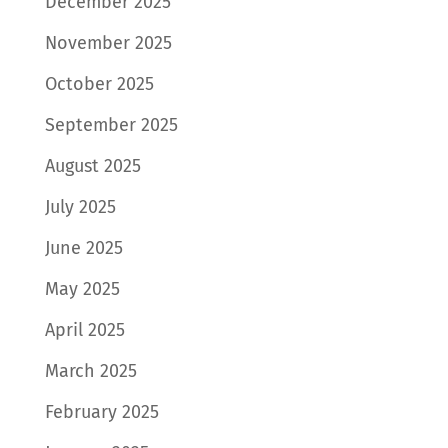
December 2025
November 2025
October 2025
September 2025
August 2025
July 2025
June 2025
May 2025
April 2025
March 2025
February 2025