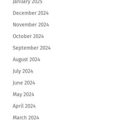
January 2025
December 2024
November 2024
October 2024
September 2024
August 2024
July 2024
June 2024
May 2024
April 2024
March 2024