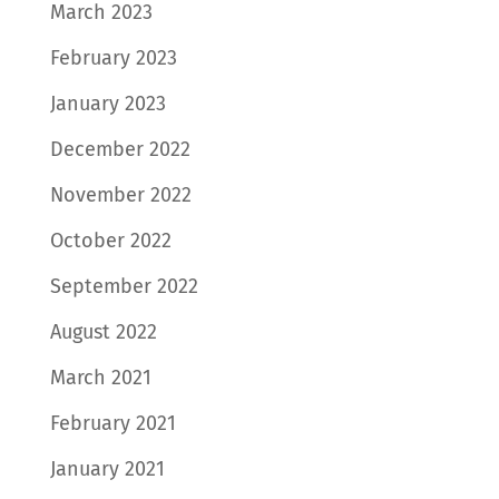
March 2023
February 2023
January 2023
December 2022
November 2022
October 2022
September 2022
August 2022
March 2021
February 2021
January 2021