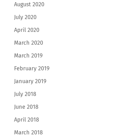
August 2020
July 2020
April 2020
March 2020
March 2019
February 2019
January 2019
July 2018
June 2018
April 2018
March 2018