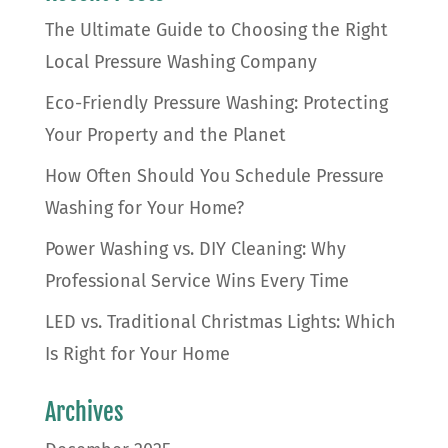
The Ultimate Guide to Choosing the Right
Local Pressure Washing Company
Eco-Friendly Pressure Washing: Protecting
Your Property and the Planet
How Often Should You Schedule Pressure
Washing for Your Home?
Power Washing vs. DIY Cleaning: Why
Professional Service Wins Every Time
LED vs. Traditional Christmas Lights: Which
Is Right for Your Home
Archives