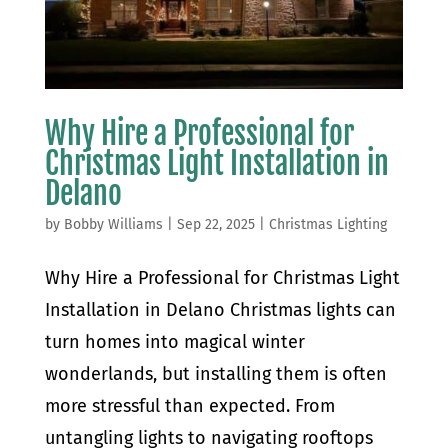
Why Hire a Professional for
Christmas Light Installation in
Delano
by
Bobby Williams
|
Sep 22, 2025
|
Christmas Lighting
Why Hire a Professional for Christmas Light
Installation in Delano Christmas lights can
turn homes into magical winter
wonderlands, but installing them is often
more stressful than expected. From
untangling lights to navigating rooftops