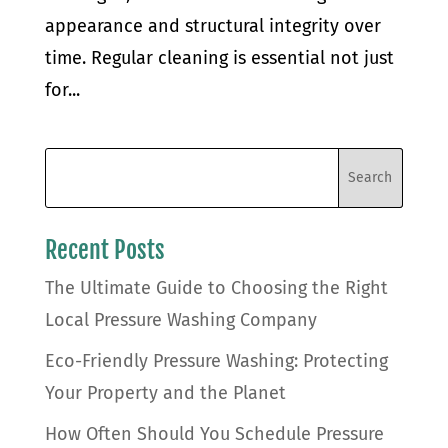
appearance and structural integrity over
time. Regular cleaning is essential not just
for...
Recent Posts
The Ultimate Guide to Choosing the Right
Local Pressure Washing Company
Eco-Friendly Pressure Washing: Protecting
Your Property and the Planet
How Often Should You Schedule Pressure