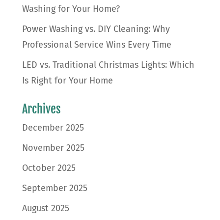
Washing for Your Home?
Power Washing vs. DIY Cleaning: Why
Professional Service Wins Every Time
LED vs. Traditional Christmas Lights: Which
Is Right for Your Home
Archives
December 2025
November 2025
October 2025
September 2025
August 2025