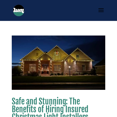
Safe and Stunning: The
Benefits of Hiring Insured