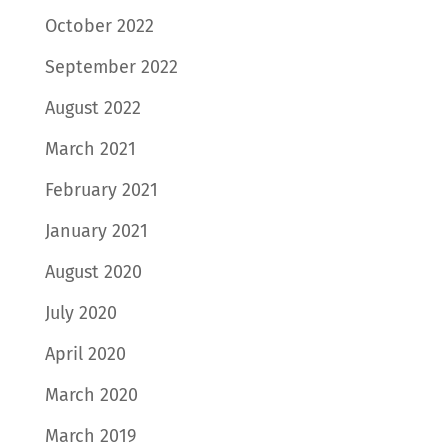
October 2022
September 2022
August 2022
March 2021
February 2021
January 2021
August 2020
July 2020
April 2020
March 2020
March 2019