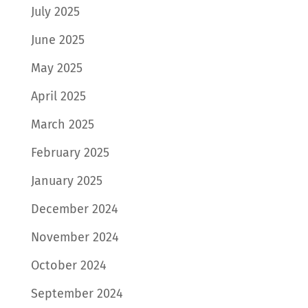
July 2025
June 2025
May 2025
April 2025
March 2025
February 2025
January 2025
December 2024
November 2024
October 2024
September 2024