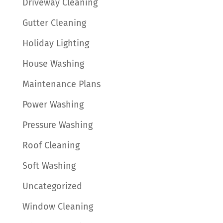
Driveway Cleaning
Gutter Cleaning
Holiday Lighting
House Washing
Maintenance Plans
Power Washing
Pressure Washing
Roof Cleaning
Soft Washing
Uncategorized
Window Cleaning