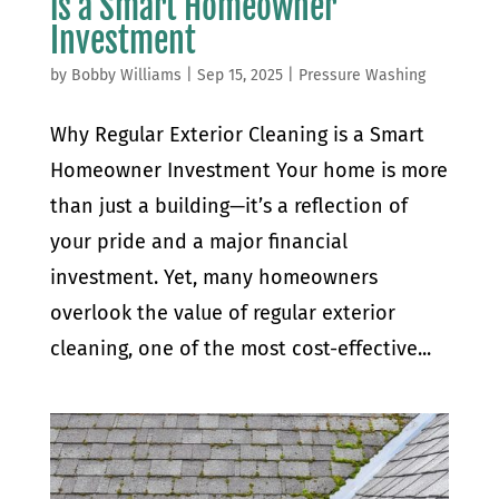
is a Smart Homeowner
Investment
by
Bobby Williams
|
Sep 15, 2025
|
Pressure Washing
Why Regular Exterior Cleaning is a Smart
Homeowner Investment Your home is more
than just a building—it’s a reflection of
your pride and a major financial
investment. Yet, many homeowners
overlook the value of regular exterior
cleaning, one of the most cost-effective...