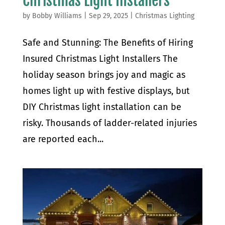
Christmas Light Installers
by
Bobby Williams
|
Sep 29, 2025
|
Christmas Lighting
Safe and Stunning: The Benefits of Hiring
Insured Christmas Light Installers The
holiday season brings joy and magic as
homes light up with festive displays, but
DIY Christmas light installation can be
risky. Thousands of ladder-related injuries
are reported each...