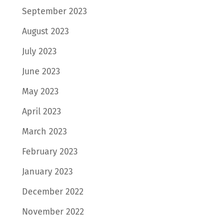
September 2023
August 2023
July 2023
June 2023
May 2023
April 2023
March 2023
February 2023
January 2023
December 2022
November 2022