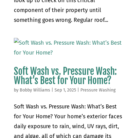
look up to check on this critical
component of their property until
something goes wrong. Regular roof...
Soft Wash vs. Pressure Wash:
What’s Best for Your Home?
by
Bobby Williams
|
Sep 1, 2025
|
Pressure Washing
Soft Wash vs. Pressure Wash: What’s Best
for Your Home? Your home’s exterior faces
daily exposure to rain, wind, UV rays, dirt,
and algae, all of which can damage its