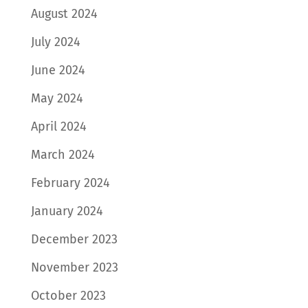
August 2024
July 2024
June 2024
May 2024
April 2024
March 2024
February 2024
January 2024
December 2023
November 2023
October 2023