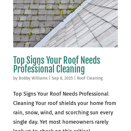
Top Signs Your Roof Needs
Professional Cleaning
by
Bobby Williams
|
Sep 8, 2025
|
Roof Cleaning
Top Signs Your Roof Needs Professional
Cleaning Your roof shields your home from
rain, snow, wind, and scorching sun every
single day. Yet most homeowners rarely