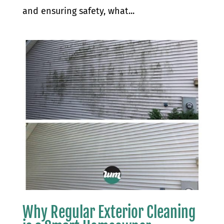
and ensuring safety, what...
Why Regular Exterior Cleaning