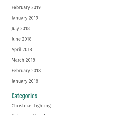
February 2019
January 2019
July 2018
June 2018
April 2018
March 2018
February 2018
January 2018
Categories
Christmas Lighting