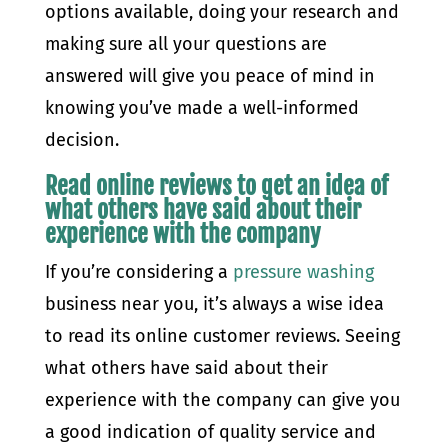
options available, doing your research and
making sure all your questions are
answered will give you peace of mind in
knowing you’ve made a well-informed
decision.
Read online reviews to get an idea of
what others have said about their
experience with the company
If you’re considering a
pressure washing
business near you, it’s always a wise idea
to read its online customer reviews. Seeing
what others have said about their
experience with the company can give you
a good indication of quality service and