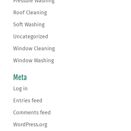
Pressure Washing
Roof Cleaning
Soft Washing
Uncategorized
Window Cleaning
Window Washing
Meta
Log in
Entries feed
Comments feed
WordPress.org