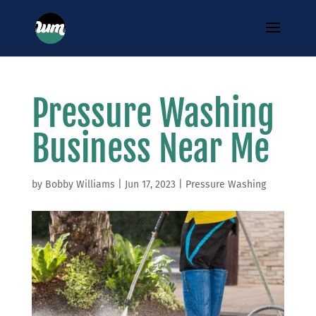
Pressure Washing
Business Near Me
by
Bobby Williams
|
Jun 17, 2023
|
Pressure Washing