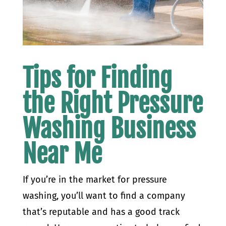
Tips for Finding
the Right Pressure
Washing Business
Near Me
If you’re in the market for pressure
washing, you’ll want to find a company
that’s reputable and has a good track