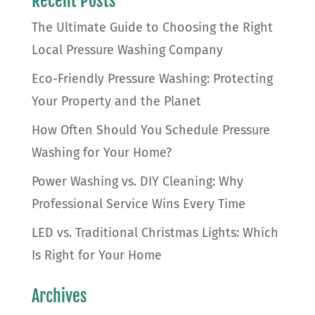
Recent Posts
The Ultimate Guide to Choosing the Right
Local Pressure Washing Company
Eco-Friendly Pressure Washing: Protecting
Your Property and the Planet
How Often Should You Schedule Pressure
Washing for Your Home?
Power Washing vs. DIY Cleaning: Why
Professional Service Wins Every Time
LED vs. Traditional Christmas Lights: Which
Is Right for Your Home
Archives