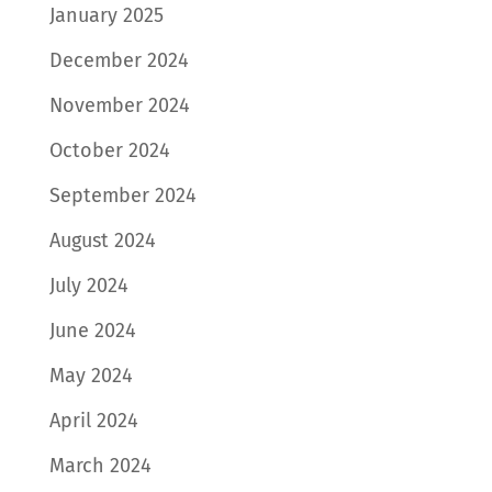
January 2025
December 2024
November 2024
October 2024
September 2024
August 2024
July 2024
June 2024
May 2024
April 2024
March 2024