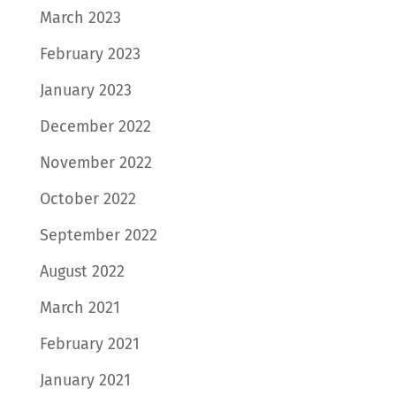
March 2023
February 2023
January 2023
December 2022
November 2022
October 2022
September 2022
August 2022
March 2021
February 2021
January 2021