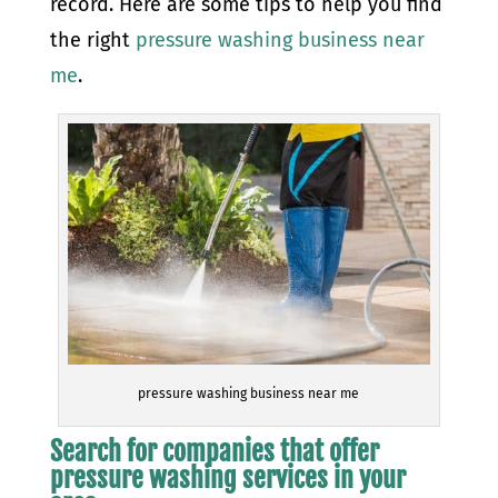
record. Here are some tips to help you find
the right
pressure washing business near
me
.
pressure washing business near me
Search for companies that offer
pressure washing services in your