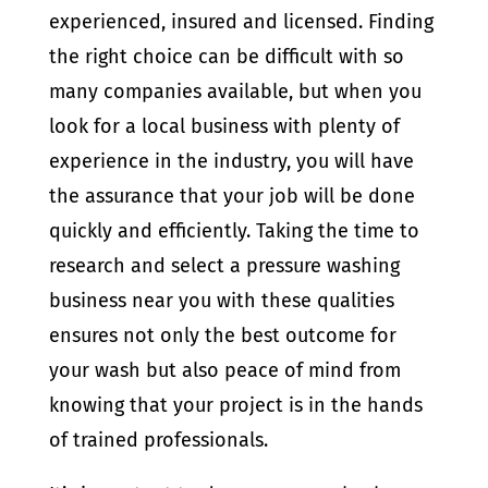
experienced, insured and licensed. Finding
the right choice can be difficult with so
many companies available, but when you
look for a local business with plenty of
experience in the industry, you will have
the assurance that your job will be done
quickly and efficiently. Taking the time to
research and select a pressure washing
business near you with these qualities
ensures not only the best outcome for
your wash but also peace of mind from
knowing that your project is in the hands
of trained professionals.