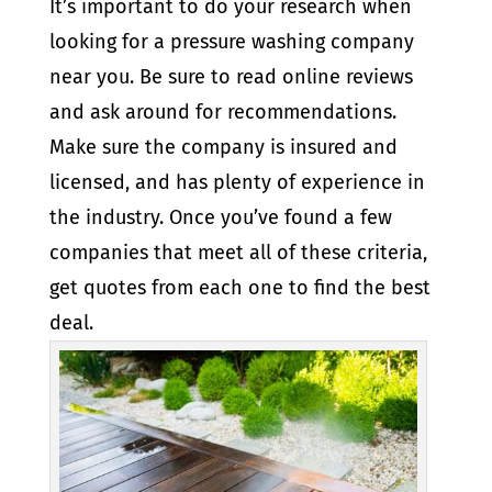
It’s important to do your research when
looking for a pressure washing company
near you. Be sure to read online reviews
and ask around for recommendations.
Make sure the company is insured and
licensed, and has plenty of experience in
the industry. Once you’ve found a few
companies that meet all of these criteria,
get quotes from each one to find the best
deal.