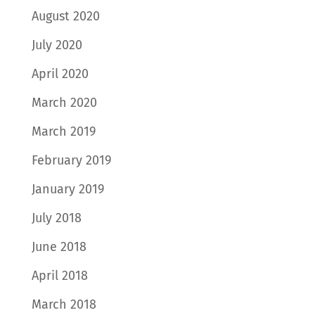
August 2020
July 2020
April 2020
March 2020
March 2019
February 2019
January 2019
July 2018
June 2018
April 2018
March 2018