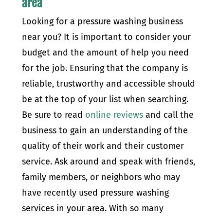
area
Looking for a pressure washing business
near you? It is important to consider your
budget and the amount of help you need
for the job. Ensuring that the company is
reliable, trustworthy and accessible should
be at the top of your list when searching.
Be sure to read
online reviews
and call the
business to gain an understanding of the
quality of their work and their customer
service. Ask around and speak with friends,
family members, or neighbors who may
have recently used pressure washing
services in your area. With so many