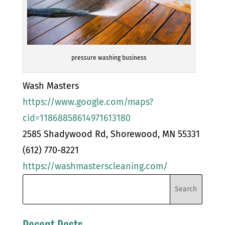
pressure washing business
Wash Masters
https://www.google.com/maps?
cid=11868858614971613180
2585 Shadywood Rd, Shorewood, MN 55331
(612) 770-8221
https://washmasterscleaning.com/