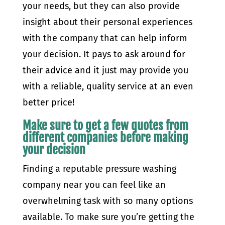
your needs, but they can also provide
insight about their personal experiences
with the company that can help inform
your decision. It pays to ask around for
their advice and it just may provide you
with a reliable, quality service at an even
better price!
Make sure to get a few quotes from
different companies before making
your decision
Finding a reputable pressure washing
company near you can feel like an
overwhelming task with so many options
available. To make sure you’re getting the