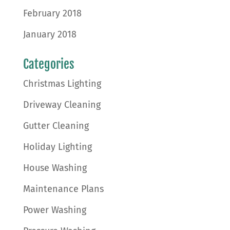
February 2018
January 2018
Categories
Christmas Lighting
Driveway Cleaning
Gutter Cleaning
Holiday Lighting
House Washing
Maintenance Plans
Power Washing