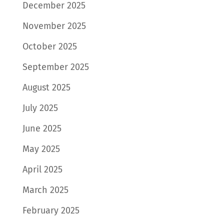
December 2025
November 2025
October 2025
September 2025
August 2025
July 2025
June 2025
May 2025
April 2025
March 2025
February 2025