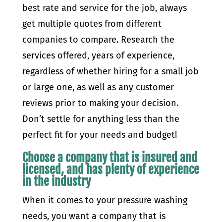
best rate and service for the job, always
get multiple quotes from different
companies to compare. Research the
services offered, years of experience,
regardless of whether hiring for a small job
or large one, as well as any customer
reviews prior to making your decision.
Don’t settle for anything less than the
perfect fit for your needs and budget!
Choose a company that is insured and
licensed, and has plenty of experience
in the industry
When it comes to your pressure washing
needs, you want a company that is