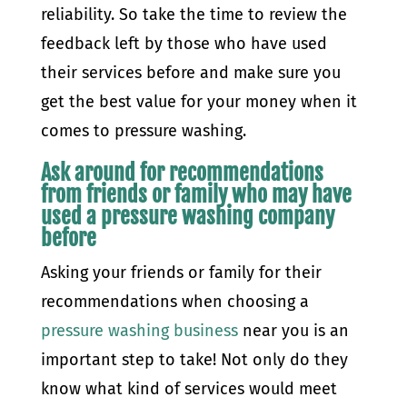
reliability. So take the time to review the
feedback left by those who have used
their services before and make sure you
get the best value for your money when it
comes to pressure washing.
Ask around for recommendations
from friends or family who may have
used a pressure washing company
before
Asking your friends or family for their
recommendations when choosing a
pressure washing business
near you is an
important step to take! Not only do they
know what kind of services would meet