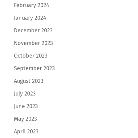
February 2024
January 2024
December 2023
November 2023
October 2023
September 2023
August 2023
July 2023
June 2023
May 2023
April 2023