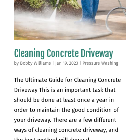
Cleaning Concrete Driveway
by
Bobby Williams
|
Jan 19, 2023
|
Pressure Washing
The Ultimate Guide for Cleaning Concrete
Driveway This is an important task that
should be done at least once a year in
order to maintain the good condition of
your driveway. There are a few different
ways of cleaning concrete driveway, and
the best method will depend...