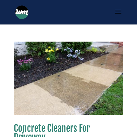
Concrete Cleaners For