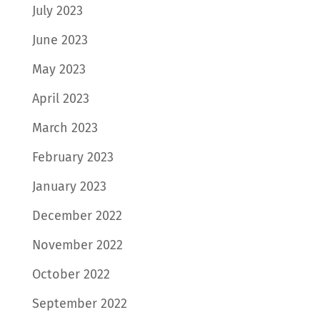
July 2023
June 2023
May 2023
April 2023
March 2023
February 2023
January 2023
December 2022
November 2022
October 2022
September 2022