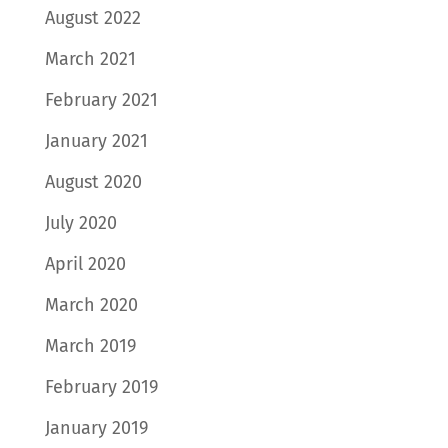
August 2022
March 2021
February 2021
January 2021
August 2020
July 2020
April 2020
March 2020
March 2019
February 2019
January 2019