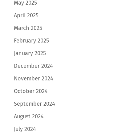
May 2025
April 2025
March 2025
February 2025
January 2025
December 2024
November 2024
October 2024
September 2024
August 2024
July 2024