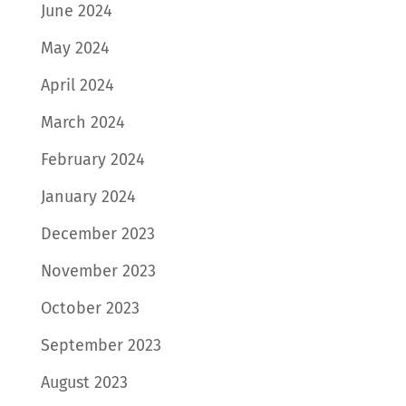
June 2024
May 2024
April 2024
March 2024
February 2024
January 2024
December 2023
November 2023
October 2023
September 2023
August 2023