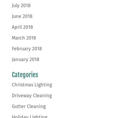
July 2018
June 2018
April 2018
March 2018
February 2018
January 2018
Categories
Christmas Lighting
Driveway Cleaning
Gutter Cleaning
Holiday Lighting