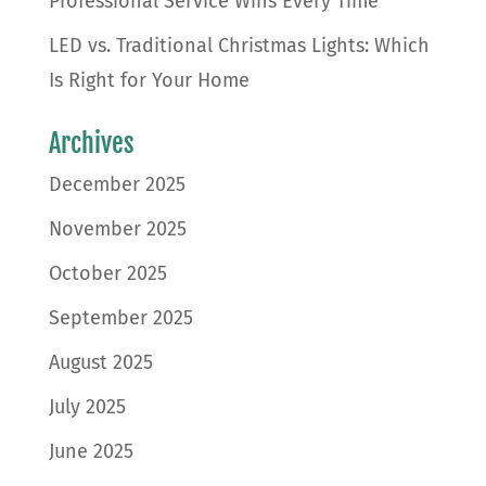
Professional Service Wins Every Time
LED vs. Traditional Christmas Lights: Which
Is Right for Your Home
Archives
December 2025
November 2025
October 2025
September 2025
August 2025
July 2025
June 2025