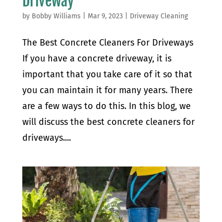
Driveway
by
Bobby Williams
|
Mar 9, 2023
|
Driveway Cleaning
The Best Concrete Cleaners For Driveways
If you have a concrete driveway, it is
important that you take care of it so that
you can maintain it for many years. There
are a few ways to do this. In this blog, we
will discuss the best concrete cleaners for
driveways....