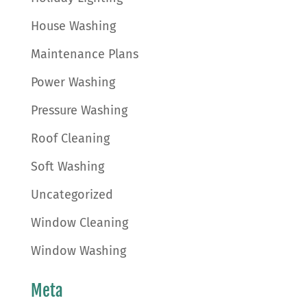
House Washing
Maintenance Plans
Power Washing
Pressure Washing
Roof Cleaning
Soft Washing
Uncategorized
Window Cleaning
Window Washing
Meta