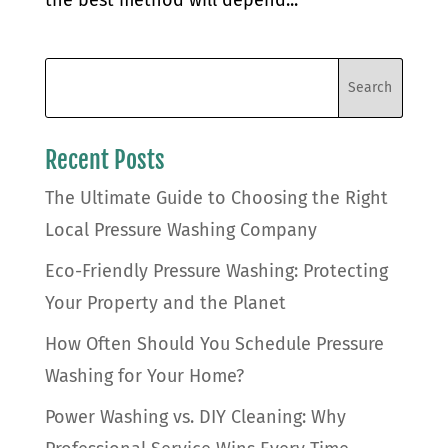
Recent Posts
The Ultimate Guide to Choosing the Right
Local Pressure Washing Company
Eco-Friendly Pressure Washing: Protecting
Your Property and the Planet
How Often Should You Schedule Pressure
Washing for Your Home?
Power Washing vs. DIY Cleaning: Why