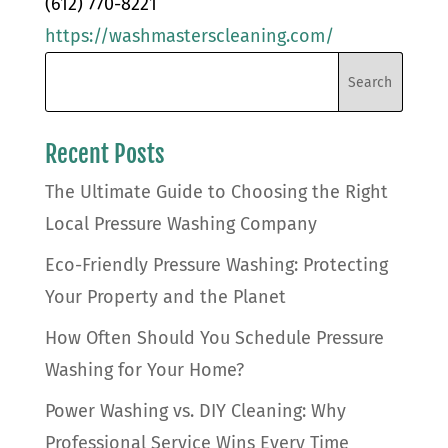
(612) 770-8221
https://washmasterscleaning.com/
Recent Posts
The Ultimate Guide to Choosing the Right
Local Pressure Washing Company
Eco-Friendly Pressure Washing: Protecting
Your Property and the Planet
How Often Should You Schedule Pressure
Washing for Your Home?
Power Washing vs. DIY Cleaning: Why
Professional Service Wins Every Time