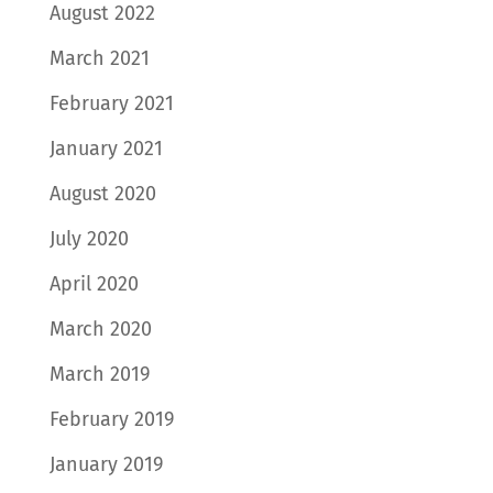
August 2022
March 2021
February 2021
January 2021
August 2020
July 2020
April 2020
March 2020
March 2019
February 2019
January 2019