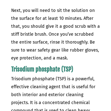
Next, you will need to sit the solution on
the surface for at least 10 minutes. After
that, you should give it a good scrub with a
stiff bristle brush.
Once you’ve scrubbed
the entire surface, rinse it thoroughly. Be
sure to wear safety gear like rubber gloves,
eye protection, and a mask.
Trisodium phosphate (TSP)
Trisodium phosphate (TSP) is a powerful,
effective cleaning agent that is useful for
both interior and exterior cleaning
projects. It is a concentrated chemical
compound that is used to clean heavy