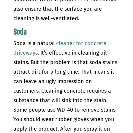
also ensure that the surface you are
cleaning is well-ventilated.
Soda
Soda is a natural
cleaner for concrete
driveways
. It’s effective in cleaning oil
stains. But the problem is that soda stains
attract dirt for a long time. That means it
can leave an ugly impression on
customers.
Cleaning concrete requires a
substance that will sink into the stain.
Some people use WD-40 to remove stains.
You should wear rubber gloves when you
apply the product. After you spray it on