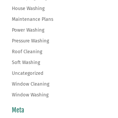
House Washing
Maintenance Plans
Power Washing
Pressure Washing
Roof Cleaning
Soft Washing
Uncategorized
Window Cleaning
Window Washing
Meta