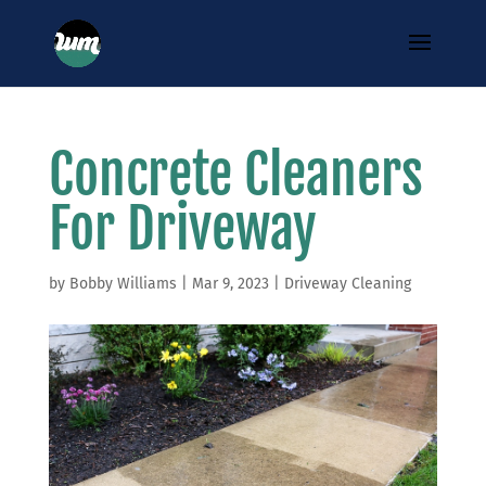
Concrete Cleaners
For Driveway
by
Bobby Williams
|
Mar 9, 2023
|
Driveway Cleaning