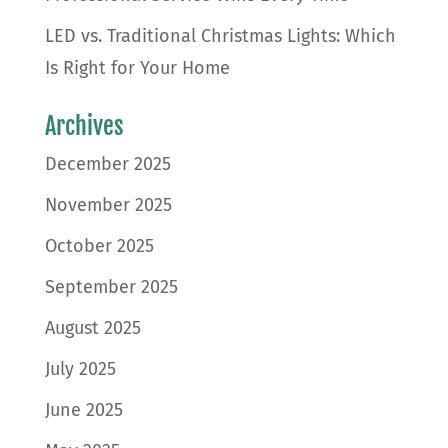
LED vs. Traditional Christmas Lights: Which
Is Right for Your Home
Archives
December 2025
November 2025
October 2025
September 2025
August 2025
July 2025
June 2025