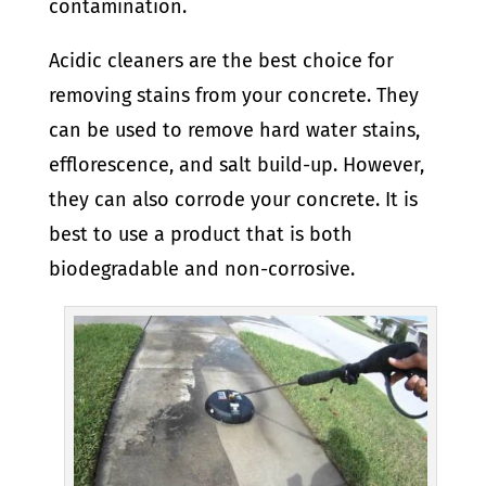
contamination.
Acidic cleaners are the best choice for
removing stains from your concrete. They
can be used to remove hard water stains,
efflorescence, and salt build-up. However,
they can also corrode your concrete. It is
best to use a product that is both
biodegradable and non-corrosive.