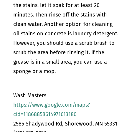
the stains, let it soak for at least 20
minutes. Then rinse off the stains with
clean water.
Another option for cleaning
oil stains on concrete is laundry detergent.
However, you should use a scrub brush to
scrub the area before rinsing it. If the
grease is in a small area, you can use a
sponge or a mop.
Wash Masters
https://www.google.com/maps?
cid=11868858614971613180
2585 Shadywood Rd, Shorewood, MN 55331