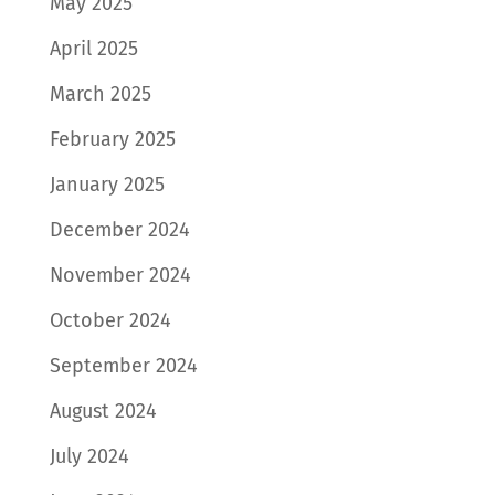
May 2025
April 2025
March 2025
February 2025
January 2025
December 2024
November 2024
October 2024
September 2024
August 2024
July 2024