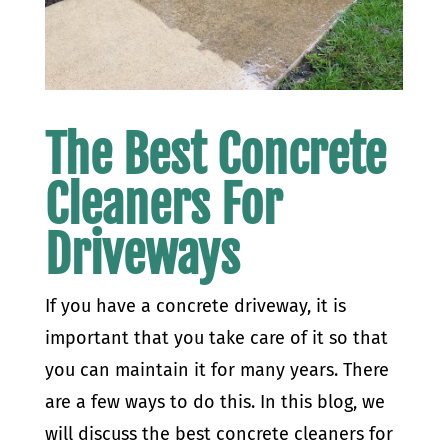
The Best Concrete
Cleaners For
Driveways
If you have a concrete driveway, it is
important that you take care of it so that
you can maintain it for many years. There
are a few ways to do this. In this blog, we
will discuss the best concrete cleaners for