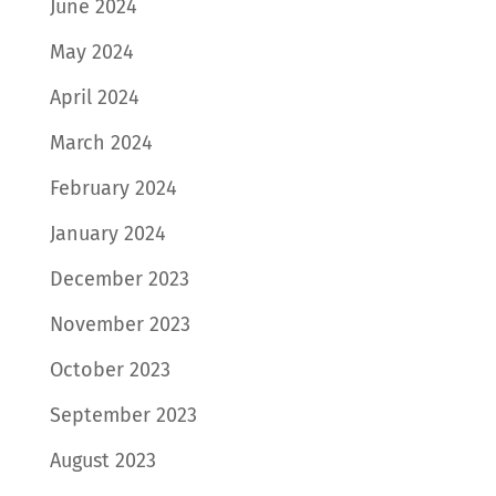
June 2024
May 2024
April 2024
March 2024
February 2024
January 2024
December 2023
November 2023
October 2023
September 2023
August 2023