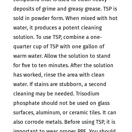
deposits of grime and greasy grease.
TSP is
sold in powder form. When mixed with hot
water, it produces a potent cleaning
solution. To use TSP, combine a one-
quarter cup of TSP with one gallon of
warm water. Allow the solution to stand
for five to ten minutes.
After the solution
has worked, rinse the area with clean
water. If stains are stubborn, a second
cleaning may be needed.
Trisodium
phosphate should not be used on glass
surfaces, aluminum, or ceramic tiles. It can
also corrode metals.
Before using TSP, it is
important to wear proper PPE. You should