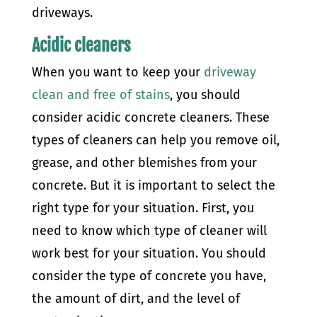
driveways.
Acidic cleaners
When you want to keep your
driveway
clean and free of stains
, you should
consider acidic concrete cleaners. These
types of cleaners can help you remove oil,
grease, and other blemishes from your
concrete. But it is important to select the
right type for your situation.
First, you
need to know which type of cleaner will
work best for your situation. You should
consider the type of concrete you have,
the amount of dirt, and the level of