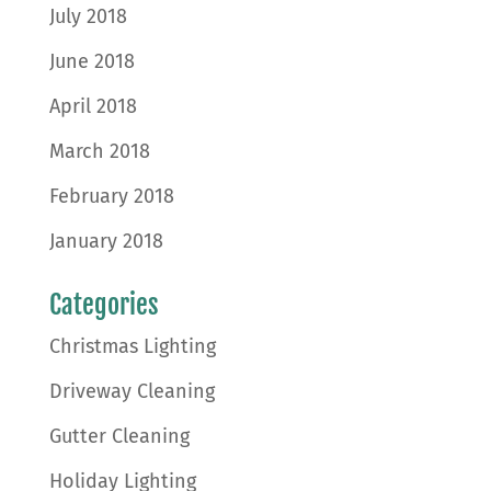
July 2018
June 2018
April 2018
March 2018
February 2018
January 2018
Categories
Christmas Lighting
Driveway Cleaning
Gutter Cleaning
Holiday Lighting