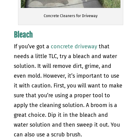
Concrete Cleaners for Driveway
Bleach
If you’ve got a
concrete driveway
that
needs a little TLC, try a bleach and water
solution. It will remove dirt, grime, and
even mold. However, it’s important to use
it with caution.
First, you will want to make
sure that you’re using a proper tool to
apply the cleaning solution. A broom is a
great choice. Dip it in the bleach and
water solution and then sweep it out. You
can also use a scrub brush.