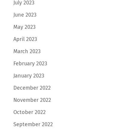
July 2023
June 2023
May 2023
April 2023
March 2023
February 2023
January 2023
December 2022
November 2022
October 2022
September 2022