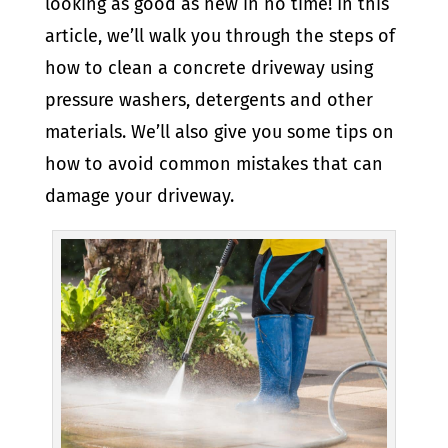
looking as good as new in no time! In this
article, we’ll walk you through the steps of
how to clean a concrete driveway using
pressure washers, detergents and other
materials. We’ll also give you some tips on
how to avoid common mistakes that can
damage your driveway.