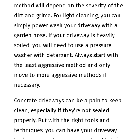
method will depend on the severity of the
dirt and grime. For light cleaning, you can
simply power wash your driveway with a
garden hose. If your driveway is heavily
soiled, you will need to use a pressure
washer with detergent. Always start with
the least aggressive method and only
move to more aggressive methods if
necessary.
Concrete driveways can be a pain to keep
clean, especially if they’re not sealed
properly. But with the right tools and
techniques, you can have your driveway