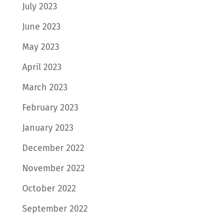
July 2023
June 2023
May 2023
April 2023
March 2023
February 2023
January 2023
December 2022
November 2022
October 2022
September 2022