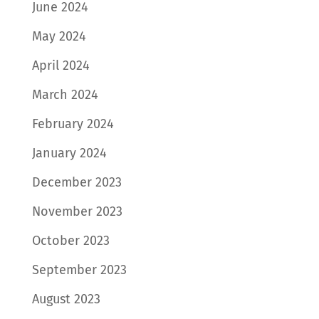
June 2024
May 2024
April 2024
March 2024
February 2024
January 2024
December 2023
November 2023
October 2023
September 2023
August 2023