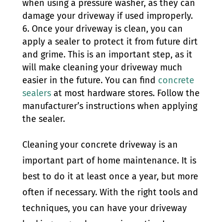
when using a pressure washer, as they can
damage your driveway if used improperly.
Once your driveway is clean, you can
apply a sealer to protect it from future dirt
and grime. This is an important step, as it
will make cleaning your driveway much
easier in the future. You can find
concrete
sealers
at most hardware stores. Follow the
manufacturer’s instructions when applying
the sealer.
Cleaning your concrete driveway is an
important part of home maintenance. It is
best to do it at least once a year, but more
often if necessary. With the right tools and
techniques, you can have your driveway