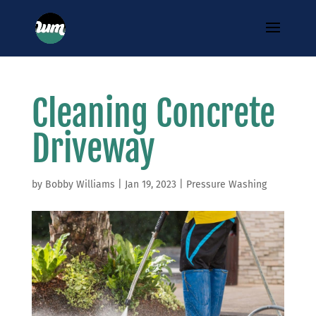
Cleaning Concrete
Driveway
by
Bobby Williams
|
Jan 19, 2023
|
Pressure Washing