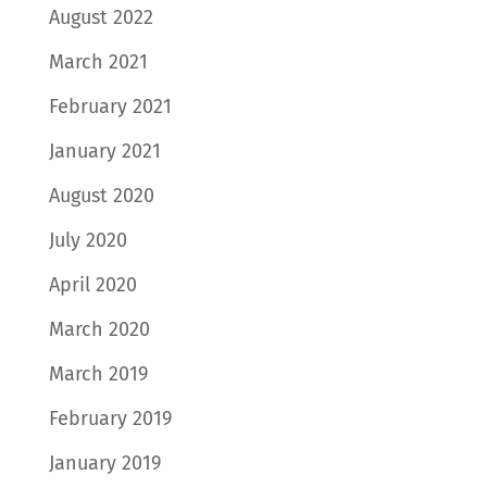
August 2022
March 2021
February 2021
January 2021
August 2020
July 2020
April 2020
March 2020
March 2019
February 2019
January 2019