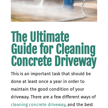
The Ultimate
Guide for Cleaning
Concrete Driveway
This is an important task that should be
done at least once a year in order to
maintain the good condition of your
driveway. There are a few different ways of
cleaning concrete driveway
, and the best