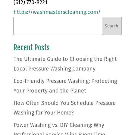
(612) 770-8221
https://washmasterscleaning.com/
Recent Posts
The Ultimate Guide to Choosing the Right
Local Pressure Washing Company
Eco-Friendly Pressure Washing: Protecting
Your Property and the Planet
How Often Should You Schedule Pressure
Washing for Your Home?
Power Washing vs. DIY Cleaning: Why
Professional Service Wins Every Time