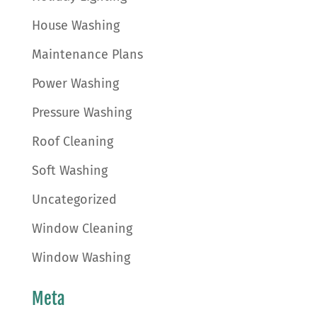
House Washing
Maintenance Plans
Power Washing
Pressure Washing
Roof Cleaning
Soft Washing
Uncategorized
Window Cleaning
Window Washing
Meta