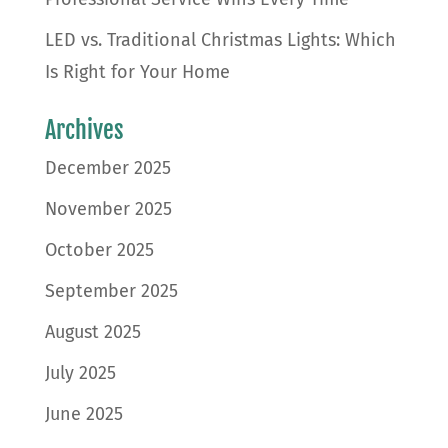
LED vs. Traditional Christmas Lights: Which
Is Right for Your Home
Archives
December 2025
November 2025
October 2025
September 2025
August 2025
July 2025
June 2025