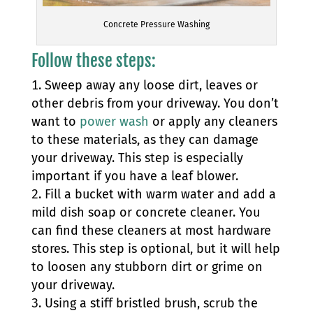
Concrete Pressure Washing
Follow these steps:
Sweep away any loose dirt, leaves or
other debris from your driveway. You don’t
want to
power wash
or apply any cleaners
to these materials, as they can damage
your driveway. This step is especially
important if you have a leaf blower.
Fill a bucket with warm water and add a
mild dish soap or concrete cleaner. You
can find these cleaners at most hardware
stores. This step is optional, but it will help
to loosen any stubborn dirt or grime on
your driveway.
Using a stiff bristled brush, scrub the