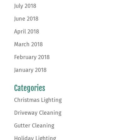
July 2018
June 2018
April 2018
March 2018
February 2018
January 2018
Categories
Christmas Lighting
Driveway Cleaning
Gutter Cleaning
Holiday Lighting