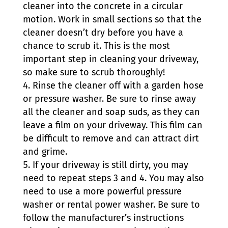
cleaner into the concrete in a circular
motion. Work in small sections so that the
cleaner doesn’t dry before you have a
chance to scrub it. This is the most
important step in cleaning your driveway,
so make sure to scrub thoroughly!
Rinse the cleaner off with a garden hose
or pressure washer. Be sure to rinse away
all the cleaner and soap suds, as they can
leave a film on your driveway. This film can
be difficult to remove and can attract dirt
and grime.
If your driveway is still dirty, you may
need to repeat steps 3 and 4. You may also
need to use a more powerful pressure
washer or rental power washer. Be sure to
follow the manufacturer’s instructions