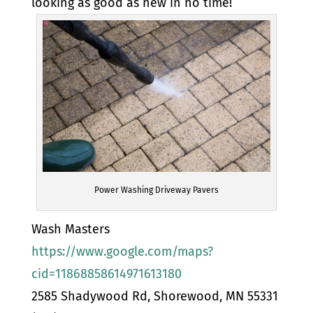
looking as good as new in no time!
Power Washing Driveway Pavers
Wash Masters
https://www.google.com/maps?
cid=11868858614971613180
2585 Shadywood Rd, Shorewood, MN 55331