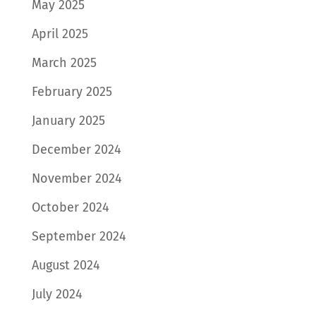
May 2025
April 2025
March 2025
February 2025
January 2025
December 2024
November 2024
October 2024
September 2024
August 2024
July 2024