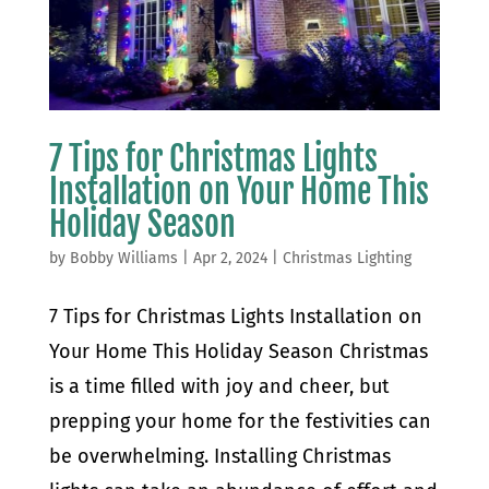
7 Tips for Christmas Lights
Installation on Your Home This
Holiday Season
by
Bobby Williams
|
Apr 2, 2024
|
Christmas Lighting
7 Tips for Christmas Lights Installation on
Your Home This Holiday Season Christmas
is a time filled with joy and cheer, but
prepping your home for the festivities can
be overwhelming. Installing Christmas