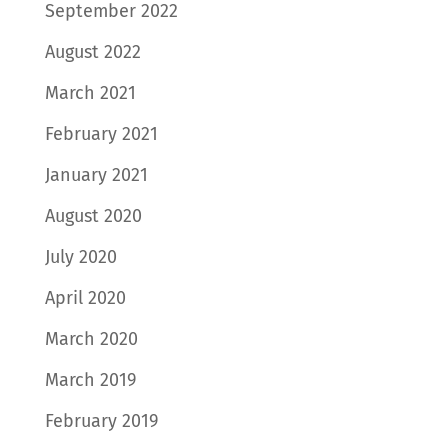
September 2022
August 2022
March 2021
February 2021
January 2021
August 2020
July 2020
April 2020
March 2020
March 2019
February 2019