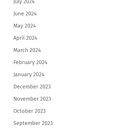
July 2024
June 2024
May 2024
April 2024
March 2024
February 2024
January 2024
December 2023
November 2023
October 2023
September 2023