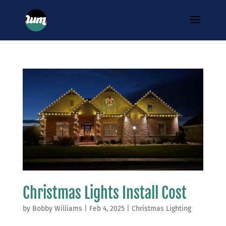
Christmas Lights Install Cost
by
Bobby Williams
|
Feb 4, 2025
|
Christmas Lighting