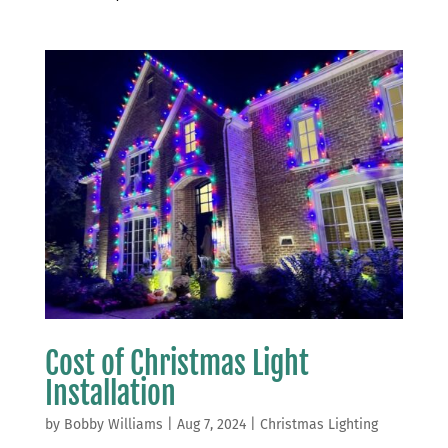
Cost of Christmas Light
Installation
by
Bobby Williams
|
Aug 7, 2024
|
Christmas Lighting