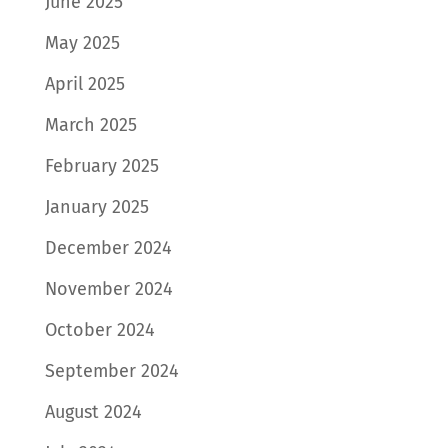
June 2025
May 2025
April 2025
March 2025
February 2025
January 2025
December 2024
November 2024
October 2024
September 2024
August 2024