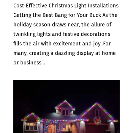
Cost-Effective Christmas Light Installations:
Getting the Best Bang for Your Buck As the
holiday season draws near, the allure of
twinkling lights and festive decorations
fills the air with excitement and joy. For
many, creating a dazzling display at home
or business...