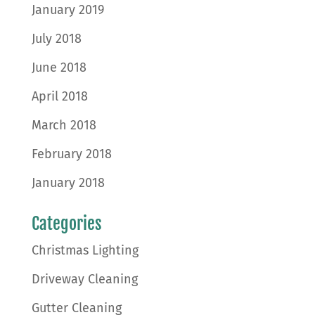
January 2019
July 2018
June 2018
April 2018
March 2018
February 2018
January 2018
Categories
Christmas Lighting
Driveway Cleaning
Gutter Cleaning