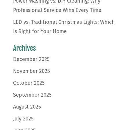
Power Washing vs. DIY Cleaning: Why
Professional Service Wins Every Time
LED vs. Traditional Christmas Lights: Which
Is Right for Your Home
Archives
December 2025
November 2025
October 2025
September 2025
August 2025
July 2025