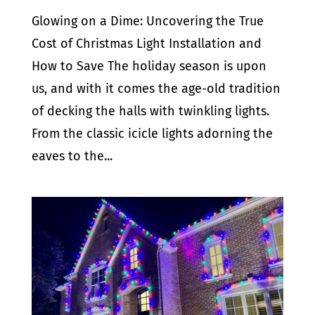
Glowing on a Dime: Uncovering the True
Cost of Christmas Light Installation and
How to Save The holiday season is upon
us, and with it comes the age-old tradition
of decking the halls with twinkling lights.
From the classic icicle lights adorning the
eaves to the...