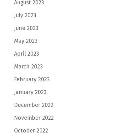
August 2023
July 2023
June 2023
May 2023
April 2023
March 2023
February 2023
January 2023
December 2022
November 2022
October 2022