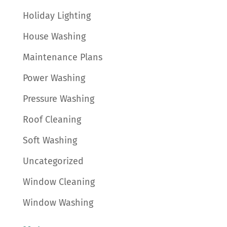
Holiday Lighting
House Washing
Maintenance Plans
Power Washing
Pressure Washing
Roof Cleaning
Soft Washing
Uncategorized
Window Cleaning
Window Washing