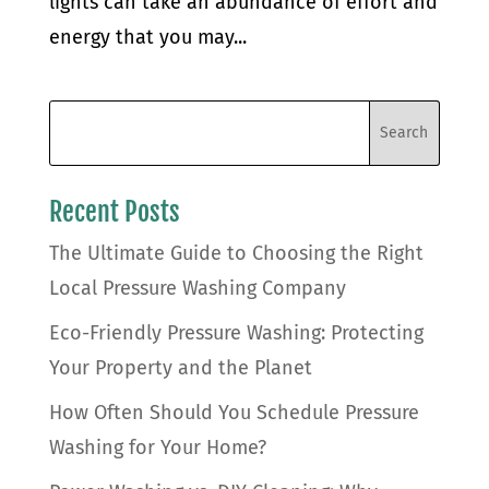
lights can take an abundance of effort and
energy that you may...
Recent Posts
The Ultimate Guide to Choosing the Right
Local Pressure Washing Company
Eco-Friendly Pressure Washing: Protecting
Your Property and the Planet
How Often Should You Schedule Pressure
Washing for Your Home?