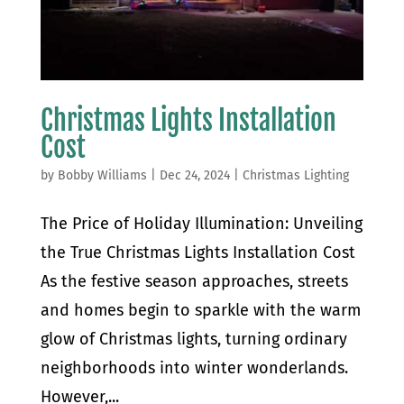
Christmas Lights Installation
Cost
by
Bobby Williams
|
Dec 24, 2024
|
Christmas Lighting
The Price of Holiday Illumination: Unveiling
the True Christmas Lights Installation Cost
As the festive season approaches, streets
and homes begin to sparkle with the warm
glow of Christmas lights, turning ordinary
neighborhoods into winter wonderlands.
However,...