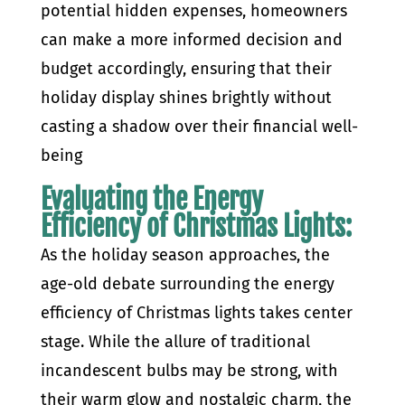
potential hidden expenses, homeowners
can make a more informed decision and
budget accordingly, ensuring that their
holiday display shines brightly without
casting a shadow over their financial well-
being
Evaluating the Energy
Efficiency of Christmas Lights:
As the holiday season approaches, the
age-old debate surrounding the energy
efficiency of Christmas lights takes center
stage. While the allure of traditional
incandescent bulbs may be strong, with
their warm glow and nostalgic charm, the