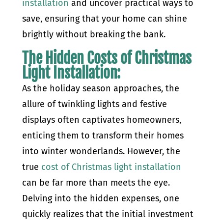
installation
and uncover practical ways to
save, ensuring that your home can shine
brightly without breaking the bank.
The Hidden Costs of Christmas
Light Installation:
As the holiday season approaches, the
allure of twinkling lights and festive
displays often captivates homeowners,
enticing them to transform their homes
into winter wonderlands. However, the
true
cost of Christmas light installation
can be far more than meets the eye.
Delving into the hidden expenses, one
quickly realizes that the initial investment