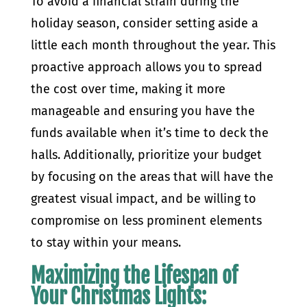
To avoid a financial strain during the
holiday season, consider setting aside a
little each month throughout the year. This
proactive approach allows you to spread
the cost over time, making it more
manageable and ensuring you have the
funds available when it’s time to deck the
halls. Additionally, prioritize your budget
by focusing on the areas that will have the
greatest visual impact, and be willing to
compromise on less prominent elements
to stay within your means.
Maximizing the Lifespan of
Your Christmas Lights: