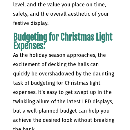
level, and the value you place on time,
safety, and the overall aesthetic of your
festive display.
Budgeting for Christmas Light
Expenses:
As the holiday season approaches, the
excitement of decking the halls can
quickly be overshadowed by the daunting
task of budgeting for Christmas light
expenses. It’s easy to get swept up in the
twinkling allure of the latest LED displays,
but a well-planned budget can help you
achieve the desired look without breaking
the bank.