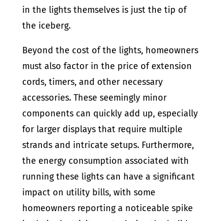
in the lights themselves is just the tip of
the iceberg.
Beyond the cost of the lights, homeowners
must also factor in the price of extension
cords, timers, and other necessary
accessories. These seemingly minor
components can quickly add up, especially
for larger displays that require multiple
strands and intricate setups. Furthermore,
the energy consumption associated with
running these lights can have a significant
impact on utility bills, with some
homeowners reporting a noticeable spike