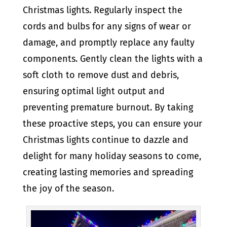
Christmas lights. Regularly inspect the
cords and bulbs for any signs of wear or
damage, and promptly replace any faulty
components. Gently clean the lights with a
soft cloth to remove dust and debris,
ensuring optimal light output and
preventing premature burnout. By taking
these proactive steps, you can ensure your
Christmas lights continue to dazzle and
delight for many holiday seasons to come,
creating lasting memories and spreading
the joy of the season.