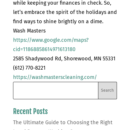
while keeping your finances in check. So,
let’s embrace the spirit of the holidays and
find ways to shine brightly on a dime.
Wash Masters
https://www.google.com/maps?
cid=11868858614971613180
2585 Shadywood Rd, Shorewood, MN 55331
(612) 770-8221
https://washmasterscleaning.com/
Recent Posts
The Ultimate Guide to Choosing the Right