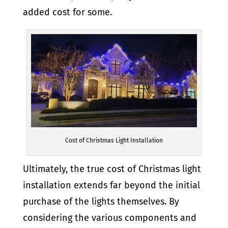
added cost for some.
Cost of Christmas Light Installation
Ultimately, the true cost of Christmas light
installation extends far beyond the initial
purchase of the lights themselves. By
considering the various components and