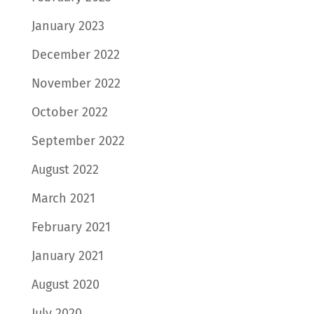
January 2023
December 2022
November 2022
October 2022
September 2022
August 2022
March 2021
February 2021
January 2021
August 2020
July 2020