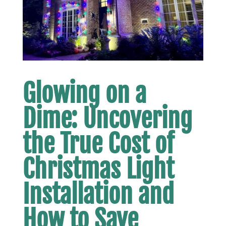
Glowing on a
Dime: Uncovering
the True Cost of
Christmas Light
Installation and
How to Save