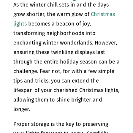
As the winter chill sets in and the days
grow shorter, the warm glow of
Christmas
lights
becomes a beacon of joy,
transforming neighborhoods into
enchanting winter wonderlands. However,
ensuring these twinkling displays last
through the entire holiday season can be a
challenge. Fear not, for with a few simple
tips and tricks, you can extend the
lifespan of your cherished Christmas lights,
allowing them to shine brighter and
longer.
Proper storage is the key to preserving