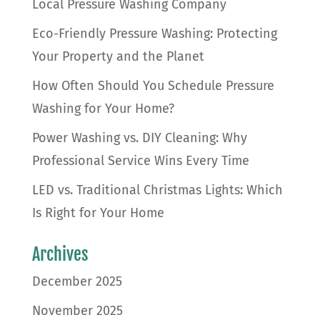
Local Pressure Washing Company
Eco-Friendly Pressure Washing: Protecting
Your Property and the Planet
How Often Should You Schedule Pressure
Washing for Your Home?
Power Washing vs. DIY Cleaning: Why
Professional Service Wins Every Time
LED vs. Traditional Christmas Lights: Which
Is Right for Your Home
Archives
December 2025
November 2025