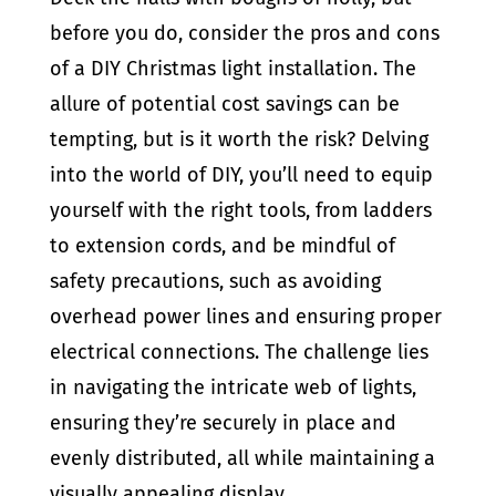
before you do, consider the pros and cons
of a DIY Christmas light installation. The
allure of potential cost savings can be
tempting, but is it worth the risk? Delving
into the world of DIY, you’ll need to equip
yourself with the right tools, from ladders
to extension cords, and be mindful of
safety precautions, such as avoiding
overhead power lines and ensuring proper
electrical connections. The challenge lies
in navigating the intricate web of lights,
ensuring they’re securely in place and
evenly distributed, all while maintaining a
visually appealing display.