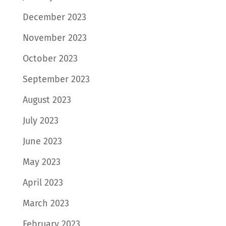
December 2023
November 2023
October 2023
September 2023
August 2023
July 2023
June 2023
May 2023
April 2023
March 2023
February 2023