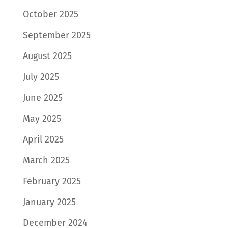
October 2025
September 2025
August 2025
July 2025
June 2025
May 2025
April 2025
March 2025
February 2025
January 2025
December 2024