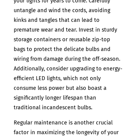
your lights for years to come. Carefully
untangle and wind the cords, avoiding
kinks and tangles that can lead to
premature wear and tear. Invest in sturdy
storage containers or reusable zip-top
bags to protect the delicate bulbs and
wiring from damage during the off-season.
Additionally, consider upgrading to energy-
efficient LED lights, which not only
consume less power but also boast a
significantly longer lifespan than
traditional incandescent bulbs.
Regular maintenance is another crucial
factor in maximizing the longevity of your