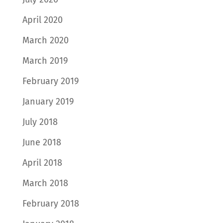
April 2020
March 2020
March 2019
February 2019
January 2019
July 2018
June 2018
April 2018
March 2018
February 2018