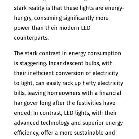
stark reality is that these lights are energy-
hungry, consuming significantly more
power than their modern LED
counterparts.
The stark contrast in energy consumption
is staggering. Incandescent bulbs, with
their inefficient conversion of electricity
to light, can easily rack up hefty electricity
bills, leaving homeowners with a financial
hangover long after the festivities have
ended. In contrast, LED lights, with their
advanced technology and superior energy
efficiency, offer a more sustainable and