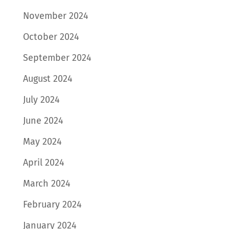
November 2024
October 2024
September 2024
August 2024
July 2024
June 2024
May 2024
April 2024
March 2024
February 2024
January 2024