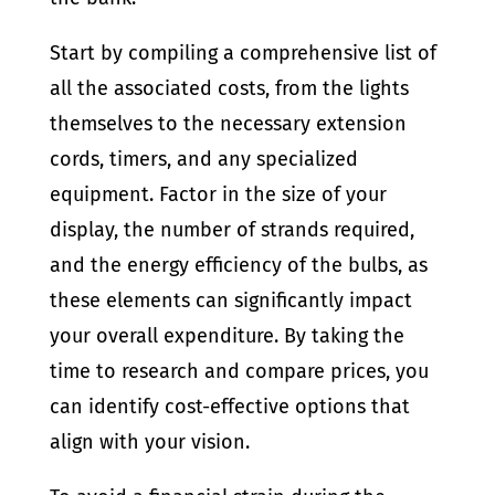
Start by compiling a comprehensive list of
all the associated costs, from the lights
themselves to the necessary extension
cords, timers, and any specialized
equipment. Factor in the size of your
display, the number of strands required,
and the energy efficiency of the bulbs, as
these elements can significantly impact
your overall expenditure. By taking the
time to research and compare prices, you
can identify cost-effective options that
align with your vision.