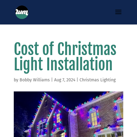
Cost of Christmas
Light Installation
by
Bobby Williams
|
Aug 7, 2024
|
Christmas Lighting