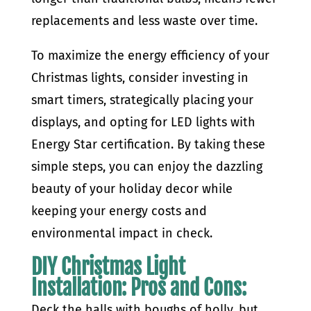
replacements and less waste over time.
To maximize the energy efficiency of your
Christmas lights, consider investing in
smart timers, strategically placing your
displays, and opting for LED lights with
Energy Star certification. By taking these
simple steps, you can enjoy the dazzling
beauty of your holiday decor while
keeping your energy costs and
environmental impact in check.
DIY Christmas Light
Installation: Pros and Cons:
Deck the halls with boughs of holly, but