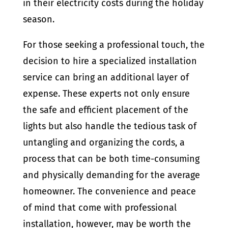
in their electricity costs during the holiday
season.
For those seeking a professional touch, the
decision to hire a specialized installation
service can bring an additional layer of
expense. These experts not only ensure
the safe and efficient placement of the
lights but also handle the tedious task of
untangling and organizing the cords, a
process that can be both time-consuming
and physically demanding for the average
homeowner. The convenience and peace
of mind that come with professional
installation, however, may be worth the