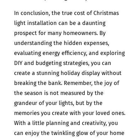
In conclusion, the true cost of Christmas
light installation can be a daunting
prospect for many homeowners. By
understanding the hidden expenses,
evaluating energy efficiency, and exploring
DIY and budgeting strategies, you can
create a stunning holiday display without
breaking the bank. Remember, the joy of
the season is not measured by the
grandeur of your lights, but by the
memories you create with your loved ones.
With a little planning and creativity, you
can enjoy the twinkling glow of your home