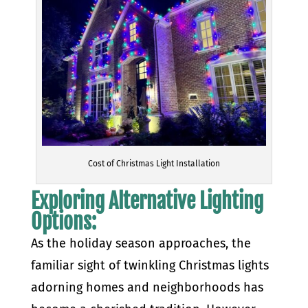
Cost of Christmas Light Installation
Exploring Alternative Lighting
Options:
As the holiday season approaches, the
familiar sight of twinkling Christmas lights
adorning homes and neighborhoods has