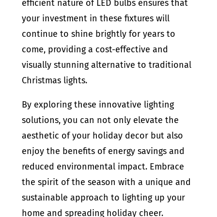
efficient nature of LED bulbs ensures that
your investment in these fixtures will
continue to shine brightly for years to
come, providing a cost-effective and
visually stunning alternative to traditional
Christmas lights.
By exploring these innovative lighting
solutions, you can not only elevate the
aesthetic of your holiday decor but also
enjoy the benefits of energy savings and
reduced environmental impact. Embrace
the spirit of the season with a unique and
sustainable approach to lighting up your
home and spreading holiday cheer.