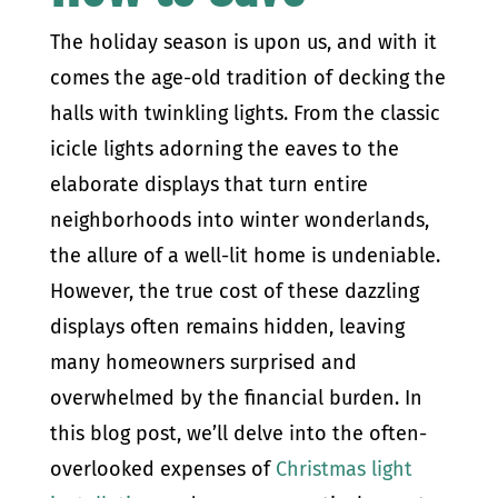
The holiday season is upon us, and with it
comes the age-old tradition of decking the
halls with twinkling lights. From the classic
icicle lights adorning the eaves to the
elaborate displays that turn entire
neighborhoods into winter wonderlands,
the allure of a well-lit home is undeniable.
However, the true cost of these dazzling
displays often remains hidden, leaving
many homeowners surprised and
overwhelmed by the financial burden. In
this blog post, we’ll delve into the often-
overlooked expenses of
Christmas light