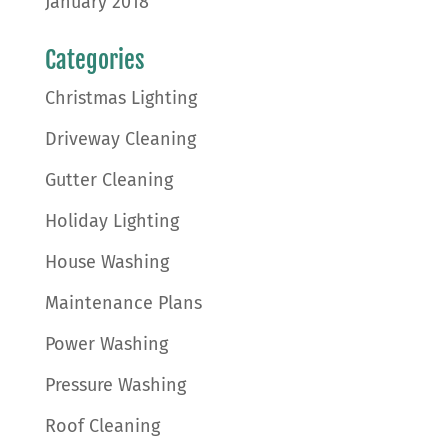
January 2018
Categories
Christmas Lighting
Driveway Cleaning
Gutter Cleaning
Holiday Lighting
House Washing
Maintenance Plans
Power Washing
Pressure Washing
Roof Cleaning