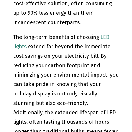
cost-effective solution, often consuming
up to 90% less energy than their
incandescent counterparts.
The long-term benefits of choosing
LED
lights
extend far beyond the immediate
cost savings on your electricity bill. By
reducing your carbon footprint and
minimizing your environmental impact, you
can take pride in knowing that your
holiday display is not only visually
stunning but also eco-friendly.
Additionally, the extended lifespan of LED
lights, often lasting thousands of hours
longer than traditional bulbs, means fewer