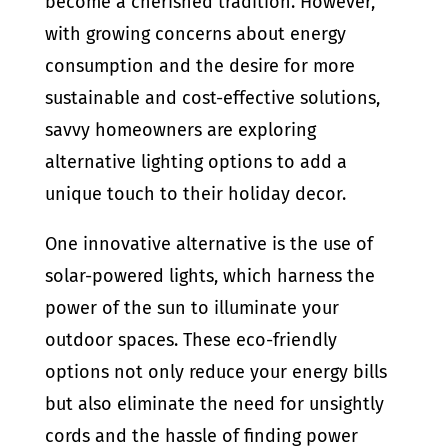
become a cherished tradition. However,
with growing concerns about energy
consumption and the desire for more
sustainable and cost-effective solutions,
savvy homeowners are exploring
alternative lighting options to add a
unique touch to their holiday decor.
One innovative alternative is the use of
solar-powered lights, which harness the
power of the sun to illuminate your
outdoor spaces. These eco-friendly
options not only reduce your energy bills
but also eliminate the need for unsightly
cords and the hassle of finding power