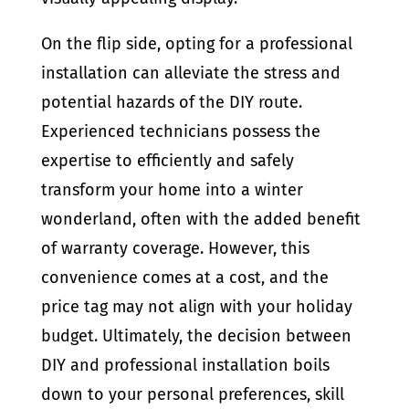
On the flip side, opting for a professional
installation can alleviate the stress and
potential hazards of the DIY route.
Experienced technicians possess the
expertise to efficiently and safely
transform your home into a winter
wonderland, often with the added benefit
of warranty coverage. However, this
convenience comes at a cost, and the
price tag may not align with your holiday
budget. Ultimately, the decision between
DIY and professional installation boils
down to your personal preferences, skill