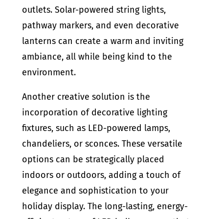
outlets. Solar-powered string lights,
pathway markers, and even decorative
lanterns can create a warm and inviting
ambiance, all while being kind to the
environment.
Another creative solution is the
incorporation of decorative lighting
fixtures, such as LED-powered lamps,
chandeliers, or sconces. These versatile
options can be strategically placed
indoors or outdoors, adding a touch of
elegance and sophistication to your
holiday display. The long-lasting, energy-