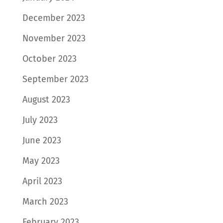
December 2023
November 2023
October 2023
September 2023
August 2023
July 2023
June 2023
May 2023
April 2023
March 2023
February 2023