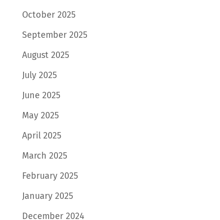
October 2025
September 2025
August 2025
July 2025
June 2025
May 2025
April 2025
March 2025
February 2025
January 2025
December 2024