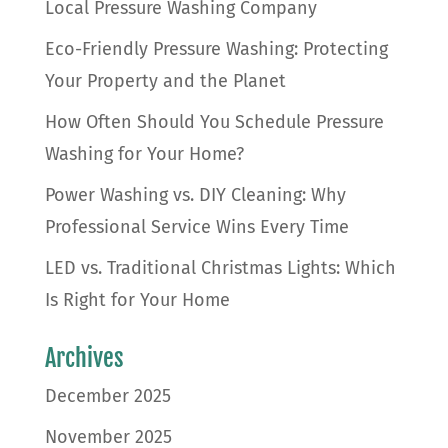
Local Pressure Washing Company
Eco-Friendly Pressure Washing: Protecting
Your Property and the Planet
How Often Should You Schedule Pressure
Washing for Your Home?
Power Washing vs. DIY Cleaning: Why
Professional Service Wins Every Time
LED vs. Traditional Christmas Lights: Which
Is Right for Your Home
Archives
December 2025
November 2025