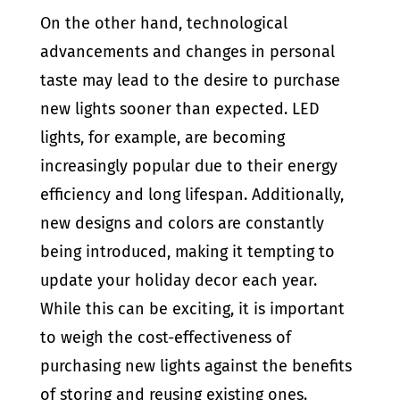
On the other hand, technological
advancements and changes in personal
taste may lead to the desire to purchase
new lights sooner than expected. LED
lights, for example, are becoming
increasingly popular due to their energy
efficiency and long lifespan. Additionally,
new designs and colors are constantly
being introduced, making it tempting to
update your holiday decor each year.
While this can be exciting, it is important
to weigh the cost-effectiveness of
purchasing new lights against the benefits
of storing and reusing existing ones.