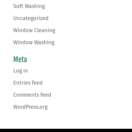
Soft Washing
Uncategorized
Window Cleaning
Window Washing
Meta
Log in
Entries feed
Comments feed
WordPress.org