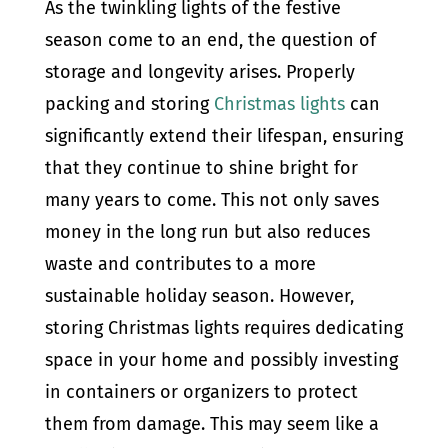
As the twinkling lights of the festive
season come to an end, the question of
storage and longevity arises. Properly
packing and storing
Christmas lights
can
significantly extend their lifespan, ensuring
that they continue to shine bright for
many years to come. This not only saves
money in the long run but also reduces
waste and contributes to a more
sustainable holiday season. However,
storing Christmas lights requires dedicating
space in your home and possibly investing
in containers or organizers to protect
them from damage. This may seem like a