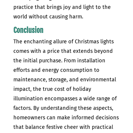
practice that brings joy and light to the
world without causing harm.
Conclusion
The enchanting allure of Christmas lights
comes with a price that extends beyond
the initial purchase. From installation
efforts and energy consumption to
maintenance, storage, and environmental
impact, the true cost of holiday
illumination encompasses a wide range of
factors. By understanding these aspects,
homeowners can make informed decisions
that balance festive cheer with practical