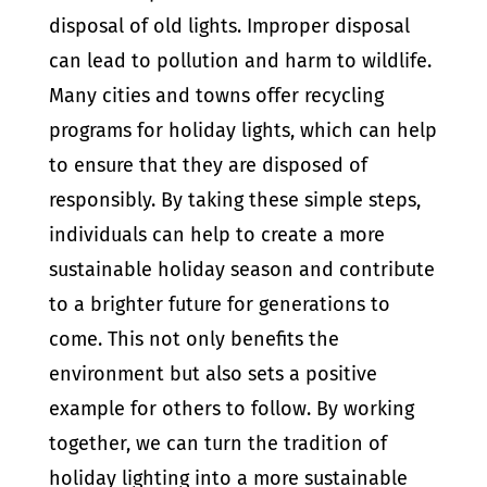
disposal of old lights. Improper disposal
can lead to pollution and harm to wildlife.
Many cities and towns offer recycling
programs for holiday lights, which can help
to ensure that they are disposed of
responsibly. By taking these simple steps,
individuals can help to create a more
sustainable holiday season and contribute
to a brighter future for generations to
come. This not only benefits the
environment but also sets a positive
example for others to follow. By working
together, we can turn the tradition of
holiday lighting into a more sustainable