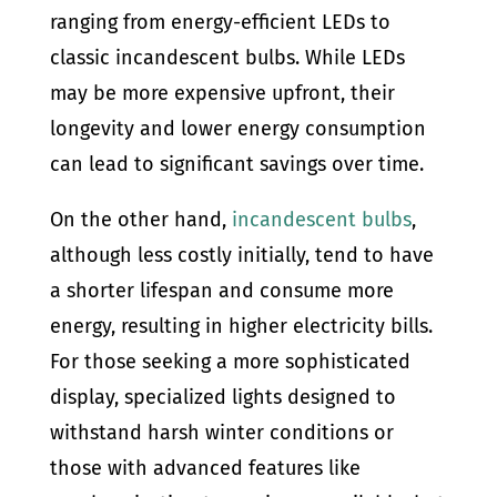
ranging from energy-efficient LEDs to
classic incandescent bulbs. While LEDs
may be more expensive upfront, their
longevity and lower energy consumption
can lead to significant savings over time.
On the other hand,
incandescent bulbs
,
although less costly initially, tend to have
a shorter lifespan and consume more
energy, resulting in higher electricity bills.
For those seeking a more sophisticated
display, specialized lights designed to
withstand harsh winter conditions or
those with advanced features like