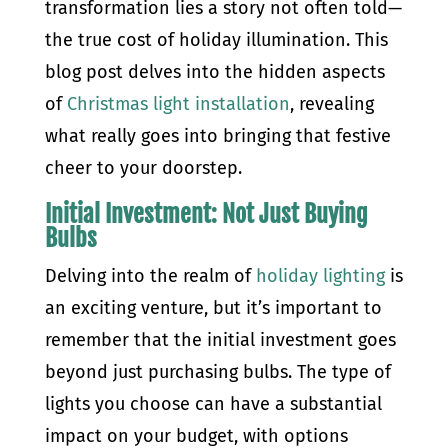
transformation lies a story not often told—
the true cost of holiday illumination. This
blog post delves into the hidden aspects
of
Christmas light installation
, revealing
what really goes into bringing that festive
cheer to your doorstep.
Initial Investment: Not Just Buying
Bulbs
Delving into the realm of
holiday lighting
is
an exciting venture, but it’s important to
remember that the initial investment goes
beyond just purchasing bulbs. The type of
lights you choose can have a substantial
impact on your budget, with options