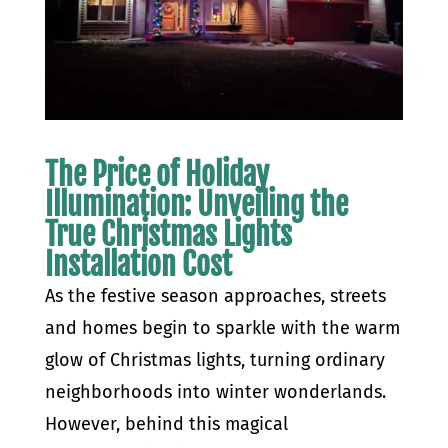
The Price of Holiday
Illumination: Unveiling the
True Christmas Lights
Installation Cost
As the festive season approaches, streets
and homes begin to sparkle with the warm
glow of Christmas lights, turning ordinary
neighborhoods into winter wonderlands.
However, behind this magical