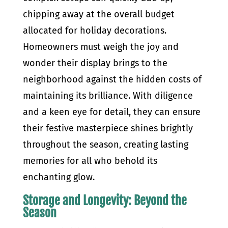
chipping away at the overall budget
allocated for holiday decorations.
Homeowners must weigh the joy and
wonder their display brings to the
neighborhood against the hidden costs of
maintaining its brilliance. With diligence
and a keen eye for detail, they can ensure
their festive masterpiece shines brightly
throughout the season, creating lasting
memories for all who behold its
enchanting glow.
Storage and Longevity: Beyond the
Season