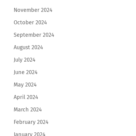
November 2024
October 2024
September 2024
August 2024
July 2024
June 2024
May 2024
April 2024
March 2024
February 2024
January 2024