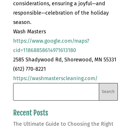
considerations, ensuring a joyful—and
responsible—celebration of the holiday
season.
Wash Masters
https://www.google.com/maps?
cid=11868858614971613180
2585 Shadywood Rd, Shorewood, MN 55331
(612) 770-8221
https://washmasterscleaning.com/
Recent Posts
The Ultimate Guide to Choosing the Right