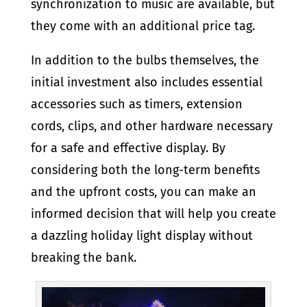
synchronization to music are available, but
they come with an additional price tag.
In addition to the bulbs themselves, the
initial investment also includes essential
accessories such as timers, extension
cords, clips, and other hardware necessary
for a safe and effective display. By
considering both the long-term benefits
and the upfront costs, you can make an
informed decision that will help you create
a dazzling holiday light display without
breaking the bank.