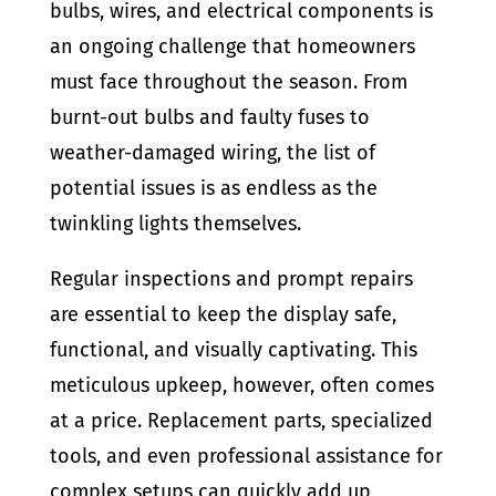
bulbs, wires, and electrical components is
an ongoing challenge that homeowners
must face throughout the season. From
burnt-out bulbs and faulty fuses to
weather-damaged wiring, the list of
potential issues is as endless as the
twinkling lights themselves.
Regular inspections and prompt repairs
are essential to keep the display safe,
functional, and visually captivating. This
meticulous upkeep, however, often comes
at a price. Replacement parts, specialized
tools, and even professional assistance for
complex setups can quickly add up,