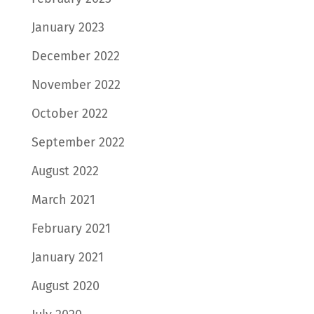
January 2023
December 2022
November 2022
October 2022
September 2022
August 2022
March 2021
February 2021
January 2021
August 2020