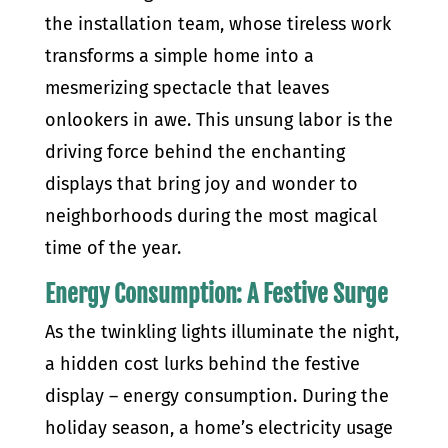
the installation team, whose tireless work
transforms a simple home into a
mesmerizing spectacle that leaves
onlookers in awe. This unsung labor is the
driving force behind the enchanting
displays that bring joy and wonder to
neighborhoods during the most magical
time of the year.
Energy Consumption: A Festive Surge
As the twinkling lights illuminate the night,
a hidden cost lurks behind the festive
display – energy consumption. During the
holiday season, a home’s electricity usage