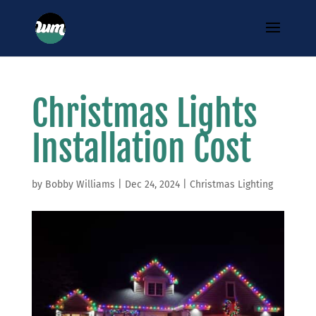
Christmas Lights
Installation Cost
by
Bobby Williams
|
Dec 24, 2024
|
Christmas Lighting