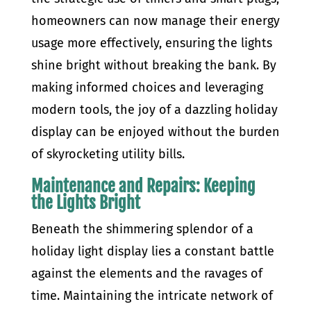
homeowners can now manage their energy
usage more effectively, ensuring the lights
shine bright without breaking the bank. By
making informed choices and leveraging
modern tools, the joy of a dazzling holiday
display can be enjoyed without the burden
of skyrocketing utility bills.
Maintenance and Repairs: Keeping
the Lights Bright
Beneath the shimmering splendor of a
holiday light display lies a constant battle
against the elements and the ravages of
time. Maintaining the intricate network of