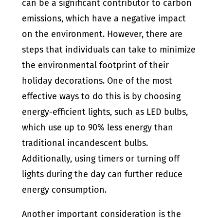
can be a significant contributor to carbon
emissions, which have a negative impact
on the environment. However, there are
steps that individuals can take to minimize
the environmental footprint of their
holiday decorations. One of the most
effective ways to do this is by choosing
energy-efficient lights, such as LED bulbs,
which use up to 90% less energy than
traditional incandescent bulbs.
Additionally, using timers or turning off
lights during the day can further reduce
energy consumption.
Another important consideration is the