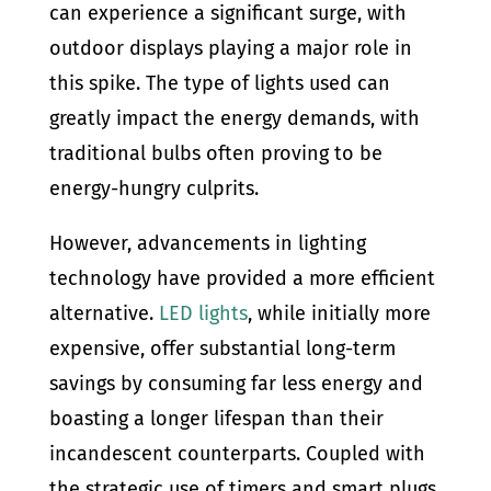
can experience a significant surge, with
outdoor displays playing a major role in
this spike. The type of lights used can
greatly impact the energy demands, with
traditional bulbs often proving to be
energy-hungry culprits.
However, advancements in lighting
technology have provided a more efficient
alternative.
LED lights
, while initially more
expensive, offer substantial long-term
savings by consuming far less energy and
boasting a longer lifespan than their
incandescent counterparts. Coupled with
the strategic use of timers and smart plugs,