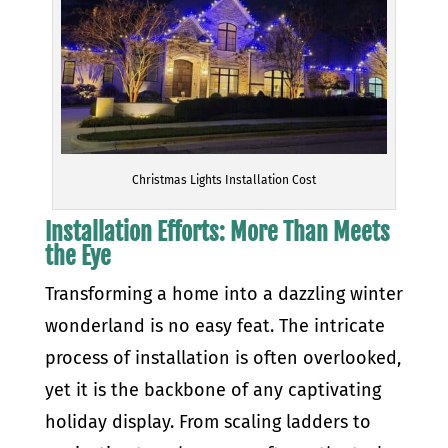
Christmas Lights Installation Cost
Installation Efforts: More Than Meets
the Eye
Transforming a home into a dazzling winter
wonderland is no easy feat. The intricate
process of installation is often overlooked,
yet it is the backbone of any captivating
holiday display. From scaling ladders to