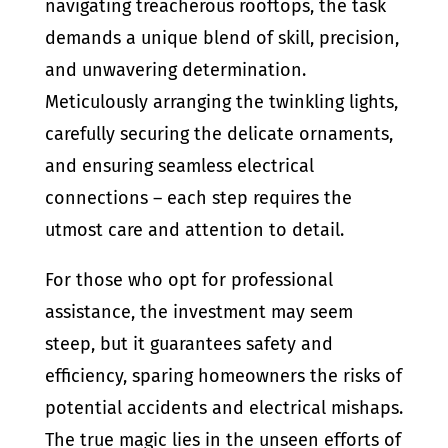
navigating treacherous rooftops, the task
demands a unique blend of skill, precision,
and unwavering determination.
Meticulously arranging the twinkling lights,
carefully securing the delicate ornaments,
and ensuring seamless electrical
connections – each step requires the
utmost care and attention to detail.
For those who opt for professional
assistance, the investment may seem
steep, but it guarantees safety and
efficiency, sparing homeowners the risks of
potential accidents and electrical mishaps.
The true magic lies in the unseen efforts of