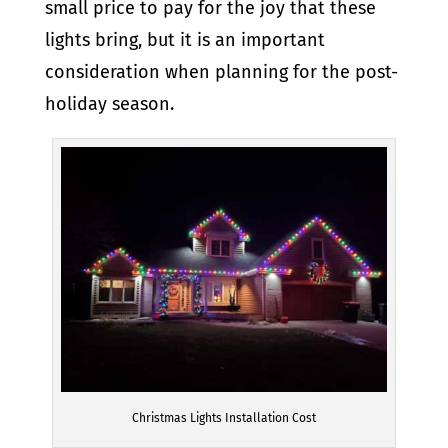
small price to pay for the joy that these
lights bring, but it is an important
consideration when planning for the post-
holiday season.
Christmas Lights Installation Cost