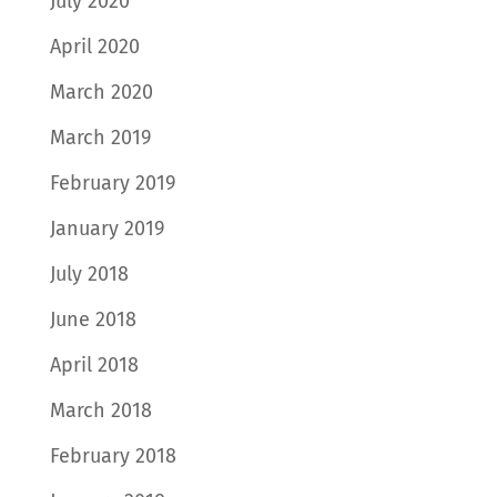
July 2020
April 2020
March 2020
March 2019
February 2019
January 2019
July 2018
June 2018
April 2018
March 2018
February 2018