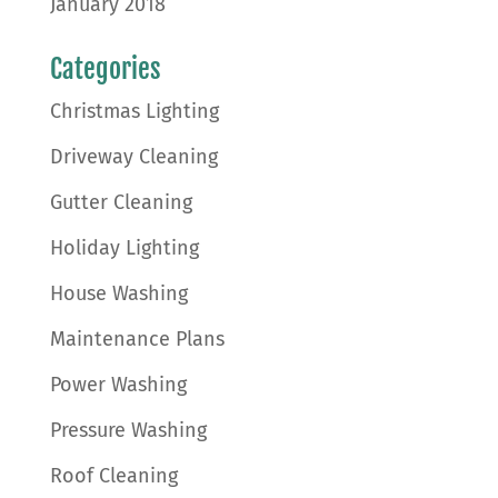
January 2018
Categories
Christmas Lighting
Driveway Cleaning
Gutter Cleaning
Holiday Lighting
House Washing
Maintenance Plans
Power Washing
Pressure Washing
Roof Cleaning