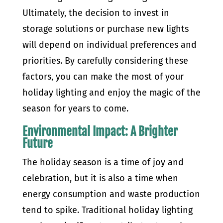
Ultimately, the decision to invest in
storage solutions or purchase new lights
will depend on individual preferences and
priorities. By carefully considering these
factors, you can make the most of your
holiday lighting and enjoy the magic of the
season for years to come.
Environmental Impact: A Brighter
Future
The holiday season is a time of joy and
celebration, but it is also a time when
energy consumption and waste production
tend to spike. Traditional holiday lighting