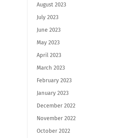
August 2023
July 2023
June 2023
May 2023
April 2023
March 2023
February 2023
January 2023
December 2022
November 2022
October 2022