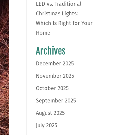
LED vs. Traditional
Christmas Lights:
Which Is Right for Your
Home
Archives
December 2025
November 2025
October 2025
September 2025
August 2025
July 2025