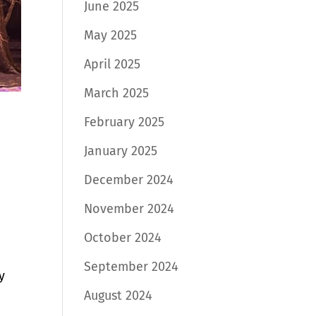
June 2025
May 2025
April 2025
March 2025
February 2025
January 2025
December 2024
November 2024
October 2024
September 2024
y
August 2024