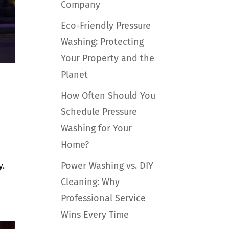
Company
Eco-Friendly Pressure
Washing: Protecting
Your Property and the
Planet
How Often Should You
Schedule Pressure
Washing for Your
Home?
Power Washing vs. DIY
y.
Cleaning: Why
Professional Service
Wins Every Time