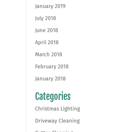
January 2019
July 2018
June 2018
April 2018
March 2018
February 2018
January 2018
Categories
Christmas Lighting
Driveway Cleaning