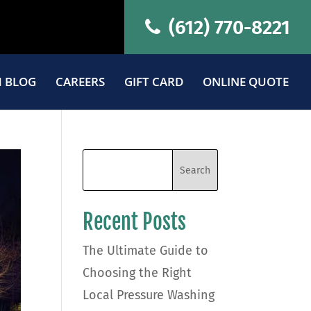
(612) 770-8221
 BLOG
CAREERS
GIFT CARD
ONLINE QUOTE
Recent Posts
The Ultimate Guide to
Choosing the Right
Local Pressure Washing