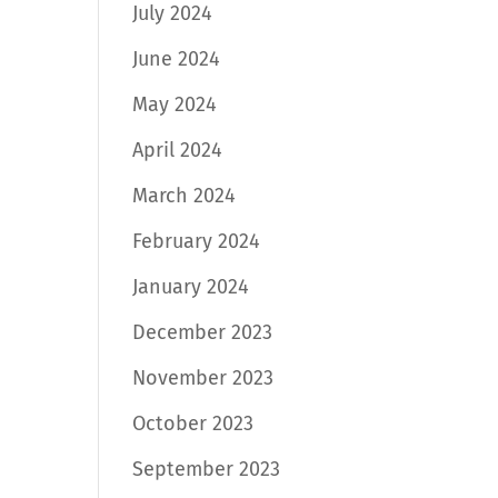
July 2024
June 2024
May 2024
April 2024
March 2024
February 2024
January 2024
December 2023
November 2023
October 2023
September 2023