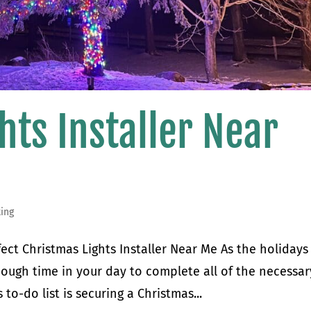
hts Installer Near
ting
fect Christmas Lights Installer Near Me As the holidays
enough time in your day to complete all of the necessar
to-do list is securing a Christmas...