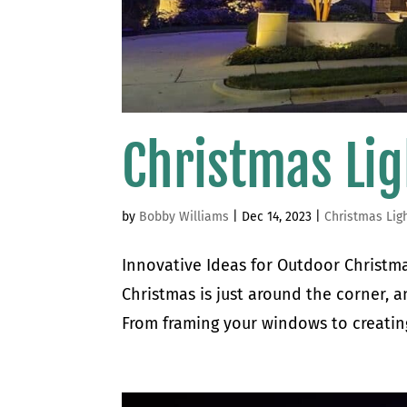
Christmas Lig
by
Bobby Williams
|
Dec 14, 2023
|
Christmas Lig
Innovative Ideas for Outdoor Christmas
Christmas is just around the corner, an
From framing your windows to creating