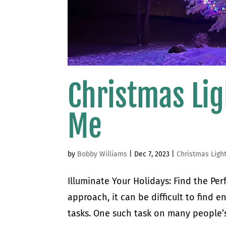
Christmas Lig
Me
by
Bobby Williams
|
Dec 7, 2023
|
Christmas Ligh
Illuminate Your Holidays: Find the Per
approach, it can be difficult to find 
tasks. One such task on many people’s 