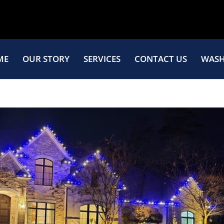
ME
OUR STORY
SERVICES
CONTACT US
WASH