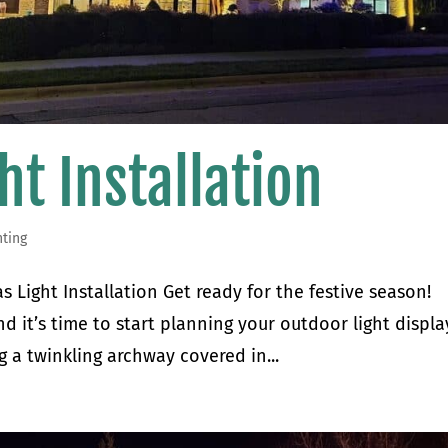
ht Installation
hting
 Light Installation Get ready for the festive season!
d it’s time to start planning your outdoor light displa
 a twinkling archway covered in...