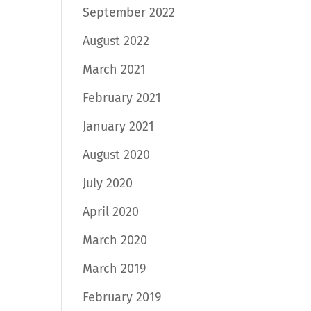
September 2022
August 2022
March 2021
February 2021
January 2021
August 2020
July 2020
April 2020
March 2020
March 2019
February 2019