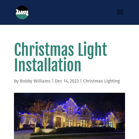
Christmas Light
Installation
by
Bobby Williams
|
Dec 14, 2023
|
Christmas Lighting