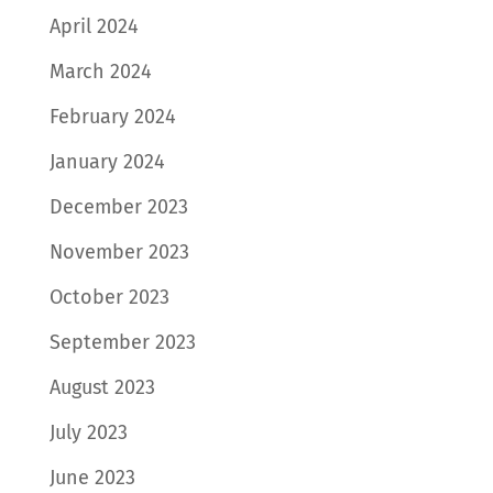
April 2024
March 2024
February 2024
January 2024
December 2023
November 2023
October 2023
September 2023
August 2023
July 2023
June 2023