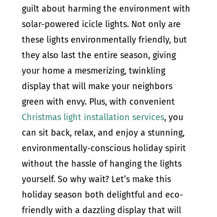
guilt about harming the environment with
solar-powered icicle lights. Not only are
these lights environmentally friendly, but
they also last the entire season, giving
your home a mesmerizing, twinkling
display that will make your neighbors
green with envy. Plus, with convenient
Christmas light installation services
, you
can sit back, relax, and enjoy a stunning,
environmentally-conscious holiday spirit
without the hassle of hanging the lights
yourself. So why wait? Let’s make this
holiday season both delightful and eco-
friendly with a dazzling display that will