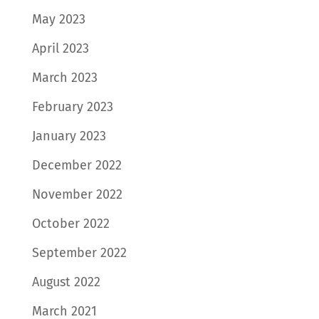
May 2023
April 2023
March 2023
February 2023
January 2023
December 2022
November 2022
October 2022
September 2022
August 2022
March 2021