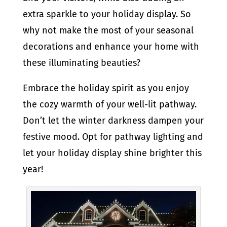
extra sparkle to your holiday display. So
why not make the most of your seasonal
decorations and enhance your home with
these illuminating beauties?
Embrace the holiday spirit as you enjoy
the cozy warmth of your well-lit pathway.
Don’t let the winter darkness dampen your
festive mood. Opt for pathway lighting and
let your holiday display shine brighter this
year!