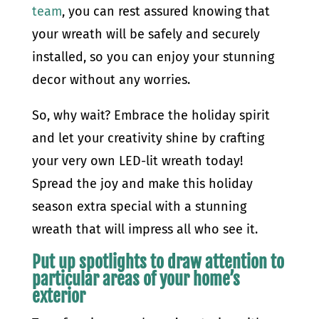
team
, you can rest assured knowing that
your wreath will be safely and securely
installed, so you can enjoy your stunning
decor without any worries.
So, why wait? Embrace the holiday spirit
and let your creativity shine by crafting
your very own LED-lit wreath today!
Spread the joy and make this holiday
season extra special with a stunning
wreath that will impress all who see it.
Put up spotlights to draw attention to
particular areas of your home’s
exterior