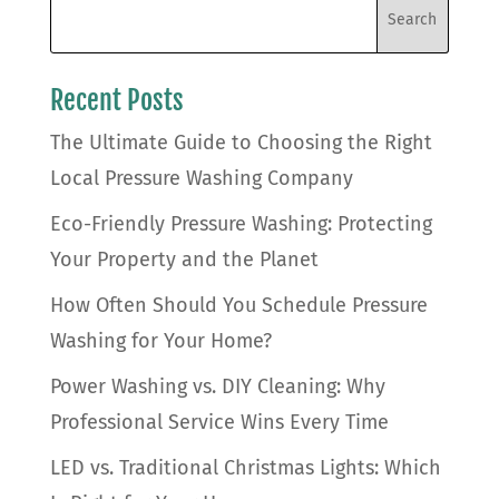
Recent Posts
The Ultimate Guide to Choosing the Right
Local Pressure Washing Company
Eco-Friendly Pressure Washing: Protecting
Your Property and the Planet
How Often Should You Schedule Pressure
Washing for Your Home?
Power Washing vs. DIY Cleaning: Why
Professional Service Wins Every Time
LED vs. Traditional Christmas Lights: Which