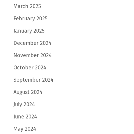
March 2025
February 2025
January 2025
December 2024
November 2024
October 2024
September 2024
August 2024
July 2024
June 2024
May 2024