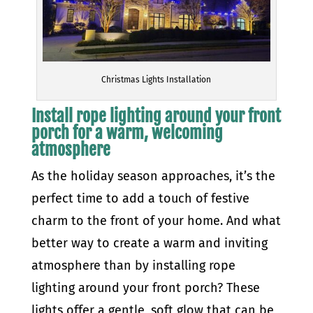
Christmas Lights Installation
Install rope lighting around your front
porch for a warm, welcoming
atmosphere
As the holiday season approaches, it’s the
perfect time to add a touch of festive
charm to the front of your home. And what
better way to create a warm and inviting
atmosphere than by installing rope
lighting around your front porch? These
lights offer a gentle, soft glow that can be