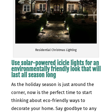
Residential Christmas Lighting
Use solar-powered icicle lights for an
environmentally friendly look that will
last all season long
As the holiday season is just around the
corner, now is the perfect time to start
thinking about eco-friendly ways to
decorate your home. Say goodbye to any