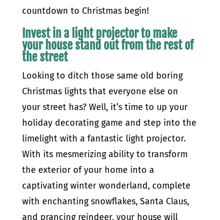
countdown to Christmas begin!
Invest in a light projector to make
your house stand out from the rest of
the street
Looking to ditch those same old boring
Christmas lights that everyone else on
your street has? Well, it’s time to up your
holiday decorating game and step into the
limelight with a fantastic light projector.
With its mesmerizing ability to transform
the exterior of your home into a
captivating winter wonderland, complete
with enchanting snowflakes, Santa Claus,
and prancing reindeer, your house will