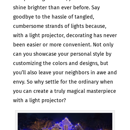
shine brighter than ever before. Say
goodbye to the hassle of tangled,
cumbersome strands of lights because,
with a light projector, decorating has never
been easier or more convenient. Not only
can you showcase your personal style by
customizing the colors and designs, but
you’ll also leave your neighbors in awe and
envy. So why settle for the ordinary when
you can create a truly magical masterpiece
with a light projector?