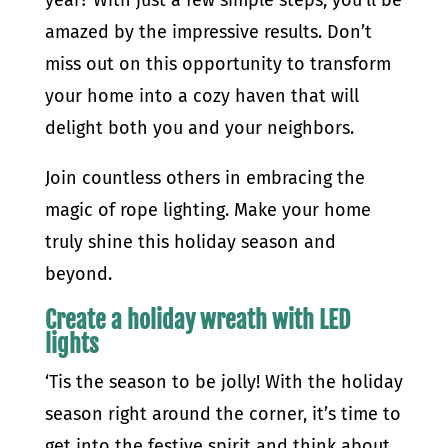
amazed by the impressive results. Don’t
miss out on this opportunity to transform
your home into a cozy haven that will
delight both you and your neighbors.
Join countless others in embracing the
magic of rope lighting. Make your home
truly shine this holiday season and
beyond.
Create a holiday wreath with LED
lights
‘Tis the season to be jolly! With the holiday
season right around the corner, it’s time to
get into the festive spirit and think about