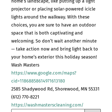
home’s landscape, like putting up a light
projector or placing solar-powered icicle
lights around the walkway. With these
choices, you are sure to have an outdoor
space that is both captivating and
welcoming. So don’t wait another minute
— take action now and bring light back to
your home’s exterior this holiday season!
Wash Masters
https://www.google.com/maps?
cid=11868858614971613180
2585 Shadywood Rd, Shorewood, MN 55331
(612) 770-8221
https://washmasterscleaning.com/