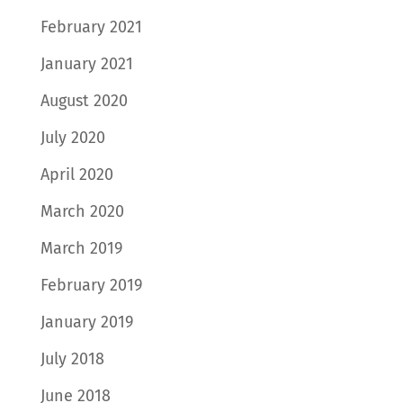
February 2021
January 2021
August 2020
July 2020
April 2020
March 2020
March 2019
February 2019
January 2019
July 2018
June 2018