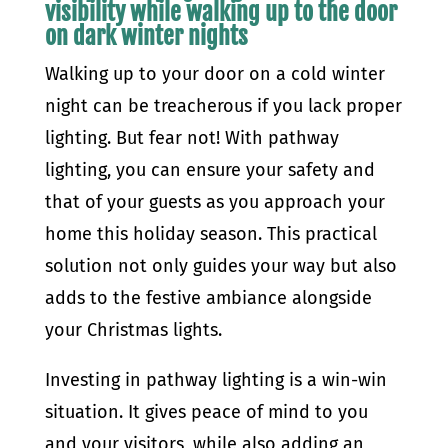
visibility while walking up to the door
on dark winter nights
Walking up to your door on a cold winter
night can be treacherous if you lack proper
lighting. But fear not! With pathway
lighting, you can ensure your safety and
that of your guests as you approach your
home this holiday season. This practical
solution not only guides your way but also
adds to the festive ambiance alongside
your Christmas lights.
Investing in pathway lighting is a win-win
situation. It gives peace of mind to you
and your visitors, while also adding an