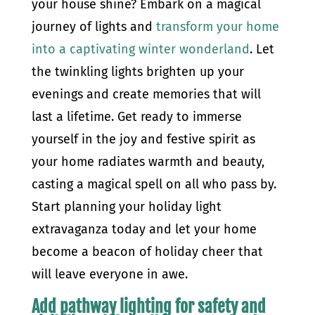
your house shine? Embark on a magical
journey of lights and
transform your home
into a captivating winter wonderland
. Let
the twinkling lights brighten up your
evenings and create memories that will
last a lifetime. Get ready to immerse
yourself in the joy and festive spirit as
your home radiates warmth and beauty,
casting a magical spell on all who pass by.
Start planning your holiday light
extravaganza today and let your home
become a beacon of holiday cheer that
will leave everyone in awe.
Add pathway lighting for safety and