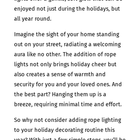
enjoyed not just during the holidays, but
all year round.
Imagine the sight of your home standing
out on your street, radiating a welcoming
aura like no other. The addition of rope
lights not only brings holiday cheer but
also creates a sense of warmth and
security for you and your loved ones. And
the best part? Hanging them up is a
breeze, requiring minimal time and effort.
So why not consider adding rope lighting
to your holiday decorating routine this
year? With just a few simple steps, you’ll be