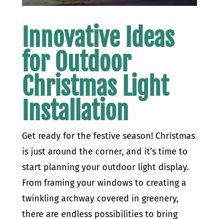
Innovative Ideas
for Outdoor
Christmas Light
Installation
Get ready for the festive season! Christmas
is just around the corner, and it’s time to
start planning your outdoor light display.
From framing your windows to creating a
twinkling archway covered in greenery,
there are endless possibilities to bring