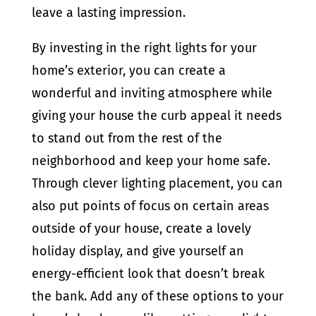
leave a lasting impression.
By investing in the right lights for your
home’s exterior, you can create a
wonderful and inviting atmosphere while
giving your house the curb appeal it needs
to stand out from the rest of the
neighborhood and keep your home safe.
Through clever lighting placement, you can
also put points of focus on certain areas
outside of your house, create a lovely
holiday display, and give yourself an
energy-efficient look that doesn’t break
the bank. Add any of these options to your