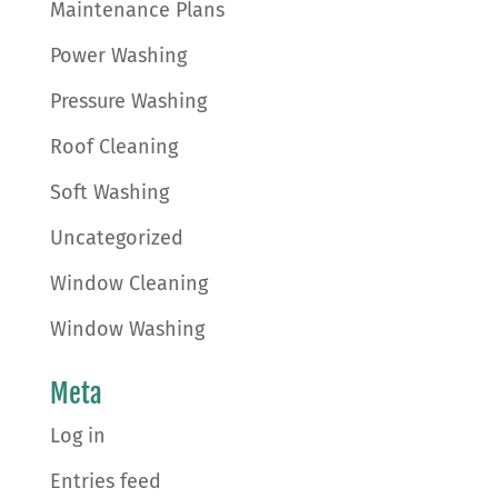
Maintenance Plans
Power Washing
Pressure Washing
Roof Cleaning
Soft Washing
Uncategorized
Window Cleaning
Window Washing
Meta
Log in
Entries feed