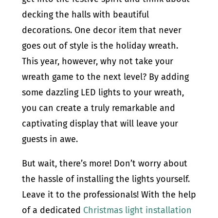
decking the halls with beautiful
decorations. One decor item that never
goes out of style is the holiday wreath.
This year, however, why not take your
wreath game to the next level? By adding
some dazzling LED lights to your wreath,
you can create a truly remarkable and
captivating display that will leave your
guests in awe.
But wait, there’s more! Don’t worry about
the hassle of installing the lights yourself.
Leave it to the professionals! With the help
of a dedicated
Christmas light installation