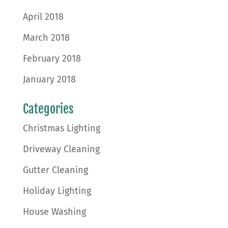
April 2018
March 2018
February 2018
January 2018
Categories
Christmas Lighting
Driveway Cleaning
Gutter Cleaning
Holiday Lighting
House Washing