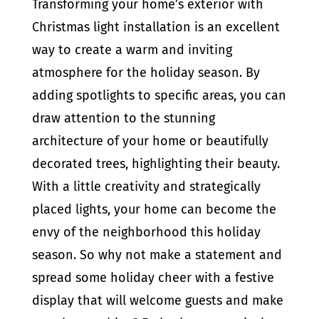
Transforming your home’s exterior with
Christmas light installation is an excellent
way to create a warm and inviting
atmosphere for the holiday season. By
adding spotlights to specific areas, you can
draw attention to the stunning
architecture of your home or beautifully
decorated trees, highlighting their beauty.
With a little creativity and strategically
placed lights, your home can become the
envy of the neighborhood this holiday
season. So why not make a statement and
spread some holiday cheer with a festive
display that will welcome guests and make