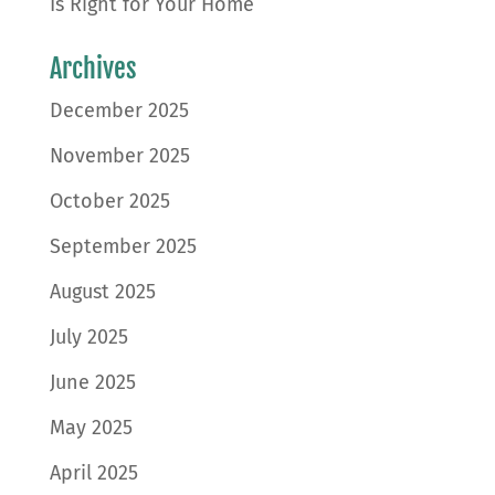
Is Right for Your Home
Archives
December 2025
November 2025
October 2025
September 2025
August 2025
July 2025
June 2025
May 2025
April 2025