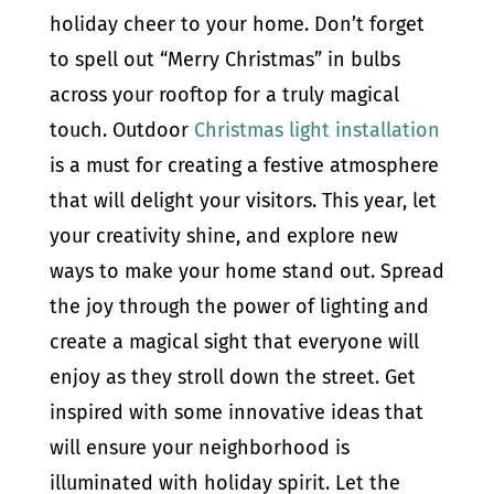
holiday cheer to your home. Don’t forget
to spell out “Merry Christmas” in bulbs
across your rooftop for a truly magical
touch. Outdoor
Christmas light installation
is a must for creating a festive atmosphere
that will delight your visitors. This year, let
your creativity shine, and explore new
ways to make your home stand out. Spread
the joy through the power of lighting and
create a magical sight that everyone will
enjoy as they stroll down the street. Get
inspired with some innovative ideas that
will ensure your neighborhood is
illuminated with holiday spirit. Let the