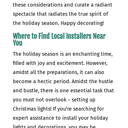
these considerations and curate a radiant
spectacle that radiates the true spirit of
the holiday season. Happy decorating!
Where to Find Local Installers Near
You
The holiday season is an enchanting time,
filled with joy and excitement. However,
amidst all the preparations, it can also
become a hectic period. Amidst the hustle
and bustle, there is one essential task that
you must not overlook – setting up
Christmas lights! If you’re searching for
expert assistance to install your holiday
lights and decorations, you may be