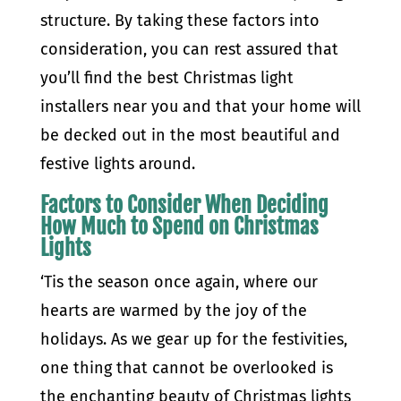
structure. By taking these factors into
consideration, you can rest assured that
you’ll find the best Christmas light
installers near you and that your home will
be decked out in the most beautiful and
festive lights around.
Factors to Consider When Deciding
How Much to Spend on Christmas
Lights
‘Tis the season once again, where our
hearts are warmed by the joy of the
holidays. As we gear up for the festivities,
one thing that cannot be overlooked is
the enchanting beauty of Christmas lights