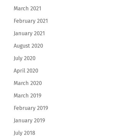
March 2021
February 2021
January 2021
August 2020
July 2020
April 2020
March 2020
March 2019
February 2019
January 2019
July 2018