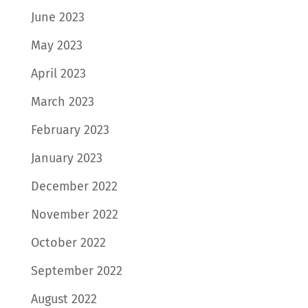
June 2023
May 2023
April 2023
March 2023
February 2023
January 2023
December 2022
November 2022
October 2022
September 2022
August 2022