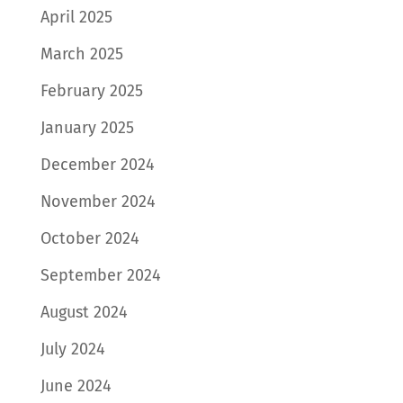
April 2025
March 2025
February 2025
January 2025
December 2024
November 2024
October 2024
September 2024
August 2024
July 2024
June 2024