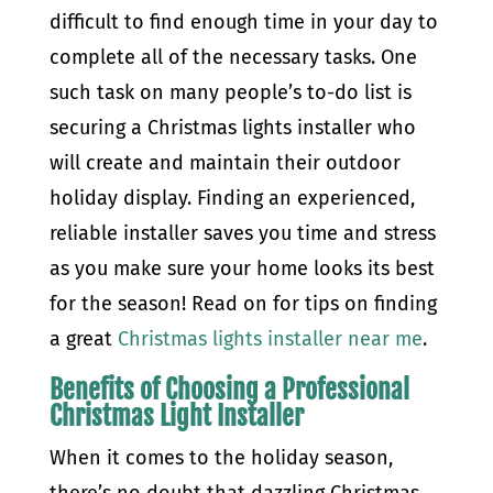
difficult to find enough time in your day to
complete all of the necessary tasks. One
such task on many people’s to-do list is
securing a Christmas lights installer who
will create and maintain their outdoor
holiday display. Finding an experienced,
reliable installer saves you time and stress
as you make sure your home looks its best
for the season! Read on for tips on finding
a great
Christmas lights installer near me
.
Benefits of Choosing a Professional
Christmas Light Installer
When it comes to the holiday season,
there’s no doubt that dazzling Christmas