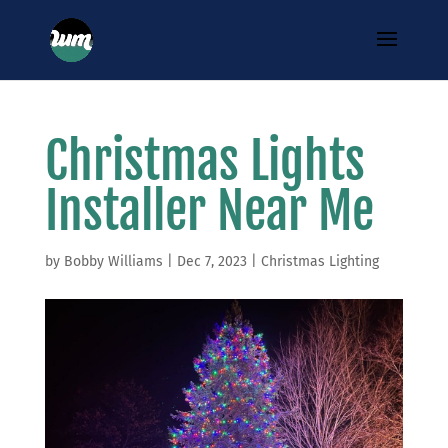
Christmas Lights
Installer Near Me
by
Bobby Williams
|
Dec 7, 2023
|
Christmas Lighting