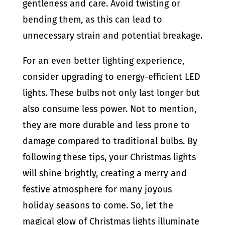
gentleness and care. Avoid twisting or
bending them, as this can lead to
unnecessary strain and potential breakage.
For an even better lighting experience,
consider upgrading to energy-efficient LED
lights. These bulbs not only last longer but
also consume less power. Not to mention,
they are more durable and less prone to
damage compared to traditional bulbs. By
following these tips, your Christmas lights
will shine brightly, creating a merry and
festive atmosphere for many joyous
holiday seasons to come. So, let the
magical glow of Christmas lights illuminate