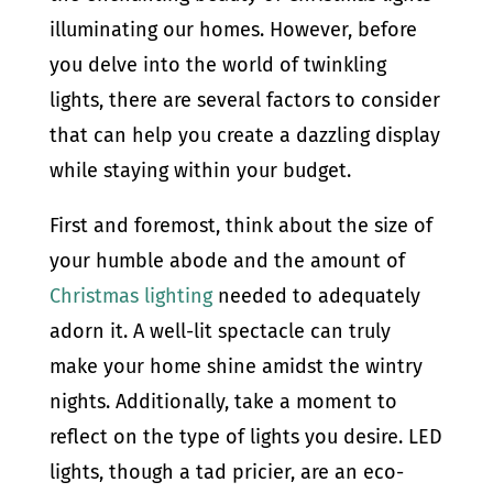
illuminating our homes. However, before
you delve into the world of twinkling
lights, there are several factors to consider
that can help you create a dazzling display
while staying within your budget.
First and foremost, think about the size of
your humble abode and the amount of
Christmas lighting
needed to adequately
adorn it. A well-lit spectacle can truly
make your home shine amidst the wintry
nights. Additionally, take a moment to
reflect on the type of lights you desire. LED
lights, though a tad pricier, are an eco-