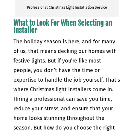
Professional Christmas Light Installation Service
What to Look For When Selecting an
Installer
The holiday season is here, and for many
of us, that means decking our homes with
festive lights. But if you’re like most
people, you don’t have the time or
expertise to handle the job yourself. That’s
where Christmas light installers come in.
Hiring a professional can save you time,
reduce your stress, and ensure that your
home looks stunning throughout the
season. But how do you choose the right