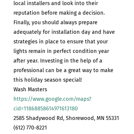
local installers and look into their
reputation before making a decision.
Finally, you should always prepare
adequately for installation day and have
strategies in place to ensure that your
lights remain in perfect condition year
after year. Investing in the help of a
professional can be a great way to make
this holiday season special!
Wash Masters
https://www.google.com/maps?
cid=11868858614971613180
2585 Shadywood Rd, Shorewood, MN 55331
(612) 770-8221