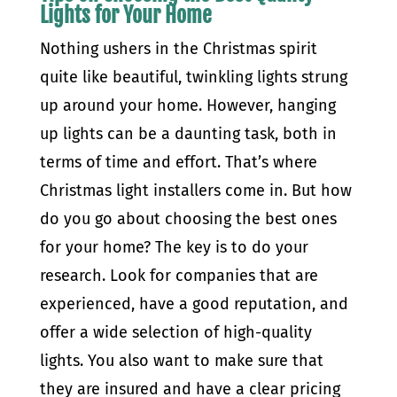
Lights for Your Home
Nothing ushers in the Christmas spirit
quite like beautiful, twinkling lights strung
up around your home. However, hanging
up lights can be a daunting task, both in
terms of time and effort. That’s where
Christmas light installers come in. But how
do you go about choosing the best ones
for your home? The key is to do your
research. Look for companies that are
experienced, have a good reputation, and
offer a wide selection of high-quality
lights. You also want to make sure that
they are insured and have a clear pricing