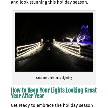
and look stunning this holiday season.
Outdoor Christmas Lighting
How to Keep Your Lights Looking Great
Year After Year
Get ready to embrace the holiday season