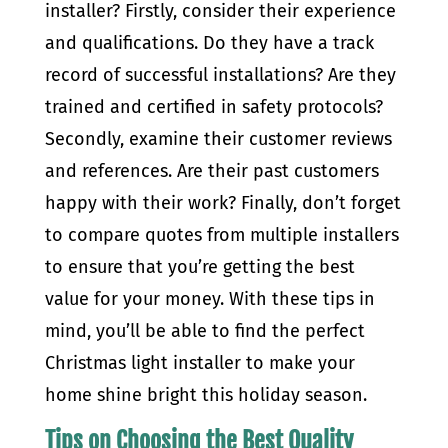
installer? Firstly, consider their experience
and qualifications. Do they have a track
record of successful installations? Are they
trained and certified in safety protocols?
Secondly, examine their customer reviews
and references. Are their past customers
happy with their work? Finally, don’t forget
to compare quotes from multiple installers
to ensure that you’re getting the best
value for your money. With these tips in
mind, you’ll be able to find the perfect
Christmas light installer to make your
home shine bright this holiday season.
Tips on Choosing the Best Quality