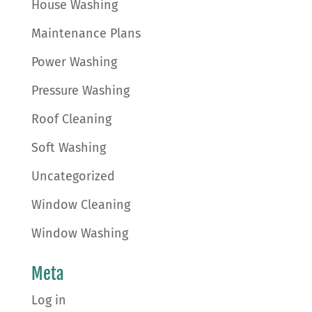
House Washing
Maintenance Plans
Power Washing
Pressure Washing
Roof Cleaning
Soft Washing
Uncategorized
Window Cleaning
Window Washing
Meta
Log in