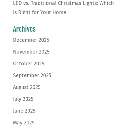
LED vs. Traditional Christmas Lights: Which
Is Right for Your Home
Archives
December 2025
November 2025
October 2025
September 2025
August 2025
July 2025
June 2025
May 2025