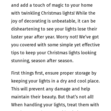
and add a touch of magic to your home
with twinkling Christmas lights! While the
joy of decorating is unbeatable, it can be
disheartening to see your lights lose their
luster year after year. Worry not! We’ve got
you covered with some simple yet effective
tips to keep your Christmas lights looking
stunning, season after season.
First things first, ensure proper storage by
keeping your lights in a dry and cool place.
This will prevent any damage and help
maintain their beauty. But that’s not all!
When handling your lights, treat them with