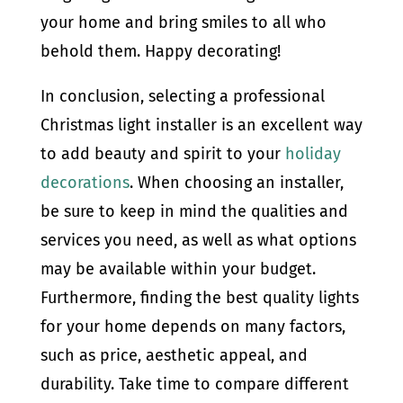
your home and bring smiles to all who
behold them. Happy decorating!
In conclusion, selecting a professional
Christmas light installer is an excellent way
to add beauty and spirit to your
holiday
decorations
. When choosing an installer,
be sure to keep in mind the qualities and
services you need, as well as what options
may be available within your budget.
Furthermore, finding the best quality lights
for your home depends on many factors,
such as price, aesthetic appeal, and
durability. Take time to compare different