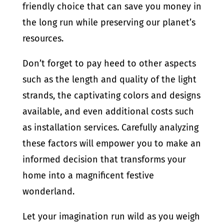
friendly choice that can save you money in
the long run while preserving our planet’s
resources.
Don’t forget to pay heed to other aspects
such as the length and quality of the light
strands, the captivating colors and designs
available, and even additional costs such
as installation services. Carefully analyzing
these factors will empower you to make an
informed decision that transforms your
home into a magnificent festive
wonderland.
Let your imagination run wild as you weigh