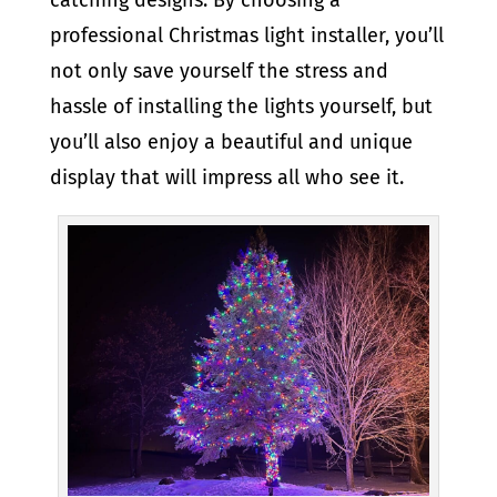
professional Christmas light installer, you’ll
not only save yourself the stress and
hassle of installing the lights yourself, but
you’ll also enjoy a beautiful and unique
display that will impress all who see it.