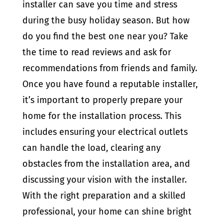
installer can save you time and stress
during the busy holiday season. But how
do you find the best one near you? Take
the time to read reviews and ask for
recommendations from friends and family.
Once you have found a reputable installer,
it’s important to properly prepare your
home for the installation process. This
includes ensuring your electrical outlets
can handle the load, clearing any
obstacles from the installation area, and
discussing your vision with the installer.
With the right preparation and a skilled
professional, your home can shine bright