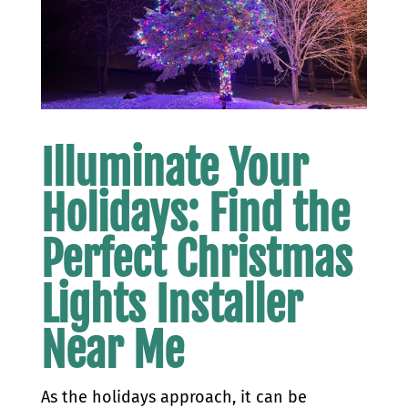
Illuminate Your
Holidays: Find the
Perfect Christmas
Lights Installer
Near Me
As the holidays approach, it can be