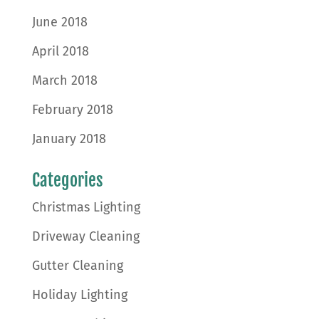
June 2018
April 2018
March 2018
February 2018
January 2018
Categories
Christmas Lighting
Driveway Cleaning
Gutter Cleaning
Holiday Lighting