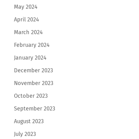
May 2024
April 2024
March 2024
February 2024
January 2024
December 2023
November 2023
October 2023
September 2023
August 2023
July 2023