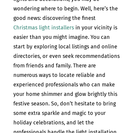
wondering where to begin. Well, here’s the
good news: discovering the finest
Christmas light installers
in your vicinity is
easier than you might imagine. You can
start by exploring local listings and online
directories, or even seek recommendations
from friends and family. There are
numerous ways to locate reliable and
experienced professionals who can make
your home shimmer and glow brightly this
festive season. So, don’t hesitate to bring
some extra sparkle and magic to your
holiday celebrations, and let the
professionals handle the light installation