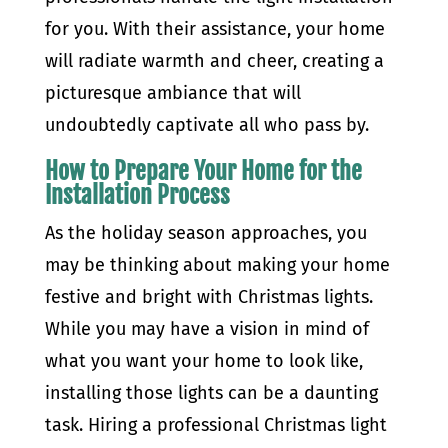
for you. With their assistance, your home
will radiate warmth and cheer, creating a
picturesque ambiance that will
undoubtedly captivate all who pass by.
How to Prepare Your Home for the
Installation Process
As the holiday season approaches, you
may be thinking about making your home
festive and bright with Christmas lights.
While you may have a vision in mind of
what you want your home to look like,
installing those lights can be a daunting
task. Hiring a professional Christmas light