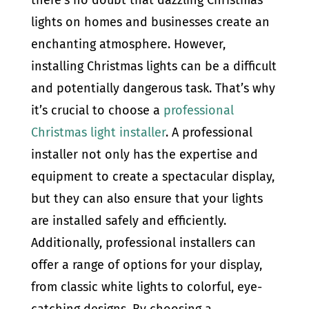
lights on homes and businesses create an
enchanting atmosphere. However,
installing Christmas lights can be a difficult
and potentially dangerous task. That’s why
it’s crucial to choose a
professional
Christmas light installer
. A professional
installer not only has the expertise and
equipment to create a spectacular display,
but they can also ensure that your lights
are installed safely and efficiently.
Additionally, professional installers can
offer a range of options for your display,
from classic white lights to colorful, eye-
catching designs. By choosing a