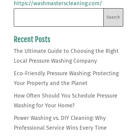
https://washmasterscleaning.com/
Recent Posts
The Ultimate Guide to Choosing the Right
Local Pressure Washing Company
Eco-Friendly Pressure Washing: Protecting
Your Property and the Planet
How Often Should You Schedule Pressure
Washing for Your Home?
Power Washing vs. DIY Cleaning: Why
Professional Service Wins Every Time