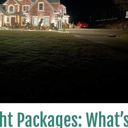
ht Packages: What’