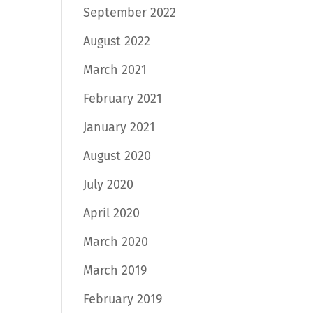
September 2022
August 2022
March 2021
February 2021
January 2021
August 2020
July 2020
April 2020
March 2020
March 2019
February 2019