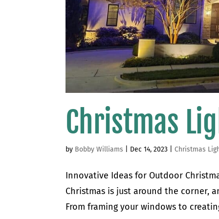
Christmas Lig
by
Bobby Williams
|
Dec 14, 2023
|
Christmas Lig
Innovative Ideas for Outdoor Christmas
Christmas is just around the corner, an
From framing your windows to creating