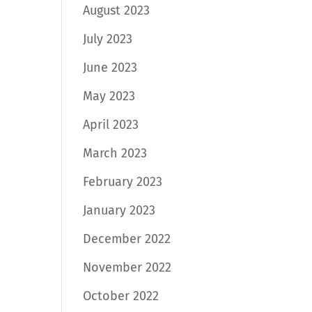
August 2023
July 2023
June 2023
May 2023
April 2023
March 2023
February 2023
January 2023
December 2022
November 2022
October 2022