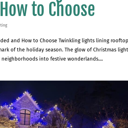
 How to Choose
ting
uded and How to Choose Twinkling lights lining roofto
ark of the holiday season. The glow of Christmas ligh
g neighborhoods into festive wonderlands....