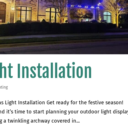
ht Installation
hting
 Light Installation Get ready for the festive season!
d it’s time to start planning your outdoor light displa
 a twinkling archway covered in...