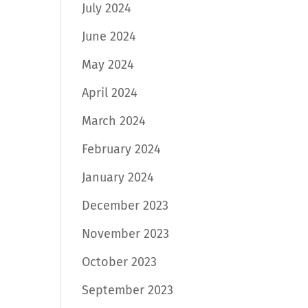
July 2024
June 2024
May 2024
April 2024
March 2024
February 2024
January 2024
December 2023
November 2023
October 2023
September 2023