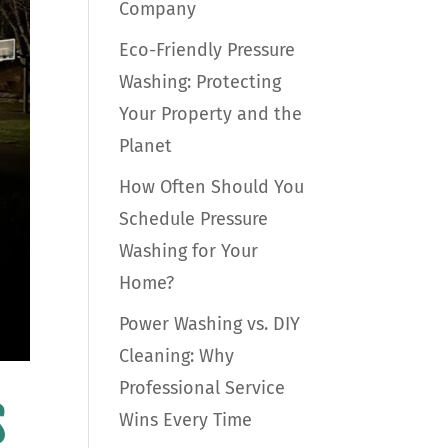
Company
Eco-Friendly Pressure
Washing: Protecting
Your Property and the
Planet
How Often Should You
Schedule Pressure
Washing for Your
Home?
Power Washing vs. DIY
Cleaning: Why
Professional Service
s
Wins Every Time