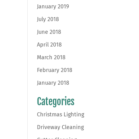
January 2019
July 2018
June 2018
April 2018
March 2018
February 2018
January 2018
Categories
Christmas Lighting
Driveway Cleaning