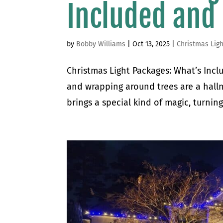
Included and
by
Bobby Williams
|
Oct 13, 2025
|
Christmas Ligh
Christmas Light Packages: What’s Incl
and wrapping around trees are a hallm
brings a special kind of magic, turnin