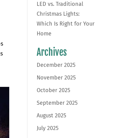
LED vs. Traditional
Christmas Lights:
Which Is Right for Your
Home
ps
Archives
ts
December 2025
November 2025
October 2025
September 2025
August 2025
July 2025