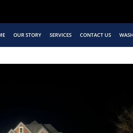
ME
OUR STORY
SERVICES
CONTACT US
WASH