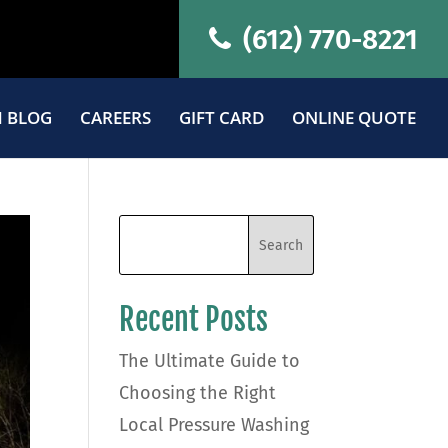
(612) 770-8221
 BLOG
CAREERS
GIFT CARD
ONLINE QUOTE
Recent Posts
The Ultimate Guide to
Choosing the Right
Local Pressure Washing