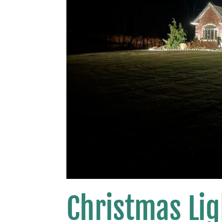
Christmas Lig