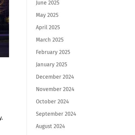
June 2025
May 2025
April 2025
March 2025
February 2025
January 2025
December 2024
November 2024
October 2024
September 2024
y.
August 2024