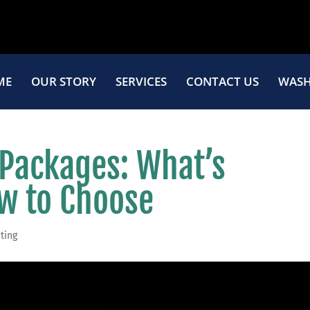
ME
OUR STORY
SERVICES
CONTACT US
WASH
 Packages: What’s
w to Choose
ting