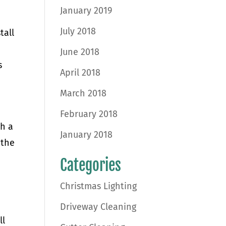
January 2019
July 2018
tall
June 2018
s
April 2018
March 2018
February 2018
th a
January 2018
 the
Categories
Christmas Lighting
Driveway Cleaning
ll