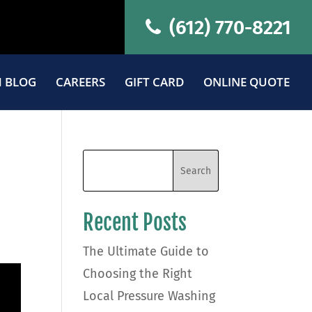
(612) 770-8221
 BLOG
CAREERS
GIFT CARD
ONLINE QUOTE
Recent Posts
The Ultimate Guide to
Choosing the Right
Local Pressure Washing