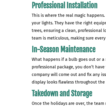
Professional Installation
This is where the real magic happens. 
your lights. They have the right equip
trees, ensuring a clean, professional
team is meticulous, making sure every 
In-Season Maintenance
What happens if a bulb goes out or a 
professional package, you don’t have
company will come out and fix any iss
display looks flawless throughout the
Takedown and Storage
Once the holidays are over, the team r