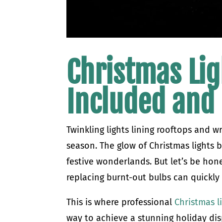
Christmas Lig
Included and
Twinkling lights lining rooftops and w
season. The glow of Christmas lights 
festive wonderlands. But let’s be hon
replacing burnt-out bulbs can quickly
This is where professional
Christmas l
way to achieve a stunning holiday disp