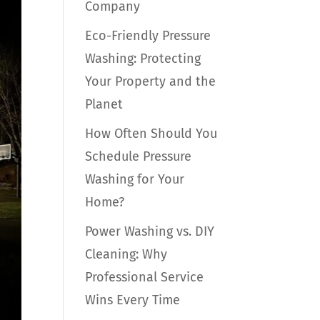
Company
Eco-Friendly Pressure
Washing: Protecting
Your Property and the
Planet
How Often Should You
Schedule Pressure
Washing for Your
Home?
Power Washing vs. DIY
Cleaning: Why
Professional Service
Wins Every Time