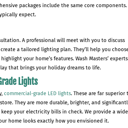
rehensive packages include the same core components.
pically expect.
ultation. A professional will meet with you to discuss
 create a tailored lighting plan. They’ll help you choos
t highlight your home’s features. Wash Masters’ experts
lay that brings your holiday dreams to life.
rade Lights
y,
commercial-grade LED lights
. These are far superior 
il store. They are more durable, brighter, and significant
keep your electricity bills in check. We provide a wid
your home looks exactly how you envisioned it.