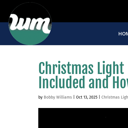
HO
Christmas Light
Included and Ho
by
Bobby Williams
|
Oct 13, 2025
|
Christmas Ligh