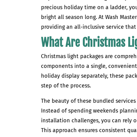
precious holiday time on a ladder, yo
bright all season long. At Wash Master
providing an all-inclusive service that
What Are Christmas Li
Christmas light packages are comprehe
components into a single, convenient
holiday display separately, these pac
step of the process.
The beauty of these bundled services 
Instead of spending weekends planning
installation challenges, you can rely 
This approach ensures consistent qual