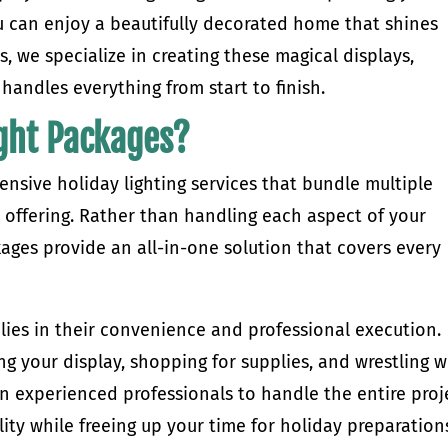
u can enjoy a beautifully decorated home that shines
s, we specialize in creating these magical displays,
 handles everything from start to finish.
ght Packages?
nsive holiday lighting services that bundle multiple
 offering. Rather than handling each aspect of your
kages provide an all-in-one solution that covers every
lies in their convenience and professional execution.
 your display, shopping for supplies, and wrestling w
on experienced professionals to handle the entire proj
ity while freeing up your time for holiday preparation