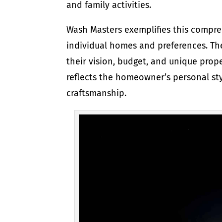
and family activities.
Wash Masters exemplifies this compre
individual homes and preferences. Th
their vision, budget, and unique prope
reflects the homeowner’s personal sty
craftsmanship.