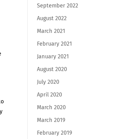
September 2022
August 2022
March 2021
February 2021
e
January 2021
August 2020
July 2020
April 2020
to
March 2020
ly
March 2019
e
February 2019