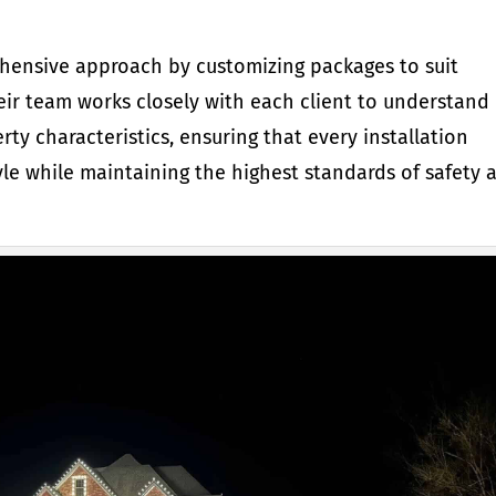
hensive approach by customizing packages to suit
eir team works closely with each client to understand
rty characteristics, ensuring that every installation
le while maintaining the highest standards of safety 