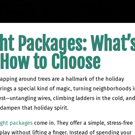
ht Packages: What’
 How to Choose
rapping around trees are a hallmark of the holiday
brings a special kind of magic, turning neighborhoods 
est—untangling wires, climbing ladders in the cold, an
 dampen that holiday spirit.
ight packages
come in. They offer a simple, stress-free
lay without lifting a finger. Instead of spending your