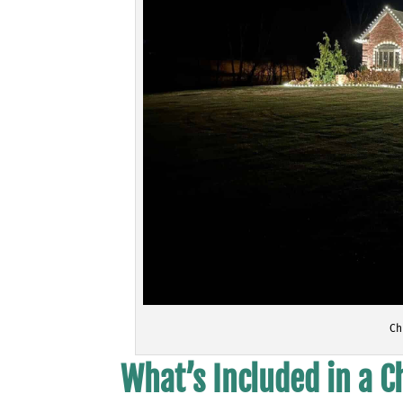
Ch
What’s Included in a 