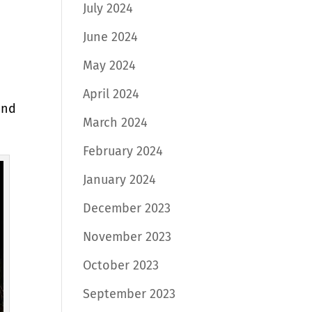
July 2024
June 2024
May 2024
April 2024
and
March 2024
February 2024
January 2024
December 2023
November 2023
October 2023
September 2023