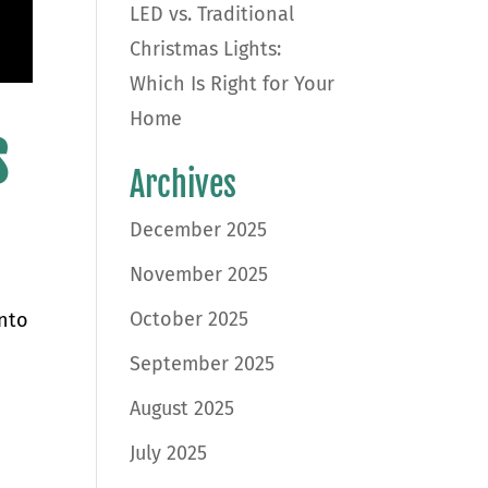
LED vs. Traditional
Christmas Lights:
Which Is Right for Your
Home
s
Archives
December 2025
November 2025
October 2025
into
d
September 2025
August 2025
July 2025