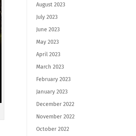
August 2023
July 2023
June 2023
May 2023
April 2023
March 2023
February 2023
January 2023
December 2022
November 2022
October 2022