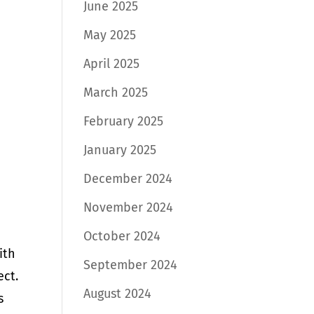
June 2025
May 2025
April 2025
March 2025
February 2025
January 2025
December 2024
November 2024
October 2024
ith
September 2024
ect.
August 2024
s