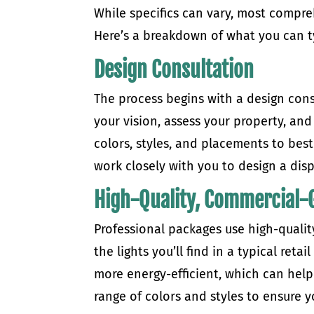
While specifics can vary, most comp
Here’s a breakdown of what you can ty
Design Consultation
The process begins with a design cons
your vision, assess your property, and
colors, styles, and placements to bes
work closely with you to design a disp
High-Quality, Commercial-G
Professional packages use high-qualit
the lights you’ll find in a typical reta
more energy-efficient, which can help 
range of colors and styles to ensure 