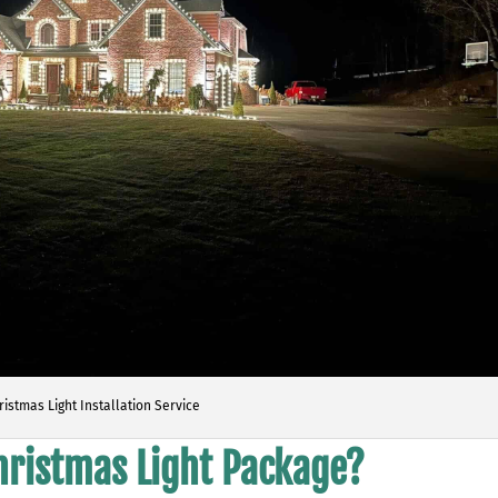
ristmas Light Installation Service
Christmas Light Package?