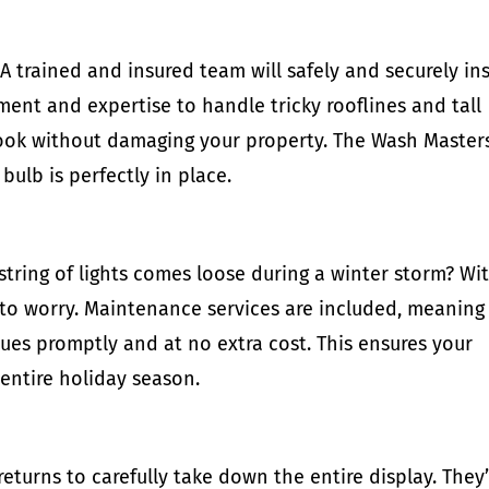
A trained and insured team will safely and securely ins
ment and expertise to handle tricky rooflines and tall
 look without damaging your property. The Wash Master
bulb is perfectly in place.
string of lights comes loose during a winter storm? Wi
 to worry. Maintenance services are included, meaning
ues promptly and at no extra cost. This ensures your
 entire holiday season.
eturns to carefully take down the entire display. They’