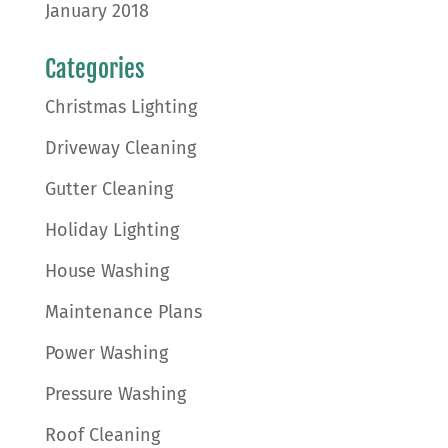
January 2018
Categories
Christmas Lighting
Driveway Cleaning
Gutter Cleaning
Holiday Lighting
House Washing
Maintenance Plans
Power Washing
Pressure Washing
Roof Cleaning