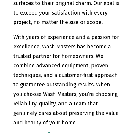
surfaces to their original charm. Our goal is
to exceed your satisfaction with every
project, no matter the size or scope.
With years of experience and a passion for
excellence, Wash Masters has become a
trusted partner for homeowners. We
combine advanced equipment, proven
techniques, and a customer-first approach
to guarantee outstanding results. When
you choose Wash Masters, you’re choosing
reliability, quality, and a team that
genuinely cares about preserving the value
and beauty of your home.