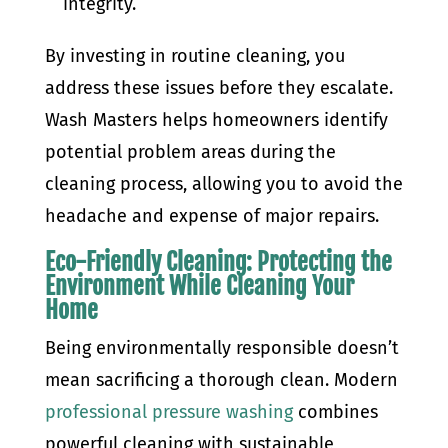
integrity.
By investing in routine cleaning, you
address these issues before they escalate.
Wash Masters helps homeowners identify
potential problem areas during the
cleaning process, allowing you to avoid the
headache and expense of major repairs.
Eco-Friendly Cleaning: Protecting the
Environment While Cleaning Your
Home
Being environmentally responsible doesn’t
mean sacrificing a thorough clean. Modern
professional pressure washing
combines
powerful cleaning with sustainable