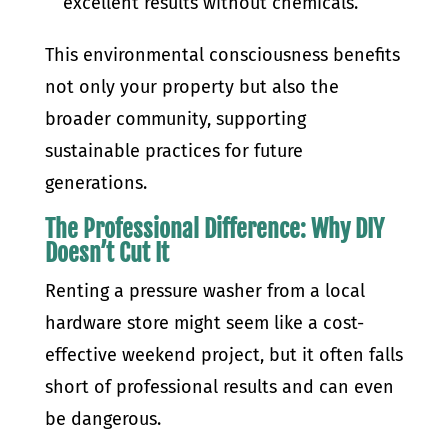
excellent results without chemicals.
This environmental consciousness benefits
not only your property but also the
broader community, supporting
sustainable practices for future
generations.
The Professional Difference: Why DIY
Doesn’t Cut It
Renting a pressure washer from a local
hardware store might seem like a cost-
effective weekend project, but it often falls
short of professional results and can even
be dangerous.