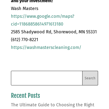
and your investment!
Wash Masters
https://www.google.com/maps?
cid=11868858614971613180
2585 Shadywood Rd, Shorewood, MN 55331
(612) 770-8221
https://washmasterscleaning.com/
Recent Posts
The Ultimate Guide to Choosing the Right