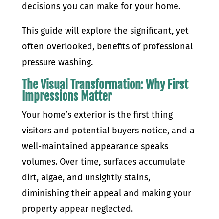
decisions you can make for your home.
This guide will explore the significant, yet
often overlooked, benefits of professional
pressure washing.
The Visual Transformation: Why First
Impressions Matter
Your home’s exterior is the first thing
visitors and potential buyers notice, and a
well-maintained appearance speaks
volumes. Over time, surfaces accumulate
dirt, algae, and unsightly stains,
diminishing their appeal and making your
property appear neglected.