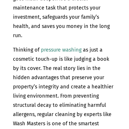
maintenance task that protects your
investment, safeguards your family’s
health, and saves you money in the long
run.
Thinking of
pressure washing
as just a
cosmetic touch-up is like judging a book
by its cover. The real story lies in the
hidden advantages that preserve your
property’s integrity and create a healthier
living environment. From preventing
structural decay to eliminating harmful
allergens, regular cleaning by experts like
Wash Masters is one of the smartest