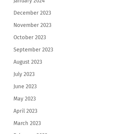
January 2024
December 2023
November 2023
October 2023
September 2023
August 2023
July 2023
June 2023
May 2023
April 2023
March 2023