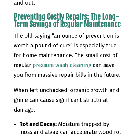
and out.
Preventing Costly Repairs: The Long-
Term Savings of Regular Maintenance
The old saying “an ounce of prevention is
worth a pound of cure” is especially true
for home maintenance. The small cost of
regular
pressure wash cleaning
can save
you from massive repair bills in the future.
When left unchecked, organic growth and
grime can cause significant structural
damage.
Rot and Decay:
Moisture trapped by
moss and algae can accelerate wood rot