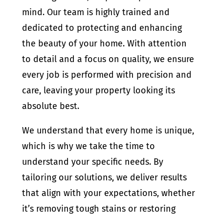
mind. Our team is highly trained and
dedicated to protecting and enhancing
the beauty of your home. With attention
to detail and a focus on quality, we ensure
every job is performed with precision and
care, leaving your property looking its
absolute best.
We understand that every home is unique,
which is why we take the time to
understand your specific needs. By
tailoring our solutions, we deliver results
that align with your expectations, whether
it’s removing tough stains or restoring