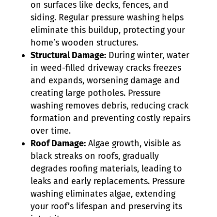
on surfaces like decks, fences, and
siding. Regular pressure washing helps
eliminate this buildup, protecting your
home’s wooden structures.
Structural Damage:
During winter, water
in weed-filled driveway cracks freezes
and expands, worsening damage and
creating large potholes. Pressure
washing removes debris, reducing crack
formation and preventing costly repairs
over time.
Roof Damage:
Algae growth, visible as
black streaks on roofs, gradually
degrades roofing materials, leading to
leaks and early replacements. Pressure
washing eliminates algae, extending
your roof’s lifespan and preserving its