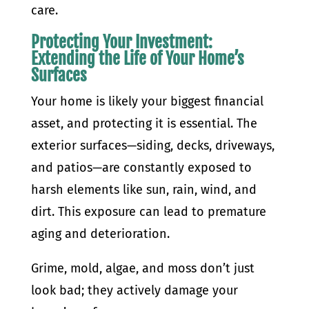
care.
Protecting Your Investment:
Extending the Life of Your Home’s
Surfaces
Your home is likely your biggest financial
asset, and protecting it is essential. The
exterior surfaces—siding, decks, driveways,
and patios—are constantly exposed to
harsh elements like sun, rain, wind, and
dirt. This exposure can lead to premature
aging and deterioration.
Grime, mold, algae, and moss don’t just
look bad; they actively damage your