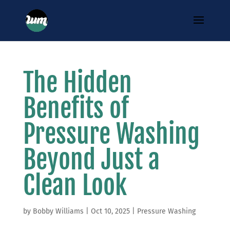
The Hidden
Benefits of
Pressure Washing
Beyond Just a
Clean Look
by
Bobby Williams
|
Oct 10, 2025
|
Pressure Washing