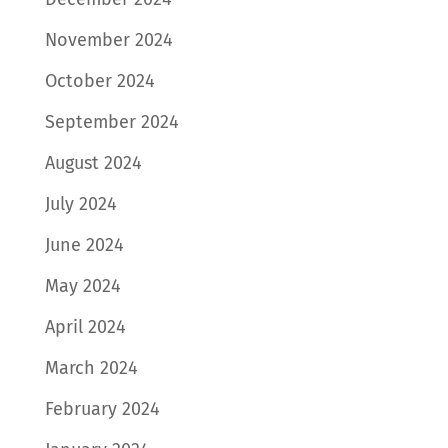
November 2024
October 2024
September 2024
August 2024
July 2024
June 2024
May 2024
April 2024
March 2024
February 2024