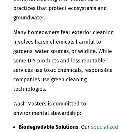
practices that protect ecosystems and
groundwater.
Many homeowners fear exterior cleaning
involves harsh chemicals harmful to
gardens, water sources, or wildlife. While
some DIY products and less reputable
services use toxic chemicals, responsible
companies use green cleaning
technologies.
Wash Masters is committed to
environmental stewardship:
Biodegradable Solutions
: Our
specialized