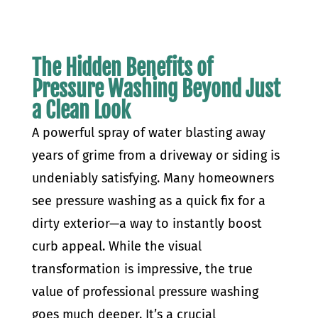
The Hidden Benefits of
Pressure Washing Beyond Just
a Clean Look
A powerful spray of water blasting away
years of grime from a driveway or siding is
undeniably satisfying. Many homeowners
see pressure washing as a quick fix for a
dirty exterior—a way to instantly boost
curb appeal. While the visual
transformation is impressive, the true
value of professional pressure washing
goes much deeper. It’s a crucial