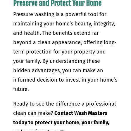
Preserve and Protect Your Home
Pressure washing is a powerful tool for
maintaining your home’s beauty, integrity,
and health. The benefits extend far
beyond a clean appearance, offering long-
term protection for your property and
your family. By understanding these
hidden advantages, you can make an
informed decision to invest in your home’s
future.
Ready to see the difference a professional
clean can make?
Contact Wash Masters
today to protect your home, your family,