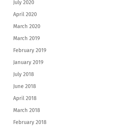
July 2020
April 2020
March 2020
March 2019
February 2019
January 2019
July 2018
June 2018
April 2018
March 2018
February 2018