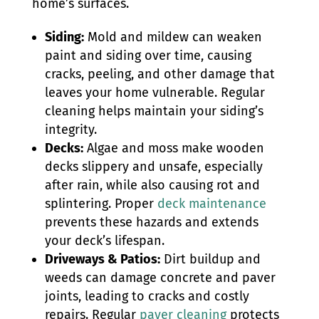
home’s surfaces.
Siding:
Mold and mildew can weaken
paint and siding over time, causing
cracks, peeling, and other damage that
leaves your home vulnerable. Regular
cleaning helps maintain your siding’s
integrity.
Decks:
Algae and moss make wooden
decks slippery and unsafe, especially
after rain, while also causing rot and
splintering. Proper
deck maintenance
prevents these hazards and extends
your deck’s lifespan.
Driveways & Patios:
Dirt buildup and
weeds can damage concrete and paver
joints, leading to cracks and costly
repairs. Regular
paver cleaning
protects