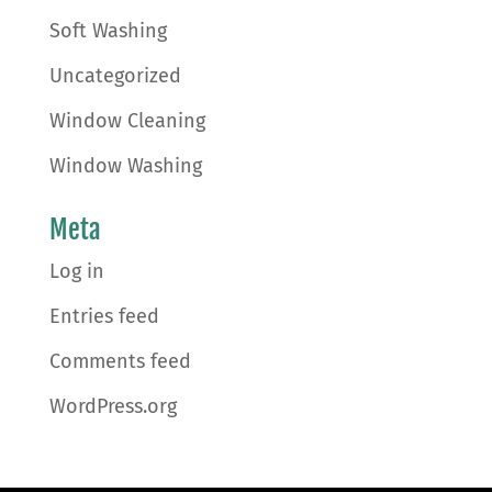
Soft Washing
Uncategorized
Window Cleaning
Window Washing
Meta
Log in
Entries feed
Comments feed
WordPress.org