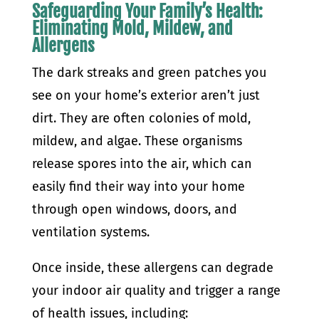
Safeguarding Your Family’s Health:
Eliminating Mold, Mildew, and
Allergens
The dark streaks and green patches you
see on your home’s exterior aren’t just
dirt. They are often colonies of mold,
mildew, and algae. These organisms
release spores into the air, which can
easily find their way into your home
through open windows, doors, and
ventilation systems.
Once inside, these allergens can degrade
your indoor air quality and trigger a range
of health issues, including: