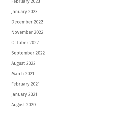
February 2023
January 2023
December 2022
November 2022
October 2022
September 2022
August 2022
March 2021
February 2021
January 2021
August 2020