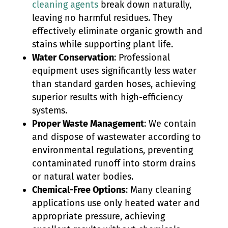
cleaning agents
break down naturally,
leaving no harmful residues. They
effectively eliminate organic growth and
stains while supporting plant life.
Water Conservation
: Professional
equipment uses significantly less water
than standard garden hoses, achieving
superior results with high-efficiency
systems.
Proper Waste Management
: We contain
and dispose of wastewater according to
environmental regulations, preventing
contaminated runoff into storm drains
or natural water bodies.
Chemical-Free Options
: Many cleaning
applications use only heated water and
appropriate pressure, achieving