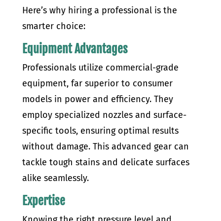
Here’s why hiring a professional is the
smarter choice:
Equipment Advantages
Professionals utilize commercial-grade
equipment, far superior to consumer
models in power and efficiency. They
employ specialized nozzles and surface-
specific tools, ensuring optimal results
without damage. This advanced gear can
tackle tough stains and delicate surfaces
alike seamlessly.
Expertise
Knowing the right pressure level and