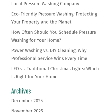
Local Pressure Washing Company
Eco-Friendly Pressure Washing: Protecting
Your Property and the Planet
How Often Should You Schedule Pressure
Washing for Your Home?
Power Washing vs. DIY Cleaning: Why
Professional Service Wins Every Time
LED vs. Traditional Christmas Lights: Which
Is Right for Your Home
Archives
December 2025
November 2025