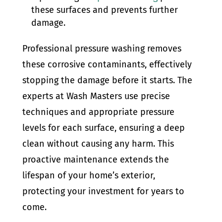
these surfaces and prevents further
damage.
Professional pressure washing removes
these corrosive contaminants, effectively
stopping the damage before it starts. The
experts at Wash Masters use precise
techniques and appropriate pressure
levels for each surface, ensuring a deep
clean without causing any harm. This
proactive maintenance extends the
lifespan of your home’s exterior,
protecting your investment for years to
come.