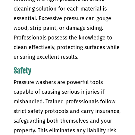
cleaning solution for each material is
essential. Excessive pressure can gouge
wood, strip paint, or damage siding.
Professionals possess the knowledge to
clean effectively, protecting surfaces while
ensuring excellent results.
Safety
Pressure washers are powerful tools
capable of causing serious injuries if
mishandled. Trained professionals follow
strict safety protocols and carry insurance,
safeguarding both themselves and your
property. This eliminates any liability risk