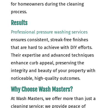
for homeowners during the cleaning
process.
Results
Professional pressure washing services
ensures consistent, streak-free finishes
that are hard to achieve with DIY efforts.
Their expertise and advanced techniques
enhance curb appeal, preserving the
integrity and beauty of your property with
noticeable, high-quality outcomes.
Why Choose Wash Masters?
At Wash Masters, we offer more than just a
cleaning service; we provide peace of