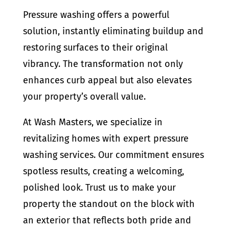
Pressure washing offers a powerful
solution, instantly eliminating buildup and
restoring surfaces to their original
vibrancy. The transformation not only
enhances curb appeal but also elevates
your property’s overall value.
At Wash Masters, we specialize in
revitalizing homes with expert pressure
washing services. Our commitment ensures
spotless results, creating a welcoming,
polished look. Trust us to make your
property the standout on the block with
an exterior that reflects both pride and