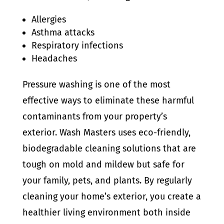
Allergies
Asthma attacks
Respiratory infections
Headaches
Pressure washing is one of the most
effective ways to eliminate these harmful
contaminants from your property’s
exterior. Wash Masters uses eco-friendly,
biodegradable cleaning solutions that are
tough on mold and mildew but safe for
your family, pets, and plants. By regularly
cleaning your home’s exterior, you create a
healthier living environment both inside