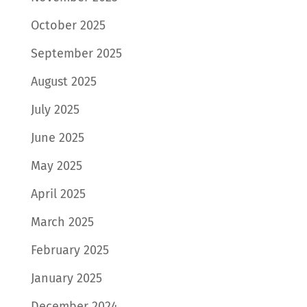
October 2025
September 2025
August 2025
July 2025
June 2025
May 2025
April 2025
March 2025
February 2025
January 2025
December 2024