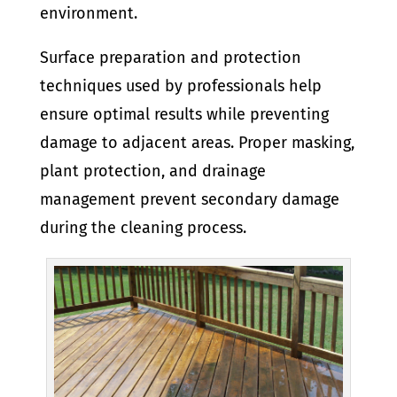
environment.
Surface preparation and protection
techniques used by professionals help
ensure optimal results while preventing
damage to adjacent areas. Proper masking,
plant protection, and drainage
management prevent secondary damage
during the cleaning process.