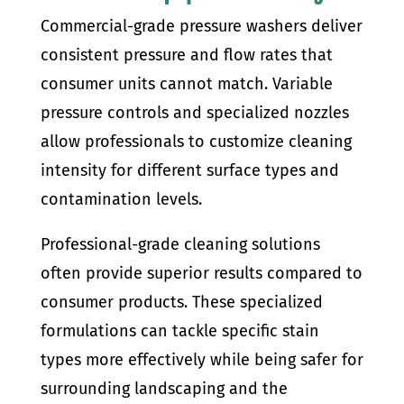
Commercial-grade pressure washers deliver
consistent pressure and flow rates that
consumer units cannot match. Variable
pressure controls and specialized nozzles
allow professionals to customize cleaning
intensity for different surface types and
contamination levels.
Professional-grade cleaning solutions
often provide superior results compared to
consumer products. These specialized
formulations can tackle specific stain
types more effectively while being safer for
surrounding landscaping and the