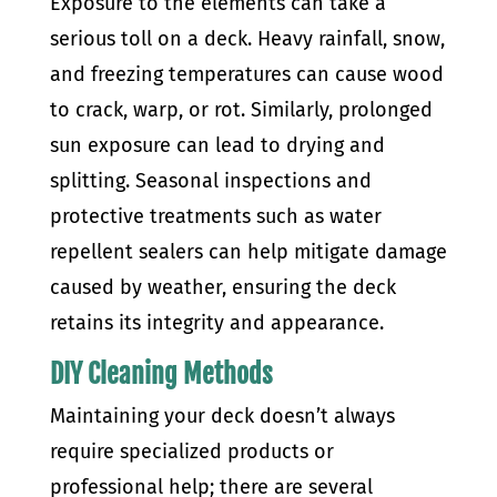
Exposure to the elements can take a
serious toll on a deck. Heavy rainfall, snow,
and freezing temperatures can cause wood
to crack, warp, or rot. Similarly, prolonged
sun exposure can lead to drying and
splitting. Seasonal inspections and
protective treatments such as water
repellent sealers can help mitigate damage
caused by weather, ensuring the deck
retains its integrity and appearance.
DIY Cleaning Methods
Maintaining your deck doesn’t always
require specialized products or
professional help; there are several