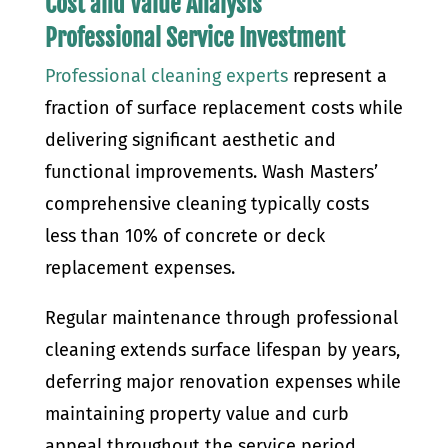
Cost and Value Analysis
Professional Service Investment
Professional cleaning experts
represent a
fraction of surface replacement costs while
delivering significant aesthetic and
functional improvements. Wash Masters’
comprehensive cleaning typically costs
less than 10% of concrete or deck
replacement expenses.
Regular maintenance through professional
cleaning extends surface lifespan by years,
deferring major renovation expenses while
maintaining property value and curb
appeal throughout the service period.