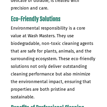
delicate or durable, is treated with
precision and care.
Eco-Friendly Solutions
Environmental responsibility is a core
value at Wash Masters. They use
biodegradable, non-toxic cleaning agents
that are safe for plants, animals, and the
surrounding ecosystem. These eco-friendly
solutions not only deliver outstanding
cleaning performance but also minimize
the environmental impact, ensuring that
properties are both pristine and
sustainable.