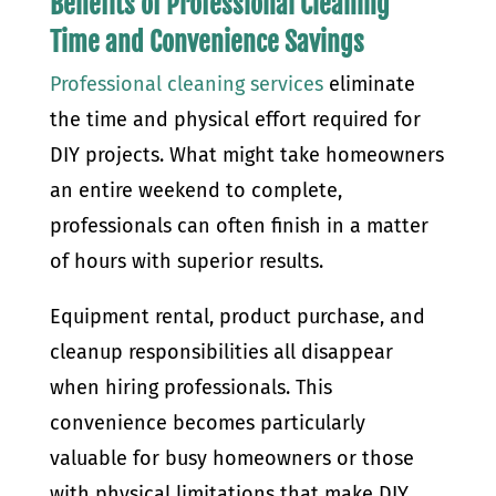
Benefits of Professional Cleaning
Time and Convenience Savings
Professional cleaning services
eliminate
the time and physical effort required for
DIY projects. What might take homeowners
an entire weekend to complete,
professionals can often finish in a matter
of hours with superior results.
Equipment rental, product purchase, and
cleanup responsibilities all disappear
when hiring professionals. This
convenience becomes particularly
valuable for busy homeowners or those
with physical limitations that make DIY