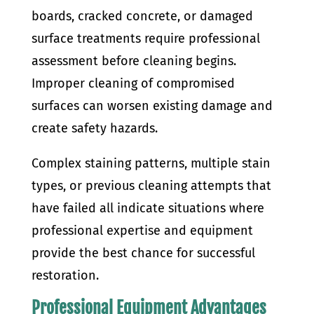
boards, cracked concrete, or damaged
surface treatments require professional
assessment before cleaning begins.
Improper cleaning of compromised
surfaces can worsen existing damage and
create safety hazards.
Complex staining patterns, multiple stain
types, or previous cleaning attempts that
have failed all indicate situations where
professional expertise and equipment
provide the best chance for successful
restoration.
Professional Equipment Advantages