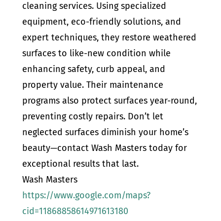
cleaning services. Using specialized
equipment, eco-friendly solutions, and
expert techniques, they restore weathered
surfaces to like-new condition while
enhancing safety, curb appeal, and
property value. Their maintenance
programs also protect surfaces year-round,
preventing costly repairs. Don’t let
neglected surfaces diminish your home’s
beauty—contact Wash Masters today for
exceptional results that last.
Wash Masters
https://www.google.com/maps?
cid=11868858614971613180