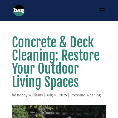
Concrete & Deck
Cleaning: Restore
Your Outdoor
Living Spaces
by
Bobby Williams
|
Aug 18, 2025
|
Pressure Washing