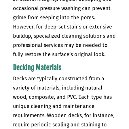
occasional pressure washing can prevent
grime from seeping into the pores.
However, for deep-set stains or extensive
buildup, specialized cleaning solutions and
professional services may be needed to
fully restore the surface’s original look.
Decking Materials
Decks are typically constructed from a
variety of materials, including natural
wood, composite, and PVC. Each type has
unique cleaning and maintenance
requirements. Wooden decks, for instance,
require periodic sealing and staining to