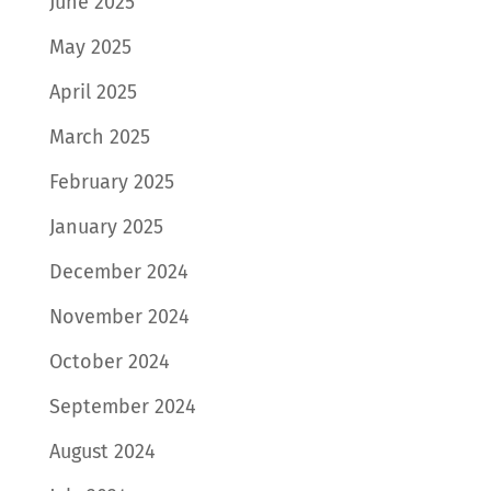
June 2025
May 2025
April 2025
March 2025
February 2025
January 2025
December 2024
November 2024
October 2024
September 2024
August 2024