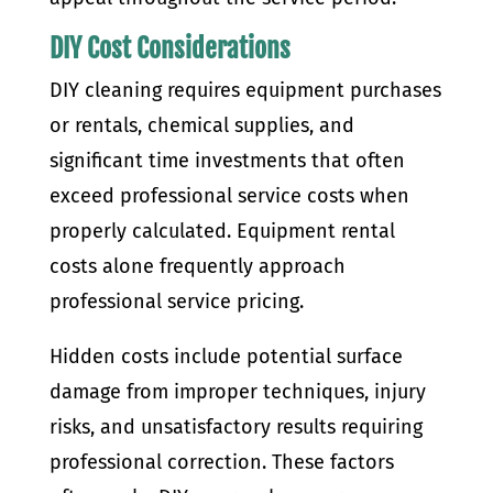
DIY Cost Considerations
DIY cleaning requires equipment purchases
or rentals, chemical supplies, and
significant time investments that often
exceed professional service costs when
properly calculated. Equipment rental
costs alone frequently approach
professional service pricing.
Hidden costs include potential surface
damage from improper techniques, injury
risks, and unsatisfactory results requiring
professional correction. These factors