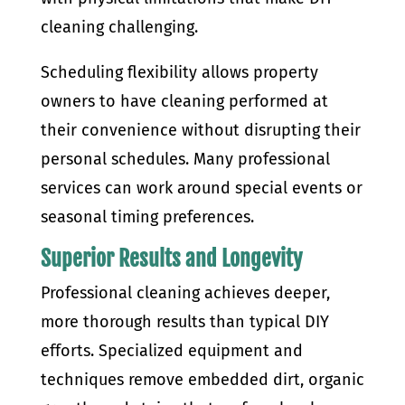
cleaning challenging.
Scheduling flexibility allows property
owners to have cleaning performed at
their convenience without disrupting their
personal schedules. Many professional
services can work around special events or
seasonal timing preferences.
Superior Results and Longevity
Professional cleaning achieves deeper,
more thorough results than typical DIY
efforts. Specialized equipment and
techniques remove embedded dirt, organic