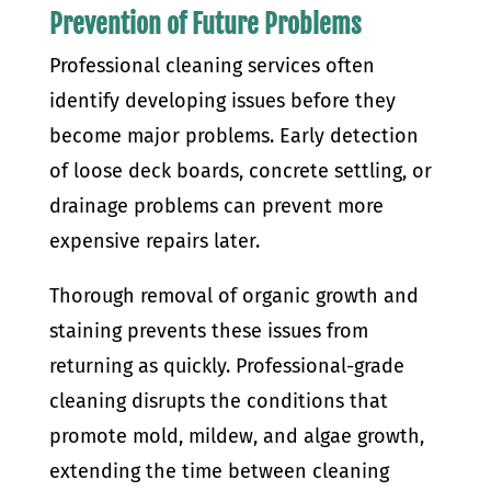
Prevention of Future Problems
Professional cleaning services often
identify developing issues before they
become major problems. Early detection
of loose deck boards, concrete settling, or
drainage problems can prevent more
expensive repairs later.
Thorough removal of organic growth and
staining prevents these issues from
returning as quickly. Professional-grade
cleaning disrupts the conditions that
promote mold, mildew, and algae growth,
extending the time between cleaning