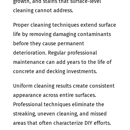
growth, and stains that surface-level
cleaning cannot address.
Proper cleaning techniques extend surface
life by removing damaging contaminants
before they cause permanent
deterioration. Regular professional
maintenance can add years to the life of
concrete and decking investments.
Uniform cleaning results create consistent
appearance across entire surfaces.
Professional techniques eliminate the
streaking, uneven cleaning, and missed
areas that often characterize DIY efforts.