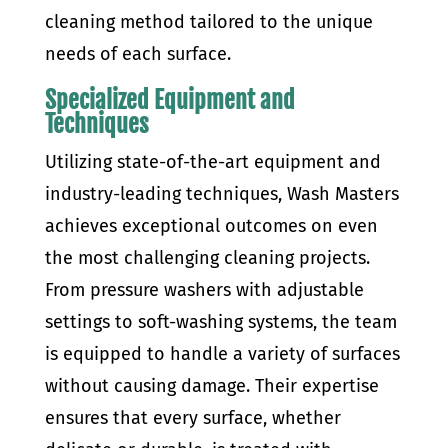
cleaning method tailored to the unique
needs of each surface.
Specialized Equipment and
Techniques
Utilizing state-of-the-art equipment and
industry-leading techniques, Wash Masters
achieves exceptional outcomes on even
the most challenging cleaning projects.
From pressure washers with adjustable
settings to soft-washing systems, the team
is equipped to handle a variety of surfaces
without causing damage. Their expertise
ensures that every surface, whether