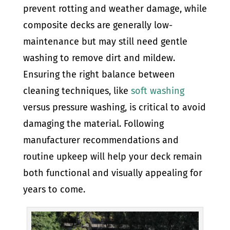
prevent rotting and weather damage, while
composite decks are generally low-
maintenance but may still need gentle
washing to remove dirt and mildew.
Ensuring the right balance between
cleaning techniques, like
soft washing
versus pressure washing, is critical to avoid
damaging the material. Following
manufacturer recommendations and
routine upkeep will help your deck remain
both functional and visually appealing for
years to come.