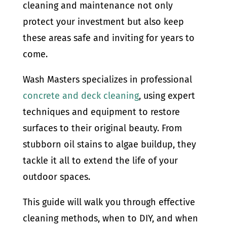
cleaning and maintenance not only
protect your investment but also keep
these areas safe and inviting for years to
come.
Wash Masters specializes in professional
concrete and deck cleaning
, using expert
techniques and equipment to restore
surfaces to their original beauty. From
stubborn oil stains to algae buildup, they
tackle it all to extend the life of your
outdoor spaces.
This guide will walk you through effective
cleaning methods, when to DIY, and when