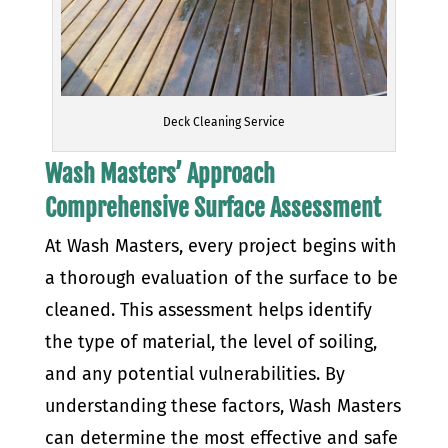
Deck Cleaning Service
Wash Masters’ Approach
Comprehensive Surface Assessment
At Wash Masters, every project begins with
a thorough evaluation of the surface to be
cleaned. This assessment helps identify
the type of material, the level of soiling,
and any potential vulnerabilities. By
understanding these factors, Wash Masters
can determine the most effective and safe