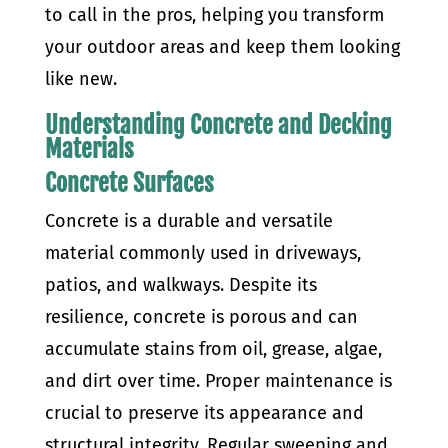
to call in the pros, helping you transform
your outdoor areas and keep them looking
like new.
Understanding Concrete and Decking
Materials
Concrete Surfaces
Concrete is a durable and versatile
material commonly used in driveways,
patios, and walkways. Despite its
resilience, concrete is porous and can
accumulate stains from oil, grease, algae,
and dirt over time. Proper maintenance is
crucial to preserve its appearance and
structural integrity. Regular sweeping and