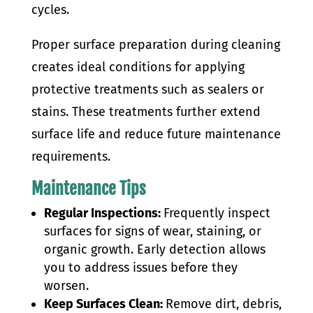
cycles.
Proper surface preparation during cleaning
creates ideal conditions for applying
protective treatments such as sealers or
stains. These treatments further extend
surface life and reduce future maintenance
requirements.
Maintenance Tips
Regular Inspections:
Frequently inspect
surfaces for signs of wear, staining, or
organic growth. Early detection allows
you to address issues before they
worsen.
Keep Surfaces Clean:
Remove dirt, debris,