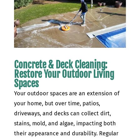
Concrete & Deck Cleaning:
Restore Your Outdoor Living
Spaces
Your outdoor spaces are an extension of
your home, but over time, patios,
driveways, and decks can collect dirt,
stains, mold, and algae, impacting both
their appearance and durability. Regular