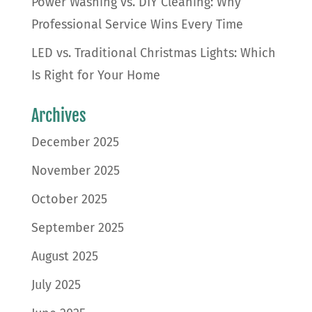
Power Washing vs. DIY Cleaning: Why
Professional Service Wins Every Time
LED vs. Traditional Christmas Lights: Which
Is Right for Your Home
Archives
December 2025
November 2025
October 2025
September 2025
August 2025
July 2025