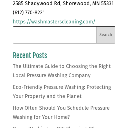
2585 Shadywood Rd, Shorewood, MN 55331
(612) 770-8221
https://washmasterscleaning.com/
Recent Posts
The Ultimate Guide to Choosing the Right
Local Pressure Washing Company
Eco-Friendly Pressure Washing: Protecting
Your Property and the Planet
How Often Should You Schedule Pressure
Washing for Your Home?