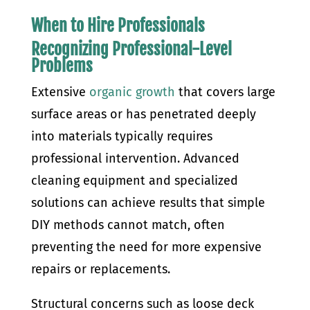
When to Hire Professionals
Recognizing Professional-Level
Problems
Extensive
organic growth
that covers large
surface areas or has penetrated deeply
into materials typically requires
professional intervention. Advanced
cleaning equipment and specialized
solutions can achieve results that simple
DIY methods cannot match, often
preventing the need for more expensive
repairs or replacements.
Structural concerns such as loose deck