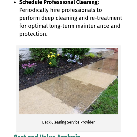
Schedule Professional Cleaning:
Periodically hire professionals to
perform deep cleaning and re-treatment
for optimal long-term maintenance and
protection.
Deck Cleaning Service Provider