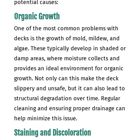
potential causes:
Organic Growth
One of the most common problems with
decks is the growth of mold, mildew, and
algae. These typically develop in shaded or
damp areas, where moisture collects and
provides an ideal environment for organic
growth. Not only can this make the deck
slippery and unsafe, but it can also lead to
structural degradation over time. Regular
cleaning and ensuring proper drainage can
help minimize this issue.
Staining and Discoloration