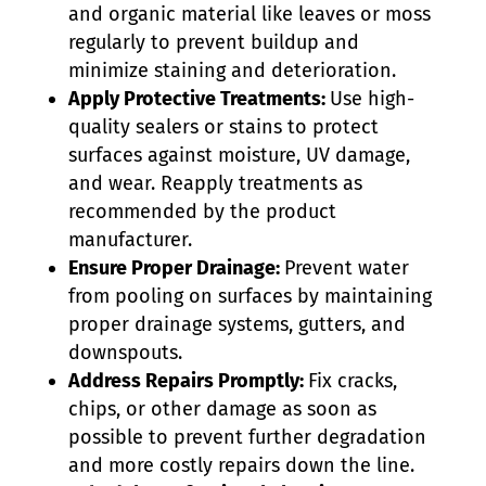
and organic material like leaves or moss
regularly to prevent buildup and
minimize staining and deterioration.
Apply Protective Treatments:
Use high-
quality sealers or stains to protect
surfaces against moisture, UV damage,
and wear. Reapply treatments as
recommended by the product
manufacturer.
Ensure Proper Drainage:
Prevent water
from pooling on surfaces by maintaining
proper drainage systems, gutters, and
downspouts.
Address Repairs Promptly:
Fix cracks,
chips, or other damage as soon as
possible to prevent further degradation
and more costly repairs down the line.