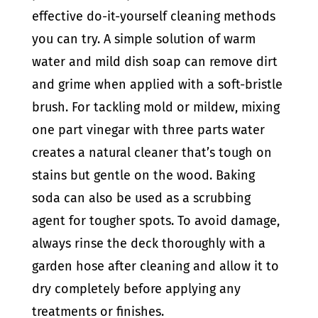
effective do-it-yourself cleaning methods
you can try. A simple solution of warm
water and mild dish soap can remove dirt
and grime when applied with a soft-bristle
brush. For tackling mold or mildew, mixing
one part vinegar with three parts water
creates a natural cleaner that’s tough on
stains but gentle on the wood. Baking
soda can also be used as a scrubbing
agent for tougher spots. To avoid damage,
always rinse the deck thoroughly with a
garden hose after cleaning and allow it to
dry completely before applying any
treatments or finishes.