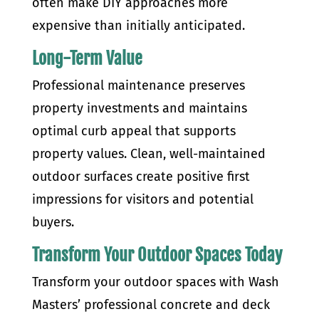
often make DIY approaches more
expensive than initially anticipated.
Long-Term Value
Professional maintenance preserves
property investments and maintains
optimal curb appeal that supports
property values. Clean, well-maintained
outdoor surfaces create positive first
impressions for visitors and potential
buyers.
Transform Your Outdoor Spaces Today
Transform your outdoor spaces with Wash
Masters’ professional concrete and deck