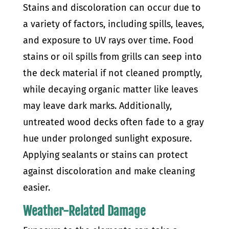
Stains and discoloration can occur due to
a variety of factors, including spills, leaves,
and exposure to UV rays over time. Food
stains or oil spills from grills can seep into
the deck material if not cleaned promptly,
while decaying organic matter like leaves
may leave dark marks. Additionally,
untreated wood decks often fade to a gray
hue under prolonged sunlight exposure.
Applying sealants or stains can protect
against discoloration and make cleaning
easier.
Weather-Related Damage