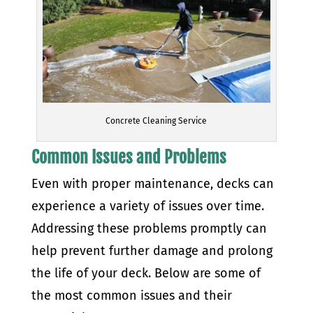
Concrete Cleaning Service
Common Issues and Problems
Even with proper maintenance, decks can
experience a variety of issues over time.
Addressing these problems promptly can
help prevent further damage and prolong
the life of your deck. Below are some of
the most common issues and their