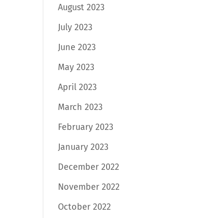
August 2023
July 2023
June 2023
May 2023
April 2023
March 2023
February 2023
January 2023
December 2022
November 2022
October 2022