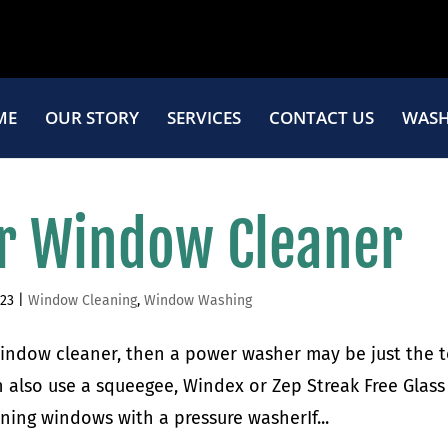
ME
OUR STORY
SERVICES
CONTACT US
WASH
r Window Cleaner
023
|
Window Cleaning
,
Window Washing
 window cleaner, then a power washer may be just the 
 also use a squeegee, Windex or Zep Streak Free Glass
aning windows with a pressure washerIf...