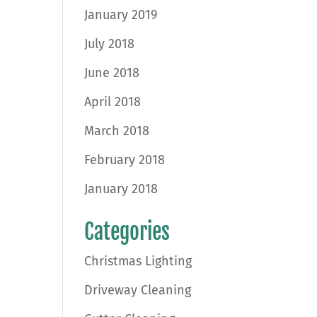
January 2019
July 2018
June 2018
April 2018
March 2018
February 2018
January 2018
Categories
Christmas Lighting
Driveway Cleaning