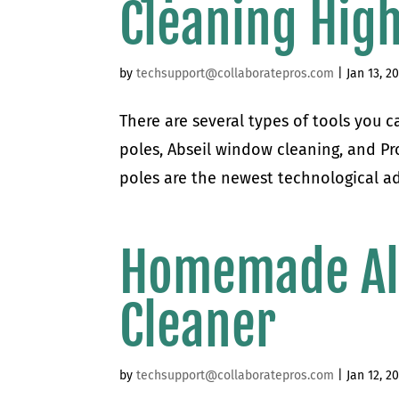
Cleaning Hig
by
techsupport@collaboratepros.com
|
Jan 13, 2
There are several types of tools you 
poles, Abseil window cleaning, and P
poles are the newest technological a
Homemade Al
Cleaner
by
techsupport@collaboratepros.com
|
Jan 12, 2