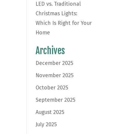
LED vs. Traditional
Christmas Lights:
Which Is Right for Your
Home
d
Archives
December 2025
November 2025
October 2025
September 2025
August 2025
July 2025