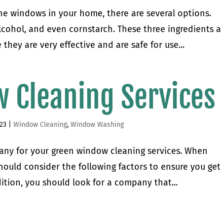
the windows in your home, there are several options.
cohol, and even cornstarch. These three ingredients a
hey are very effective and are safe for use...
 Cleaning Services
023
|
Window Cleaning
,
Window Washing
mpany for your green window cleaning services. When
hould consider the following factors to ensure you get
ition, you should look for a company that...