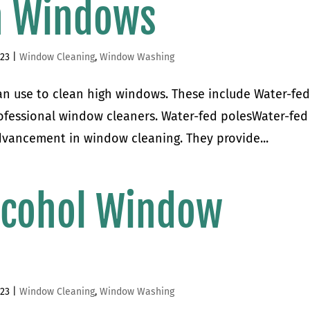
h Windows
023
|
Window Cleaning
,
Window Washing
can use to clean high windows. These include Water-fe
rofessional window cleaners. Water-fed polesWater-fed
dvancement in window cleaning. They provide...
cohol Window
023
|
Window Cleaning
,
Window Washing