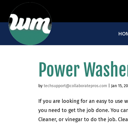
HO
Power Washe
by
techsupport@collaboratepros.com
|
Jan 15, 2
If you are looking for an easy to use
you need to get the job done. You can
Cleaner, or vinegar to do the job. Cle