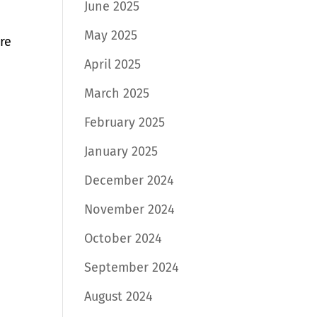
June 2025
May 2025
re
April 2025
March 2025
February 2025
January 2025
December 2024
November 2024
October 2024
September 2024
August 2024