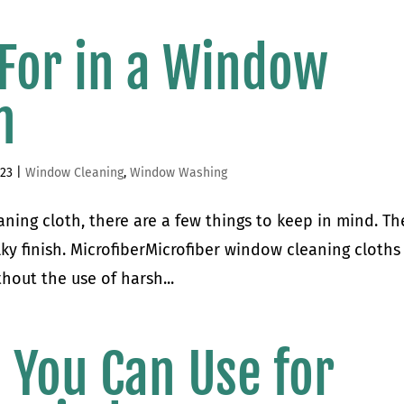
 For in a Window
h
023
|
Window Cleaning
,
Window Washing
ning cloth, there are a few things to keep in mind. Th
ilky finish. MicrofiberMicrofiber window cleaning cloths
hout the use of harsh...
s You Can Use for