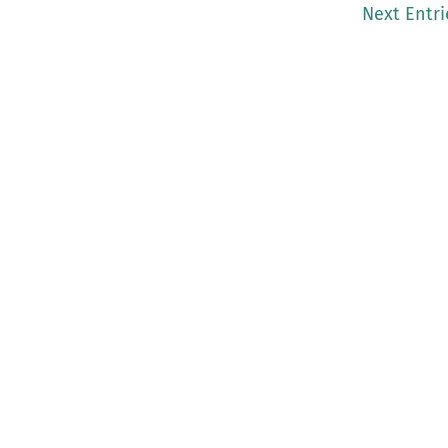
Next Entri