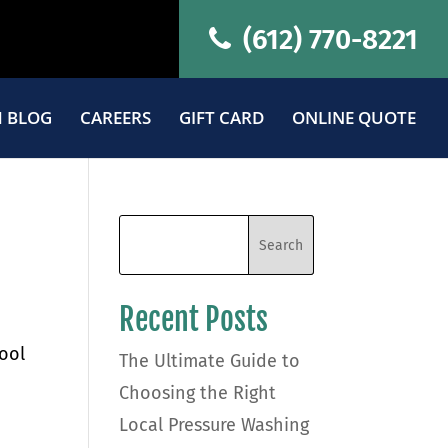
(612) 770-8221
 BLOG
CAREERS
GIFT CARD
ONLINE QUOTE
Recent Posts
tool
The Ultimate Guide to
Choosing the Right
Local Pressure Washing