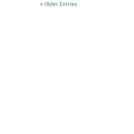
« Older Entries