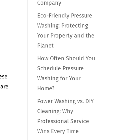
Company
Eco-Friendly Pressure
Washing: Protecting
Your Property and the
Planet
How Often Should You
Schedule Pressure
ese
Washing for Your
 are
Home?
Power Washing vs. DIY
Cleaning: Why
Professional Service
Wins Every Time