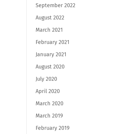
September 2022
August 2022
March 2021
February 2021
January 2021
August 2020
July 2020
April 2020
March 2020
March 2019
February 2019