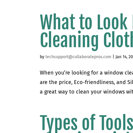
What to Look
Cleaning Clot
by
techsupport@collaboratepros.com
|
Jan 14, 2
When you’re looking for a window clea
are the price, Eco-friendliness, and S
a great way to clean your windows wit
Types of Tool