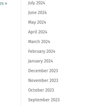
July 2024
es »
June 2024
May 2024
April 2024
March 2024
February 2024
January 2024
December 2023
November 2023
October 2023
September 2023