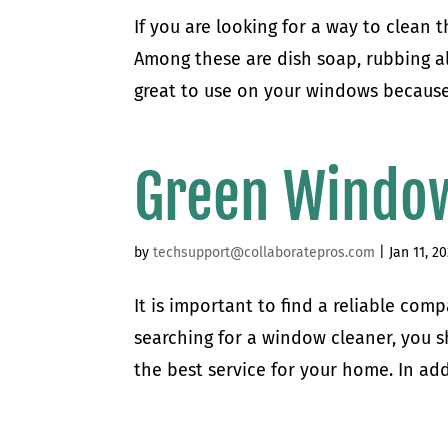
If you are looking for a way to clean 
Among these are dish soap, rubbing al
great to use on your windows because t
Green Window
by
techsupport@collaboratepros.com
|
Jan 11, 2
It is important to find a reliable co
searching for a window cleaner, you s
the best service for your home. In add