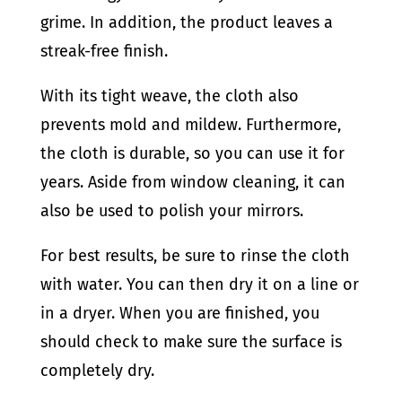
grime. In addition, the product leaves a
streak-free finish.
With its tight weave, the cloth also
prevents mold and mildew. Furthermore,
the cloth is durable, so you can use it for
years. Aside from window cleaning, it can
also be used to polish your mirrors.
For best results, be sure to rinse the cloth
with water. You can then dry it on a line or
in a dryer. When you are finished, you
should check to make sure the surface is
completely dry.