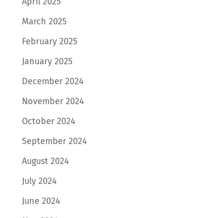
April 2025
March 2025
February 2025
January 2025
December 2024
November 2024
October 2024
September 2024
August 2024
July 2024
June 2024