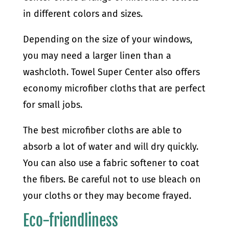
in different colors and sizes.
Depending on the size of your windows,
you may need a larger linen than a
washcloth. Towel Super Center also offers
economy microfiber cloths that are perfect
for small jobs.
The best microfiber cloths are able to
absorb a lot of water and will dry quickly.
You can also use a fabric softener to coat
the fibers. Be careful not to use bleach on
your cloths or they may become frayed.
Eco-friendliness