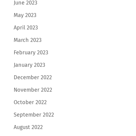
June 2023
May 2023
April 2023
March 2023
February 2023
January 2023
December 2022
November 2022
October 2022
September 2022
August 2022