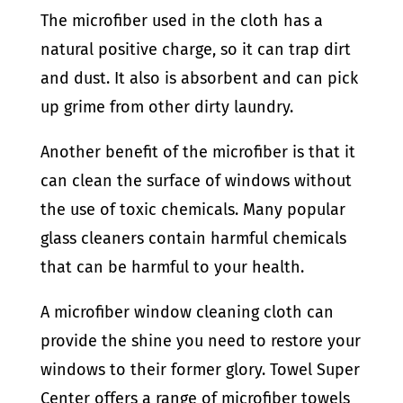
The microfiber used in the cloth has a
natural positive charge, so it can trap dirt
and dust. It also is absorbent and can pick
up grime from other dirty laundry.
Another benefit of the microfiber is that it
can clean the surface of windows without
the use of toxic chemicals. Many popular
glass cleaners contain harmful chemicals
that can be harmful to your health.
A microfiber window cleaning cloth can
provide the shine you need to restore your
windows to their former glory. Towel Super
Center offers a range of microfiber towels