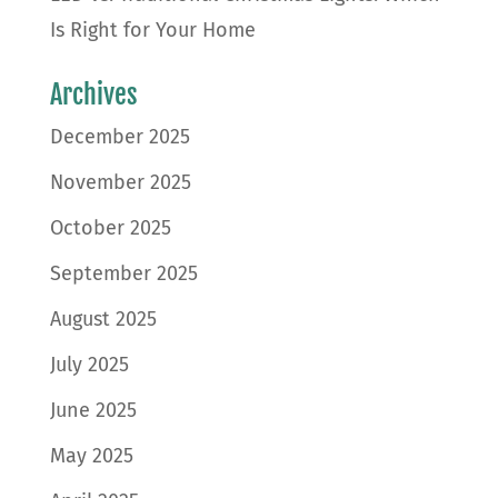
Is Right for Your Home
Archives
December 2025
November 2025
October 2025
September 2025
August 2025
July 2025
June 2025
May 2025