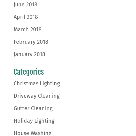
June 2018
April 2018
March 2018
February 2018
January 2018
Categories
Christmas Lighting
Driveway Cleaning
Gutter Cleaning
Holiday Lighting
House Washing