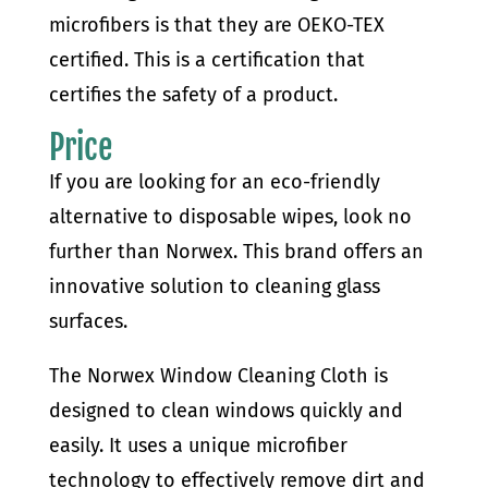
microfibers is that they are OEKO-TEX
certified. This is a certification that
certifies the safety of a product.
Price
If you are looking for an eco-friendly
alternative to disposable wipes, look no
further than Norwex. This brand offers an
innovative solution to cleaning glass
surfaces.
The Norwex Window Cleaning Cloth is
designed to clean windows quickly and
easily. It uses a unique microfiber
technology to effectively remove dirt and