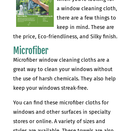
a window cleaning cloth,
there are a few things to
keep in mind. These are
the price, Eco-friendliness, and Silky finish.
Microfiber
Microfiber window cleaning cloths are a
great way to clean your windows without
the use of harsh chemicals. They also help
keep your windows streak-free.
You can find these microfiber cloths for
windows and other surfaces in specialty
stores or online. A variety of sizes and
styles are available. These towels are also