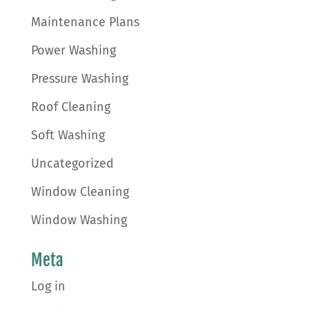
Maintenance Plans
Power Washing
Pressure Washing
Roof Cleaning
Soft Washing
Uncategorized
Window Cleaning
Window Washing
Meta
Log in