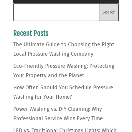
Recent Posts
The Ultimate Guide to Choosing the Right
Local Pressure Washing Company
Eco-Friendly Pressure Washing: Protecting
Your Property and the Planet
How Often Should You Schedule Pressure
Washing for Your Home?
Power Washing vs. DIY Cleaning: Why
Professional Service Wins Every Time
LED vs. Traditional Christmas Lights: Which