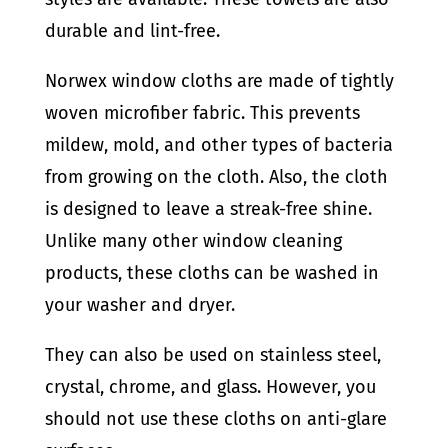
durable and lint-free.
Norwex window cloths are made of tightly
woven microfiber fabric. This prevents
mildew, mold, and other types of bacteria
from growing on the cloth. Also, the cloth
is designed to leave a streak-free shine.
Unlike many other window cleaning
products, these cloths can be washed in
your washer and dryer.
They can also be used on stainless steel,
crystal, chrome, and glass. However, you
should not use these cloths on anti-glare