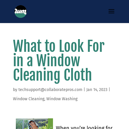
What to Look For
in a Window
Cleaning Cloth
by
techsupport@collaboratepros.com
|
Jan 14, 2023
|
Window Cleaning
,
Window Washing
When you’re looking for