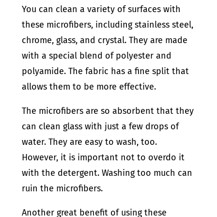
You can clean a variety of surfaces with
these microfibers, including stainless steel,
chrome, glass, and crystal. They are made
with a special blend of polyester and
polyamide. The fabric has a fine split that
allows them to be more effective.
The microfibers are so absorbent that they
can clean glass with just a few drops of
water. They are easy to wash, too.
However, it is important not to overdo it
with the detergent. Washing too much can
ruin the microfibers.
Another great benefit of using these