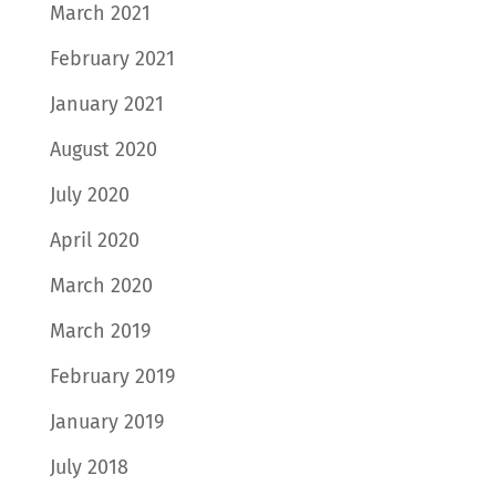
March 2021
February 2021
January 2021
August 2020
July 2020
April 2020
March 2020
March 2019
February 2019
January 2019
July 2018