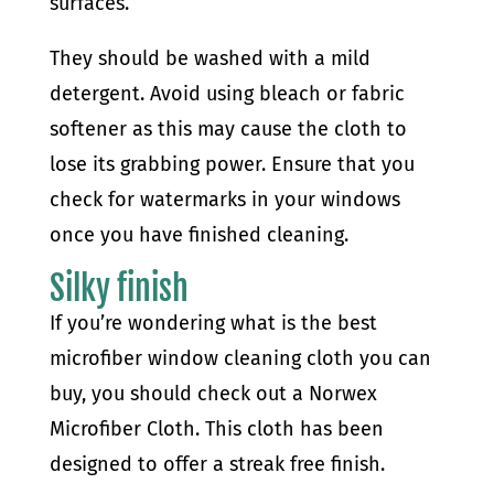
surfaces.
They should be washed with a mild
detergent. Avoid using bleach or fabric
softener as this may cause the cloth to
lose its grabbing power. Ensure that you
check for watermarks in your windows
once you have finished cleaning.
Silky finish
If you’re wondering what is the best
microfiber window cleaning cloth you can
buy, you should check out a Norwex
Microfiber Cloth. This cloth has been
designed to offer a streak free finish.