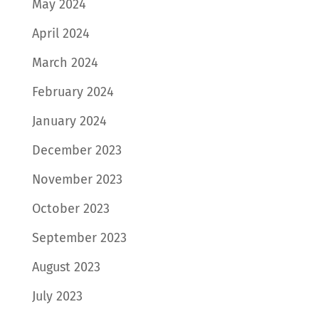
May 2024
April 2024
March 2024
February 2024
January 2024
December 2023
November 2023
October 2023
September 2023
August 2023
July 2023