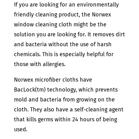
If you are looking for an environmentally
friendly cleaning product, the Norwex
window cleaning cloth might be the
solution you are looking for. It removes dirt
and bacteria without the use of harsh
chemicals. This is especially helpful for
those with allergies.
Norwex microfiber cloths have
BacLock(tm) technology, which prevents
mold and bacteria from growing on the
cloth. They also have a self-cleaning agent
that kills germs within 24 hours of being
used.