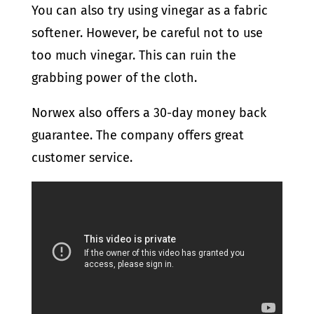
You can also try using vinegar as a fabric
softener. However, be careful not to use
too much vinegar. This can ruin the
grabbing power of the cloth.
Norwex also offers a 30-day money back
guarantee. The company offers great
customer service.