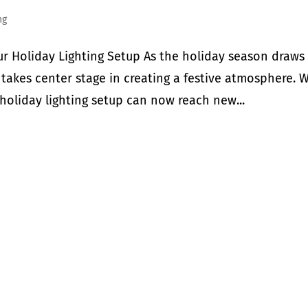
ng
ur Holiday Lighting Setup As the holiday season draws
s takes center stage in creating a festive atmosphere. 
holiday lighting setup can now reach new...