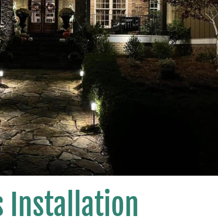
 Installation