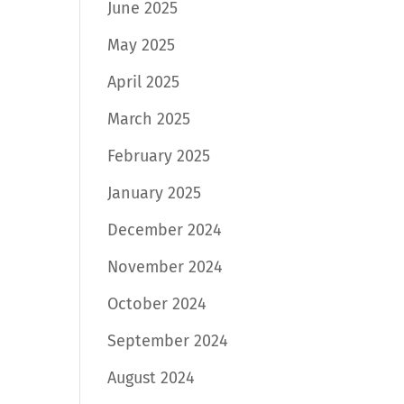
June 2025
May 2025
April 2025
March 2025
February 2025
January 2025
December 2024
November 2024
October 2024
September 2024
August 2024