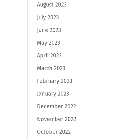
August 2023
July 2023
June 2023
May 2023
April 2023
March 2023
February 2023
January 2023
December 2022
November 2022
October 2022