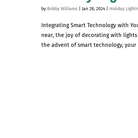
by
Bobby Williams
|
Jan 28, 2024
|
Holiday Lighti
Integrating Smart Technology with Yo
near, the joy of decorating with light
the advent of smart technology, your 