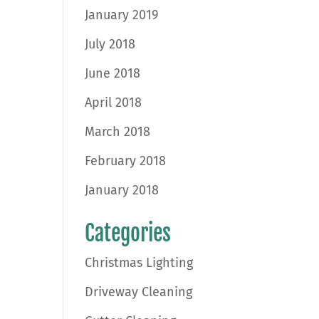
January 2019
July 2018
June 2018
April 2018
March 2018
February 2018
January 2018
Categories
Christmas Lighting
Driveway Cleaning