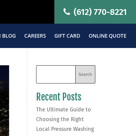
(612) 770-8221
 BLOG
CAREERS
GIFT CARD
ONLINE QUOTE
Recent Posts
The Ultimate Guide to
Choosing the Right
Local Pressure Washing