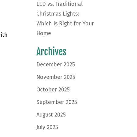
LED vs. Traditional
Christmas Lights:
Which Is Right for Your
Home
With
Archives
December 2025
November 2025
October 2025
September 2025
August 2025
July 2025