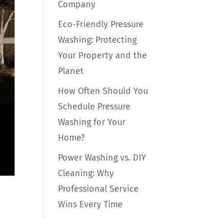
Company
Eco-Friendly Pressure
Washing: Protecting
Your Property and the
Planet
How Often Should You
Schedule Pressure
Washing for Your
Home?
Power Washing vs. DIY
Cleaning: Why
Professional Service
Wins Every Time