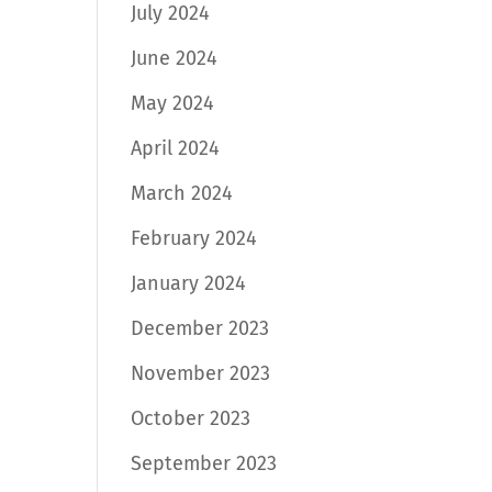
July 2024
June 2024
May 2024
April 2024
March 2024
February 2024
January 2024
December 2023
November 2023
October 2023
September 2023