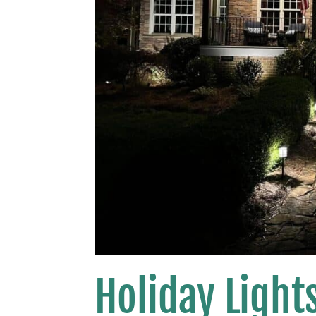
Holiday Lights