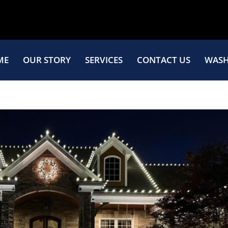
ME
OUR STORY
SERVICES
CONTACT US
WASH