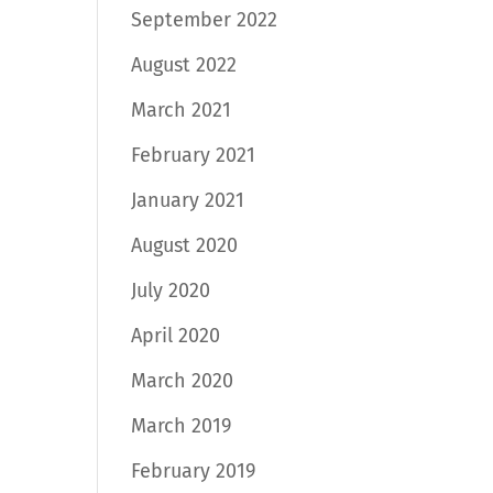
September 2022
August 2022
March 2021
February 2021
January 2021
August 2020
July 2020
April 2020
March 2020
March 2019
February 2019