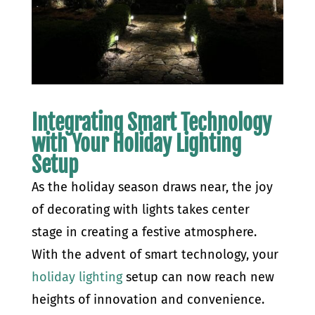
Integrating Smart Technology
with Your Holiday Lighting
Setup
As the holiday season draws near, the joy
of decorating with lights takes center
stage in creating a festive atmosphere.
With the advent of smart technology, your
holiday lighting
setup can now reach new
heights of innovation and convenience.