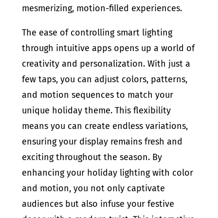
mesmerizing, motion-filled experiences.
The ease of controlling smart lighting
through intuitive apps opens up a world of
creativity and personalization. With just a
few taps, you can adjust colors, patterns,
and motion sequences to match your
unique holiday theme. This flexibility
means you can create endless variations,
ensuring your display remains fresh and
exciting throughout the season. By
enhancing your holiday lighting with color
and motion, you not only captivate
audiences but also infuse your festive