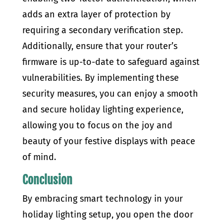
adds an extra layer of protection by
requiring a secondary verification step.
Additionally, ensure that your router’s
firmware is up-to-date to safeguard against
vulnerabilities. By implementing these
security measures, you can enjoy a smooth
and secure holiday lighting experience,
allowing you to focus on the joy and
beauty of your festive displays with peace
of mind.
Conclusion
By embracing smart technology in your
holiday lighting setup, you open the door