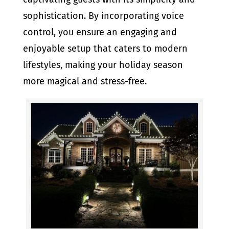
sophistication. By incorporating voice
control, you ensure an engaging and
enjoyable setup that caters to modern
lifestyles, making your holiday season
more magical and stress-free.