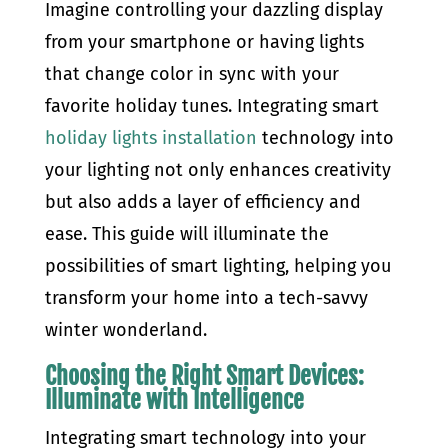
Imagine controlling your dazzling display
from your smartphone or having lights
that change color in sync with your
favorite holiday tunes. Integrating smart
holiday lights installation
technology into
your lighting not only enhances creativity
but also adds a layer of efficiency and
ease. This guide will illuminate the
possibilities of smart lighting, helping you
transform your home into a tech-savvy
winter wonderland.
Choosing the Right Smart Devices:
Illuminate with Intelligence
Integrating smart technology into your