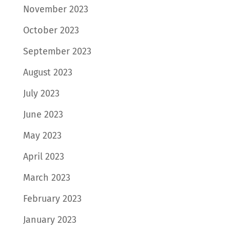
November 2023
October 2023
September 2023
August 2023
July 2023
June 2023
May 2023
April 2023
March 2023
February 2023
January 2023