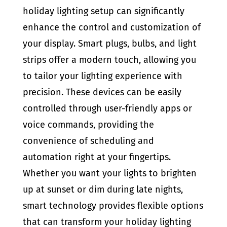
holiday lighting setup can significantly
enhance the control and customization of
your display. Smart plugs, bulbs, and light
strips offer a modern touch, allowing you
to tailor your lighting experience with
precision. These devices can be easily
controlled through user-friendly apps or
voice commands, providing the
convenience of scheduling and
automation right at your fingertips.
Whether you want your lights to brighten
up at sunset or dim during late nights,
smart technology provides flexible options
that can transform your holiday lighting