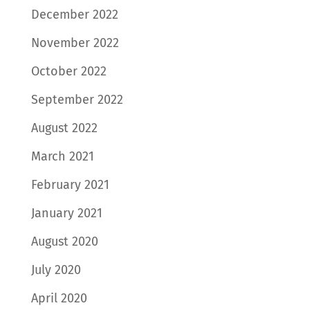
December 2022
November 2022
October 2022
September 2022
August 2022
March 2021
February 2021
January 2021
August 2020
July 2020
April 2020