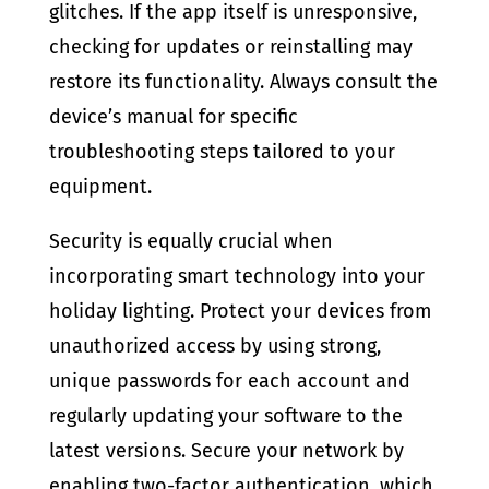
glitches. If the app itself is unresponsive,
checking for updates or reinstalling may
restore its functionality. Always consult the
device’s manual for specific
troubleshooting steps tailored to your
equipment.
Security is equally crucial when
incorporating smart technology into your
holiday lighting. Protect your devices from
unauthorized access by using strong,
unique passwords for each account and
regularly updating your software to the
latest versions. Secure your network by
enabling two-factor authentication, which