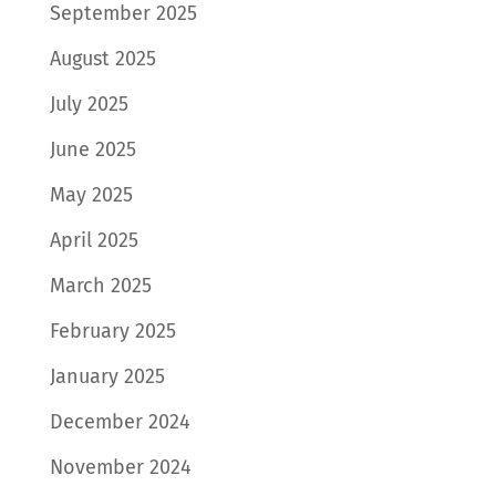
September 2025
August 2025
July 2025
June 2025
May 2025
April 2025
March 2025
February 2025
January 2025
December 2024
November 2024