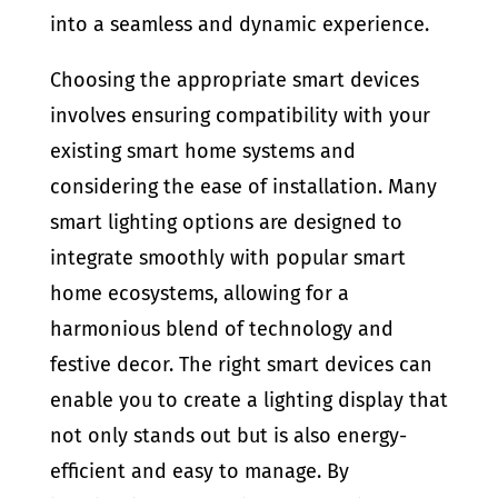
into a seamless and dynamic experience.
Choosing the appropriate smart devices
involves ensuring compatibility with your
existing smart home systems and
considering the ease of installation. Many
smart lighting options are designed to
integrate smoothly with popular smart
home ecosystems, allowing for a
harmonious blend of technology and
festive decor. The right smart devices can
enable you to create a lighting display that
not only stands out but is also energy-
efficient and easy to manage. By