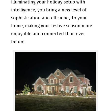
illuminating your holiday setup with
intelligence, you bring a new level of
sophistication and efficiency to your
home, making your festive season more
enjoyable and connected than ever
before.