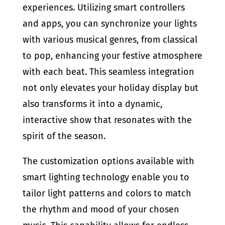
experiences. Utilizing smart controllers
and apps, you can synchronize your lights
with various musical genres, from classical
to pop, enhancing your festive atmosphere
with each beat. This seamless integration
not only elevates your holiday display but
also transforms it into a dynamic,
interactive show that resonates with the
spirit of the season.
The customization options available with
smart lighting technology enable you to
tailor light patterns and colors to match
the rhythm and mood of your chosen