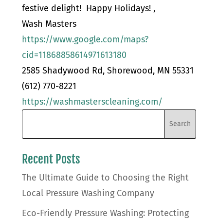
festive delight! Happy Holidays! ,
Wash Masters
https://www.google.com/maps?
cid=11868858614971613180
2585 Shadywood Rd, Shorewood, MN 55331
(612) 770-8221
https://washmasterscleaning.com/
Recent Posts
The Ultimate Guide to Choosing the Right
Local Pressure Washing Company
Eco-Friendly Pressure Washing: Protecting