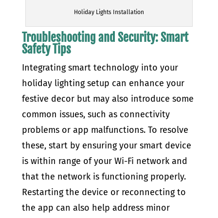
Holiday Lights Installation
Troubleshooting and Security: Smart
Safety Tips
Integrating smart technology into your
holiday lighting setup can enhance your
festive decor but may also introduce some
common issues, such as connectivity
problems or app malfunctions. To resolve
these, start by ensuring your smart device
is within range of your Wi-Fi network and
that the network is functioning properly.
Restarting the device or reconnecting to
the app can also help address minor