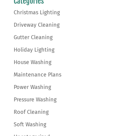
Categories
Christmas Lighting
Driveway Cleaning
Gutter Cleaning
Holiday Lighting
House Washing
Maintenance Plans
Power Washing
Pressure Washing
Roof Cleaning
Soft Washing