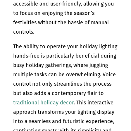
accessible and user-friendly, allowing you
to focus on enjoying the season’s
festivities without the hassle of manual
controls.
The ability to operate your holiday lighting
hands-free is particularly beneficial during
busy holiday gatherings, where juggling
multiple tasks can be overwhelming. Voice
control not only streamlines the process
but also adds a contemporary flair to
traditional holiday decor
. This interactive
approach transforms your lighting display
into a seamless and futuristic experience,
captivating guests with its simplicity and