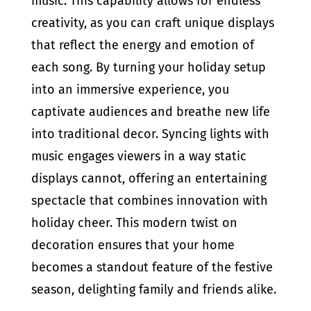
music. This capability allows for endless
creativity, as you can craft unique displays
that reflect the energy and emotion of
each song. By turning your holiday setup
into an immersive experience, you
captivate audiences and breathe new life
into traditional decor. Syncing lights with
music engages viewers in a way static
displays cannot, offering an entertaining
spectacle that combines innovation with
holiday cheer. This modern twist on
decoration ensures that your home
becomes a standout feature of the festive
season, delighting family and friends alike.