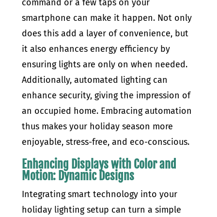
command or a few taps on your
smartphone can make it happen. Not only
does this add a layer of convenience, but
it also enhances energy efficiency by
ensuring lights are only on when needed.
Additionally, automated lighting can
enhance security, giving the impression of
an occupied home. Embracing automation
thus makes your holiday season more
enjoyable, stress-free, and eco-conscious.
Enhancing Displays with Color and
Motion: Dynamic Designs
Integrating smart technology into your
holiday lighting setup can turn a simple