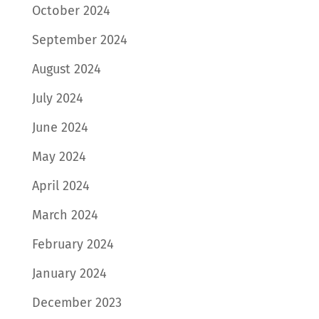
October 2024
September 2024
August 2024
July 2024
June 2024
May 2024
April 2024
March 2024
February 2024
January 2024
December 2023