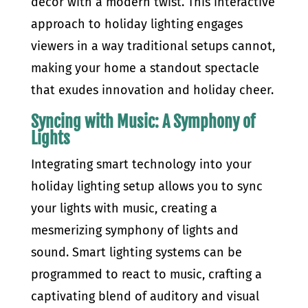
decor with a modern twist. This interactive
approach to holiday lighting engages
viewers in a way traditional setups cannot,
making your home a standout spectacle
that exudes innovation and holiday cheer.
Syncing with Music: A Symphony of
Lights
Integrating smart technology into your
holiday lighting setup allows you to sync
your lights with music, creating a
mesmerizing symphony of lights and
sound. Smart lighting systems can be
programmed to react to music, crafting a
captivating blend of auditory and visual