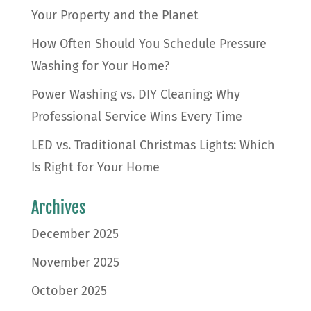
Your Property and the Planet
How Often Should You Schedule Pressure
Washing for Your Home?
Power Washing vs. DIY Cleaning: Why
Professional Service Wins Every Time
LED vs. Traditional Christmas Lights: Which
Is Right for Your Home
Archives
December 2025
November 2025
October 2025