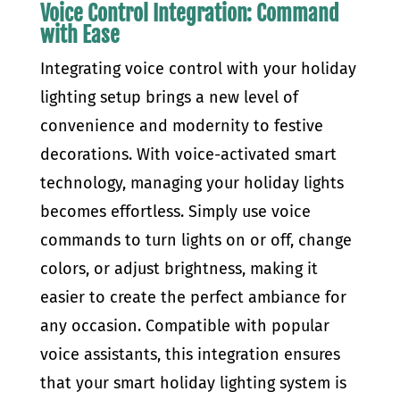
Voice Control Integration: Command
with Ease
Integrating voice control with your holiday
lighting setup brings a new level of
convenience and modernity to festive
decorations. With voice-activated smart
technology, managing your holiday lights
becomes effortless. Simply use voice
commands to turn lights on or off, change
colors, or adjust brightness, making it
easier to create the perfect ambiance for
any occasion. Compatible with popular
voice assistants, this integration ensures
that your smart holiday lighting system is