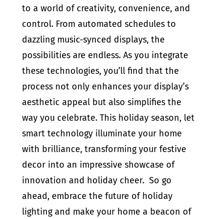
to a world of creativity, convenience, and
control. From automated schedules to
dazzling music-synced displays, the
possibilities are endless. As you integrate
these technologies, you’ll find that the
process not only enhances your display’s
aesthetic appeal but also simplifies the
way you celebrate. This holiday season, let
smart technology illuminate your home
with brilliance, transforming your festive
decor into an impressive showcase of
innovation and holiday cheer. So go
ahead, embrace the future of holiday
lighting and make your home a beacon of