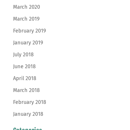
March 2020
March 2019
February 2019
January 2019
July 2018
June 2018
April 2018
March 2018
February 2018
January 2018