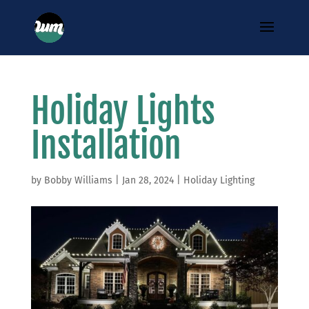
Holiday Lights
Installation
by
Bobby Williams
|
Jan 28, 2024
|
Holiday Lighting