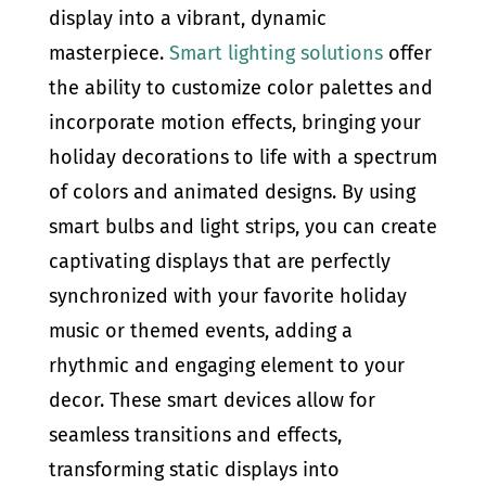
display into a vibrant, dynamic
masterpiece.
Smart lighting solutions
offer
the ability to customize color palettes and
incorporate motion effects, bringing your
holiday decorations to life with a spectrum
of colors and animated designs. By using
smart bulbs and light strips, you can create
captivating displays that are perfectly
synchronized with your favorite holiday
music or themed events, adding a
rhythmic and engaging element to your
decor. These smart devices allow for
seamless transitions and effects,
transforming static displays into