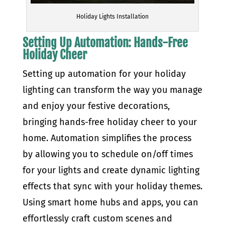
Holiday Lights Installation
Setting Up Automation: Hands-Free
Holiday Cheer
Setting up automation for your holiday
lighting can transform the way you manage
and enjoy your festive decorations,
bringing hands-free holiday cheer to your
home. Automation simplifies the process
by allowing you to schedule on/off times
for your lights and create dynamic lighting
effects that sync with your holiday themes.
Using smart home hubs and apps, you can
effortlessly craft custom scenes and