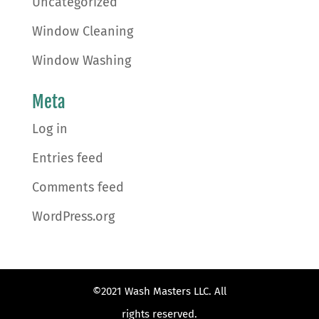
Uncategorized
Window Cleaning
Window Washing
Meta
Log in
Entries feed
Comments feed
WordPress.org
©2021 Wash Masters LLC. All
rights reserved.