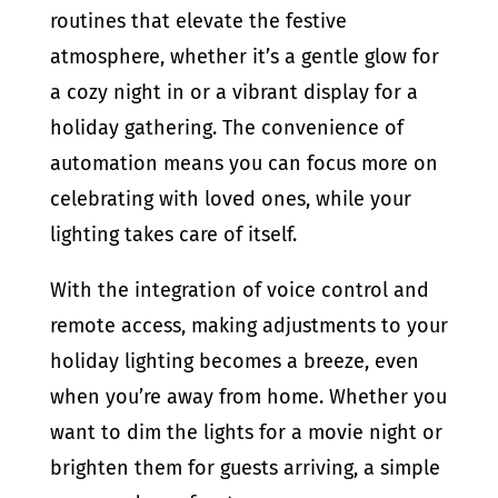
routines that elevate the festive
atmosphere, whether it’s a gentle glow for
a cozy night in or a vibrant display for a
holiday gathering. The convenience of
automation means you can focus more on
celebrating with loved ones, while your
lighting takes care of itself.
With the integration of voice control and
remote access, making adjustments to your
holiday lighting becomes a breeze, even
when you’re away from home. Whether you
want to dim the lights for a movie night or
brighten them for guests arriving, a simple