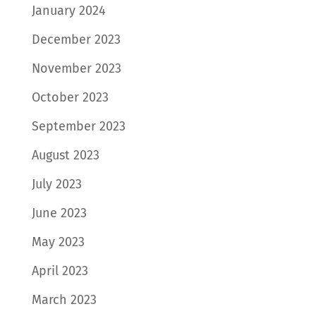
January 2024
December 2023
November 2023
October 2023
September 2023
August 2023
July 2023
June 2023
May 2023
April 2023
March 2023