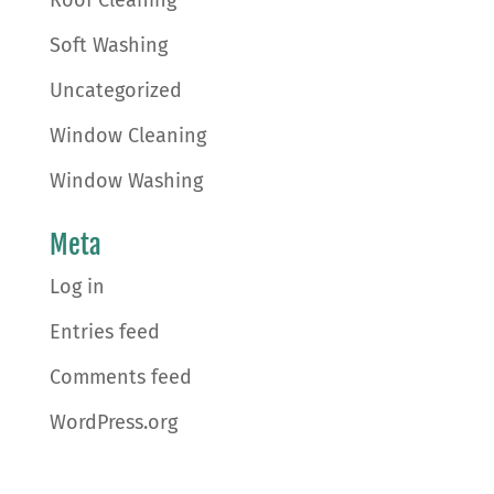
Soft Washing
Uncategorized
Window Cleaning
Window Washing
Meta
Log in
Entries feed
Comments feed
WordPress.org