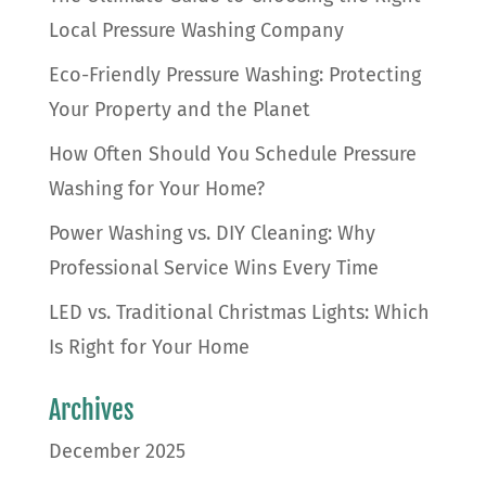
Local Pressure Washing Company
Eco-Friendly Pressure Washing: Protecting
Your Property and the Planet
How Often Should You Schedule Pressure
Washing for Your Home?
Power Washing vs. DIY Cleaning: Why
Professional Service Wins Every Time
LED vs. Traditional Christmas Lights: Which
Is Right for Your Home
Archives
December 2025