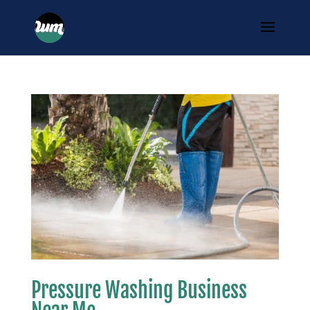
Pressure Washing Business