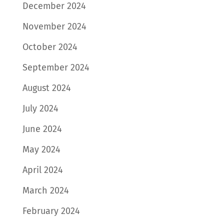
December 2024
November 2024
October 2024
September 2024
August 2024
July 2024
June 2024
May 2024
April 2024
March 2024
February 2024