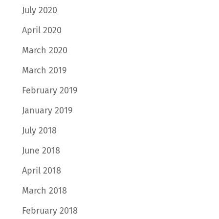
July 2020
April 2020
March 2020
March 2019
February 2019
January 2019
July 2018
June 2018
April 2018
March 2018
February 2018