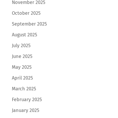
November 2025
October 2025
September 2025
August 2025
July 2025
June 2025
May 2025
April 2025
March 2025
February 2025
January 2025