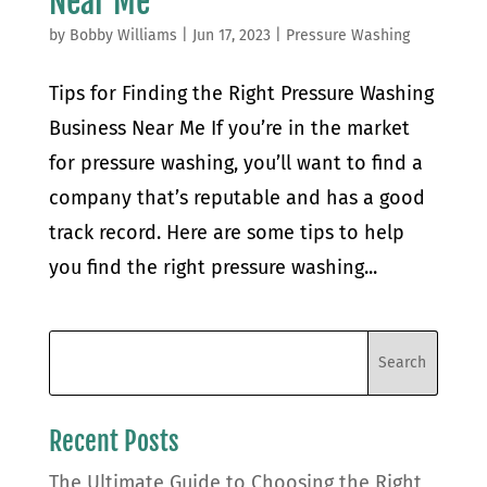
Near Me
by
Bobby Williams
|
Jun 17, 2023
|
Pressure Washing
Tips for Finding the Right Pressure Washing
Business Near Me If you’re in the market
for pressure washing, you’ll want to find a
company that’s reputable and has a good
track record. Here are some tips to help
you find the right pressure washing...
Recent Posts
The Ultimate Guide to Choosing the Right