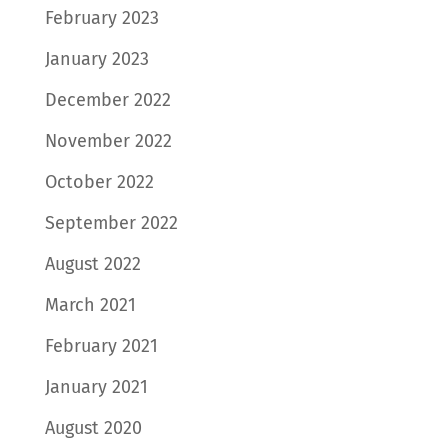
February 2023
January 2023
December 2022
November 2022
October 2022
September 2022
August 2022
March 2021
February 2021
January 2021
August 2020