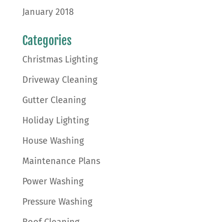
January 2018
Categories
Christmas Lighting
Driveway Cleaning
Gutter Cleaning
Holiday Lighting
House Washing
Maintenance Plans
Power Washing
Pressure Washing
Roof Cleaning