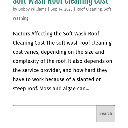
Soft Wash Roof Cleaning Cost
by
Bobby Williams
|
Sep 14, 2023
|
Roof Cleaning
,
Soft
Washing
Factors Affecting the Soft Wash Roof
Cleaning Cost The soft wash roof cleaning
cost varies, depending on the size and
complexity of the roof. It also depends on
the service provider, and how hard they
have to work because of a slanted or
steep roof. Moss and algae can...