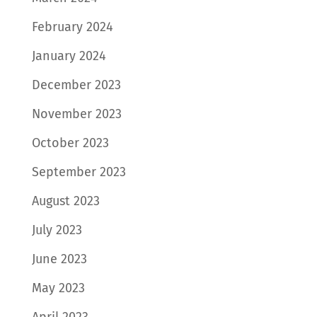
February 2024
January 2024
December 2023
November 2023
October 2023
September 2023
August 2023
July 2023
June 2023
May 2023
April 2023