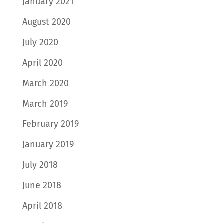
January 2021
August 2020
July 2020
April 2020
March 2020
March 2019
February 2019
January 2019
July 2018
June 2018
April 2018