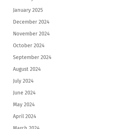
January 2025
December 2024
November 2024
October 2024
September 2024
August 2024
July 2024
June 2024
May 2024
April 2024
March 2024