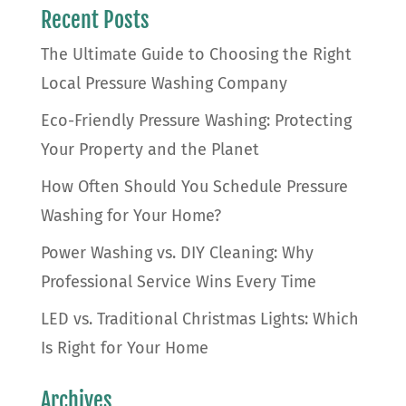
Recent Posts
The Ultimate Guide to Choosing the Right
Local Pressure Washing Company
Eco-Friendly Pressure Washing: Protecting
Your Property and the Planet
How Often Should You Schedule Pressure
Washing for Your Home?
Power Washing vs. DIY Cleaning: Why
Professional Service Wins Every Time
LED vs. Traditional Christmas Lights: Which
Is Right for Your Home
Archives