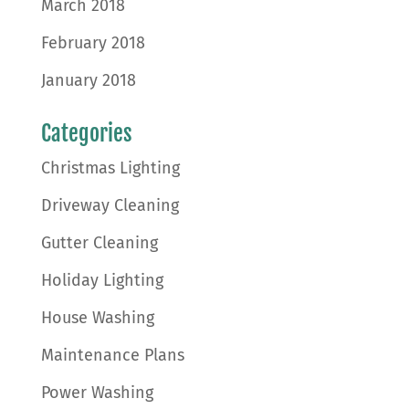
March 2018
February 2018
January 2018
Categories
Christmas Lighting
Driveway Cleaning
Gutter Cleaning
Holiday Lighting
House Washing
Maintenance Plans
Power Washing