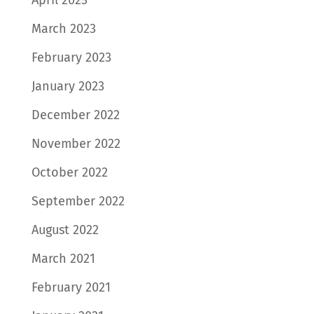
March 2023
February 2023
January 2023
December 2022
November 2022
October 2022
September 2022
August 2022
March 2021
February 2021