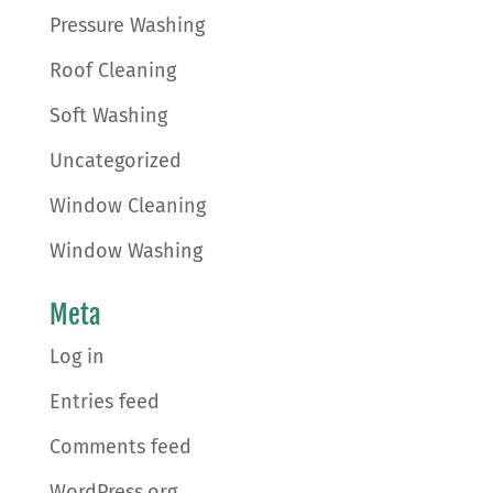
Pressure Washing
Roof Cleaning
Soft Washing
Uncategorized
Window Cleaning
Window Washing
Meta
Log in
Entries feed
Comments feed
WordPress.org