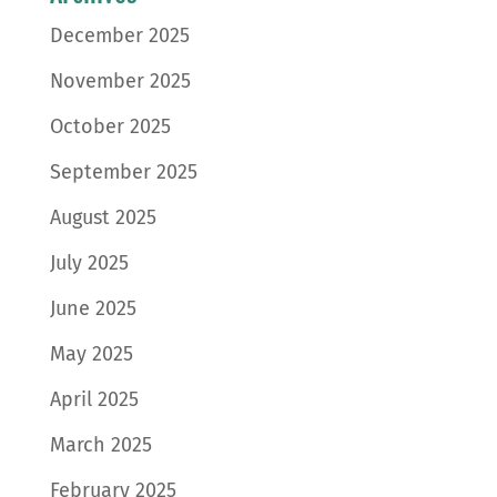
December 2025
November 2025
October 2025
September 2025
August 2025
July 2025
June 2025
May 2025
April 2025
March 2025
February 2025