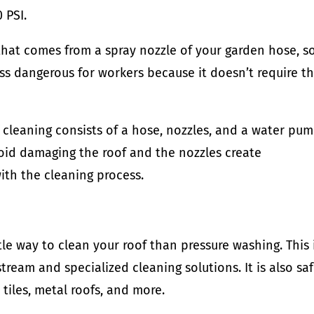
 PSI.
that comes from a spray nozzle of your garden hose, so
less dangerous for workers because it doesn’t require 
cleaning consists of a hose, nozzles, and a water pum
void damaging the roof and the nozzles create
ith the cleaning process.
le way to clean your roof than pressure washing. This 
tream and specialized cleaning solutions. It is also sa
e tiles, metal roofs, and more.