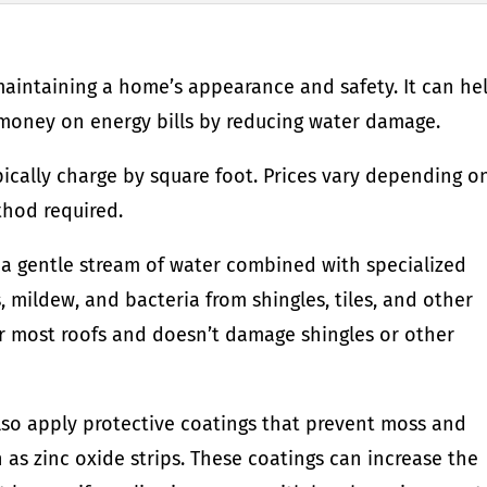
 maintaining a home’s appearance and safety. It can he
oney on energy bills by reducing water damage.
pically charge by square foot. Prices vary depending o
thod required.
s a gentle stream of water combined with specialized
 mildew, and bacteria from shingles, tiles, and other
for most roofs and doesn’t damage shingles or other
lso apply protective coatings that prevent moss and
 as zinc oxide strips. These coatings can increase the