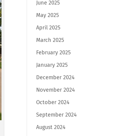
June 2025
May 2025
April 2025
March 2025
February 2025
January 2025
December 2024
November 2024
October 2024
September 2024
August 2024