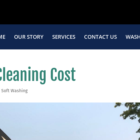
ME
OUR STORY
SERVICES
CONTACT US
WASH
Cleaning Cost
,
Soft Washing