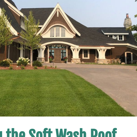
g the Soft Wash Roof