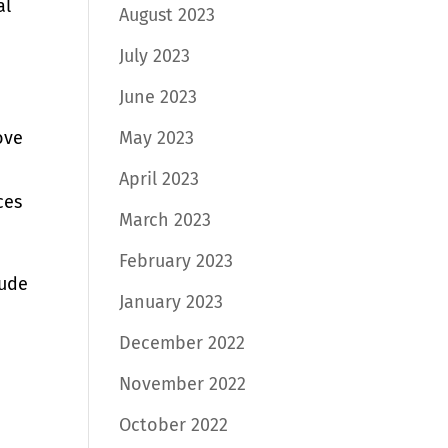
al
August 2023
July 2023
June 2023
May 2023
ove
April 2023
ces
March 2023
February 2023
lude
January 2023
December 2022
November 2022
October 2022