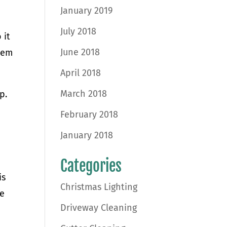
January 2019
July 2018
 it
June 2018
them
April 2018
March 2018
p.
February 2018
January 2018
Categories
is
Christmas Lighting
fe
Driveway Cleaning