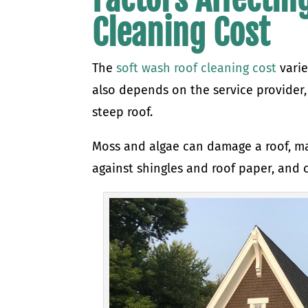
Cleaning Cost
The
soft wash roof cleaning cost
varie
also depends on the service provider
steep roof.
Moss and algae can damage a roof, mak
against shingles and roof paper, and