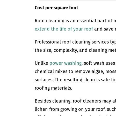
Cost per square foot
Roof cleaning is an essential part of
extend the life of your roof
and save m
Professional roof cleaning services ty
the size, complexity, and cleaning me
Unlike
power washing
, soft wash use
chemical mixes to remove algae, moss,
surfaces. The resulting clean is safe 
roofing materials.
Besides cleaning, roof cleaners may a
lichen from growing on your roof, such