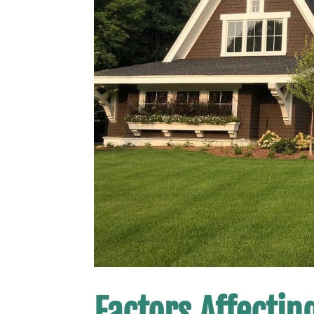
Factors Affectin