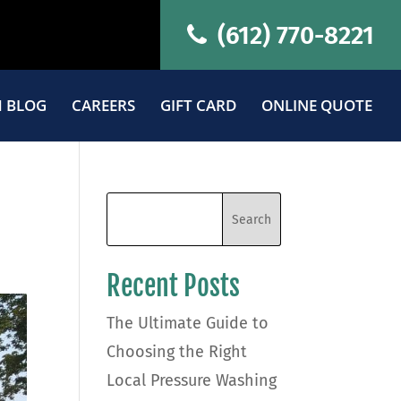
(612) 770-8221
 BLOG
CAREERS
GIFT CARD
ONLINE QUOTE
Recent Posts
The Ultimate Guide to
Choosing the Right
Local Pressure Washing