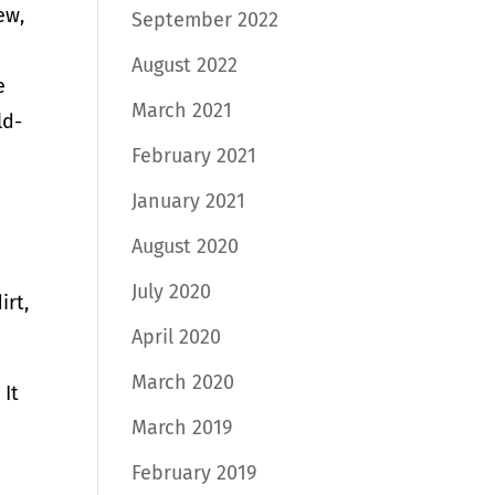
ew,
September 2022
August 2022
e
March 2021
ld-
February 2021
January 2021
August 2020
July 2020
irt,
April 2020
March 2020
 It
March 2019
February 2019