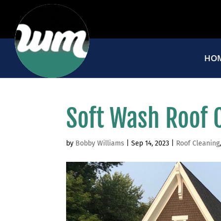
HO
Soft Wash Roof 
by
Bobby Williams
|
Sep 14, 2023
|
Roof Cleaning