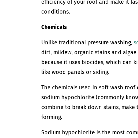
efficiency of your roof and make it la
conditions.
Chemicals
Unlike traditional pressure washing,
s
dirt, mildew, organic stains and alga
because it uses biocides, which can k
like wood panels or siding.
The chemicals used in soft wash roof
sodium hypochlorite (commonly known
combine to break down stains, make 
forming.
Sodium hypochlorite is the most comm