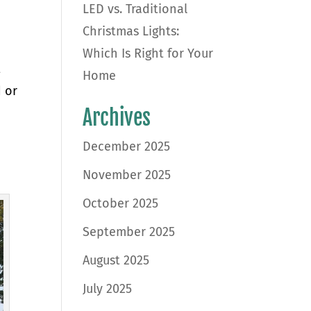
LED vs. Traditional
Christmas Lights:
Which Is Right for Your
t
Home
 or
Archives
December 2025
November 2025
October 2025
September 2025
August 2025
July 2025