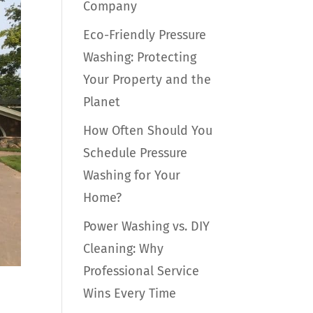
Company
Eco-Friendly Pressure
Washing: Protecting
Your Property and the
Planet
How Often Should You
Schedule Pressure
Washing for Your
Home?
Power Washing vs. DIY
Cleaning: Why
Professional Service
Wins Every Time