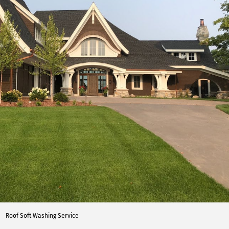
Roof Soft Washing Service