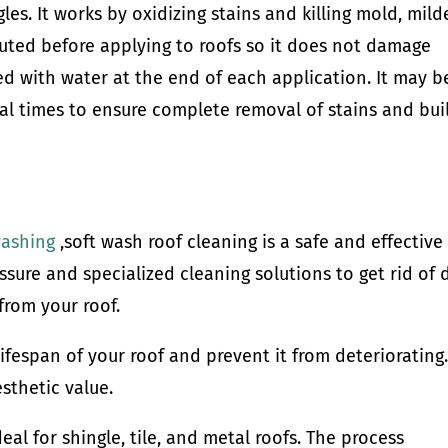
gles. It works by oxidizing stains and killing mold, mild
iluted before applying to roofs so it does not damage
sed with water at the end of each application. It may b
al times to ensure complete removal of stains and bui
washing
,soft wash roof cleaning is a safe and effective
ssure and specialized cleaning solutions to get rid of d
from your roof.
lifespan of your roof and prevent it from deteriorating.
sthetic value.
eal for shingle, tile, and metal roofs. The process