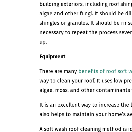
building exteriors, including roof shin
algae and other fungi. It should be d
shingles or granules. It should be rin
necessary to repeat the process sever
up.
Equipment
There are many
benefits of roof soft 
way to clean your roof. It uses low pre
algae, moss, and other contaminants 
It is an excellent way to increase the 
also helps to maintain your home’s ae
A soft wash roof cleaning method is id