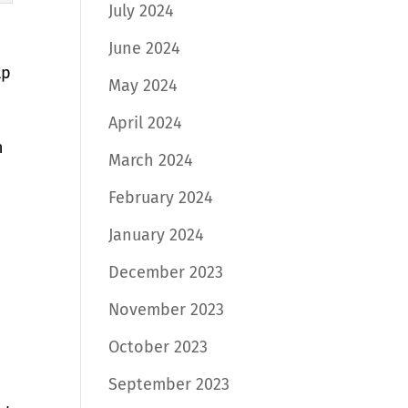
July 2024
June 2024
lp
May 2024
April 2024
n
March 2024
February 2024
January 2024
December 2023
November 2023
October 2023
September 2023