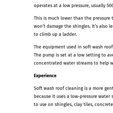
operates at a low pressure, usually 500
This is much lower than the pressure 
won’t damage the shingles. It’s also 
to climb up a ladder.
The equipment used in soft wash roof 
The pump is set at a low setting to a
concentrated water streams to help w
Experience
Soft wash roof cleaning is a more gent
because it uses a low-pressure water s
to use on shingles, clay tiles, concret