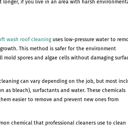
st longer, if you live in an area with harsh environment
oft wash roof cleaning
uses low-pressure water to rem
e growth. This method is safer for the environment
ill mold spores and algae cells without damaging surfa
 cleaning can vary depending on the job, but most inc
 as bleach), surfactants and water. These chemicals
them easier to remove and prevent new ones from
on chemical that professional cleaners use to clean