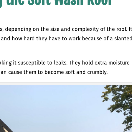
s, depending on the size and complexity of the roof. I
, and how hard they have to work because of a slanted
ing it susceptible to leaks. They hold extra moisture
 can cause them to become soft and crumbly.