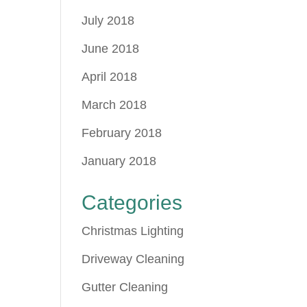
July 2018
June 2018
April 2018
March 2018
February 2018
January 2018
Categories
Christmas Lighting
Driveway Cleaning
Gutter Cleaning