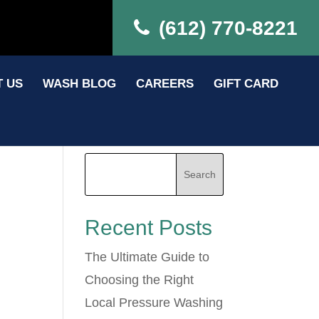
(612) 770-8221
 US
WASH BLOG
CAREERS
GIFT CARD
Recent Posts
The Ultimate Guide to
Choosing the Right
Local Pressure Washing