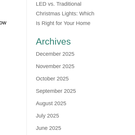
LED vs. Traditional
Christmas Lights: Which
how
Is Right for Your Home
Archives
December 2025
November 2025
October 2025
September 2025
August 2025
July 2025
June 2025