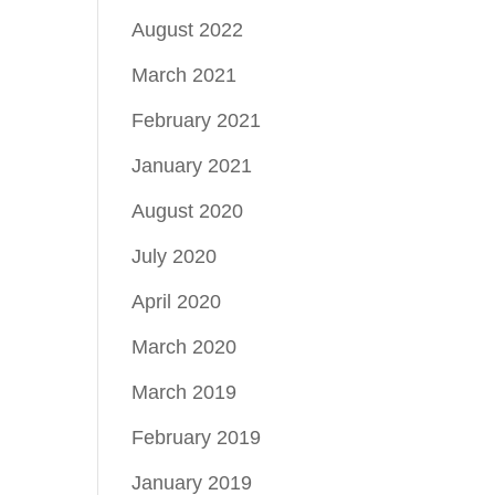
August 2022
March 2021
February 2021
January 2021
August 2020
July 2020
April 2020
March 2020
March 2019
February 2019
January 2019