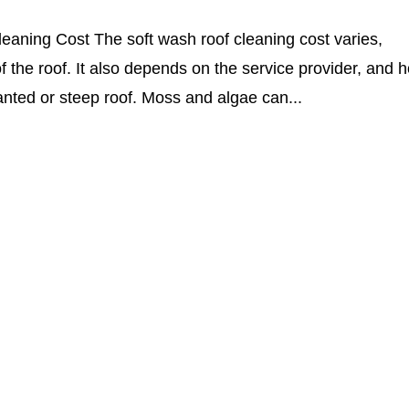
leaning Cost The soft wash roof cleaning cost varies,
 the roof. It also depends on the service provider, and 
anted or steep roof. Moss and algae can...