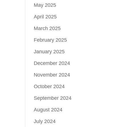
May 2025
April 2025
March 2025
February 2025
January 2025
December 2024
November 2024
October 2024
September 2024
August 2024
July 2024