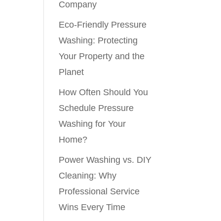
Company
Eco-Friendly Pressure
Washing: Protecting
Your Property and the
Planet
How Often Should You
Schedule Pressure
Washing for Your
Home?
Power Washing vs. DIY
Cleaning: Why
Professional Service
Wins Every Time