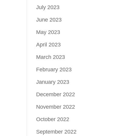
July 2023
June 2023
May 2023
April 2023
March 2023
February 2023
January 2023
December 2022
November 2022
October 2022
September 2022