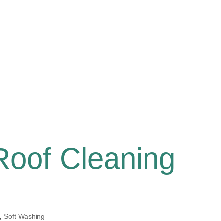
Roof Cleaning
g
,
Soft Washing