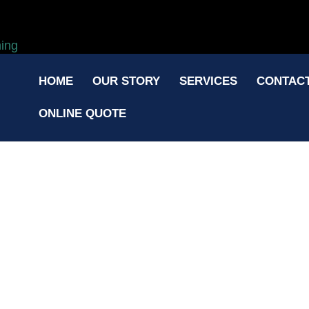
HOME
OUR STORY
SERVICES
CONTACT
ONLINE QUOTE