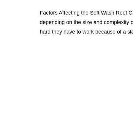
Factors Affecting the Soft Wash Roof C
depending on the size and complexity of
hard they have to work because of a sl