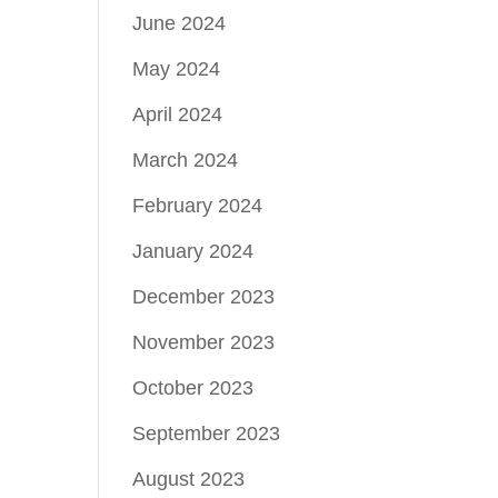
June 2024
May 2024
April 2024
March 2024
February 2024
January 2024
December 2023
November 2023
October 2023
September 2023
August 2023