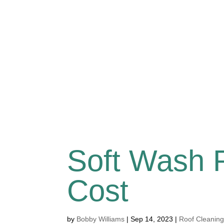
Soft Wash 
Cost
by
Bobby Williams
|
Sep 14, 2023
|
Roof Cleanin