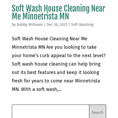
Soft Wash House Cleaning Near
Me Minnetrista MN
by
Bobby Williams
|
Dec 30, 2023
|
Soft Washing
Soft Wash House Cleaning Near Me
Minnetrista MN Are you looking to take
your home’s curb appeal to the next level?
Soft wash house cleaning can help bring
out its best features and keep it looking
fresh for years to come near Minnetrista
MN. With a soft wash,...