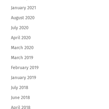
January 2021
August 2020
July 2020
April 2020
March 2020
March 2019
February 2019
January 2019
July 2018
June 2018
April 2018