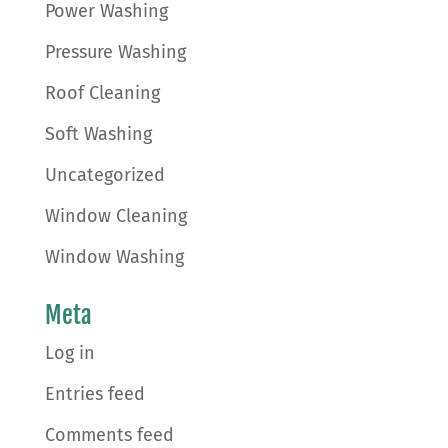
Power Washing
Pressure Washing
Roof Cleaning
Soft Washing
Uncategorized
Window Cleaning
Window Washing
Meta
Log in
Entries feed
Comments feed