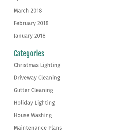
March 2018
February 2018
January 2018
Categories
Christmas Lighting
Driveway Cleaning
Gutter Cleaning
Holiday Lighting
House Washing
Maintenance Plans