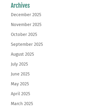
Archives
December 2025
November 2025
October 2025
September 2025
August 2025
July 2025
June 2025
May 2025
April 2025
March 2025