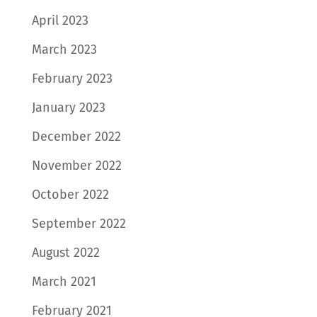
April 2023
March 2023
February 2023
January 2023
December 2022
November 2022
October 2022
September 2022
August 2022
March 2021
February 2021