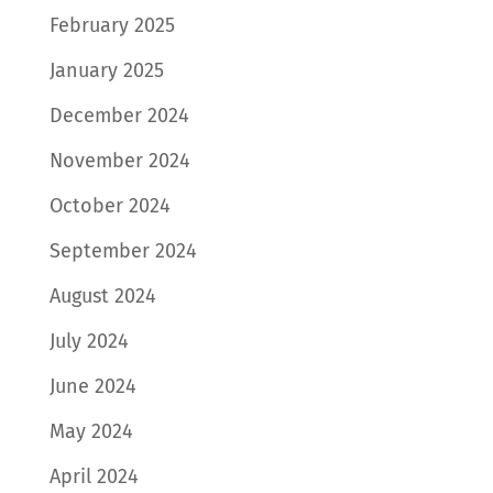
February 2025
January 2025
December 2024
November 2024
October 2024
September 2024
August 2024
July 2024
June 2024
May 2024
April 2024