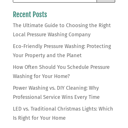
Recent Posts
The Ultimate Guide to Choosing the Right
Local Pressure Washing Company
Eco-Friendly Pressure Washing: Protecting
Your Property and the Planet
How Often Should You Schedule Pressure
Washing for Your Home?
Power Washing vs. DIY Cleaning: Why
Professional Service Wins Every Time
LED vs. Traditional Christmas Lights: Which
Is Right for Your Home