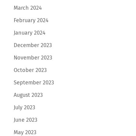
March 2024
February 2024
January 2024
December 2023
November 2023
October 2023
September 2023
August 2023
July 2023
June 2023
May 2023