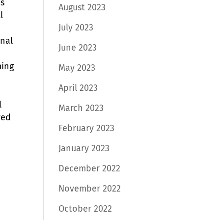
ps
August 2023
l
July 2023
onal
June 2023
ming
May 2023
April 2023
l
March 2023
ved
February 2023
January 2023
December 2022
November 2022
October 2022