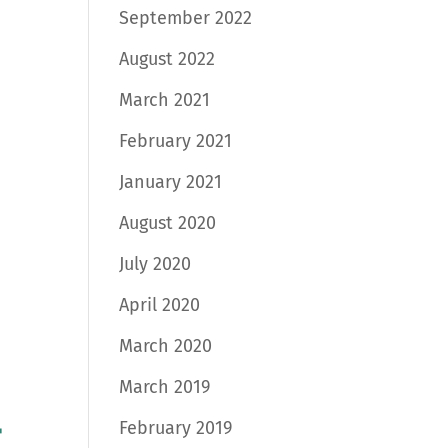
September 2022
August 2022
March 2021
February 2021
January 2021
August 2020
July 2020
April 2020
March 2020
March 2019
February 2019
t