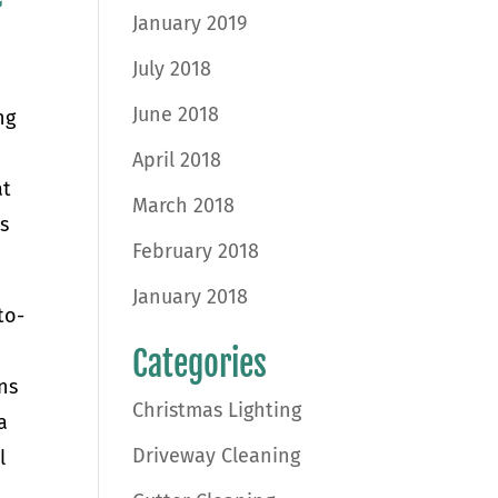
January 2019
July 2018
June 2018
ng
April 2018
at
March 2018
s
February 2018
January 2018
to-
Categories
ns
Christmas Lighting
a
Driveway Cleaning
l