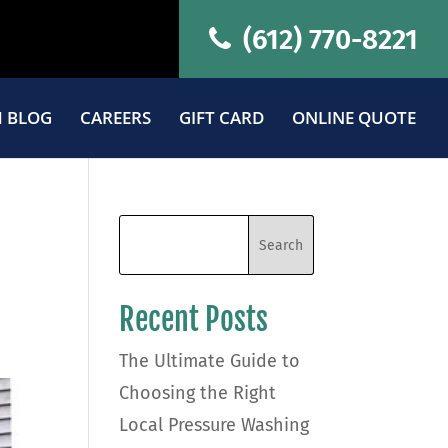
(612) 770-8221
 BLOG
CAREERS
GIFT CARD
ONLINE QUOTE
Recent Posts
The Ultimate Guide to
Choosing the Right
Local Pressure Washing