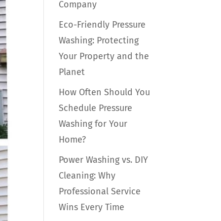
Company
Eco-Friendly Pressure
Washing: Protecting
Your Property and the
Planet
How Often Should You
Schedule Pressure
Washing for Your
Home?
Power Washing vs. DIY
Cleaning: Why
Professional Service
Wins Every Time