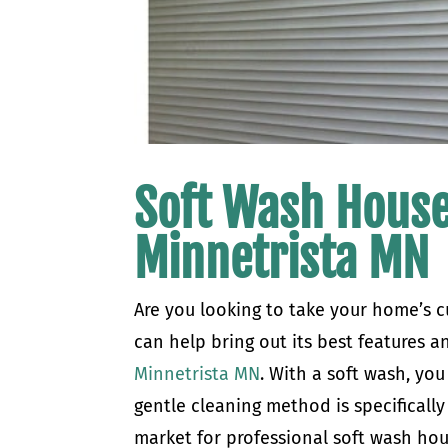
Soft Wash House
Minnetrista MN
Are you looking to take your home’s c
can help bring out its best features a
Minnetrista MN
. With a soft wash, yo
gentle cleaning method is specifically 
market for professional soft wash hou