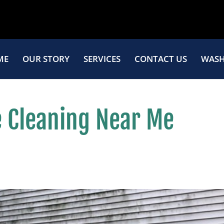
ME
OUR STORY
SERVICES
CONTACT US
WASH
 Cleaning Near Me