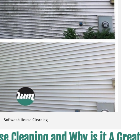
Softwash House Cleaning
e Cleaning and Why is it A Grea