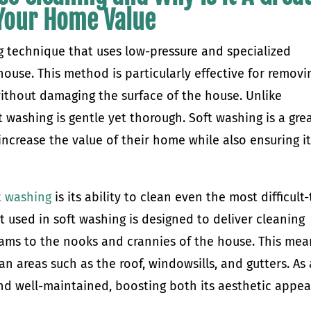
 Your Home Value
g technique that uses low-pressure and specialized
house. This method is particularly effective for removi
ithout damaging the surface of the house. Unlike
t washing is gentle yet thorough. Soft washing is a gre
crease the value of their home while also ensuring it
t washing
is its ability to clean even the most difficult-
 used in soft washing is designed to deliver cleaning
eams to the nooks and crannies of the house. This mea
an areas such as the roof, windowsills, and gutters. As 
and well-maintained, boosting both its aesthetic appea