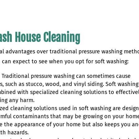
Wash House Cleaning
ral advantages over traditional pressure washing meth
u can expect to see when you opt for soft washing:
:
Traditional pressure washing can sometimes cause
s, such as stucco, wood, and vinyl siding. Soft washing
bined with specialized cleaning solutions to effective
ing any harm.
zed cleaning solutions used in soft washing are desig
harmful contaminants that may be growing on your home
ove the appearance of your home but also keeps you a
lth hazards.