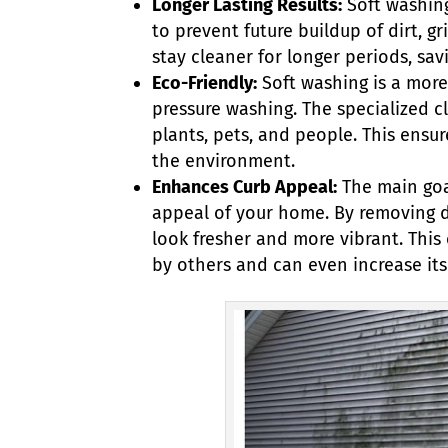
Longer Lasting Results:
Soft washing
to prevent future buildup of dirt, 
stay cleaner for longer periods, sa
Eco-Friendly:
Soft washing is a more
pressure washing. The specialized c
plants, pets, and people. This ens
the environment.
Enhances Curb Appeal:
The main goa
appeal of your home. By removing di
look fresher and more vibrant. This
by others and can even increase its v