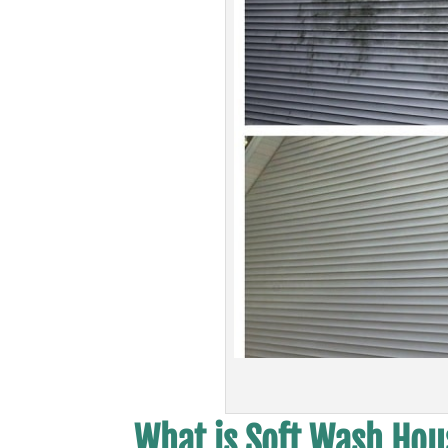
What is Soft Wash Hous