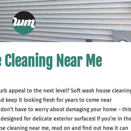
 Cleaning Near Me
urb appeal to the next level? Soft wash house cleanin
nd keep it looking fresh for years to come near
u don’t have to worry about damaging your home – thi
designed for delicate exterior surfaces! If you’re in th
se cleaning near me, read on and find out how it can