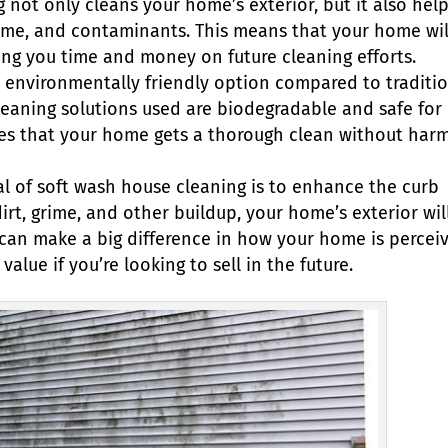
 not only cleans your home’s exterior, but it also hel
grime, and contaminants. This means that your home wil
ving you time and money on future cleaning efforts.
 environmentally friendly option compared to traditi
leaning solutions used are biodegradable and safe for
ures that your home gets a thorough clean without har
l of soft wash house cleaning is to enhance the curb
rt, grime, and other buildup, your home’s exterior wil
 can make a big difference in how your home is percei
alue if you’re looking to sell in the future.