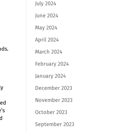
July 2024
June 2024
May 2024
April 2024
ods.
March 2024
February 2024
January 2024
ly
December 2023
November 2023
ned
’s
October 2023
nd
September 2023