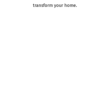
transform your home.