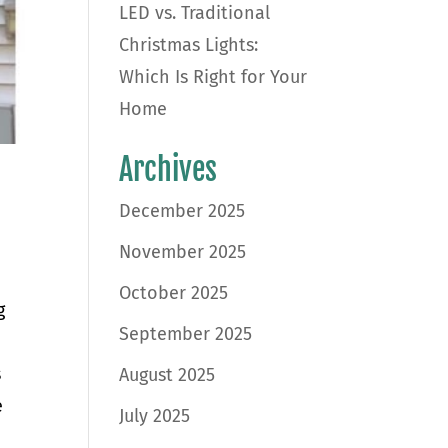
LED vs. Traditional
Christmas Lights:
Which Is Right for Your
Home
Archives
December 2025
November 2025
October 2025
g
September 2025
s
August 2025
e
July 2025