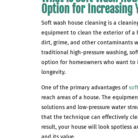
Option for Increasing
Soft wash house cleaning is a cleanin
equipment to clean the exterior of a 
dirt, grime, and other contaminants w
traditional high-pressure washing, sof
option for homeowners who want to in
longevity.
One of the primary advantages of
sof
reach areas of a house. The equipment
solutions and low-pressure water str
that the technique can effectively cle
result, your house will look spotless 
and its value.