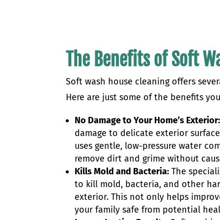
The Benefits of Soft 
Soft wash house cleaning offers seve
Here are just some of the benefits yo
No Damage to Your Home’s Exterior
damage to delicate exterior surface
uses gentle, low-pressure water com
remove dirt and grime without caus
Kills Mold and Bacteria:
The speciali
to kill mold, bacteria, and other 
exterior. This not only helps impr
your family safe from potential hea