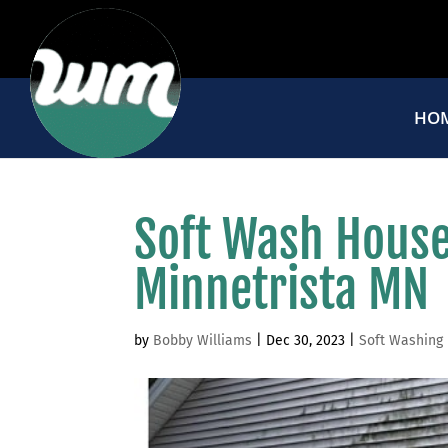
HO
Soft Wash House
Minnetrista MN
by
Bobby Williams
|
Dec 30, 2023
|
Soft Washing