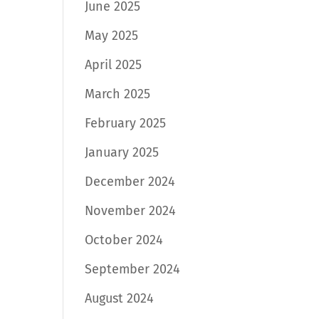
June 2025
May 2025
April 2025
March 2025
February 2025
January 2025
December 2024
November 2024
October 2024
September 2024
August 2024