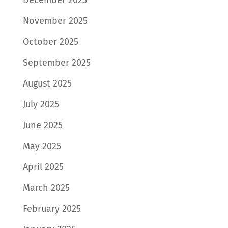
November 2025
October 2025
September 2025
August 2025
July 2025
June 2025
May 2025
April 2025
March 2025
February 2025