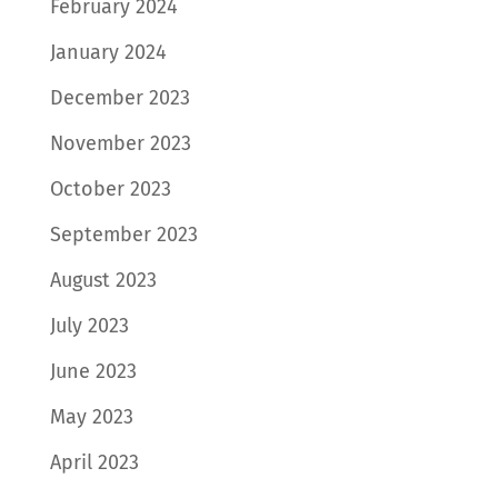
February 2024
January 2024
December 2023
November 2023
October 2023
September 2023
August 2023
July 2023
June 2023
May 2023
April 2023