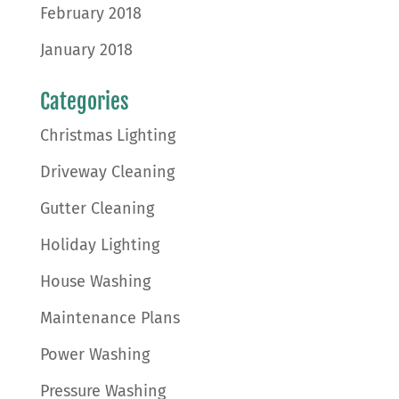
February 2018
January 2018
Categories
Christmas Lighting
Driveway Cleaning
Gutter Cleaning
Holiday Lighting
House Washing
Maintenance Plans
Power Washing
Pressure Washing