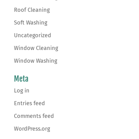
Roof Cleaning
Soft Washing
Uncategorized
Window Cleaning
Window Washing
Meta
Log in
Entries feed
Comments feed
WordPress.org