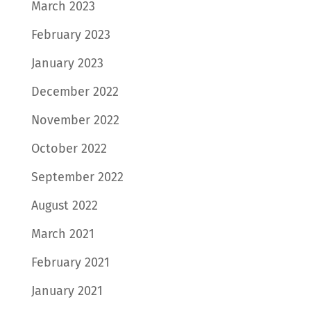
March 2023
February 2023
January 2023
December 2022
November 2022
October 2022
September 2022
August 2022
March 2021
February 2021
January 2021