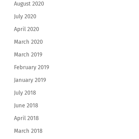
August 2020
July 2020
April 2020
March 2020
March 2019
February 2019
January 2019
July 2018
June 2018
April 2018
March 2018