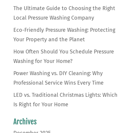
The Ultimate Guide to Choosing the Right
Local Pressure Washing Company
Eco-Friendly Pressure Washing: Protecting
Your Property and the Planet
How Often Should You Schedule Pressure
Washing for Your Home?
Power Washing vs. DIY Cleaning: Why
Professional Service Wins Every Time
LED vs. Traditional Christmas Lights: Which
Is Right for Your Home
Archives
December 2025