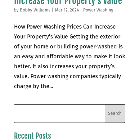
Increase Your Property’s Value
by
Bobby Williams
|
Mar 12, 2024
|
Power Washing
How Power Washing Prices Can Increase
Your Property’s Value Getting the exterior
of your home or building power-washed is
an easy and affordable way to make it look
better. It also increases your property’s
value. Power washing companies typically
charge by the...
Recent Posts