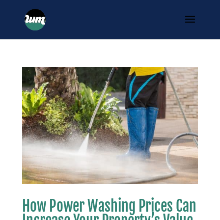
How Power Washing Prices Can