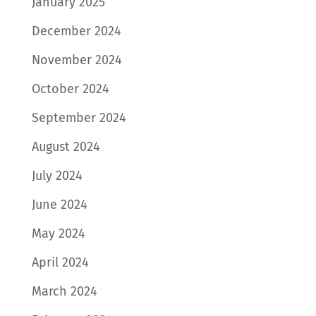
January 2025
December 2024
November 2024
October 2024
September 2024
August 2024
July 2024
June 2024
May 2024
April 2024
March 2024