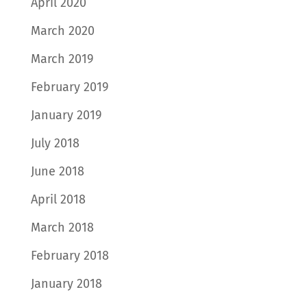
April 2020
March 2020
March 2019
February 2019
January 2019
July 2018
June 2018
April 2018
March 2018
February 2018
January 2018