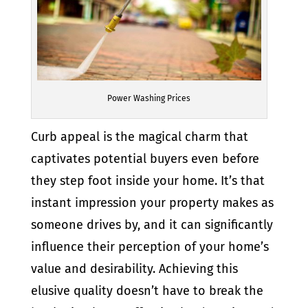
Power Washing Prices
Curb appeal is the magical charm that
captivates potential buyers even before
they step foot inside your home. It’s that
instant impression your property makes as
someone drives by, and it can significantly
influence their perception of your home’s
value and desirability. Achieving this
elusive quality doesn’t have to break the