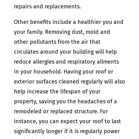
repairs and replacements.
Other benefits include a healthier you and
your family. Removing dust, mold and
other pollutants from the air that
circulates around your building will help
reduce allergies and respiratory ailments
in your household. Having your roof or
exterior surfaces cleaned regularly will also
help increase the lifespan of your
property, saving you the headaches of a
remodeled or replaced structure. For
instance, you can expect your roof to last
significantly longer if it is regularly power