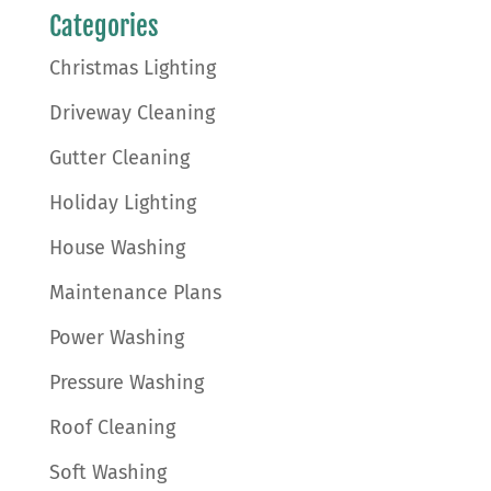
Categories
Christmas Lighting
Driveway Cleaning
Gutter Cleaning
Holiday Lighting
House Washing
Maintenance Plans
Power Washing
Pressure Washing
Roof Cleaning
Soft Washing