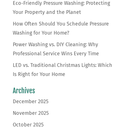
Eco-Friendly Pressure Washing: Protecting
Your Property and the Planet
How Often Should You Schedule Pressure
Washing for Your Home?
Power Washing vs. DIY Cleaning: Why
Professional Service Wins Every Time
LED vs. Traditional Christmas Lights: Which
Is Right for Your Home
Archives
December 2025
November 2025
October 2025