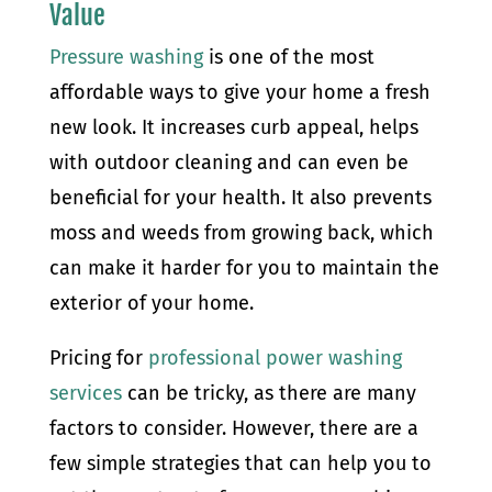
Value
Pressure washing
is one of the most
affordable ways to give your home a fresh
new look. It increases curb appeal, helps
with outdoor cleaning and can even be
beneficial for your health. It also prevents
moss and weeds from growing back, which
can make it harder for you to maintain the
exterior of your home.
Pricing for
professional power washing
services
can be tricky, as there are many
factors to consider. However, there are a
few simple strategies that can help you to