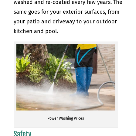
washed and re-coated every few years. The
same goes for your exterior surfaces, from
your patio and driveway to your outdoor
kitchen and pool.
Power Washing Prices
Safety