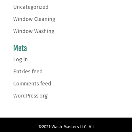
Uncategorized
Window Cleaning
Window Washing
Meta
Log in
Entries feed
Comments feed
WordPress.org
©2021 Wash Masters LLC. All