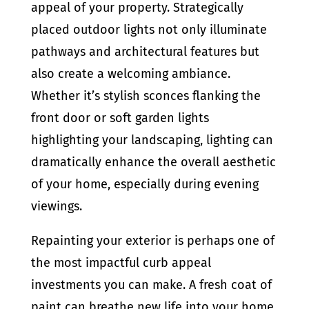
appeal of your property. Strategically
placed outdoor lights not only illuminate
pathways and architectural features but
also create a welcoming ambiance.
Whether it’s stylish sconces flanking the
front door or soft garden lights
highlighting your landscaping, lighting can
dramatically enhance the overall aesthetic
of your home, especially during evening
viewings.
Repainting your exterior is perhaps one of
the most impactful curb appeal
investments you can make. A fresh coat of
paint can breathe new life into your home,