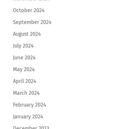
October 2024
September 2024
August 2024
July 2024
June 2024
May 2024
April 2024
March 2024
February 2024
January 2024
December 2023