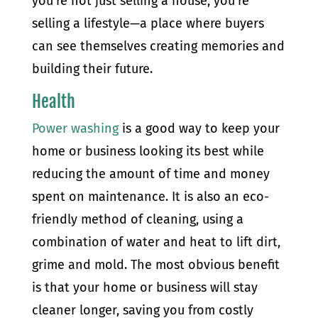
you’re not just selling a house; you’re
selling a lifestyle—a place where buyers
can see themselves creating memories and
building their future.
Health
Power washing
is a good way to keep your
home or business looking its best while
reducing the amount of time and money
spent on maintenance. It is also an eco-
friendly method of cleaning, using a
combination of water and heat to lift dirt,
grime and mold. The most obvious benefit
is that your home or business will stay
cleaner longer, saving you from costly