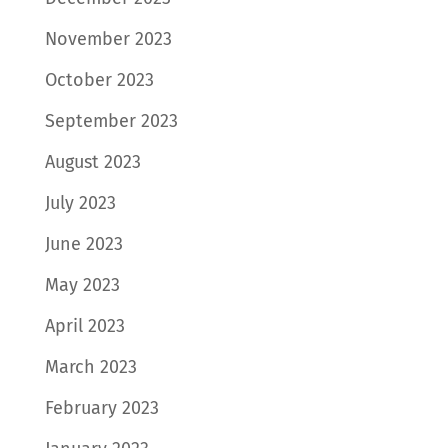
November 2023
October 2023
September 2023
August 2023
July 2023
June 2023
May 2023
April 2023
March 2023
February 2023