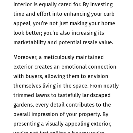
interior is equally cared for. By investing
time and effort into enhancing your curb
appeal, you’re not just making your home
look better; you’re also increasing its
marketability and potential resale value.
Moreover, a meticulously maintained
exterior creates an emotional connection
with buyers, allowing them to envision
themselves living in the space. From neatly
trimmed lawns to tastefully landscaped
gardens, every detail contributes to the
overall impression of your property. By
presenting a visually appealing exterior,