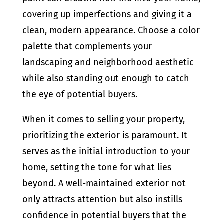
covering up imperfections and giving it a
clean, modern appearance. Choose a color
palette that complements your
landscaping and neighborhood aesthetic
while also standing out enough to catch
the eye of potential buyers.
When it comes to selling your property,
prioritizing the exterior is paramount. It
serves as the initial introduction to your
home, setting the tone for what lies
beyond. A well-maintained exterior not
only attracts attention but also instills
confidence in potential buyers that the