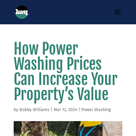
How Power
Washing Prices
Can Increase Your
Property’s Value
by
Bobby Williams
|
Mar 12, 2024
|
Power Washing