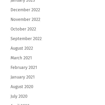
January 2023
December 2022
November 2022
October 2022
September 2022
August 2022
March 2021
February 2021
January 2021
August 2020
July 2020