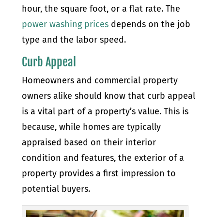
hour, the square foot, or a flat rate. The
power washing prices
depends on the job
type and the labor speed.
Curb Appeal
Homeowners and commercial property
owners alike should know that curb appeal
is a vital part of a property’s value. This is
because, while homes are typically
appraised based on their interior
condition and features, the exterior of a
property provides a first impression to
potential buyers.