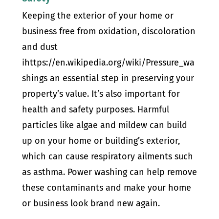
Keeping the exterior of your home or
business free from oxidation, discoloration
and dust
ihttps://en.wikipedia.org/wiki/Pressure_wa
shings an essential step in preserving your
property’s value. It’s also important for
health and safety purposes. Harmful
particles like algae and mildew can build
up on your home or building’s exterior,
which can cause respiratory ailments such
as asthma. Power washing can help remove
these contaminants and make your home
or business look brand new again.