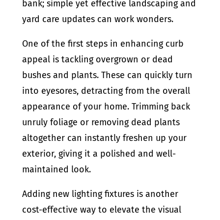
bank; simple yet effective landscaping and
yard care updates can work wonders.
One of the first steps in enhancing curb
appeal is tackling overgrown or dead
bushes and plants. These can quickly turn
into eyesores, detracting from the overall
appearance of your home. Trimming back
unruly foliage or removing dead plants
altogether can instantly freshen up your
exterior, giving it a polished and well-
maintained look.
Adding new lighting fixtures is another
cost-effective way to elevate the visual