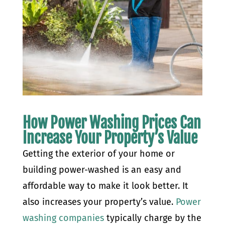
How Power Washing Prices Can
Increase Your Property’s Value
Getting the exterior of your home or
building power-washed is an easy and
affordable way to make it look better. It
also increases your property’s value.
Power
washing companies
typically charge by the