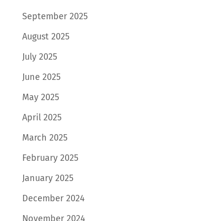
September 2025
August 2025
July 2025
June 2025
May 2025
April 2025
March 2025
February 2025
January 2025
December 2024
November 2024