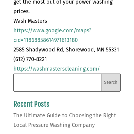
get the most out of your power washing
prices.
Wash Masters
https://www.google.com/maps?
cid=11868858614971613180
2585 Shadywood Rd, Shorewood, MN 55331
(612) 770-8221
https://washmasterscleaning.com/
Recent Posts
The Ultimate Guide to Choosing the Right
Local Pressure Washing Company