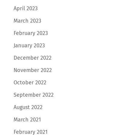
April 2023
March 2023
February 2023
January 2023
December 2022
November 2022
October 2022
September 2022
August 2022
March 2021
February 2021