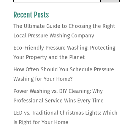
Recent Posts
The Ultimate Guide to Choosing the Right
Local Pressure Washing Company
Eco-Friendly Pressure Washing: Protecting
Your Property and the Planet
How Often Should You Schedule Pressure
Washing for Your Home?
Power Washing vs. DIY Cleaning: Why
Professional Service Wins Every Time
LED vs. Traditional Christmas Lights: Which
Is Right for Your Home