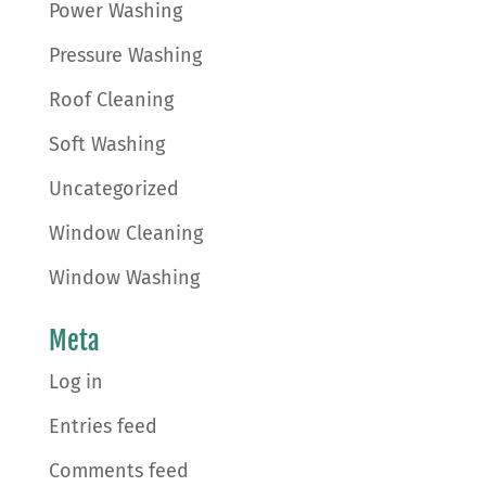
Power Washing
Pressure Washing
Roof Cleaning
Soft Washing
Uncategorized
Window Cleaning
Window Washing
Meta
Log in
Entries feed
Comments feed