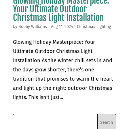
Glowing Holiday Masterpiece:
Your Ultimate Outdoor
Christmas Light Installation
by
Bobby Williams
|
Aug 14, 2024
|
Christmas Lighting
Glowing Holiday Masterpiece: Your
Ultimate Outdoor Christmas Light
Installation As the winter chill sets in and
the days grow shorter, there’s one
tradition that promises to warm the heart
and light up the night: outdoor Christmas
lights. This isn’t just...