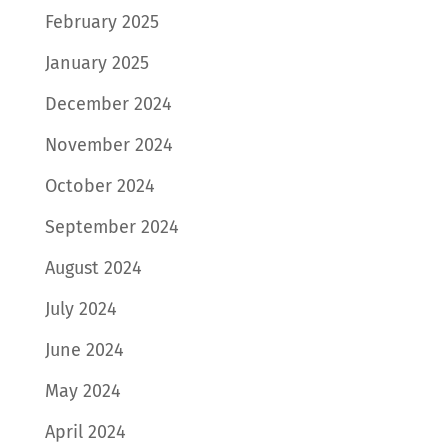
February 2025
January 2025
December 2024
November 2024
October 2024
September 2024
August 2024
July 2024
June 2024
May 2024
April 2024