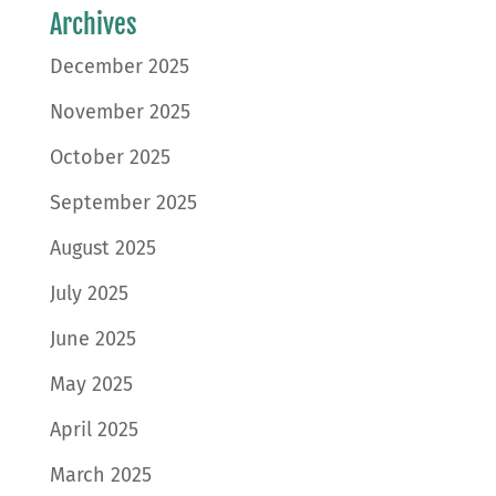
Archives
December 2025
November 2025
October 2025
September 2025
August 2025
July 2025
June 2025
May 2025
April 2025
March 2025