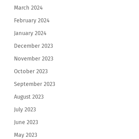
March 2024
February 2024
January 2024
December 2023
November 2023
October 2023
September 2023
August 2023
July 2023
June 2023
May 2023