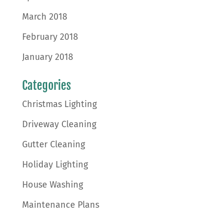
March 2018
February 2018
January 2018
Categories
Christmas Lighting
Driveway Cleaning
Gutter Cleaning
Holiday Lighting
House Washing
Maintenance Plans