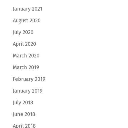
January 2021
August 2020
July 2020
April 2020
March 2020
March 2019
February 2019
January 2019
July 2018
June 2018
April 2018