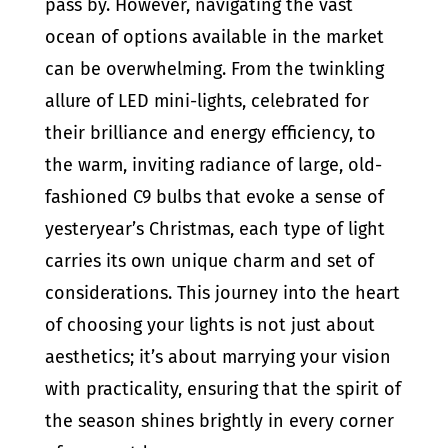
pass by. However, navigating the vast
ocean of options available in the market
can be overwhelming. From the twinkling
allure of LED mini-lights, celebrated for
their brilliance and energy efficiency, to
the warm, inviting radiance of large, old-
fashioned C9 bulbs that evoke a sense of
yesteryear’s Christmas, each type of light
carries its own unique charm and set of
considerations. This journey into the heart
of choosing your lights is not just about
aesthetics; it’s about marrying your vision
with practicality, ensuring that the spirit of
the season shines brightly in every corner