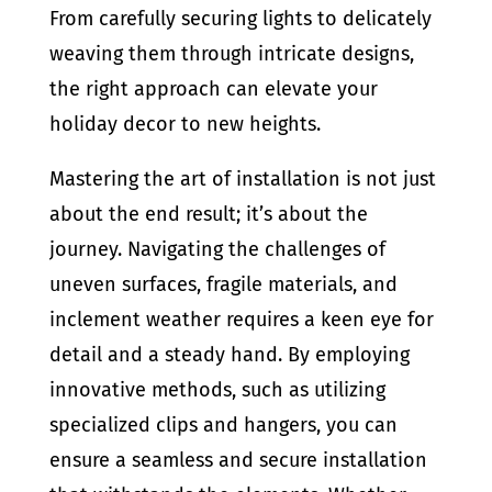
From carefully securing lights to delicately
weaving them through intricate designs,
the right approach can elevate your
holiday decor to new heights.
Mastering the art of installation is not just
about the end result; it’s about the
journey. Navigating the challenges of
uneven surfaces, fragile materials, and
inclement weather requires a keen eye for
detail and a steady hand. By employing
innovative methods, such as utilizing
specialized clips and hangers, you can
ensure a seamless and secure installation