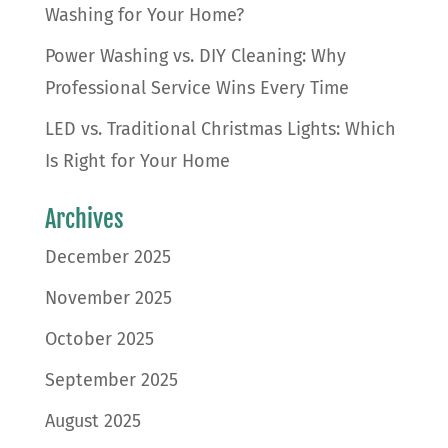
Washing for Your Home?
Power Washing vs. DIY Cleaning: Why
Professional Service Wins Every Time
LED vs. Traditional Christmas Lights: Which
Is Right for Your Home
Archives
December 2025
November 2025
October 2025
September 2025
August 2025