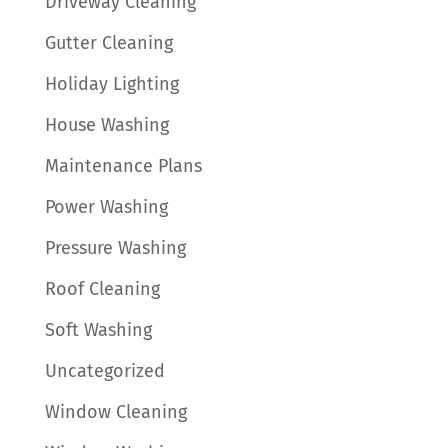
Driveway Cleaning
Gutter Cleaning
Holiday Lighting
House Washing
Maintenance Plans
Power Washing
Pressure Washing
Roof Cleaning
Soft Washing
Uncategorized
Window Cleaning