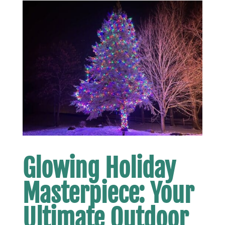
Glowing Holiday
Masterpiece: Your
Ultimate Outdoor