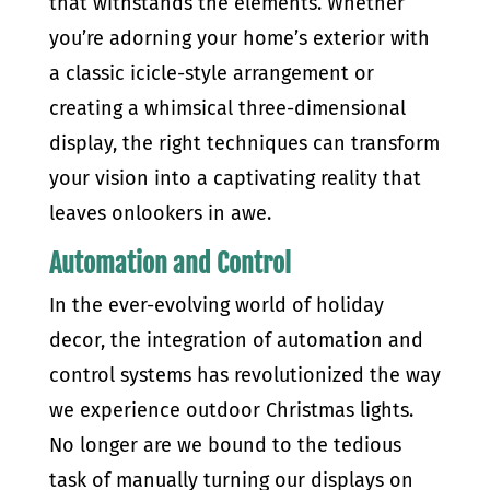
that withstands the elements. Whether
you’re adorning your home’s exterior with
a classic icicle-style arrangement or
creating a whimsical three-dimensional
display, the right techniques can transform
your vision into a captivating reality that
leaves onlookers in awe.
Automation and Control
In the ever-evolving world of holiday
decor, the integration of automation and
control systems has revolutionized the way
we experience outdoor Christmas lights.
No longer are we bound to the tedious
task of manually turning our displays on