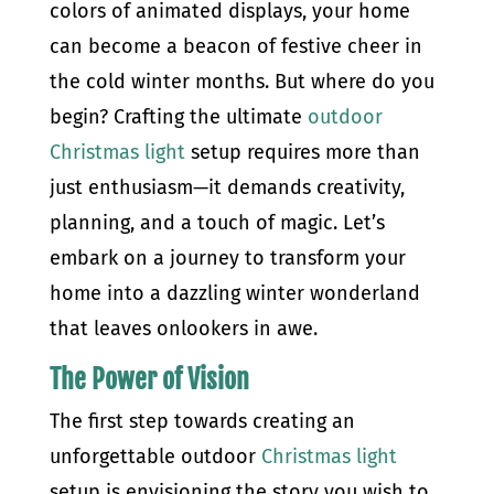
colors of animated displays, your home
can become a beacon of festive cheer in
the cold winter months. But where do you
begin? Crafting the ultimate
outdoor
Christmas light
setup requires more than
just enthusiasm—it demands creativity,
planning, and a touch of magic. Let’s
embark on a journey to transform your
home into a dazzling winter wonderland
that leaves onlookers in awe.
The Power of Vision
The first step towards creating an
unforgettable outdoor
Christmas light
setup is envisioning the story you wish to