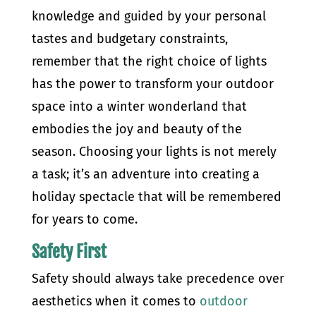
knowledge and guided by your personal
tastes and budgetary constraints,
remember that the right choice of lights
has the power to transform your outdoor
space into a winter wonderland that
embodies the joy and beauty of the
season. Choosing your lights is not merely
a task; it’s an adventure into creating a
holiday spectacle that will be remembered
for years to come.
Safety First
Safety should always take precedence over
aesthetics when it comes to
outdoor