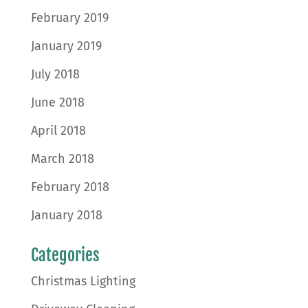
February 2019
January 2019
July 2018
June 2018
April 2018
March 2018
February 2018
January 2018
Categories
Christmas Lighting