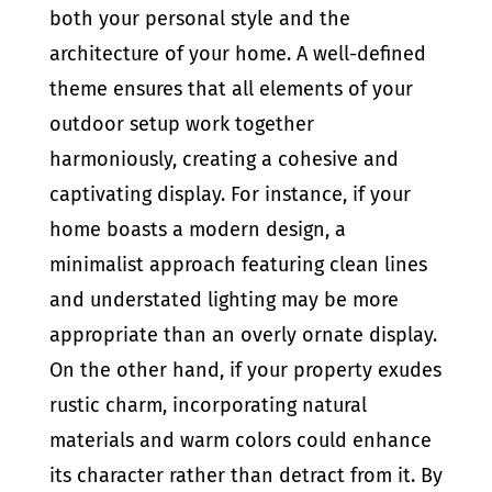
both your personal style and the
architecture of your home. A well-defined
theme ensures that all elements of your
outdoor setup work together
harmoniously, creating a cohesive and
captivating display. For instance, if your
home boasts a modern design, a
minimalist approach featuring clean lines
and understated lighting may be more
appropriate than an overly ornate display.
On the other hand, if your property exudes
rustic charm, incorporating natural
materials and warm colors could enhance
its character rather than detract from it. By