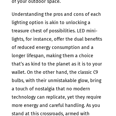
of your outdoor space.
Understanding the pros and cons of each
lighting option is akin to unlocking a
treasure chest of possibilities. LED mini-
lights, for instance, offer the dual benefits
of reduced energy consumption and a
longer lifespan, making them a choice
that’s as kind to the planet as it is to your
wallet. On the other hand, the classic C9
bulbs, with their unmistakable glow, bring
a touch of nostalgia that no modern
technology can replicate, yet they require
more energy and careful handling. As you
stand at this crossroads, armed with