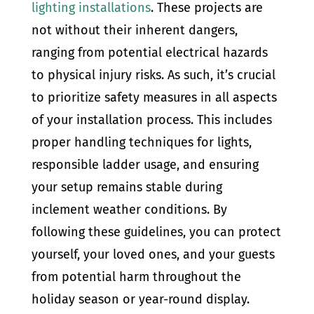
lighting installations
. These projects are
not without their inherent dangers,
ranging from potential electrical hazards
to physical injury risks. As such, it’s crucial
to prioritize safety measures in all aspects
of your installation process. This includes
proper handling techniques for lights,
responsible ladder usage, and ensuring
your setup remains stable during
inclement weather conditions. By
following these guidelines, you can protect
yourself, your loved ones, and your guests
from potential harm throughout the
holiday season or year-round display.