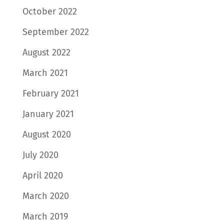
October 2022
September 2022
August 2022
March 2021
February 2021
January 2021
August 2020
July 2020
April 2020
March 2020
March 2019