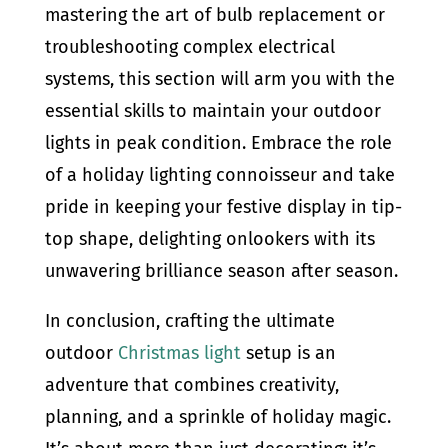
mastering the art of bulb replacement or
troubleshooting complex electrical
systems, this section will arm you with the
essential skills to maintain your outdoor
lights in peak condition. Embrace the role
of a holiday lighting connoisseur and take
pride in keeping your festive display in tip-
top shape, delighting onlookers with its
unwavering brilliance season after season.
In conclusion, crafting the ultimate
outdoor
Christmas light
setup is an
adventure that combines creativity,
planning, and a sprinkle of holiday magic.