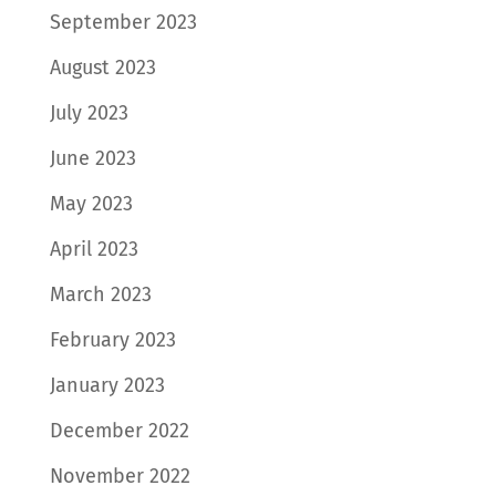
September 2023
August 2023
July 2023
June 2023
May 2023
April 2023
March 2023
February 2023
January 2023
December 2022
November 2022