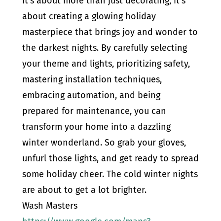
It’s about more than just decorating; it’s
about creating a glowing holiday
masterpiece that brings joy and wonder to
the darkest nights. By carefully selecting
your theme and lights, prioritizing safety,
mastering installation techniques,
embracing automation, and being
prepared for maintenance, you can
transform your home into a dazzling
winter wonderland. So grab your gloves,
unfurl those lights, and get ready to spread
some holiday cheer. The cold winter nights
are about to get a lot brighter.
Wash Masters