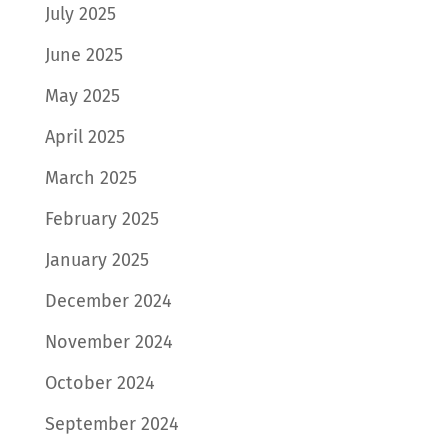
July 2025
June 2025
May 2025
April 2025
March 2025
February 2025
January 2025
December 2024
November 2024
October 2024
September 2024