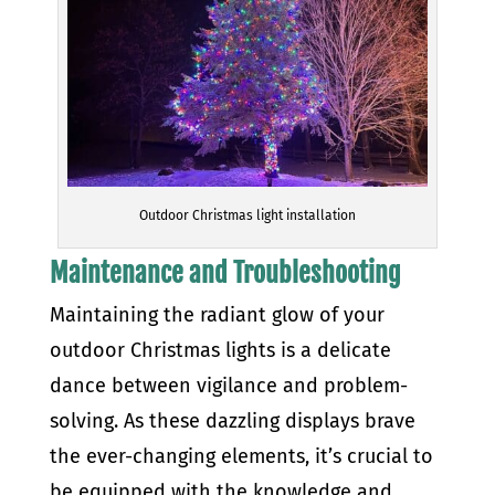
Outdoor Christmas light installation
Maintenance and Troubleshooting
Maintaining the radiant glow of your
outdoor Christmas lights is a delicate
dance between vigilance and problem-
solving. As these dazzling displays brave
the ever-changing elements, it’s crucial to
be equipped with the knowledge and