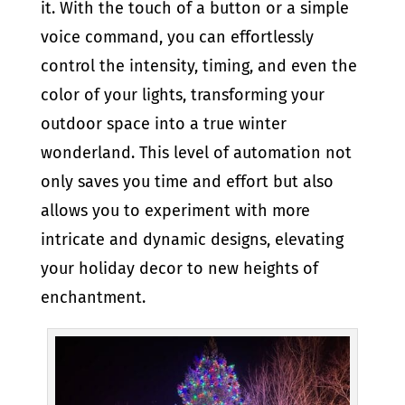
it. With the touch of a button or a simple
voice command, you can effortlessly
control the intensity, timing, and even the
color of your lights, transforming your
outdoor space into a true winter
wonderland. This level of automation not
only saves you time and effort but also
allows you to experiment with more
intricate and dynamic designs, elevating
your holiday decor to new heights of
enchantment.