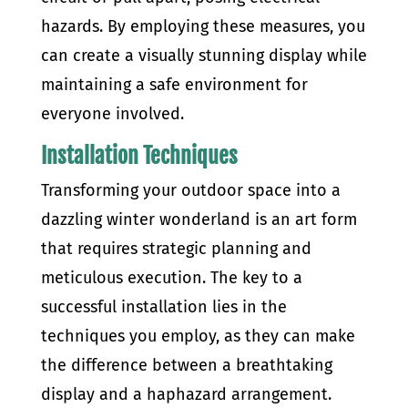
hazards. By employing these measures, you
can create a visually stunning display while
maintaining a safe environment for
everyone involved.
Installation Techniques
Transforming your outdoor space into a
dazzling winter wonderland is an art form
that requires strategic planning and
meticulous execution. The key to a
successful installation lies in the
techniques you employ, as they can make
the difference between a breathtaking
display and a haphazard arrangement.