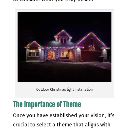
Outdoor Christmas light installation
The Importance of Theme
Once you have established your vision, it’s
crucial to select a theme that aligns with