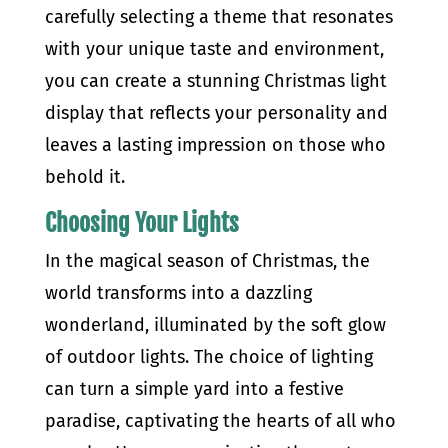
carefully selecting a theme that resonates
with your unique taste and environment,
you can create a stunning Christmas light
display that reflects your personality and
leaves a lasting impression on those who
behold it.
Choosing Your Lights
In the magical season of Christmas, the
world transforms into a dazzling
wonderland, illuminated by the soft glow
of outdoor lights. The choice of lighting
can turn a simple yard into a festive
paradise, captivating the hearts of all who