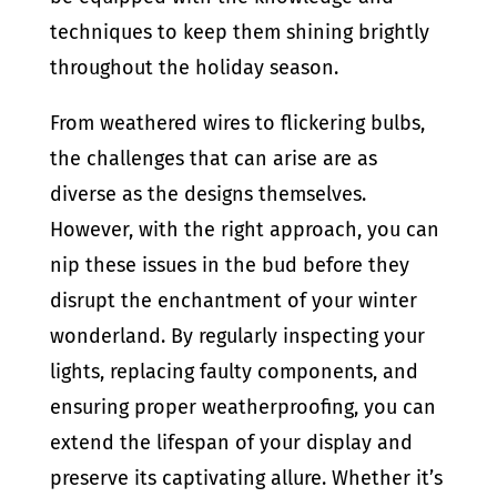
techniques to keep them shining brightly
throughout the holiday season.
From weathered wires to flickering bulbs,
the challenges that can arise are as
diverse as the designs themselves.
However, with the right approach, you can
nip these issues in the bud before they
disrupt the enchantment of your winter
wonderland. By regularly inspecting your
lights, replacing faulty components, and
ensuring proper weatherproofing, you can
extend the lifespan of your display and
preserve its captivating allure. Whether it’s