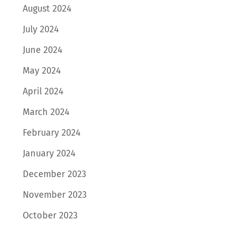
August 2024
July 2024
June 2024
May 2024
April 2024
March 2024
February 2024
January 2024
December 2023
November 2023
October 2023