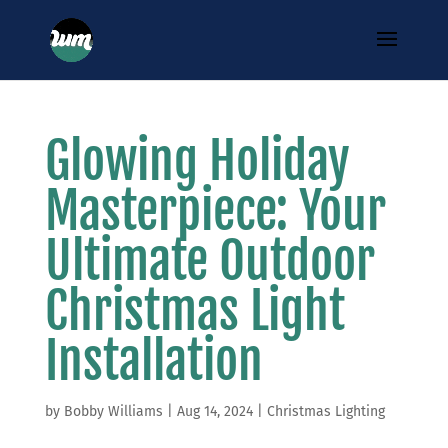
Glowing Holiday
Masterpiece: Your
Ultimate Outdoor
Christmas Light
Installation
by
Bobby Williams
|
Aug 14, 2024
|
Christmas Lighting