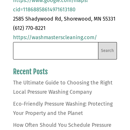
https://www.google.com/maps?
cid=11868858614971613180
2585 Shadywood Rd, Shorewood, MN 55331
(612) 770-8221
https://washmasterscleaning.com/
Recent Posts
The Ultimate Guide to Choosing the Right
Local Pressure Washing Company
Eco-Friendly Pressure Washing: Protecting
Your Property and the Planet
How Often Should You Schedule Pressure