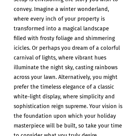
convey. Imagine a winter wonderland,
where every inch of your property is
transformed into a magical landscape
filled with frosty foliage and shimmering
icicles. Or perhaps you dream of a colorful
carnival of lights, where vibrant hues
illuminate the night sky, casting rainbows
across your lawn. Alternatively, you might
prefer the timeless elegance of a classic
white-light display, where simplicity and
sophistication reign supreme. Your vision is
the foundation upon which your holiday
masterpiece will be built, so take your time
to consider what you truly desire.