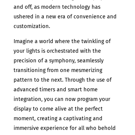
and off, as modern technology has
ushered in a new era of convenience and
customization.
Imagine a world where the twinkling of
your lights is orchestrated with the
precision of a symphony, seamlessly
transitioning from one mesmerizing
pattern to the next. Through the use of
advanced timers and smart home
integration, you can now program your
display to come alive at the perfect
moment, creating a captivating and
immersive experience for all who behold