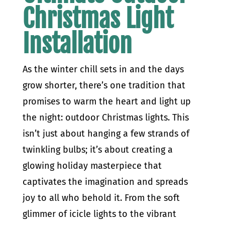
Christmas Light
Installation
As the winter chill sets in and the days
grow shorter, there’s one tradition that
promises to warm the heart and light up
the night: outdoor Christmas lights. This
isn’t just about hanging a few strands of
twinkling bulbs; it’s about creating a
glowing holiday masterpiece that
captivates the imagination and spreads
joy to all who behold it. From the soft
glimmer of icicle lights to the vibrant