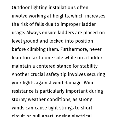
Outdoor lighting installations often
involve working at heights, which increases
the risk of falls due to improper ladder
usage. Always ensure ladders are placed on
level ground and locked into position
before climbing them. Furthermore, never
lean too far to one side while on a ladder;
maintain a centered stance for stability.
Another crucial safety tip involves securing
your lights against wind damage. Wind
resistance is particularly important during
stormy weather conditions, as strong
winds can cause light strings to short
circuit or pull apart, posing electrical