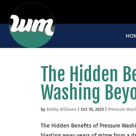
HO
The Hidden Be
Washing Beyo
by
Bobby Williams
|
Oct 10, 2025
|
Pressure Was
The Hidden Benefits of Pressure Wash
blasting away years of grime from a dr