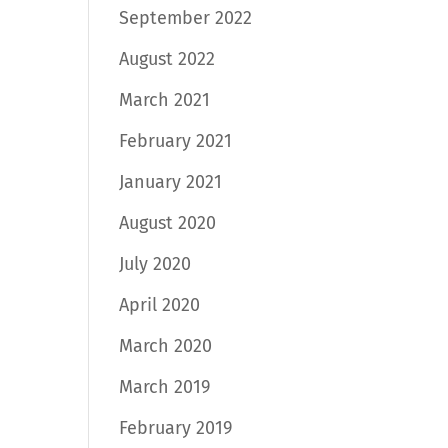
September 2022
August 2022
March 2021
February 2021
January 2021
August 2020
July 2020
April 2020
March 2020
March 2019
February 2019