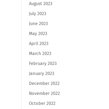
August 2023
July 2023
June 2023
May 2023
April 2023
March 2023
February 2023
January 2023
December 2022
November 2022
October 2022