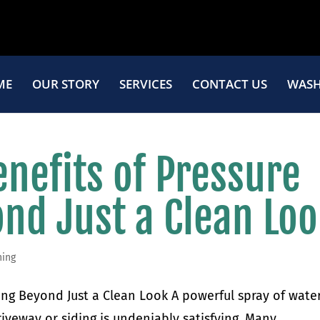
ME
OUR STORY
SERVICES
CONTACT US
WASH
nefits of Pressure
nd Just a Clean Lo
hing
ing Beyond Just a Clean Look A powerful spray of wate
iveway or siding is undeniably satisfying. Many