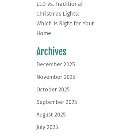
LED vs. Traditional
Christmas Lights:
Which Is Right for Your
Home
Archives
December 2025
November 2025
October 2025
September 2025
August 2025
July 2025