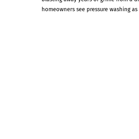
homeowners see pressure washing as a q