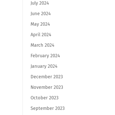
July 2024
June 2024
May 2024
April 2024
March 2024
February 2024
January 2024
December 2023
November 2023
October 2023
September 2023