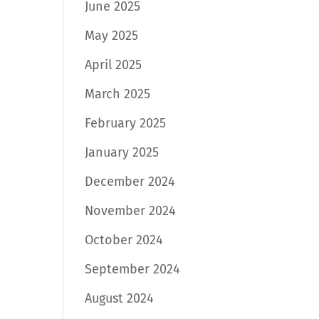
June 2025
May 2025
April 2025
March 2025
February 2025
January 2025
December 2024
November 2024
October 2024
September 2024
August 2024