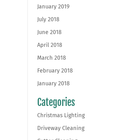
January 2019
July 2018
June 2018
April 2018
March 2018
February 2018
January 2018
Categories
Christmas Lighting
Driveway Cleaning