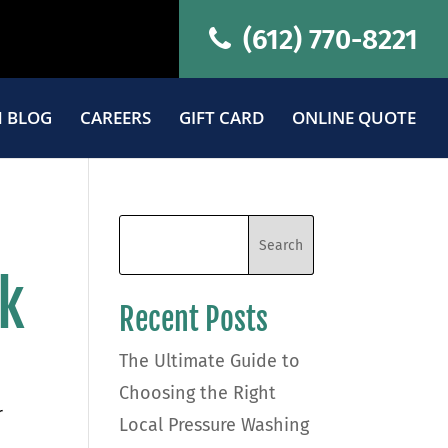
(612) 770-8221
 BLOG
CAREERS
GIFT CARD
ONLINE QUOTE
ok
Recent Posts
The Ultimate Guide to
Choosing the Right
r
Local Pressure Washing