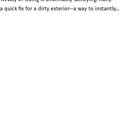
uick fix for a dirty exterior—a way to instantly...