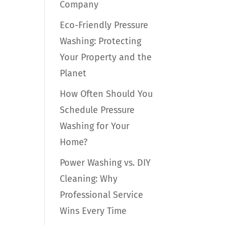
Company
Eco-Friendly Pressure
Washing: Protecting
Your Property and the
Planet
How Often Should You
Schedule Pressure
Washing for Your
Home?
Power Washing vs. DIY
Cleaning: Why
Professional Service
Wins Every Time