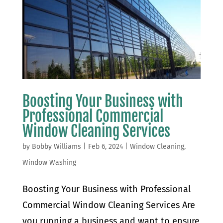
Boosting Your Business with
Professional Commercial
Window Cleaning Services
by
Bobby Williams
|
Feb 6, 2024
|
Window Cleaning
,
Window Washing
Boosting Your Business with Professional
Commercial Window Cleaning Services Are
you running a business and want to ensure