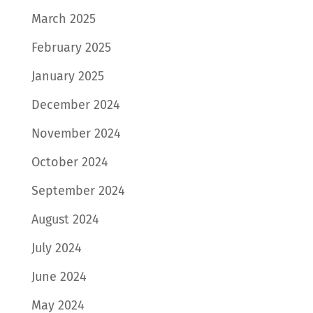
March 2025
February 2025
January 2025
December 2024
November 2024
October 2024
September 2024
August 2024
July 2024
June 2024
May 2024