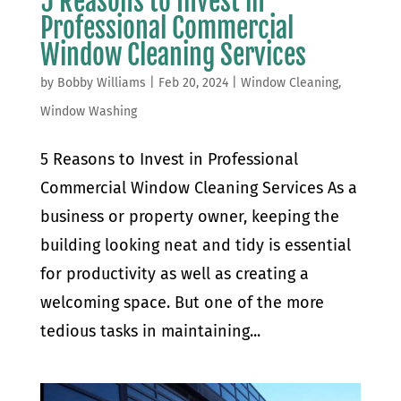
5 Reasons to Invest in
Professional Commercial
Window Cleaning Services
by
Bobby Williams
|
Feb 20, 2024
|
Window Cleaning
,
Window Washing
5 Reasons to Invest in Professional
Commercial Window Cleaning Services As a
business or property owner, keeping the
building looking neat and tidy is essential
for productivity as well as creating a
welcoming space. But one of the more
tedious tasks in maintaining...