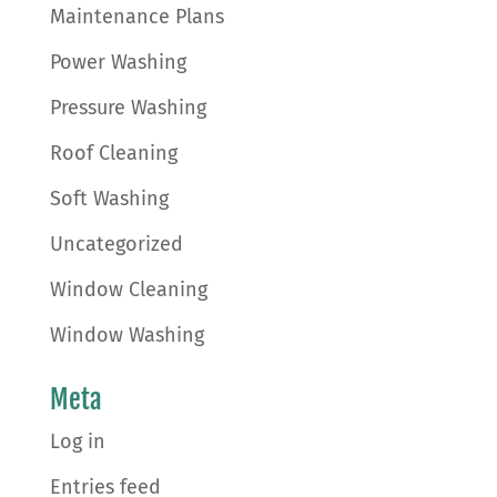
Maintenance Plans
Power Washing
Pressure Washing
Roof Cleaning
Soft Washing
Uncategorized
Window Cleaning
Window Washing
Meta
Log in
Entries feed