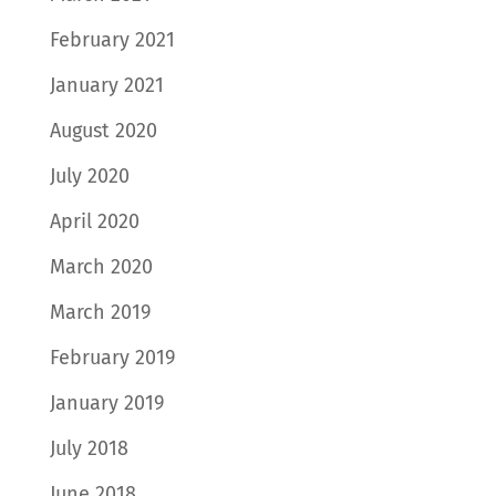
February 2021
January 2021
August 2020
July 2020
April 2020
March 2020
March 2019
February 2019
January 2019
July 2018
June 2018