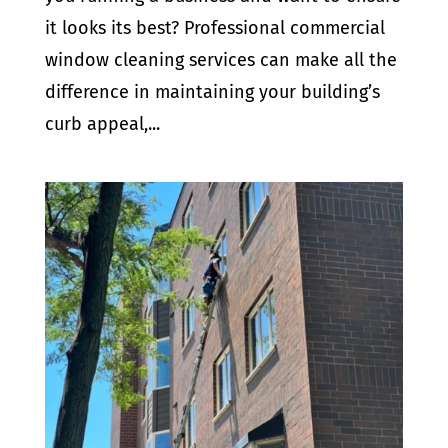
it looks its best? Professional commercial
window cleaning services can make all the
difference in maintaining your building’s
curb appeal,...