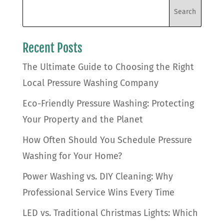
Recent Posts
The Ultimate Guide to Choosing the Right
Local Pressure Washing Company
Eco-Friendly Pressure Washing: Protecting
Your Property and the Planet
How Often Should You Schedule Pressure
Washing for Your Home?
Power Washing vs. DIY Cleaning: Why
Professional Service Wins Every Time
LED vs. Traditional Christmas Lights: Which