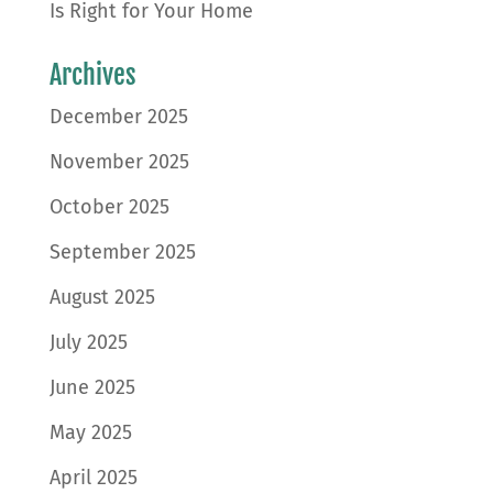
Is Right for Your Home
Archives
December 2025
November 2025
October 2025
September 2025
August 2025
July 2025
June 2025
May 2025
April 2025