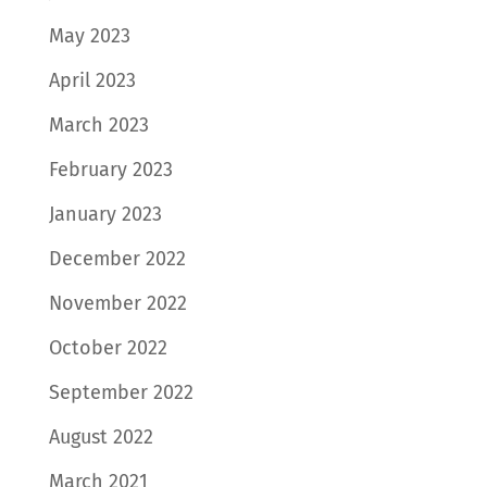
May 2023
April 2023
March 2023
February 2023
January 2023
December 2022
November 2022
October 2022
September 2022
August 2022
March 2021