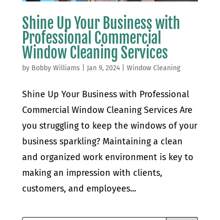
Shine Up Your Business with
Professional Commercial
Window Cleaning Services
by
Bobby Williams
|
Jan 9, 2024
|
Window Cleaning
Shine Up Your Business with Professional
Commercial Window Cleaning Services Are
you struggling to keep the windows of your
business sparkling? Maintaining a clean
and organized work environment is key to
making an impression with clients,
customers, and employees...