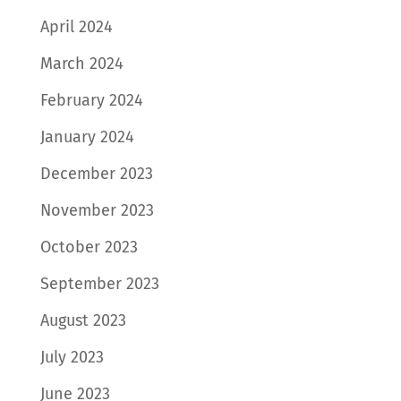
April 2024
March 2024
February 2024
January 2024
December 2023
November 2023
October 2023
September 2023
August 2023
July 2023
June 2023