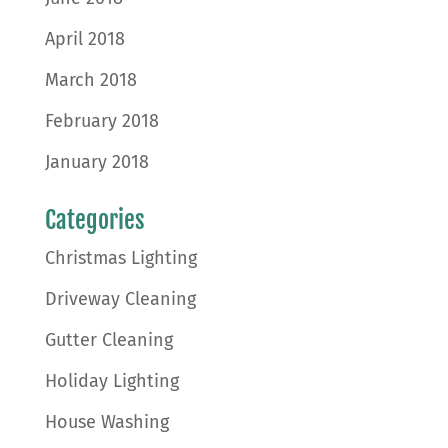
April 2018
March 2018
February 2018
January 2018
Categories
Christmas Lighting
Driveway Cleaning
Gutter Cleaning
Holiday Lighting
House Washing