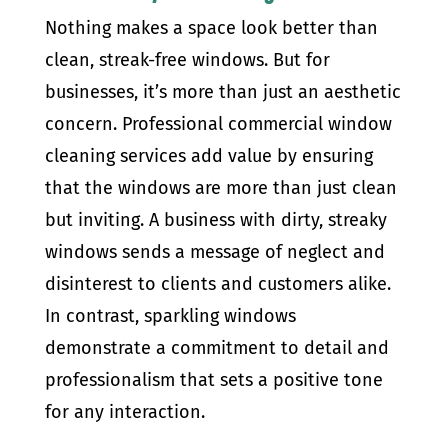
Nothing makes a space look better than
clean, streak-free windows. But for
businesses, it’s more than just an aesthetic
concern. Professional commercial window
cleaning services add value by ensuring
that the windows are more than just clean
but inviting. A business with dirty, streaky
windows sends a message of neglect and
disinterest to clients and customers alike.
In contrast, sparkling windows
demonstrate a commitment to detail and
professionalism that sets a positive tone
for any interaction.