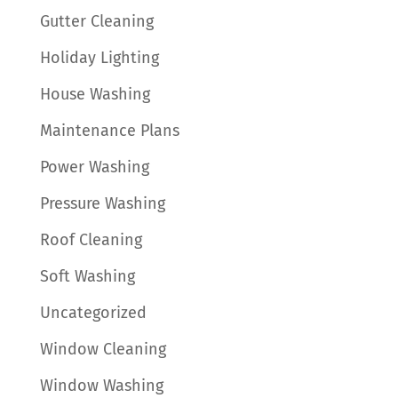
Gutter Cleaning
Holiday Lighting
House Washing
Maintenance Plans
Power Washing
Pressure Washing
Roof Cleaning
Soft Washing
Uncategorized
Window Cleaning
Window Washing