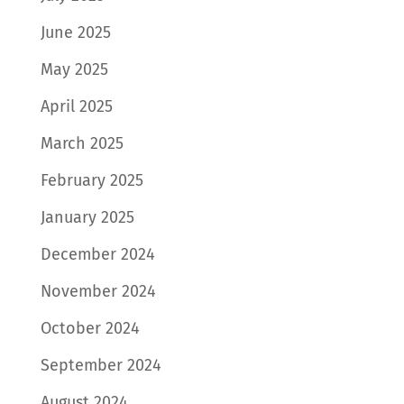
June 2025
May 2025
April 2025
March 2025
February 2025
January 2025
December 2024
November 2024
October 2024
September 2024
August 2024