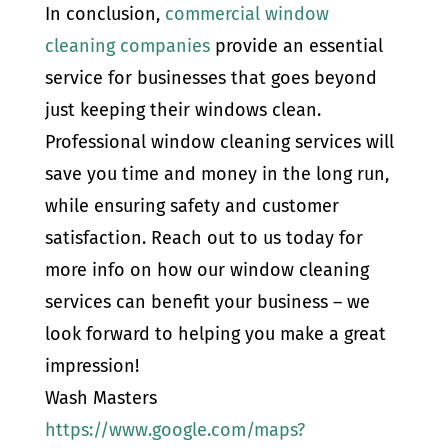
In conclusion,
commercial window
cleaning companies
provide an essential
service for businesses that goes beyond
just keeping their windows clean.
Professional window cleaning services will
save you time and money in the long run,
while ensuring safety and customer
satisfaction. Reach out to us today for
more info on how our window cleaning
services can benefit your business – we
look forward to helping you make a great
impression!
Wash Masters
https://www.google.com/maps?