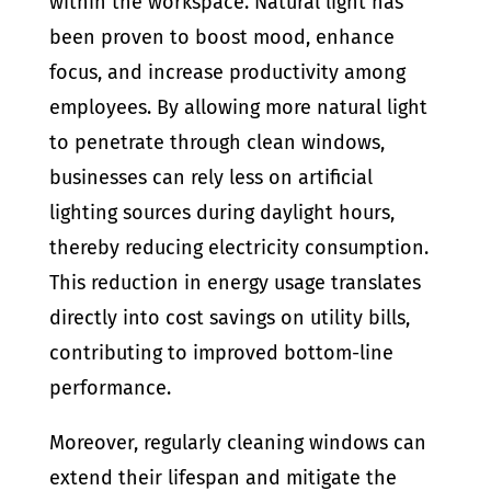
within the workspace. Natural light has
been proven to boost mood, enhance
focus, and increase productivity among
employees. By allowing more natural light
to penetrate through clean windows,
businesses can rely less on artificial
lighting sources during daylight hours,
thereby reducing electricity consumption.
This reduction in energy usage translates
directly into cost savings on utility bills,
contributing to improved bottom-line
performance.
Moreover, regularly cleaning windows can
extend their lifespan and mitigate the