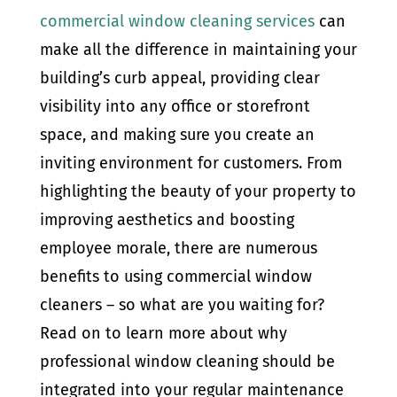
commercial window cleaning services
can
make all the difference in maintaining your
building’s curb appeal, providing clear
visibility into any office or storefront
space, and making sure you create an
inviting environment for customers. From
highlighting the beauty of your property to
improving aesthetics and boosting
employee morale, there are numerous
benefits to using commercial window
cleaners – so what are you waiting for?
Read on to learn more about why
professional window cleaning should be
integrated into your regular maintenance