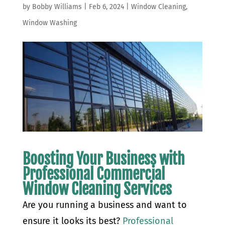
by
Bobby Williams
|
Feb 6, 2024
|
Window Cleaning
,
Window Washing
Boosting Your Business with
Professional Commercial
Window Cleaning Services
Are you running a business and want to
ensure it looks its best?
Professional