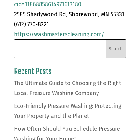
cid=11868858614971613180
2585 Shadywood Rd, Shorewood, MN 55331
(612) 770-8221
https://washmasterscleaning.com/
Recent Posts
The Ultimate Guide to Choosing the Right
Local Pressure Washing Company
Eco-Friendly Pressure Washing: Protecting
Your Property and the Planet
How Often Should You Schedule Pressure
Washing for Your Home?