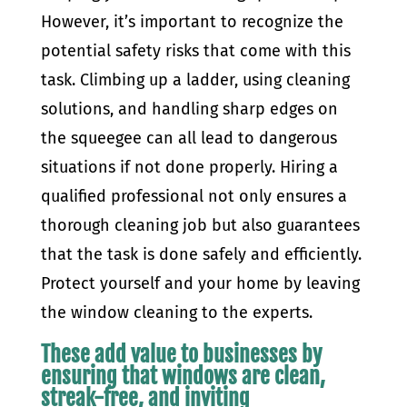
However, it’s important to recognize the
potential safety risks that come with this
task. Climbing up a ladder, using cleaning
solutions, and handling sharp edges on
the squeegee can all lead to dangerous
situations if not done properly. Hiring a
qualified professional not only ensures a
thorough cleaning job but also guarantees
that the task is done safely and efficiently.
Protect yourself and your home by leaving
the window cleaning to the experts.
These add value to businesses by
ensuring that windows are clean,
streak-free, and inviting