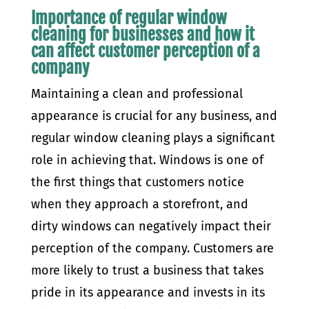
Importance of regular window
cleaning for businesses and how it
can affect customer perception of a
company
Maintaining a clean and professional
appearance is crucial for any business, and
regular window cleaning plays a significant
role in achieving that. Windows is one of
the first things that customers notice
when they approach a storefront, and
dirty windows can negatively impact their
perception of the company. Customers are
more likely to trust a business that takes
pride in its appearance and invests in its