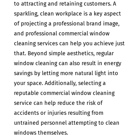
to attracting and retaining customers. A
sparkling, clean workplace is a key aspect
of projecting a professional brand image,
and professional commercial window
cleaning services can help you achieve just
that. Beyond simple aesthetics, regular
window cleaning can also result in energy
savings by letting more natural light into
your space. Additionally, selecting a
reputable commercial window cleaning
service can help reduce the risk of
accidents or injuries resulting from
untrained personnel attempting to clean
windows themselves.