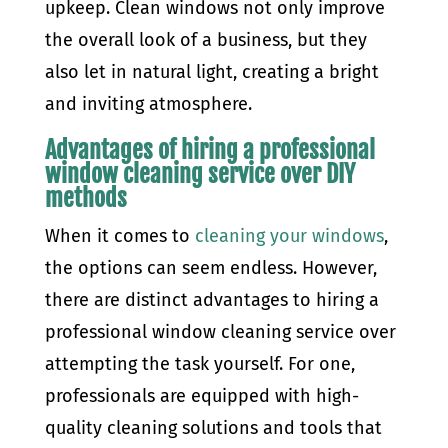
upkeep. Clean windows not only improve
the overall look of a business, but they
also let in natural light, creating a bright
and inviting atmosphere.
Advantages of hiring a professional
window cleaning service over DIY
methods
When it comes to
cleaning your windows
,
the options can seem endless. However,
there are distinct advantages to hiring a
professional window cleaning service over
attempting the task yourself. For one,
professionals are equipped with high-
quality cleaning solutions and tools that