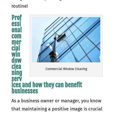
routine!
Prof
essi
onal
com
mer
cial
win
dow
clea
Commercial Window Cleaning
ning
serv
ices and how they can benefit
businesses
As a business owner or manager, you know
that maintaining a positive image is crucial