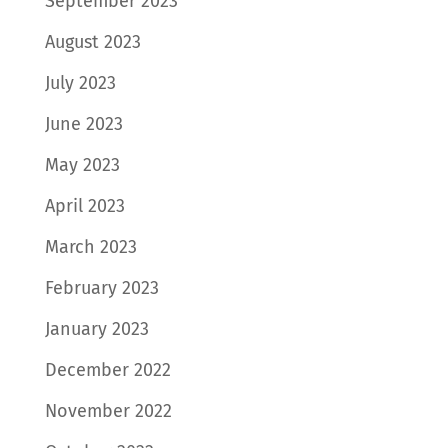
September 2023
August 2023
July 2023
June 2023
May 2023
April 2023
March 2023
February 2023
January 2023
December 2022
November 2022