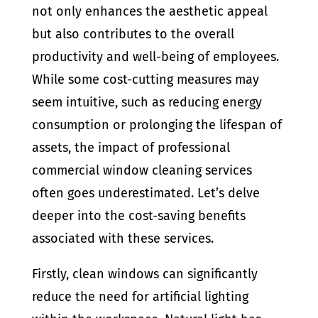
not only enhances the aesthetic appeal
but also contributes to the overall
productivity and well-being of employees.
While some cost-cutting measures may
seem intuitive, such as reducing energy
consumption or prolonging the lifespan of
assets, the impact of professional
commercial window cleaning services
often goes underestimated. Let’s delve
deeper into the cost-saving benefits
associated with these services.
Firstly, clean windows can significantly
reduce the need for artificial lighting