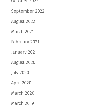
October 2022
September 2022
August 2022
March 2021
February 2021
January 2021
August 2020
July 2020
April 2020
March 2020
March 2019