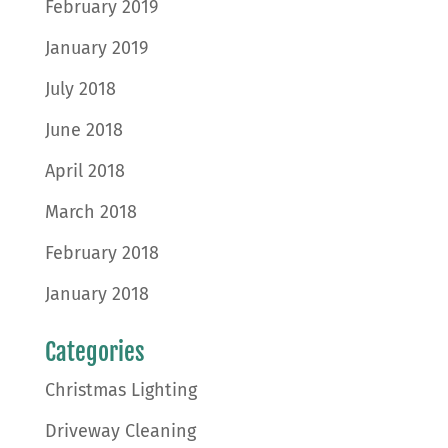
February 2019
January 2019
July 2018
June 2018
April 2018
March 2018
February 2018
January 2018
Categories
Christmas Lighting
Driveway Cleaning