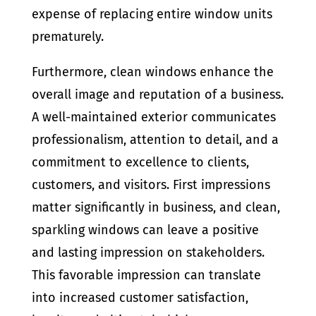
expense of replacing entire window units
prematurely.
Furthermore, clean windows enhance the
overall image and reputation of a business.
A well-maintained exterior communicates
professionalism, attention to detail, and a
commitment to excellence to clients,
customers, and visitors. First impressions
matter significantly in business, and clean,
sparkling windows can leave a positive
and lasting impression on stakeholders.
This favorable impression can translate
into increased customer satisfaction,