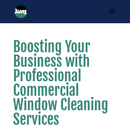
Boosting Your
Business with
Professional
Commercial
Window Cleaning
Services