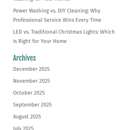
Power Washing vs. DIY Cleaning: Why
Professional Service Wins Every Time
LED vs. Traditional Christmas Lights: Which
Is Right for Your Home
Archives
December 2025
November 2025
October 2025
September 2025
August 2025
July 2025