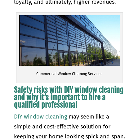
loyalty, and ultimately, higher revenues.
Commercial Window Cleaning Services
Safety risks with DIY window cleaning
and why it’s important to hire a
qualified professional
DIY window cleaning
may seem like a
simple and cost-effective solution for
keeping your home looking spick and span.