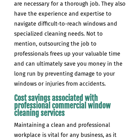
are necessary for a thorough job. They also
have the experience and expertise to
navigate difficult-to-reach windows and
specialized cleaning needs. Not to
mention, outsourcing the job to
professionals frees up your valuable time
and can ultimately save you money in the
long run by preventing damage to your
windows or injuries from accidents.
Cost savings associated with
professional commercial window
cleaning services
Maintaining a clean and professional
workplace is vital for any business, as it