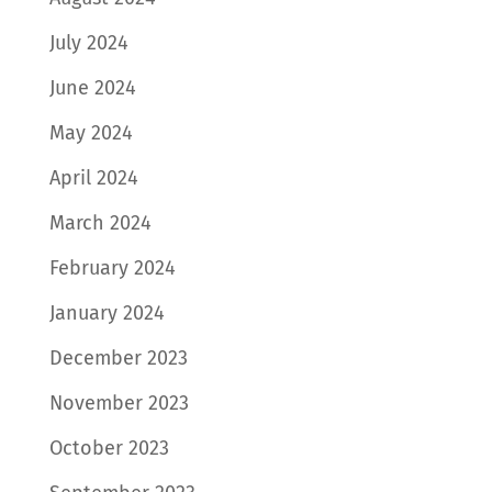
July 2024
June 2024
May 2024
April 2024
March 2024
February 2024
January 2024
December 2023
November 2023
October 2023