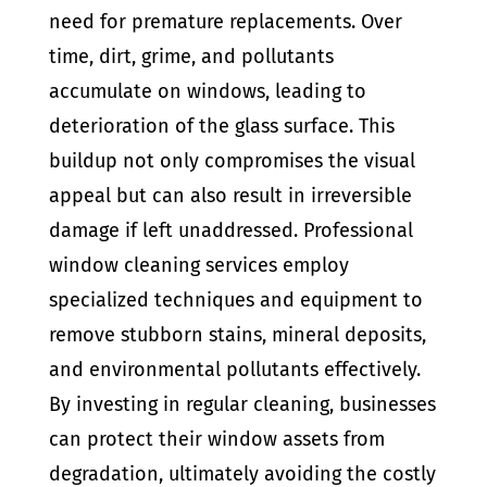
need for premature replacements. Over
time, dirt, grime, and pollutants
accumulate on windows, leading to
deterioration of the glass surface. This
buildup not only compromises the visual
appeal but can also result in irreversible
damage if left unaddressed. Professional
window cleaning services employ
specialized techniques and equipment to
remove stubborn stains, mineral deposits,
and environmental pollutants effectively.
By investing in regular cleaning, businesses
can protect their window assets from
degradation, ultimately avoiding the costly