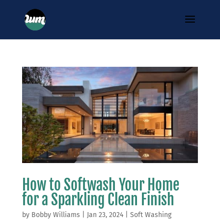
How to Softwash Your Home
for a Sparkling Clean Finish
by
Bobby Williams
|
Jan 23, 2024
|
Soft Washing