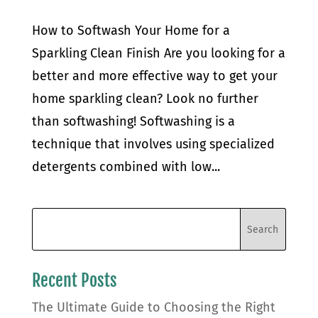
How to Softwash Your Home for a
Sparkling Clean Finish Are you looking for a
better and more effective way to get your
home sparkling clean? Look no further
than softwashing! Softwashing is a
technique that involves using specialized
detergents combined with low...
Recent Posts
The Ultimate Guide to Choosing the Right