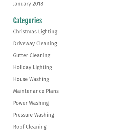
January 2018
Categories
Christmas Lighting
Driveway Cleaning
Gutter Cleaning
Holiday Lighting
House Washing
Maintenance Plans
Power Washing
Pressure Washing
Roof Cleaning