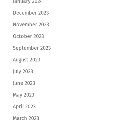
January 2024
December 2023
November 2023
October 2023
September 2023
August 2023
July 2023
June 2023
May 2023
April 2023
March 2023