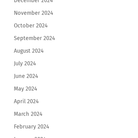
December 2024
November 2024
October 2024
September 2024
August 2024
July 2024
June 2024
May 2024
April 2024
March 2024
February 2024