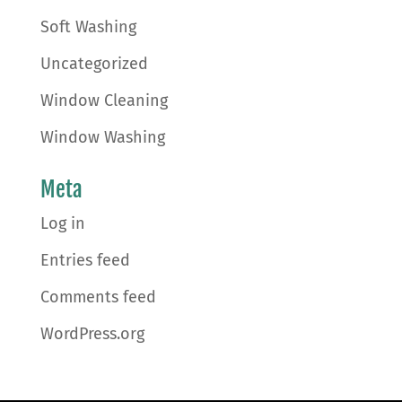
Soft Washing
Uncategorized
Window Cleaning
Window Washing
Meta
Log in
Entries feed
Comments feed
WordPress.org