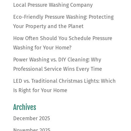
Local Pressure Washing Company
Eco-Friendly Pressure Washing: Protecting
Your Property and the Planet
How Often Should You Schedule Pressure
Washing for Your Home?
Power Washing vs. DIY Cleaning: Why
Professional Service Wins Every Time
LED vs. Traditional Christmas Lights: Which
Is Right for Your Home
Archives
December 2025
November 2025