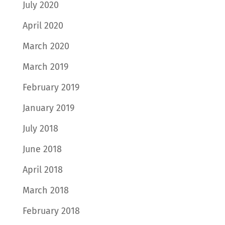
July 2020
April 2020
March 2020
March 2019
February 2019
January 2019
July 2018
June 2018
April 2018
March 2018
February 2018