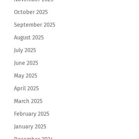
October 2025
September 2025
August 2025
July 2025
June 2025
May 2025
April 2025
March 2025
February 2025
January 2025