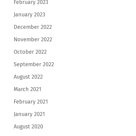
February 2023
January 2023
December 2022
November 2022
October 2022
September 2022
August 2022
March 2021
February 2021
January 2021
August 2020