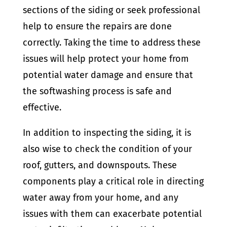
sections of the siding or seek professional
help to ensure the repairs are done
correctly. Taking the time to address these
issues will help protect your home from
potential water damage and ensure that
the softwashing process is safe and
effective.
In addition to inspecting the siding, it is
also wise to check the condition of your
roof, gutters, and downspouts. These
components play a critical role in directing
water away from your home, and any
issues with them can exacerbate potential