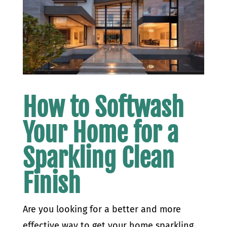
How to Softwash
Your Home for a
Sparkling Clean
Finish
Are you looking for a better and more
effective way to get your home sparkling