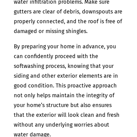
water infiltration problems. Make sure
gutters are clear of debris, downspouts are
properly connected, and the roof is free of
damaged or missing shingles.
By preparing your home in advance, you
can confidently proceed with the
softwashing process, knowing that your
siding and other exterior elements are in
good condition. This proactive approach
not only helps maintain the integrity of
your home’s structure but also ensures
that the exterior will look clean and fresh
without any underlying worries about
water damage.