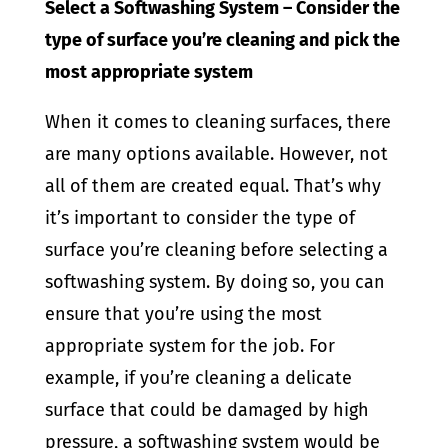
Select a Softwashing System – Consider the
type of surface you’re cleaning and pick the
most appropriate system
When it comes to cleaning surfaces, there
are many options available. However, not
all of them are created equal. That’s why
it’s important to consider the type of
surface you’re cleaning before selecting a
softwashing system. By doing so, you can
ensure that you’re using the most
appropriate system for the job. For
example, if you’re cleaning a delicate
surface that could be damaged by high
pressure, a softwashing system would be