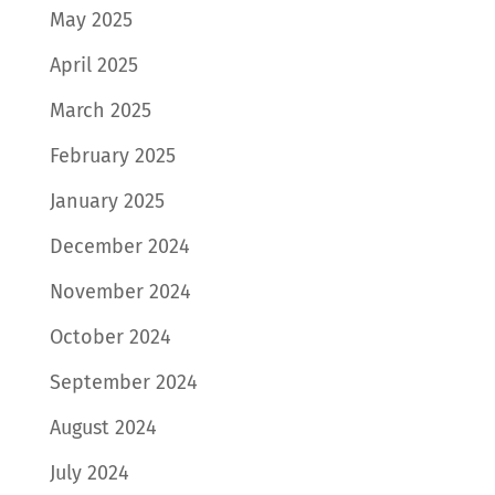
May 2025
April 2025
March 2025
February 2025
January 2025
December 2024
November 2024
October 2024
September 2024
August 2024
July 2024