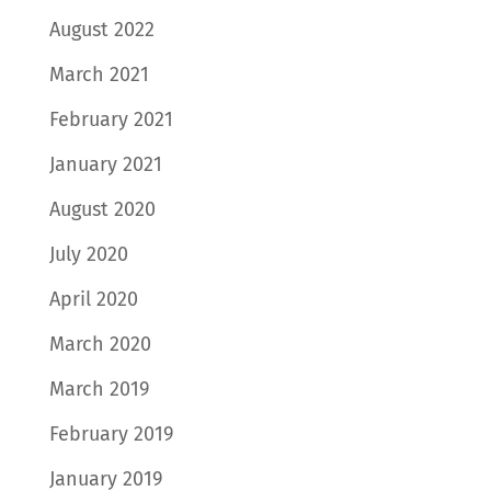
August 2022
March 2021
February 2021
January 2021
August 2020
July 2020
April 2020
March 2020
March 2019
February 2019
January 2019