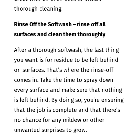
thorough cleaning.
Rinse Off the Softwash – rinse off all
surfaces and clean them thoroughly
After a thorough softwash, the last thing
you want is for residue to be left behind
on surfaces. That’s where the rinse-off
comes in. Take the time to spray down
every surface and make sure that nothing
is left behind. By doing so, you’re ensuring
that the job is complete and that there’s
no chance for any mildew or other
unwanted surprises to grow.