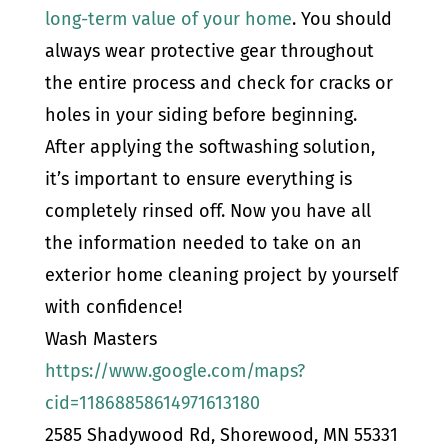
long-term value of your home
. You should
always wear protective gear throughout
the entire process and check for cracks or
holes in your siding before beginning.
After applying the softwashing solution,
it’s important to ensure everything is
completely rinsed off. Now you have all
the information needed to take on an
exterior home cleaning project by yourself
with confidence!
Wash Masters
https://www.google.com/maps?
cid=11868858614971613180
2585 Shadywood Rd, Shorewood, MN 55331