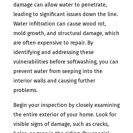
damage can allow water to penetrate,
leading to significant issues down the line.
Water infiltration can cause wood rot,
mold growth, and structural damage, which
are often expensive to repair. By
identifying and addressing these
vulnerabilities before softwashing, you can
prevent water from seeping into the
interior walls and causing further
problems.
Begin your inspection by closely examining
the entire exterior of your home. Look for
visible signs of damage, such as cracks,