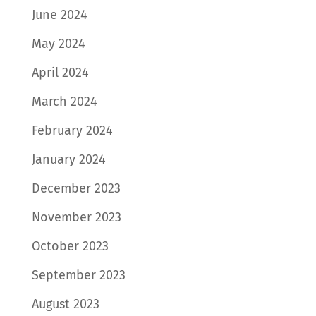
June 2024
May 2024
April 2024
March 2024
February 2024
January 2024
December 2023
November 2023
October 2023
September 2023
August 2023