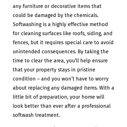
any furniture or decorative items that
could be damaged by the chemicals.
Softwashing is a highly effective method
for cleaning surfaces like roofs, siding, and
fences, but it requires special care to avoid
unintended consequences. By taking the
time to clear the area, you’ll help ensure
that your property stays in pristine
condition – and you won’t have to worry
about replacing any damaged items. With a
little bit of preparation, your home will
look better than ever after a professional
softwash treatment.