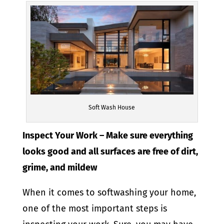
Soft Wash House
Inspect Your Work – Make sure everything
looks good and all surfaces are free of dirt,
grime, and mildew
When it comes to softwashing your home,
one of the most important steps is