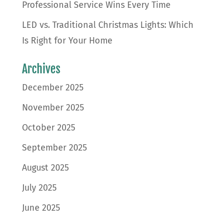
Professional Service Wins Every Time
LED vs. Traditional Christmas Lights: Which
Is Right for Your Home
Archives
December 2025
November 2025
October 2025
September 2025
August 2025
July 2025
June 2025