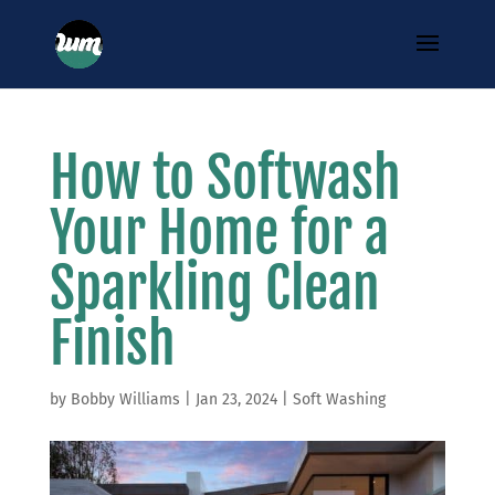
How to Softwash
Your Home for a
Sparkling Clean
Finish
by
Bobby Williams
|
Jan 23, 2024
|
Soft Washing