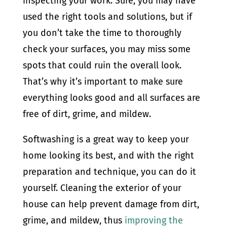
inspecting your work. Sure, you may have
used the right tools and solutions, but if
you don’t take the time to thoroughly
check your surfaces, you may miss some
spots that could ruin the overall look.
That’s why it’s important to make sure
everything looks good and all surfaces are
free of dirt, grime, and mildew.
Softwashing is a great way to keep your
home looking its best, and with the right
preparation and technique, you can do it
yourself. Cleaning the exterior of your
house can help prevent damage from dirt,
grime, and mildew, thus
improving the