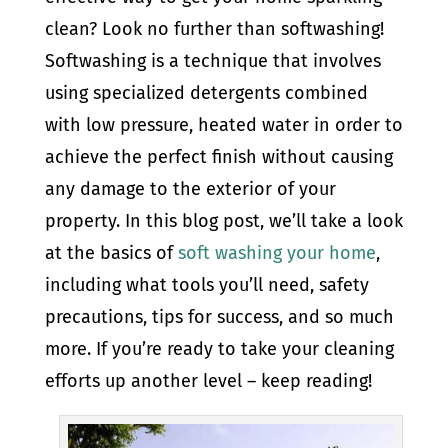
clean? Look no further than softwashing!
Softwashing is a technique that involves
using specialized detergents combined
with low pressure, heated water in order to
achieve the perfect finish without causing
any damage to the exterior of your
property. In this blog post, we’ll take a look
at the basics of
soft washing your home
,
including what tools you’ll need, safety
precautions, tips for success, and so much
more. If you’re ready to take your cleaning
efforts up another level – keep reading!