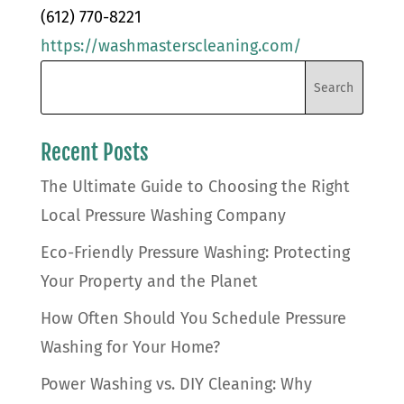
(612) 770-8221
https://washmasterscleaning.com/
Recent Posts
The Ultimate Guide to Choosing the Right
Local Pressure Washing Company
Eco-Friendly Pressure Washing: Protecting
Your Property and the Planet
How Often Should You Schedule Pressure
Washing for Your Home?
Power Washing vs. DIY Cleaning: Why