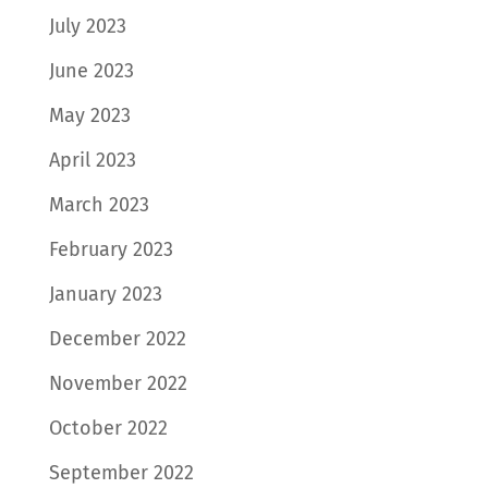
July 2023
June 2023
May 2023
April 2023
March 2023
February 2023
January 2023
December 2022
November 2022
October 2022
September 2022