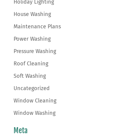
Holiday Lighting
House Washing
Maintenance Plans
Power Washing
Pressure Washing
Roof Cleaning
Soft Washing
Uncategorized
Window Cleaning
Window Washing
Meta