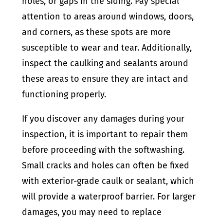
holes, or gaps in the siding. Pay special
attention to areas around windows, doors,
and corners, as these spots are more
susceptible to wear and tear. Additionally,
inspect the caulking and sealants around
these areas to ensure they are intact and
functioning properly.
If you discover any damages during your
inspection, it is important to repair them
before proceeding with the softwashing.
Small cracks and holes can often be fixed
with exterior-grade caulk or sealant, which
will provide a waterproof barrier. For larger
damages, you may need to replace