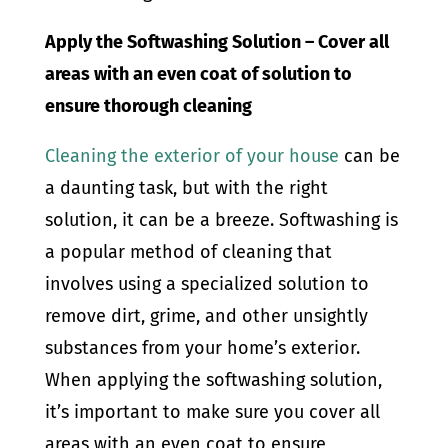
Apply the Softwashing Solution – Cover all
areas with an even coat of solution to
ensure thorough cleaning
Cleaning the exterior of your house
can be
a daunting task, but with the right
solution, it can be a breeze. Softwashing is
a popular method of cleaning that
involves using a specialized solution to
remove dirt, grime, and other unsightly
substances from your home’s exterior.
When applying the softwashing solution,
it’s important to make sure you cover all
areas with an even coat to ensure