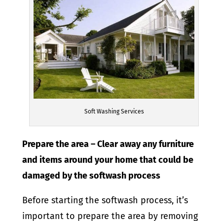
Soft Washing Services
Prepare the area – Clear away any furniture
and items around your home that could be
damaged by the softwash process
Before starting the softwash process, it’s
important to prepare the area by removing