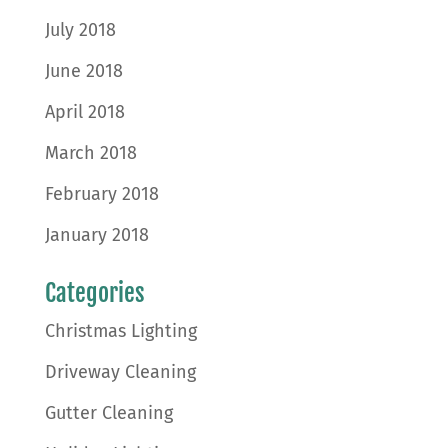
July 2018
June 2018
April 2018
March 2018
February 2018
January 2018
Categories
Christmas Lighting
Driveway Cleaning
Gutter Cleaning