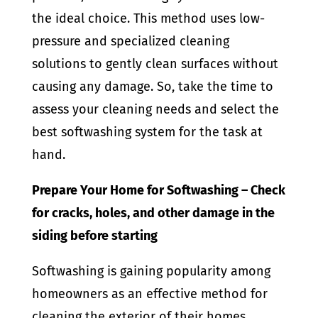
the ideal choice. This method uses low-
pressure and specialized cleaning
solutions to gently clean surfaces without
causing any damage. So, take the time to
assess your cleaning needs and select the
best softwashing system for the task at
hand.
Prepare Your Home for Softwashing – Check
for cracks, holes, and other damage in the
siding before starting
Softwashing is gaining popularity among
homeowners as an effective method for
cleaning the exterior of their homes,