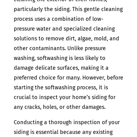
particularly the siding. This gentle cleaning
process uses a combination of low-
pressure water and specialized cleaning
solutions to remove dirt, algae, mold, and
other contaminants. Unlike pressure
washing, softwashing is less likely to
damage delicate surfaces, making it a
preferred choice for many. However, before
starting the softwashing process, it is
crucial to inspect your home’s siding for
any cracks, holes, or other damages.
Conducting a thorough inspection of your
siding is essential because any existing