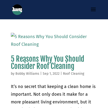
5 Reasons Why You Should
Consider Roof Cleaning
by
Bobby Williams
|
Sep 1, 2022
|
Roof Cleaning
It’s no secret that keeping a clean home is
important. Not only does it make for a
more pleasant living environment, but it