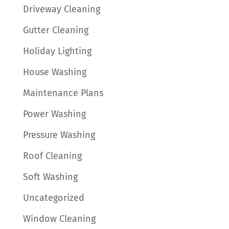
Driveway Cleaning
Gutter Cleaning
Holiday Lighting
House Washing
Maintenance Plans
Power Washing
Pressure Washing
Roof Cleaning
Soft Washing
Uncategorized
Window Cleaning