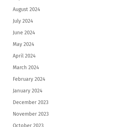
August 2024
July 2024
June 2024
May 2024
April 2024
March 2024
February 2024
January 2024
December 2023
November 2023
October 2023