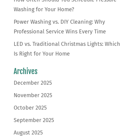
Washing for Your Home?
Power Washing vs. DIY Cleaning: Why
Professional Service Wins Every Time
LED vs. Traditional Christmas Lights: Which
Is Right for Your Home
Archives
December 2025
November 2025
October 2025
September 2025
August 2025