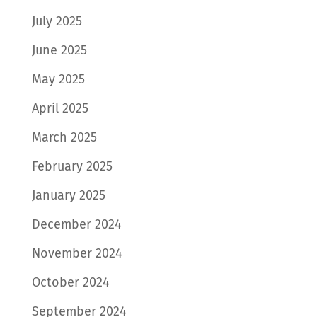
July 2025
June 2025
May 2025
April 2025
March 2025
February 2025
January 2025
December 2024
November 2024
October 2024
September 2024