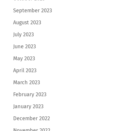
September 2023
August 2023
July 2023
June 2023
May 2023
April 2023
March 2023
February 2023
January 2023
December 2022
November 2022