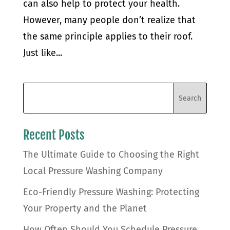
can also help to protect your health.
However, many people don’t realize that
the same principle applies to their roof.
Just like...
Recent Posts
The Ultimate Guide to Choosing the Right
Local Pressure Washing Company
Eco-Friendly Pressure Washing: Protecting
Your Property and the Planet
How Often Should You Schedule Pressure