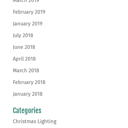
March 2019
February 2019
January 2019
July 2018
June 2018
April 2018
March 2018
February 2018
January 2018
Categories
Christmas Lighting