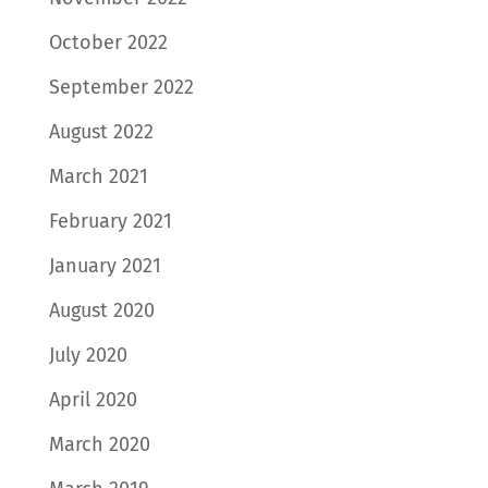
October 2022
September 2022
August 2022
March 2021
February 2021
January 2021
August 2020
July 2020
April 2020
March 2020