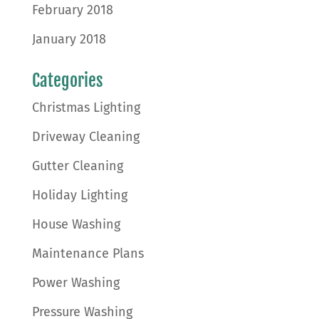
February 2018
January 2018
Categories
Christmas Lighting
Driveway Cleaning
Gutter Cleaning
Holiday Lighting
House Washing
Maintenance Plans
Power Washing
Pressure Washing