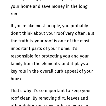
your home and save money in the long
run.
If you’re like most people, you probably
don’t think about your roof very often. But
the truth is, your roof is one of the most
important parts of your home. It’s
responsible for protecting you and your
family from the elements, and it plays a
key role in the overall curb appeal of your
house.
That’s why it’s so important to keep your
roof clean. By removing dirt, leaves and
other debris on a regular basis, you can