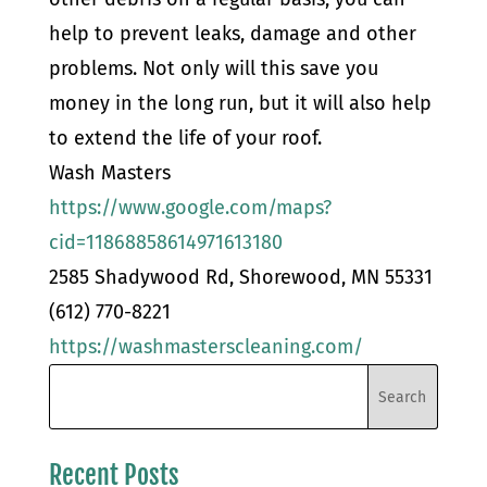
help to prevent leaks, damage and other
problems. Not only will this save you
money in the long run, but it will also help
to extend the life of your roof.
Wash Masters
https://www.google.com/maps?
cid=11868858614971613180
2585 Shadywood Rd, Shorewood, MN 55331
(612) 770-8221
https://washmasterscleaning.com/
Recent Posts