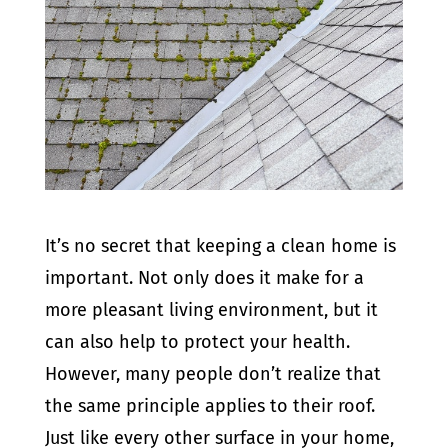
It’s no secret that keeping a clean home is
important. Not only does it make for a
more pleasant living environment, but it
can also help to protect your health.
However, many people don’t realize that
the same principle applies to their roof.
Just like every other surface in your home,