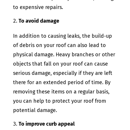
to expensive repairs.
To avoid damage
In addition to causing leaks, the build-up
of debris on your roof can also lead to
physical damage. Heavy branches or other
objects that fall on your roof can cause
serious damage, especially if they are left
there for an extended period of time. By
removing these items on a regular basis,
you can help to protect your roof from
potential damage.
To improve curb appeal