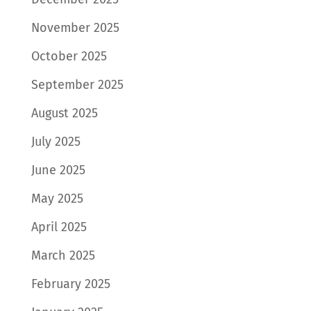
November 2025
October 2025
September 2025
August 2025
July 2025
June 2025
May 2025
April 2025
March 2025
February 2025