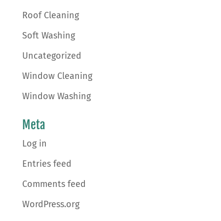
Roof Cleaning
Soft Washing
Uncategorized
Window Cleaning
Window Washing
Meta
Log in
Entries feed
Comments feed
WordPress.org