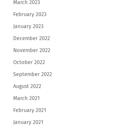
March 2023
February 2023
January 2023
December 2022
November 2022
October 2022
September 2022
August 2022
March 2021
February 2021
January 2021