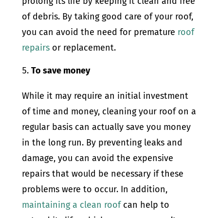
prolong its life by keeping it clean and free
of debris. By taking good care of your roof,
you can avoid the need for premature
roof
repairs
or replacement.
To save money
While it may require an initial investment
of time and money, cleaning your roof on a
regular basis can actually save you money
in the long run. By preventing leaks and
damage, you can avoid the expensive
repairs that would be necessary if these
problems were to occur. In addition,
maintaining a clean roof
can help to