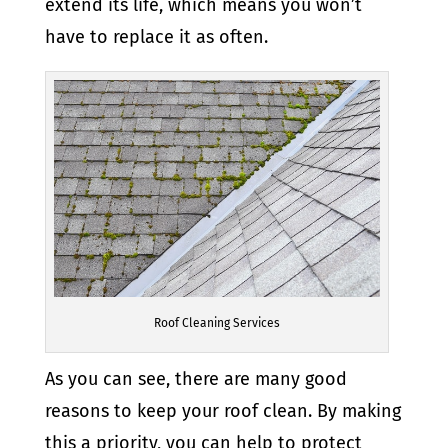
extend its life, which means you won’t
have to replace it as often.
Roof Cleaning Services
As you can see, there are many good
reasons to keep your roof clean. By making
this a priority, you can help to protect