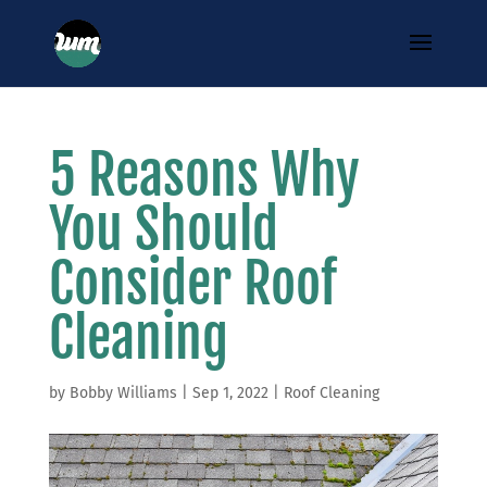
5 Reasons Why
You Should
Consider Roof
Cleaning
by
Bobby Williams
|
Sep 1, 2022
|
Roof Cleaning