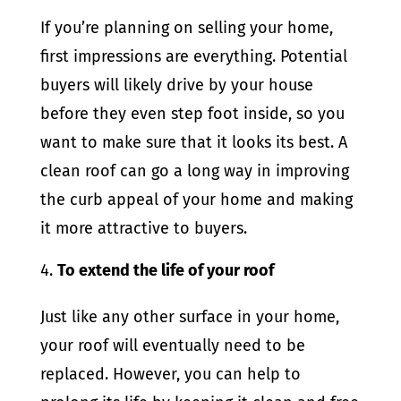
If you’re planning on selling your home,
first impressions are everything. Potential
buyers will likely drive by your house
before they even step foot inside, so you
want to make sure that it looks its best. A
clean roof can go a long way in improving
the curb appeal of your home and making
it more attractive to buyers.
To extend the life of your roof
Just like any other surface in your home,
your roof will eventually need to be
replaced. However, you can help to