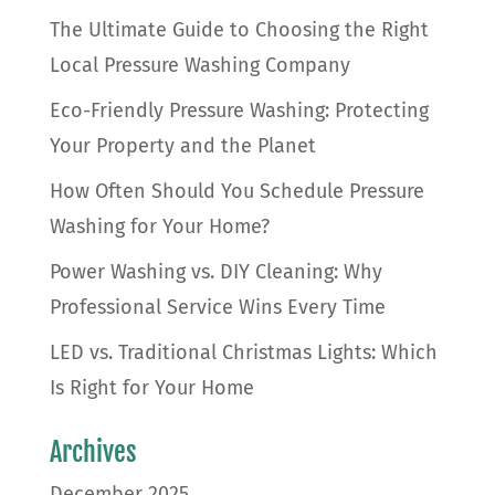
The Ultimate Guide to Choosing the Right
Local Pressure Washing Company
Eco-Friendly Pressure Washing: Protecting
Your Property and the Planet
How Often Should You Schedule Pressure
Washing for Your Home?
Power Washing vs. DIY Cleaning: Why
Professional Service Wins Every Time
LED vs. Traditional Christmas Lights: Which
Is Right for Your Home
Archives
December 2025