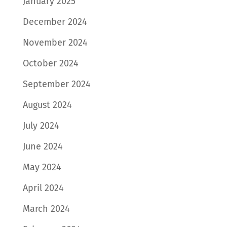
January 2025
December 2024
November 2024
October 2024
September 2024
August 2024
July 2024
June 2024
May 2024
April 2024
March 2024