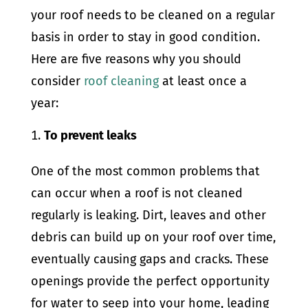
your roof needs to be cleaned on a regular
basis in order to stay in good condition.
Here are five reasons why you should
consider
roof cleaning
at least once a
year:
To prevent leaks
One of the most common problems that
can occur when a roof is not cleaned
regularly is leaking. Dirt, leaves and other
debris can build up on your roof over time,
eventually causing gaps and cracks. These
openings provide the perfect opportunity
for water to seep into your home, leading