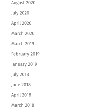
August 2020
July 2020
April 2020
March 2020
March 2019
February 2019
January 2019
July 2018
June 2018
April 2018
March 2018