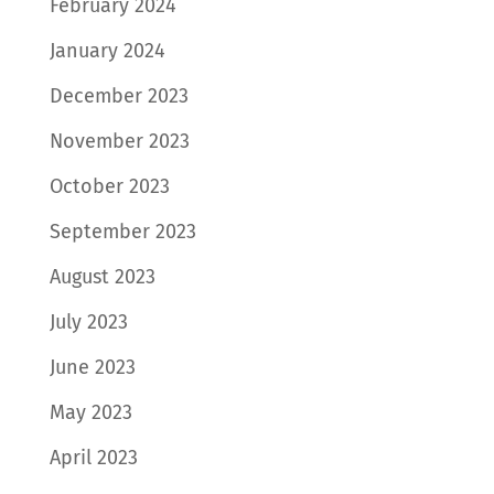
February 2024
January 2024
December 2023
November 2023
October 2023
September 2023
August 2023
July 2023
June 2023
May 2023
April 2023