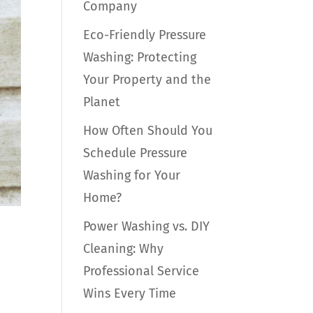
Company
Eco-Friendly Pressure
Washing: Protecting
Your Property and the
Planet
How Often Should You
Schedule Pressure
Washing for Your
Home?
Power Washing vs. DIY
Cleaning: Why
Professional Service
Wins Every Time