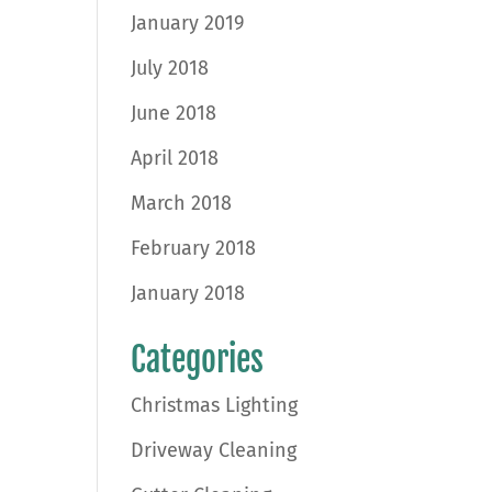
January 2019
July 2018
June 2018
April 2018
March 2018
February 2018
January 2018
Categories
Christmas Lighting
Driveway Cleaning