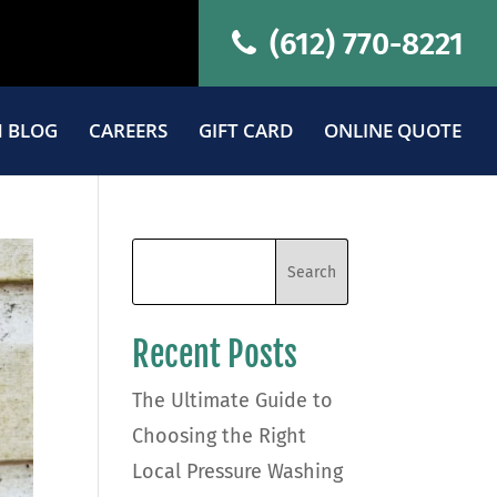
(612) 770-8221
 BLOG
CAREERS
GIFT CARD
ONLINE QUOTE
Recent Posts
The Ultimate Guide to
Choosing the Right
Local Pressure Washing