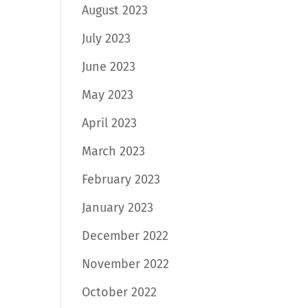
August 2023
July 2023
June 2023
May 2023
April 2023
March 2023
February 2023
January 2023
December 2022
November 2022
October 2022