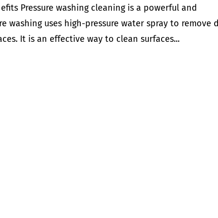
efits Pressure washing cleaning is a powerful and
ure washing uses high-pressure water spray to remove d
es. It is an effective way to clean surfaces...