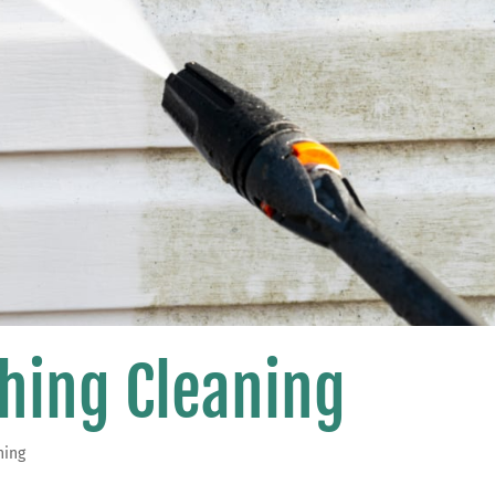
hing Cleaning
hing