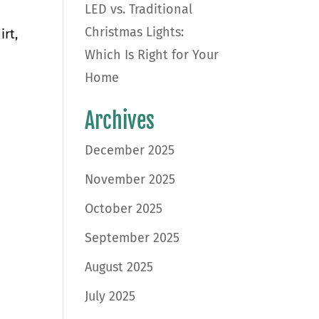
LED vs. Traditional
Christmas Lights:
irt,
Which Is Right for Your
Home
Archives
December 2025
November 2025
October 2025
September 2025
August 2025
July 2025