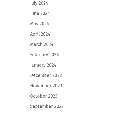
July 2024
June 2024
May 2024
April 2024
March 2024
February 2024
January 2024
December 2023
November 2023
October 2023
September 2023