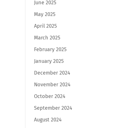
June 2025
May 2025
April 2025
March 2025
February 2025
January 2025
December 2024
November 2024
October 2024
September 2024
August 2024