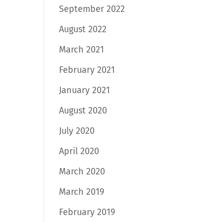
September 2022
August 2022
March 2021
February 2021
January 2021
August 2020
July 2020
April 2020
March 2020
March 2019
February 2019