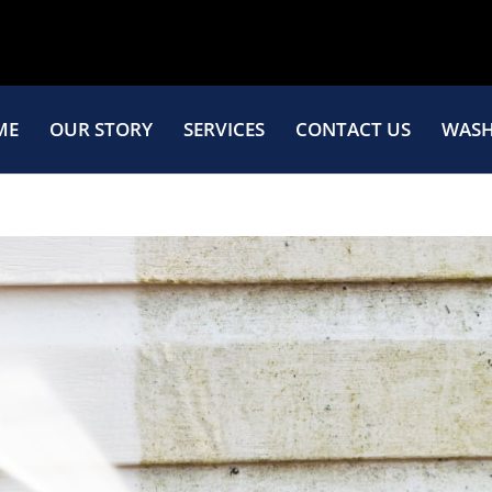
ME
OUR STORY
SERVICES
CONTACT US
WASH