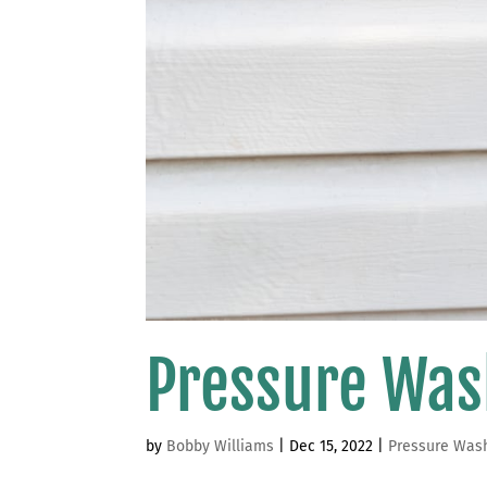
Pressure Was
by
Bobby Williams
|
Dec 15, 2022
|
Pressure Was