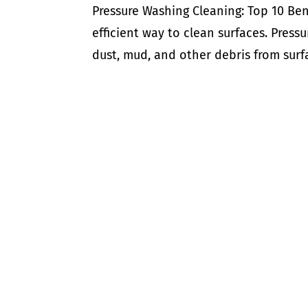
Pressure Washing Cleaning: Top 10 Ben
efficient way to clean surfaces. Press
dust, mud, and other debris from surfac