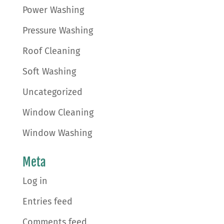
Power Washing
Pressure Washing
Roof Cleaning
Soft Washing
Uncategorized
Window Cleaning
Window Washing
Meta
Log in
Entries feed
Comments feed