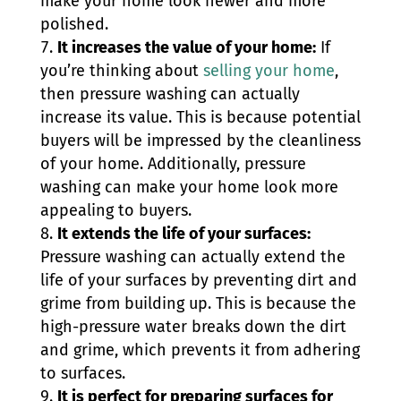
make your home look newer and more
polished.
It increases the value of your home:
If
you’re thinking about
selling your home
,
then pressure washing can actually
increase its value. This is because potential
buyers will be impressed by the cleanliness
of your home. Additionally, pressure
washing can make your home look more
appealing to buyers.
It extends the life of your surfaces:
Pressure washing can actually extend the
life of your surfaces by preventing dirt and
grime from building up. This is because the
high-pressure water breaks down the dirt
and grime, which prevents it from adhering
to surfaces.
It is perfect for preparing surfaces for