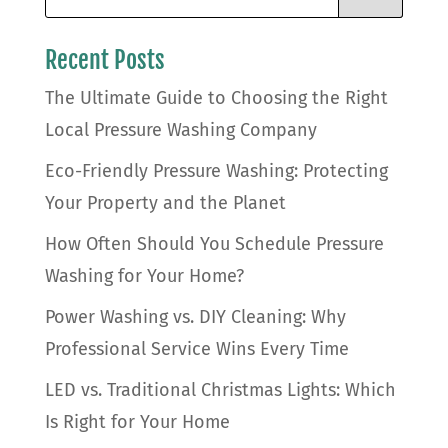
Recent Posts
The Ultimate Guide to Choosing the Right
Local Pressure Washing Company
Eco-Friendly Pressure Washing: Protecting
Your Property and the Planet
How Often Should You Schedule Pressure
Washing for Your Home?
Power Washing vs. DIY Cleaning: Why
Professional Service Wins Every Time
LED vs. Traditional Christmas Lights: Which
Is Right for Your Home