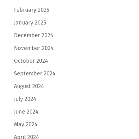
February 2025
January 2025
December 2024
November 2024
October 2024
September 2024
August 2024
July 2024
June 2024
May 2024
April 2024