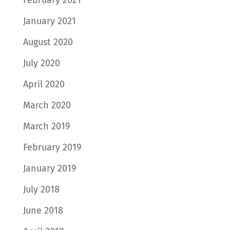
January 2021
August 2020
July 2020
April 2020
March 2020
March 2019
February 2019
January 2019
July 2018
June 2018