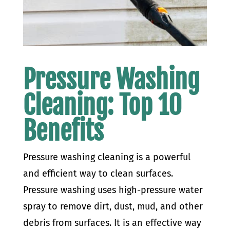
Pressure Washing
Cleaning: Top 10
Benefits
Pressure washing cleaning is a powerful
and efficient way to clean surfaces.
Pressure washing uses high-pressure water
spray to remove dirt, dust, mud, and other
debris from surfaces. It is an effective way