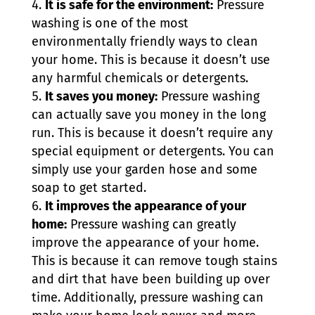
It is safe for the environment:
Pressure
washing is one of the most
environmentally friendly ways to clean
your home. This is because it doesn’t use
any harmful chemicals or detergents.
It saves you money:
Pressure washing
can actually save you money in the long
run. This is because it doesn’t require any
special equipment or detergents. You can
simply use your garden hose and some
soap to get started.
It improves the appearance of your
home:
Pressure washing can greatly
improve the appearance of your home.
This is because it can remove tough stains
and dirt that have been building up over
time. Additionally, pressure washing can