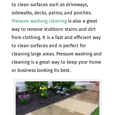
to clean surfaces such as driveways,
sidewalks, decks, patios, and porches.
Pressure washing cleaning
is also a great
way to remove stubborn stains and dirt
from clothing. It is a fast and efficient way
to clean surfaces and is perfect for
cleaning large areas. Pressure washing and
cleaning is a great way to keep your home
or business looking its best.