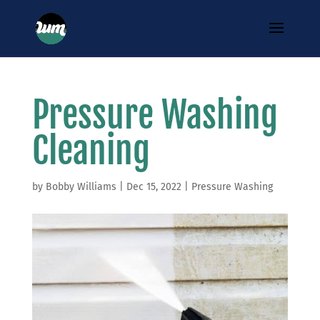
Pressure Washing
Cleaning
by
Bobby Williams
|
Dec 15, 2022
|
Pressure Washing