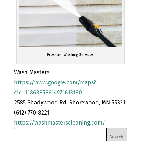
Pressure Washing Services
Wash Masters
https://www.google.com/maps?
cid=11868858614971613180
2585 Shadywood Rd, Shorewood, MN 55331
(612) 770-8221
https://washmasterscleaning.com/