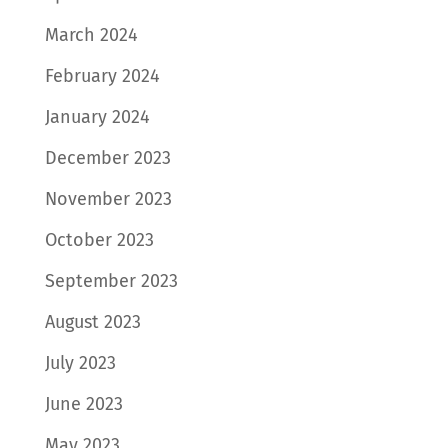
March 2024
February 2024
January 2024
December 2023
November 2023
October 2023
September 2023
August 2023
July 2023
June 2023
May 2023