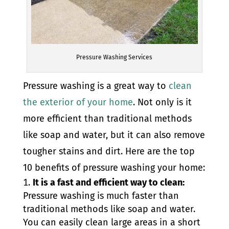
Pressure Washing Services
Pressure washing is a great way to
clean
the exterior of your home
. Not only is it
more efficient than traditional methods
like soap and water, but it can also remove
tougher stains and dirt. Here are the top
10 benefits of pressure washing your home:
It is a fast and efficient way to clean:
Pressure washing is much faster than
traditional methods like soap and water.
You can easily clean large areas in a short