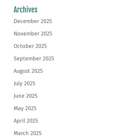
Archives
December 2025
November 2025
October 2025
September 2025
August 2025
July 2025
June 2025
May 2025
April 2025
March 2025