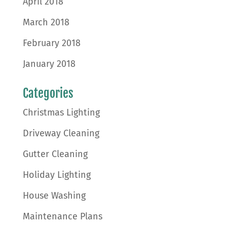
April 2018
March 2018
February 2018
January 2018
Categories
Christmas Lighting
Driveway Cleaning
Gutter Cleaning
Holiday Lighting
House Washing
Maintenance Plans