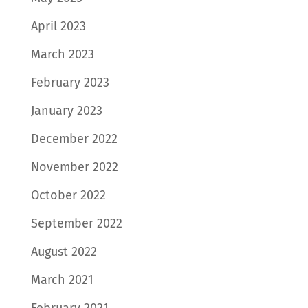
April 2023
March 2023
February 2023
January 2023
December 2022
November 2022
October 2022
September 2022
August 2022
March 2021
February 2021