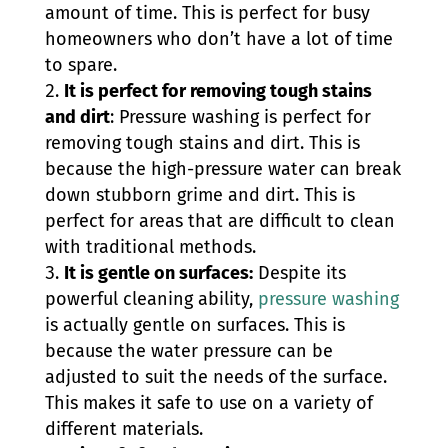
amount of time. This is perfect for busy
homeowners who don’t have a lot of time
to spare.
It is perfect for removing tough stains
and dirt
: Pressure washing is perfect for
removing tough stains and dirt. This is
because the high-pressure water can break
down stubborn grime and dirt. This is
perfect for areas that are difficult to clean
with traditional methods.
It is gentle on surfaces:
Despite its
powerful cleaning ability,
pressure washing
is actually gentle on surfaces. This is
because the water pressure can be
adjusted to suit the needs of the surface.
This makes it safe to use on a variety of
different materials.