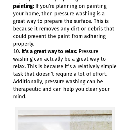
painting:
If you’re planning on painting
your home, then pressure washing is a
great way to prepare the surface. This is
because it removes any dirt or debris that
could prevent the paint from adhering
properly.
It’s a great way to relax:
Pressure
washing can actually be a great way to
relax. This is because it’s a relatively simple
task that doesn’t require a lot of effort.
Additionally, pressure washing can be
therapeutic and can help you clear your
mind.