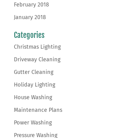
February 2018
January 2018
Categories
Christmas Lighting
Driveway Cleaning
Gutter Cleaning
Holiday Lighting
House Washing
Maintenance Plans
Power Washing
Pressure Washing