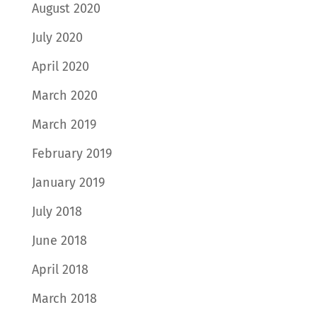
August 2020
July 2020
April 2020
March 2020
March 2019
February 2019
January 2019
July 2018
June 2018
April 2018
March 2018