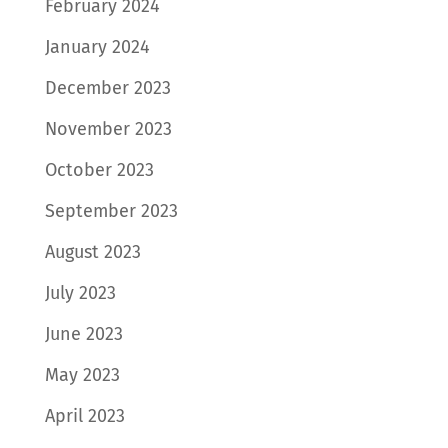
February 2024
January 2024
December 2023
November 2023
October 2023
September 2023
August 2023
July 2023
June 2023
May 2023
April 2023