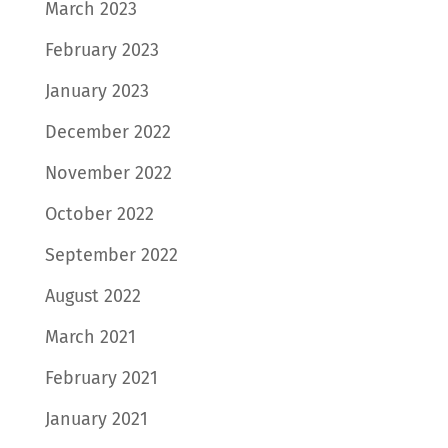
March 2023
February 2023
January 2023
December 2022
November 2022
October 2022
September 2022
August 2022
March 2021
February 2021
January 2021