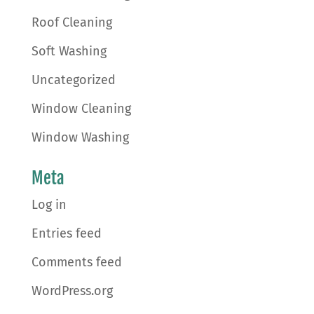
Roof Cleaning
Soft Washing
Uncategorized
Window Cleaning
Window Washing
Meta
Log in
Entries feed
Comments feed
WordPress.org