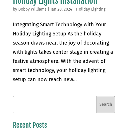
Holiday Lights Installation
by
Bobby Williams
|
Jan 28, 2024
|
Holiday Lighting
Integrating Smart Technology with Your
Holiday Lighting Setup As the holiday
season draws near, the joy of decorating
with lights takes center stage in creating a
festive atmosphere. With the advent of
smart technology, your holiday lighting
setup can now reach new...
Recent Posts