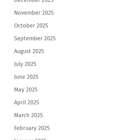
November 2025
October 2025
September 2025
August 2025
July 2025
June 2025
May 2025
April 2025
March 2025
February 2025