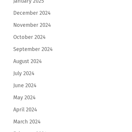
January 2025
December 2024
November 2024
October 2024
September 2024
August 2024
July 2024
June 2024
May 2024
April 2024
March 2024