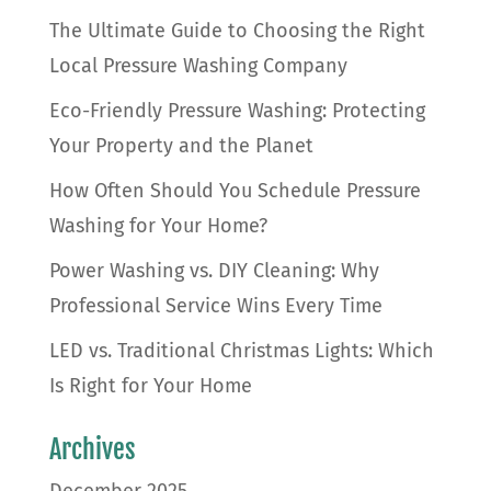
The Ultimate Guide to Choosing the Right
Local Pressure Washing Company
Eco-Friendly Pressure Washing: Protecting
Your Property and the Planet
How Often Should You Schedule Pressure
Washing for Your Home?
Power Washing vs. DIY Cleaning: Why
Professional Service Wins Every Time
LED vs. Traditional Christmas Lights: Which
Is Right for Your Home
Archives
December 2025