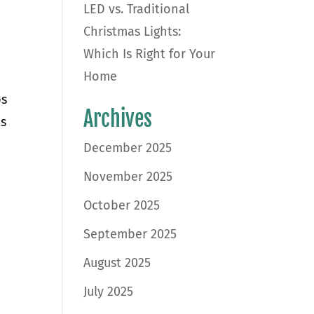
LED vs. Traditional
Christmas Lights:
Which Is Right for Your
Home
ps
Archives
ts
December 2025
November 2025
October 2025
September 2025
August 2025
July 2025