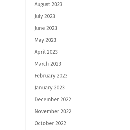
August 2023
July 2023
June 2023
May 2023
April 2023
March 2023
February 2023
January 2023
December 2022
November 2022
October 2022