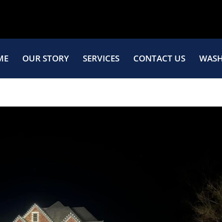
ME
OUR STORY
SERVICES
CONTACT US
WASH