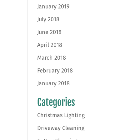
January 2019
July 2018
June 2018
April 2018
March 2018
February 2018
January 2018
Categories
Christmas Lighting
Driveway Cleaning