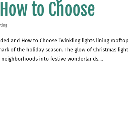
 How to Choose
ting
uded and How to Choose Twinkling lights lining roofto
ark of the holiday season. The glow of Christmas ligh
g neighborhoods into festive wonderlands....