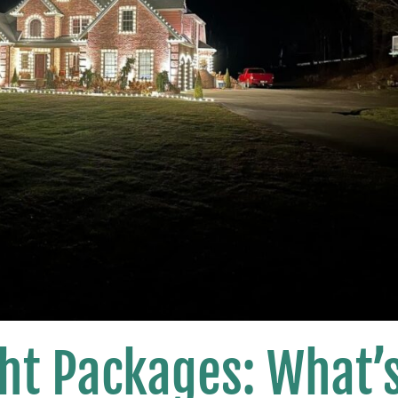
ht Packages: What’