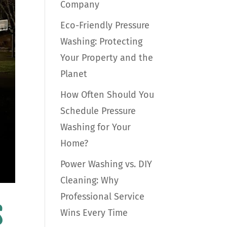
Company
Eco-Friendly Pressure
Washing: Protecting
Your Property and the
Planet
How Often Should You
Schedule Pressure
Washing for Your
Home?
Power Washing vs. DIY
Cleaning: Why
Professional Service
s
Wins Every Time