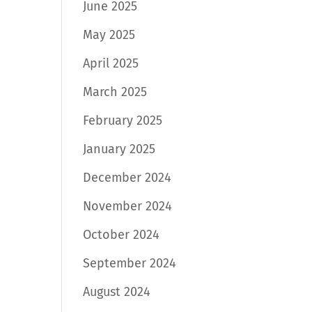
June 2025
May 2025
April 2025
March 2025
February 2025
January 2025
December 2024
November 2024
October 2024
September 2024
August 2024