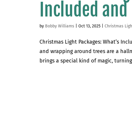
Included and
by
Bobby Williams
|
Oct 13, 2025
|
Christmas Ligh
Christmas Light Packages: What’s Incl
and wrapping around trees are a hallm
brings a special kind of magic, turnin