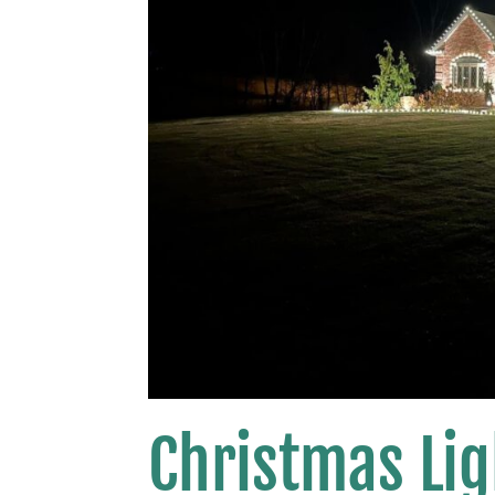
Christmas Lig