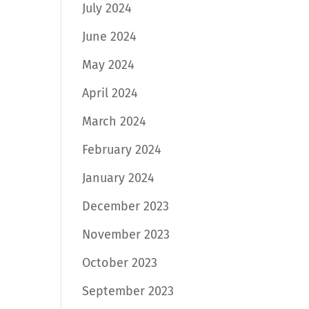
July 2024
June 2024
May 2024
April 2024
March 2024
February 2024
January 2024
December 2023
November 2023
October 2023
September 2023