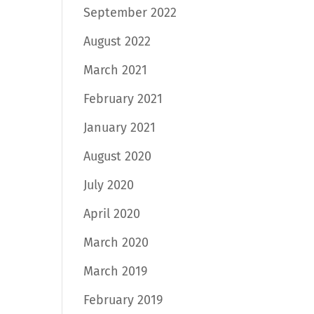
September 2022
August 2022
March 2021
February 2021
January 2021
August 2020
July 2020
April 2020
March 2020
March 2019
February 2019