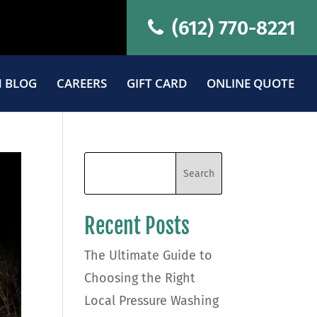
(612) 770-8221
 BLOG
CAREERS
GIFT CARD
ONLINE QUOTE
Recent Posts
The Ultimate Guide to
Choosing the Right
Local Pressure Washing